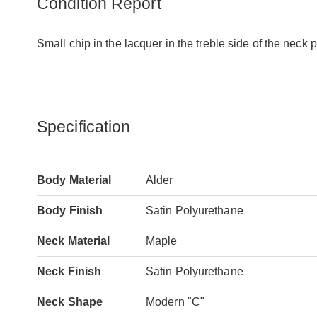
Condition Report
Small chip in the lacquer in the treble side of the neck 
Specification
Body Material
Alder
Body Finish
Satin Polyurethane
Neck Material
Maple
Neck Finish
Satin Polyurethane
Neck Shape
Modern "C"