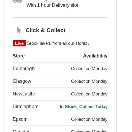
With 1 hour Delivery slot
Click & Collect
Live
Stock levels from all our stores.
Store
Availability
Edinburgh
Collect on Monday
Glasgow
Collect on Monday
Newcastle
Collect on Monday
Birmingham
In Stock, Collect Today
Epsom
Collect on Monday
Camden
Collect on Monday