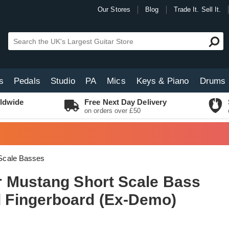
Our Stores
Blog
Trade It. Sell It.
s
Pedals
Studio
PA
Mics
Keys & Piano
Drums
ldwide
Free Next Day Delivery
on orders over £50
Scale Basses
 Mustang Short Scale Bass
Fingerboard (Ex-Demo)