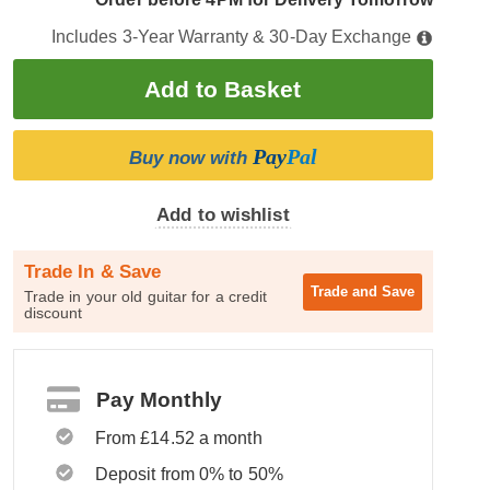
Includes 3-Year Warranty & 30-Day Exchange
Pay
Pal
Buy now with
Add to wishlist
Trade In & Save
Trade and
Save
Trade in your old guitar for a credit
discount
Pay Monthly
From £14.52 a month
Deposit from 0% to 50%