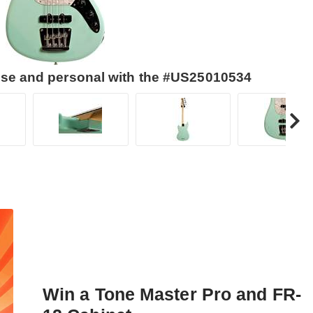
lose and personal with the #US25010534
Win a Tone Master Pro and FR-