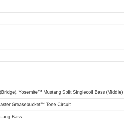
Bridge), Yosemite™ Mustang Split Singlecoil Bass (Middle)
aster Greasebucket™ Tone Circuit
stang Bass