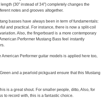
e length (30” instead of 34”) completely changes the
fferent notes and grooves altogether.
ustang basses have always been in term of fundamentals:
l and practical. For instance, there is now a split-coil
 variation. Also, the fingerboard is a more contemporary
e American Performer Mustang Bass feel instantly
rs.
e American Performer guitar models is applied here too,
 Green and a pearloid pickguard ensure that this Mustang
this is a great shout. For smaller people, ditto, Also, for
s to record with, this is a fantastic choice.