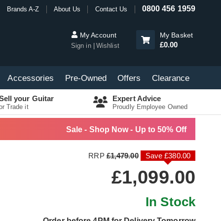
0800 456 1959
Brands A-Z
About Us
Contact Us
My Account
My Basket
£0.00
Sign in
Wishlist
Accessories
Pre-Owned
Offers
Clearance
Sell your Guitar
Expert Advice
or Trade it
Proudly Employee Owned
Sale - Shop Now - Up to 50% Off
RRP
£1,479.00
Save £380.00
£1,099.00
In Stock
Order before 4PM for Delivery Tomorrow