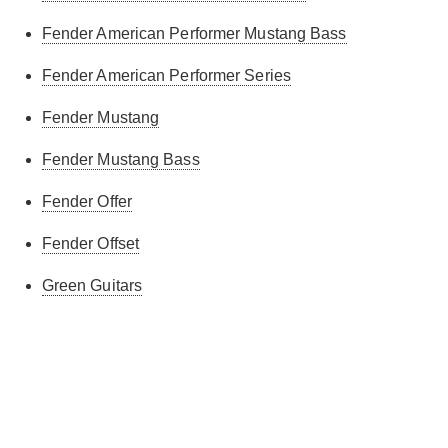
Fender American Performer Mustang Bass
Fender American Performer Series
Fender Mustang
Fender Mustang Bass
Fender Offer
Fender Offset
Green Guitars