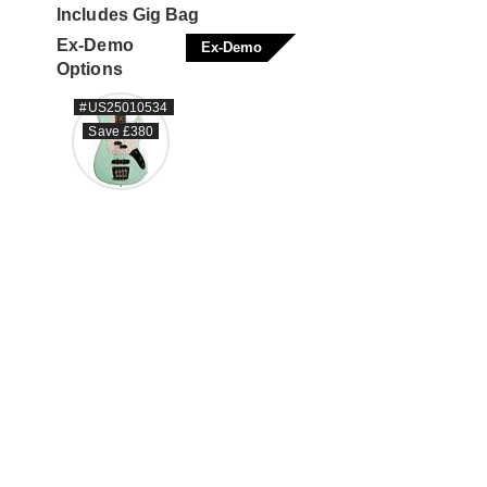
Includes Gig Bag
Ex-Demo
Ex-Demo
Options
#US25010534
Save £380