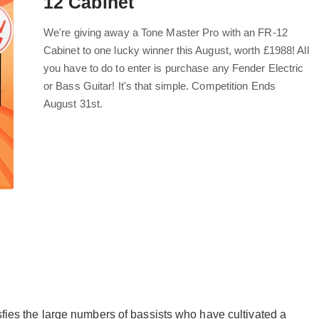
12 Cabinet
We're giving away a Tone Master Pro with an FR-12
Cabinet to one lucky winner this August, worth £1988! All
you have to do to enter is purchase any Fender Electric
or Bass Guitar! It's that simple. Competition Ends
August 31st.
ies the large numbers of bassists who have cultivated a