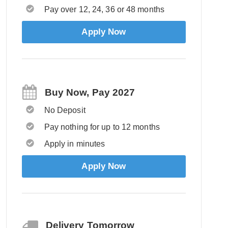
Pay over 12, 24, 36 or 48 months
Apply Now
Buy Now, Pay 2027
No Deposit
Pay nothing for up to 12 months
Apply in minutes
Apply Now
Delivery Tomorrow