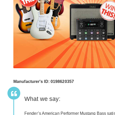
Manufacturer's ID: 0198620357
What we say:
Fender’s American Performer Mustang Bass satisf