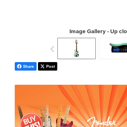
Image Gallery - Up c
Share
Post