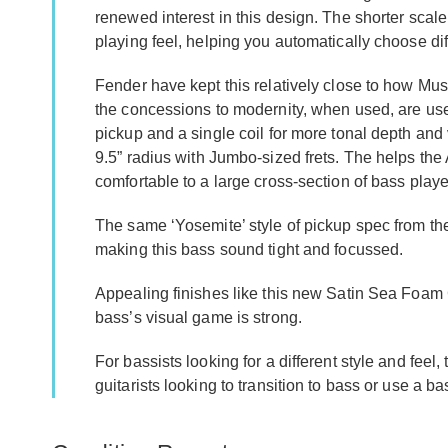
renewed interest in this design. The shorter scal
playing feel, helping you automatically choose di
Fender have kept this relatively close to how M
the concessions to modernity, when used, are usefu
pickup and a single coil for more tonal depth and
9.5” radius with Jumbo-sized frets. The helps th
comfortable to a large cross-section of bass playe
The same ‘Yosemite’ style of pickup spec from th
making this bass sound tight and focussed.
Appealing finishes like this new Satin Sea Foam
bass’s visual game is strong.
For bassists looking for a different style and feel, 
guitarists looking to transition to bass or use a bas