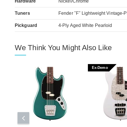
Hardware
Nickel/Chrome
Tuners
Fender "F" Lightweight Vintage-P
Pickguard
4-Ply Aged White Pearloid
We Think You Might Also Like
Ex-Demo