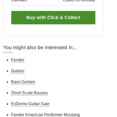
You might also be interested in...
Fender
Guitars
Bass Guitars
Short Scale Basses
ExDemo Guitar Sale
Fender American Performer Mustang