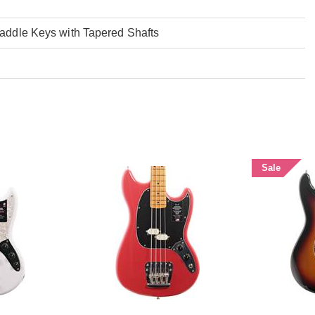
addle Keys with Tapered Shafts
Sale