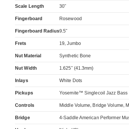
Scale Length
30"
Fingerboard
Rosewood
Fingerboard Radius
9.5"
Frets
19, Jumbo
Nut Material
Synthetic Bone
Nut Width
1.625" (41.3mm)
Inlays
White Dots
Pickups
Yosemite™ Singlecoil Jazz Bass (
Controls
Middle Volume, Bridge Volume, M
Bridge
4-Saddle American Performer Mu