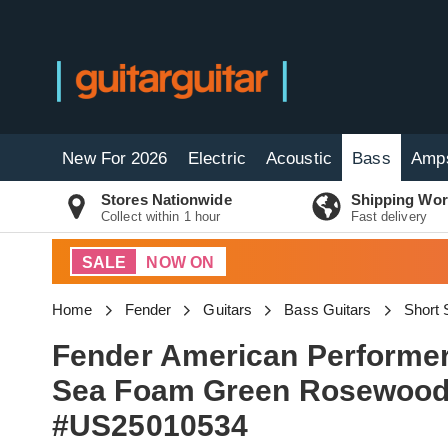
New For 2026
Electric
Acoustic
Bass
Amp
Stores Nationwide
Shipping Wor
Collect within 1 hour
Fast delivery
SALE
NOW ON
Home
Fender
Guitars
Bass Guitars
Short 
Fender American Performer
Sea Foam Green Rosewood 
#US25010534