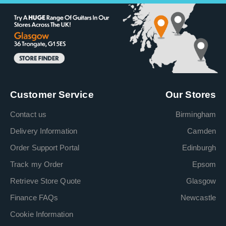
Customer Service
Our Stores
Contact us
Birmingham
Delivery Information
Camden
Order Support Portal
Edinburgh
Track my Order
Epsom
Retrieve Store Quote
Glasgow
Finance FAQs
Newcastle
Cookie Information