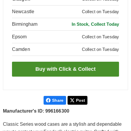
Newcastle
Collect on Tuesday
Birmingham
In Stock, Collect Today
Epsom
Collect on Tuesday
Camden
Collect on Tuesday
Share
Post
Manufacturer's ID: 996166300
Classic Series wood cases are a stylish and dependable