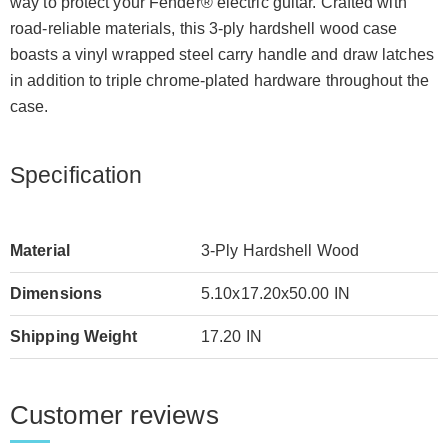
way to protect your Fender® electric guitar. Crafted with
road-reliable materials, this 3-ply hardshell wood case
boasts a vinyl wrapped steel carry handle and draw latches
in addition to triple chrome-plated hardware throughout the
case.
Specification
Material
3-Ply Hardshell Wood
Dimensions
5.10x17.20x50.00 IN
Shipping Weight
17.20 IN
Customer reviews