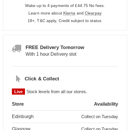
Make up to 4 payments of £44.75
No fees.
Learn more about
Klarna
and
Clearpay
18+, T&C apply, Credit subject to status.
FREE Delivery Tomorrow
With 1 hour Delivery slot
Click & Collect
Live
Stock levels from all our stores.
Store
Availability
Edinburgh
Collect on Tuesday
Glasgow
Collect on Tuesday