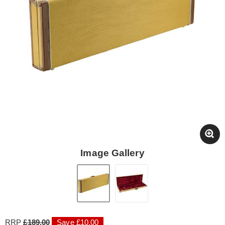
Image Gallery
RRP
£189.00
Save £10.00