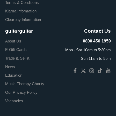
Terms & Conditions
Klarna Information
Clearpay Information
guitarguitar
Contact Us
About Us
0800 456 1959
E-Gift Cards
Mon - Sat 10am to 5:30pm
Trade it. Sell it.
Sun 11am to 5pm
News
Education
Music Therapy Charity
Our Privacy Policy
Vacancies