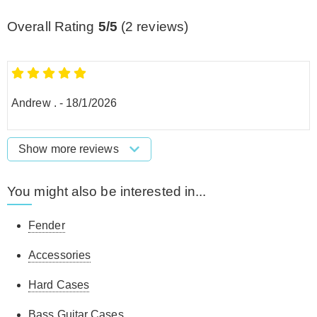
Overall Rating
5/5
(
2
reviews)
Andrew .
-
18/1/2026
Show more reviews
You might also be interested in...
Fender
Accessories
Hard Cases
Bass Guitar Cases