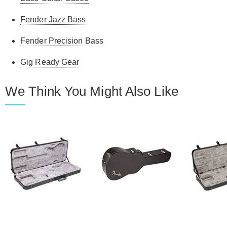
Fender Jazz Bass
Fender Precision Bass
Gig Ready Gear
We Think You Might Also Like