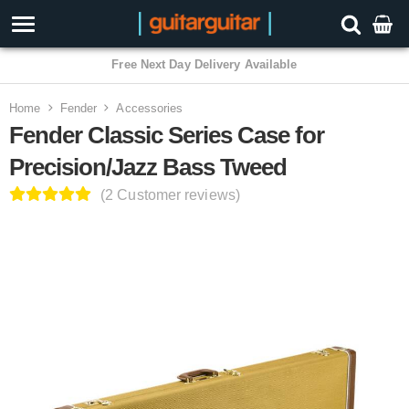
3 Year Warranty
Home
Fender
Accessories
Fender Classic Series Case for
Precision/Jazz Bass Tweed
(2 Customer reviews)