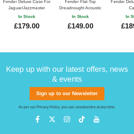
Fender Deluxe Case For
Fender Flat-Top
Fender Del
Jaguar/Jazzmaster
Dreadnought Acoustic
Ca
Black
Guitar Case
Stratocaste
In Stock
In Stock
In S
£179.00
£149.00
£18
Keep up with our latest offers, news
& events
Sign up to our Newsletter
As per our
Privacy Policy
, you can unsubscribe at any time.