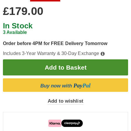
£179.00
In Stock
3 Available
Order before 4PM for FREE Delivery Tomorrow
Includes 3-Year Warranty & 30-Day Exchange
Pay
Pal
Buy now with
Add to wishlist