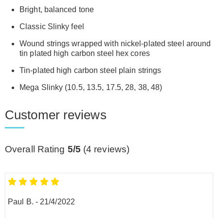
Bright, balanced tone
Classic Slinky feel
Wound strings wrapped with nickel-plated steel around
tin plated high carbon steel hex cores
Tin-plated high carbon steel plain strings
Mega Slinky (10.5, 13.5, 17.5, 28, 38, 48)
Customer reviews
Overall Rating
5/5
(
4
reviews)
Paul B.
-
21/4/2022