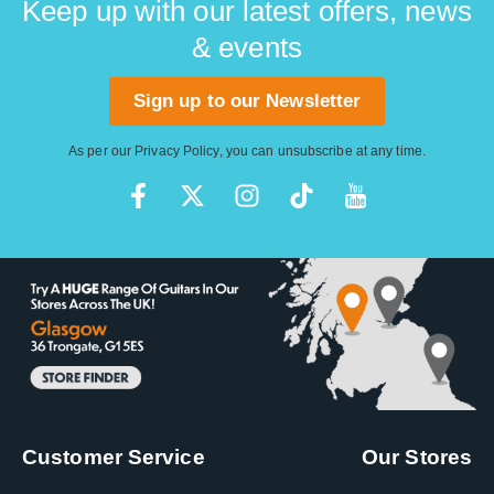
Keep up with our latest offers, news
& events
Sign up to our Newsletter
As per our
Privacy Policy
, you can unsubscribe at any time.
Customer Service
Our Stores