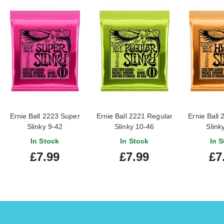
Ernie Ball 2223 Super
Ernie Ball 2221 Regular
Ernie Ball 
Slinky 9-42
Slinky 10-46
Slink
In Stock
In Stock
In S
£7.99
£7.99
£7