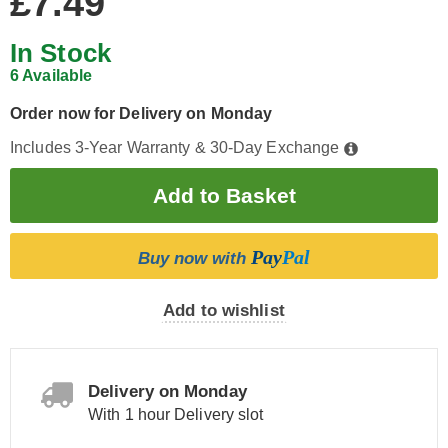
£7.49
In Stock
6 Available
Order now for Delivery on Monday
Includes 3-Year Warranty & 30-Day Exchange
Pay
Pal
Buy now with
Add to wishlist
Delivery on Monday
With 1 hour Delivery slot