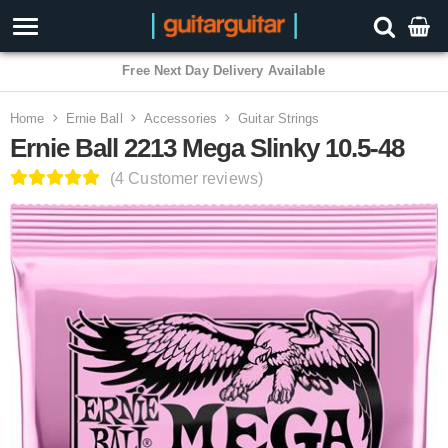
3 Year Warranty
Home
Ernie Ball
Accessories
Guitar Strings
Ernie Ball 2213 Mega Slinky 10.5-48
(4 Customer reviews)