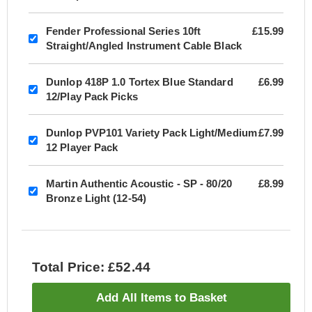
Fender Professional Series 10ft
£15.99
Straight/Angled Instrument Cable Black
Dunlop 418P 1.0 Tortex Blue Standard
£6.99
12/Play Pack Picks
Dunlop PVP101 Variety Pack Light/Medium
£7.99
12 Player Pack
Martin Authentic Acoustic - SP - 80/20
£8.99
Bronze Light (12-54)
Total Price: £52.44
Add All Items to Basket