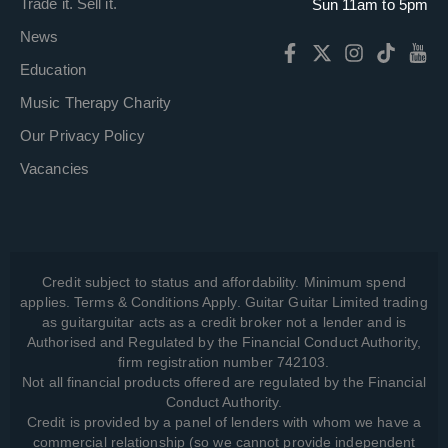
Trade it. Sell it.
Sun 11am to 5pm
News
Education
Music Therapy Charity
Our Privacy Policy
Vacancies
Credit subject to status and affordability. Minimum spend
applies. Terms & Conditions Apply. Guitar Guitar Limited trading
as guitarguitar acts as a credit broker not a lender and is
Authorised and Regulated by the Financial Conduct Authority,
firm registration number 742103.
Not all financial products offered are regulated by the Financial
Conduct Authority.
Credit is provided by a panel of lenders with whom we have a
commercial relationship (so we cannot provide independent