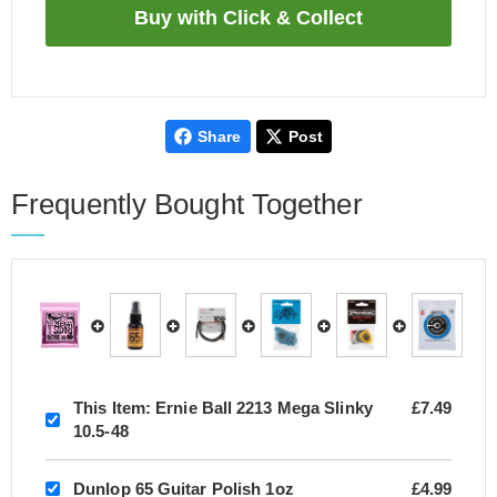
Share
Post
Frequently Bought Together
This Item:
Ernie Ball 2213 Mega Slinky
£7.49
10.5-48
Dunlop 65 Guitar Polish 1oz
£4.99