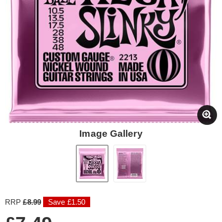
Image Gallery
RRP
£8.99
Save £1.50