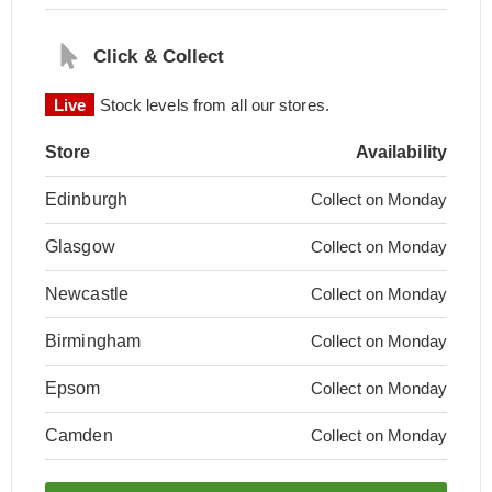
Click & Collect
Live
Stock levels from all our stores.
Store
Availability
Edinburgh
Collect on Monday
Glasgow
Collect on Monday
Newcastle
Collect on Monday
Birmingham
Collect on Monday
Epsom
Collect on Monday
Camden
Collect on Monday