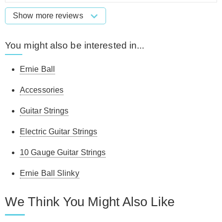
Show more reviews
You might also be interested in...
Ernie Ball
Accessories
Guitar Strings
Electric Guitar Strings
10 Gauge Guitar Strings
Ernie Ball Slinky
We Think You Might Also Like