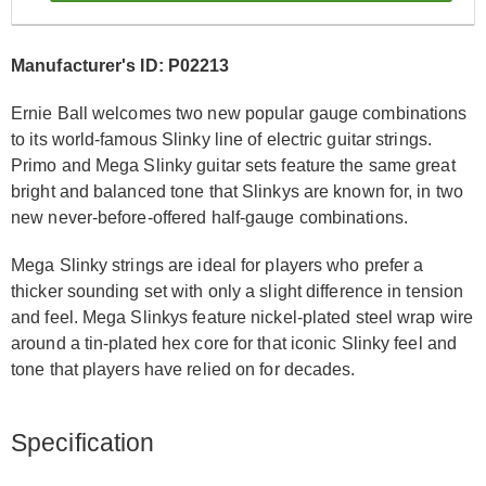
Manufacturer's ID: P02213
Ernie Ball welcomes two new popular gauge combinations
to its world-famous Slinky line of electric guitar strings.
Primo and Mega Slinky guitar sets feature the same great
bright and balanced tone that Slinkys are known for, in two
new never-before-offered half-gauge combinations.
Mega Slinky strings are ideal for players who prefer a
thicker sounding set with only a slight difference in tension
and feel. Mega Slinkys feature nickel-plated steel wrap wire
around a tin-plated hex core for that iconic Slinky feel and
tone that players have relied on for decades.
Specification