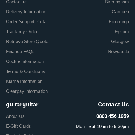
Contact us
Birmingham
Delivery Information
Camden
Order Support Portal
Edinburgh
Track my Order
Epsom
Retrieve Store Quote
Glasgow
Finance FAQs
Newcastle
Cookie Information
Terms & Conditions
Klarna Information
Clearpay Information
guitarguitar
Contact Us
About Us
0800 456 1959
E-Gift Cards
Mon - Sat 10am to 5:30pm