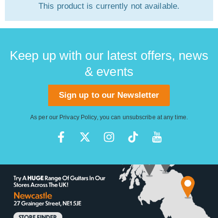
This product is currently not available.
Keep up with our latest offers, news
& events
Sign up to our Newsletter
As per our
Privacy Policy
, you can unsubscribe at any time.