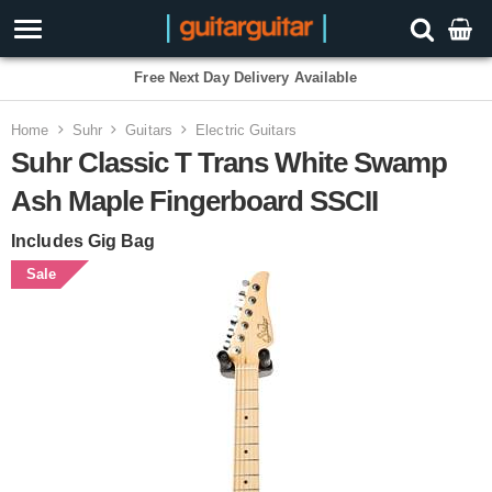
Free Next Day Delivery Available
Home
Suhr
Guitars
Electric Guitars
Suhr Classic T Trans White Swamp
Ash Maple Fingerboard SSCII
Includes Gig Bag
Sale