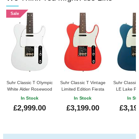
Sale
Suhr Classic T Olympic
Suhr Classic T Vintage
Suhr Classic
White Alder Rosewood
Limited Edition Fiesta
LE Lake Pl
Fingerboard
Red Rosewood
Rosewood Fi
In Stock
In Stock
In St
Fingerboard #87589
#876
£2,999.00
£3,199.00
£3,19