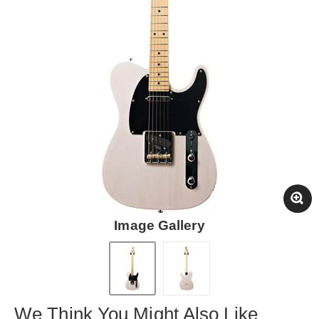
Image Gallery
We Think You Might Also Like