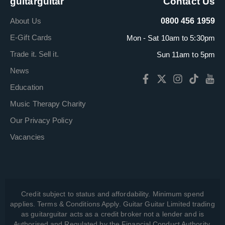
guitarguitar
Contact Us
About Us
0800 456 1959
E-Gift Cards
Mon - Sat 10am to 5:30pm
Trade it. Sell it.
Sun 11am to 5pm
News
Education
Music Therapy Charity
Our Privacy Policy
Vacancies
Credit subject to status and affordability. Minimum spend
applies. Terms & Conditions Apply. Guitar Guitar Limited trading
as guitarguitar acts as a credit broker not a lender and is
Authorised and Regulated by the Financial Conduct Authority,