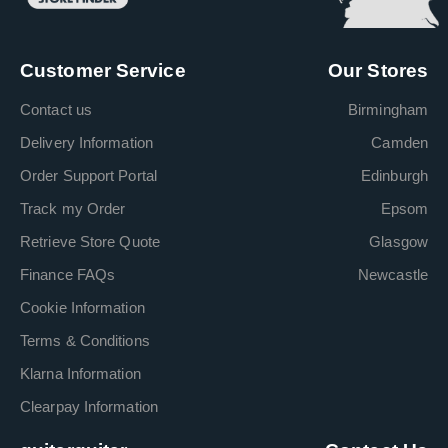
Customer Service
Our Stores
Contact us
Birmingham
Delivery Information
Camden
Order Support Portal
Edinburgh
Track my Order
Epsom
Retrieve Store Quote
Glasgow
Finance FAQs
Newcastle
Cookie Information
Terms & Conditions
Klarna Information
Clearpay Information