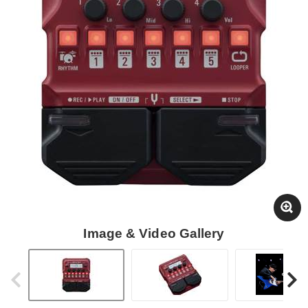
Image & Video Gallery