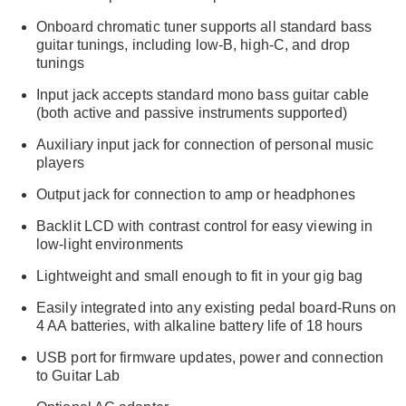
Onboard chromatic tuner supports all standard bass
guitar tunings, including low-B, high-C, and drop
tunings
Input jack accepts standard mono bass guitar cable
(both active and passive instruments supported)
Auxiliary input jack for connection of personal music
players
Output jack for connection to amp or headphones
Backlit LCD with contrast control for easy viewing in
low-light environments
Lightweight and small enough to fit in your gig bag
Easily integrated into any existing pedal board-Runs on
4 AA batteries, with alkaline battery life of 18 hours
USB port for firmware updates, power and connection
to Guitar Lab