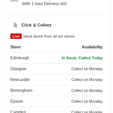
With 1 hour Delivery slot
Click & Collect
Live
Stock levels from all our stores.
Store
Availability
Edinburgh
In Stock, Collect Today
Glasgow
Collect on Monday
Newcastle
Collect on Monday
Birmingham
Collect on Monday
Epsom
Collect on Monday
Camden
Collect on Monday