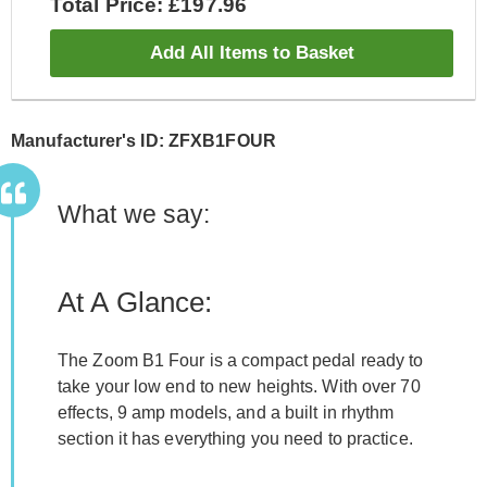
Total Price: £197.96
Add All Items to Basket
Manufacturer's ID: ZFXB1FOUR
What we say:
At A Glance:
The Zoom B1 Four is a compact pedal ready to
take your low end to new heights. With over 70
effects, 9 amp models, and a built in rhythm
section it has everything you need to practice.