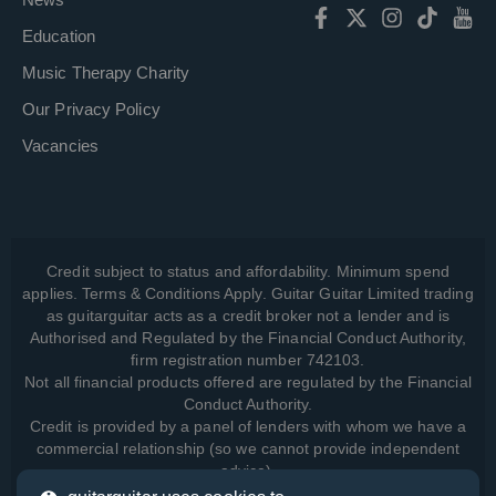
Education
Music Therapy Charity
Our Privacy Policy
Vacancies
Credit subject to status and affordability. Minimum spend
applies. Terms & Conditions Apply. Guitar Guitar Limited trading
as guitarguitar acts as a credit broker not a lender and is
Authorised and Regulated by the Financial Conduct Authority,
firm registration number 742103.
Not all financial products offered are regulated by the Financial
Conduct Authority.
Credit is provided by a panel of lenders with whom we have a
commercial relationship (so we cannot provide independent
advice).