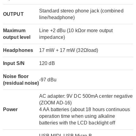
Standard stereo phone jack (combined
OUTPUT
line/headphone)
Maximum
Line +2 dBu (10 kΩor more output
output level
impedance)
Headphones
17 mW + 17 mW (32Ωload)
Input S/N
120 dB
Noise floor
-97 dBu
(residual noise)
AC adapter: 9V DC 500mA center negative
(ZOOM AD-16)
Power
4 AA batteries (about 18 hours continuous
operation time when using alkaline
batteries with the LCD backlight off
USB MIDI, USB Micro-B