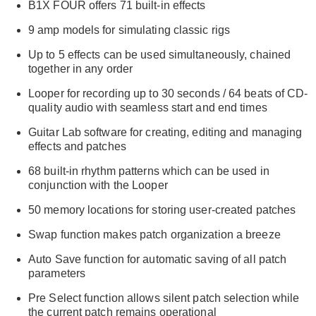
B1X FOUR offers 71 built-in effects
9 amp models for simulating classic rigs
Up to 5 effects can be used simultaneously, chained
together in any order
Looper for recording up to 30 seconds / 64 beats of CD-
quality audio with seamless start and end times
Guitar Lab software for creating, editing and managing
effects and patches
68 built-in rhythm patterns which can be used in
conjunction with the Looper
50 memory locations for storing user-created patches
Swap function makes patch organization a breeze
Auto Save function for automatic saving of all patch
parameters
Pre Select function allows silent patch selection while
the current patch remains operational