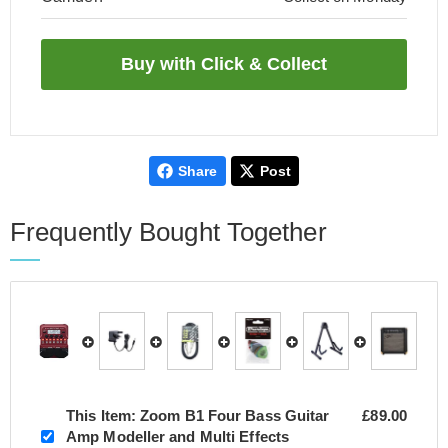
Share
Post
Frequently Bought Together
This Item:
Zoom B1 Four Bass Guitar
£89.00
Amp Modeller and Multi Effects