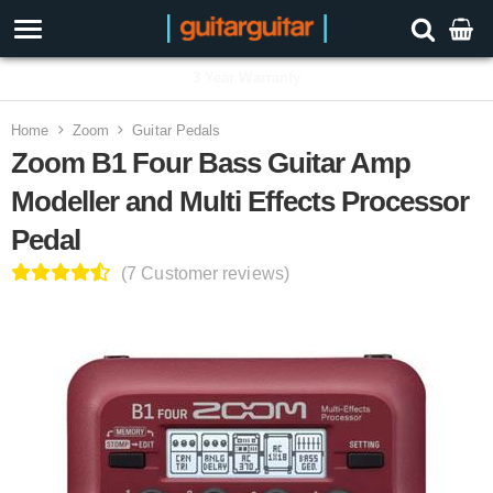
3 Year Warranty
Home
Zoom
Guitar Pedals
Zoom B1 Four Bass Guitar Amp
Modeller and Multi Effects Processor
Pedal
(7 Customer reviews)