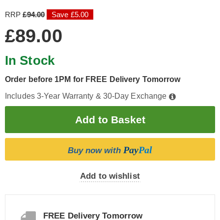
RRP
£94.00
Save £5.00
£89.00
In Stock
Order before 1PM for FREE Delivery Tomorrow
Includes 3-Year Warranty & 30-Day Exchange
Pay
Pal
Buy now with
Add to wishlist
FREE Delivery Tomorrow