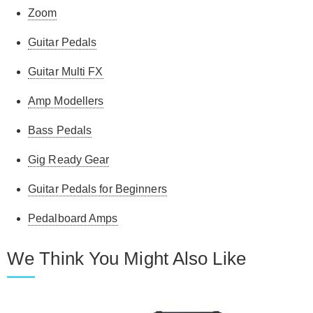
Zoom
Guitar Pedals
Guitar Multi FX
Amp Modellers
Bass Pedals
Gig Ready Gear
Guitar Pedals for Beginners
Pedalboard Amps
We Think You Might Also Like