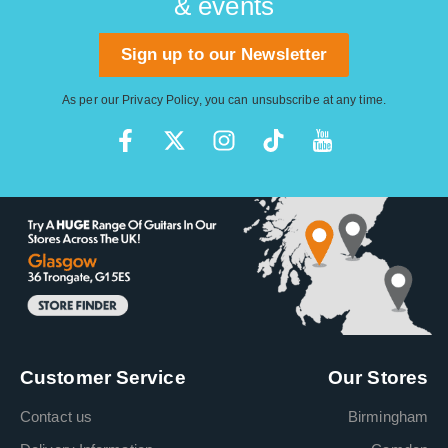
& events
Sign up to our Newsletter
As per our
Privacy Policy
, you can unsubscribe at any time.
Customer Service
Our Stores
Contact us
Birmingham