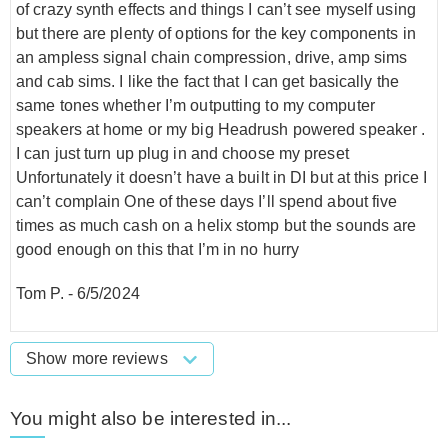
of crazy synth effects and things I can’t see myself using
but there are plenty of options for the key components in
an ampless signal chain compression, drive, amp sims
and cab sims. I like the fact that I can get basically the
same tones whether I’m outputting to my computer
speakers at home or my big Headrush powered speaker .
I can just turn up plug in and choose my preset
Unfortunately it doesn’t have a built in DI but at this price I
can’t complain One of these days I’ll spend about five
times as much cash on a helix stomp but the sounds are
good enough on this that I’m in no hurry
Tom P.
-
6/5/2024
Show more reviews
You might also be interested in...