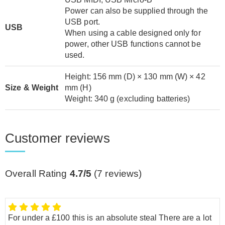
Power can also be supplied through the
USB port.
USB
When using a cable designed only for
power, other USB functions cannot be
used.
Height: 156 mm (D) × 130 mm (W) × 42
Size & Weight
mm (H)
Weight: 340 g (excluding batteries)
Customer reviews
Overall Rating
4.7/5
(
7
reviews)
For under a £100 this is an absolute steal There are a lot