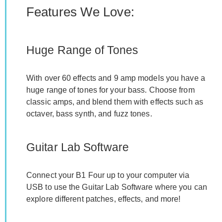
Features We Love:
Huge Range of Tones
With over 60 effects and 9 amp models you have a
huge range of tones for your bass. Choose from
classic amps, and blend them with effects such as
octaver, bass synth, and fuzz tones.
Guitar Lab Software
Connect your B1 Four up to your computer via
USB to use the Guitar Lab Software where you can
explore different patches, effects, and more!