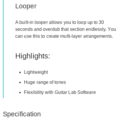
Looper
A built-in looper allows you to loop up to 30
seconds and overdub that section endlessly. You
can use this to create multi-layer arrangements.
Highlights:
Lightweight
Huge range of tones
Flexibility with Guitar Lab Software
Specification