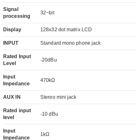
Signal
32−bit
processing
Display
128x32 dot matrix LCD
INPUT
Standard mono phone jack
Rated Input
-20dBu
Level
Input
470kΩ
Impedance
AUX IN
Stereo mini jack
Rated input
-10 dBu
level
Input
1kΩ
Impedance