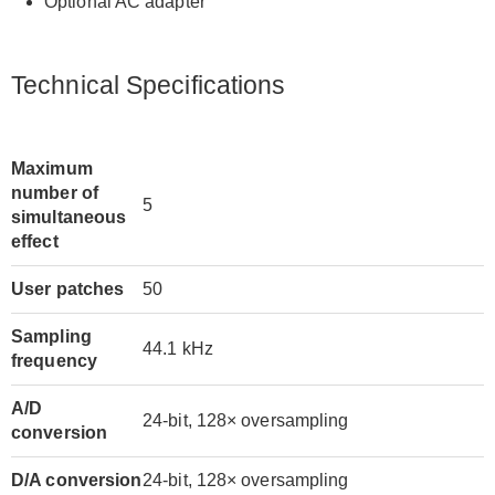
Optional AC adapter
Technical Specifications
Maximum
number of
5
simultaneous
effect
User patches
50
Sampling
44.1 kHz
frequency
A/D
24-bit, 128× oversampling
conversion
D/A conversion
24-bit, 128× oversampling