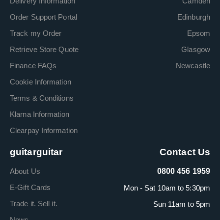
Delivery Information
Camden
Order Support Portal
Edinburgh
Track my Order
Epsom
Retrieve Store Quote
Glasgow
Finance FAQs
Newcastle
Cookie Information
Terms & Conditions
Klarna Information
Clearpay Information
guitarguitar
Contact Us
About Us
0800 456 1959
E-Gift Cards
Mon - Sat 10am to 5:30pm
Trade it. Sell it.
Sun 11am to 5pm
News