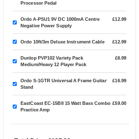
Processor Pedal
Ordo A-PSU1 9V DC 1000mA Centre
£12.99
Negative Power Supply
Ordo 10ft/3m Deluxe Instrument Cable
£12.99
Dunlop PVP102 Variety Pack
£6.99
Medium/Heavy 12 Player Pack
Ordo S-1GTR Universal A Frame Guitar
£16.99
Stand
EastCoast EC-15BII 15 Watt Bass Combo
£59.00
Practice Amp