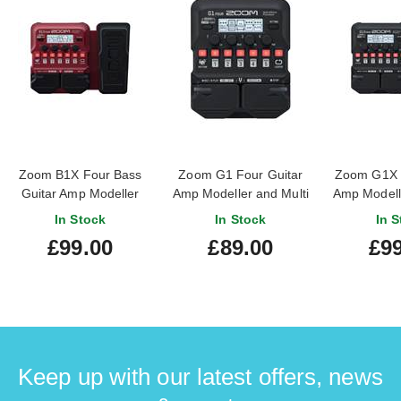
Zoom B1X Four Bass
Zoom G1 Four Guitar
Zoom G1X F
Guitar Amp Modeller
Amp Modeller and Multi
Amp Modelle
and Multi Effects
Effects Processor Pedal
Effects Pro
In Stock
In Stock
In S
Processor Pedal
£99.00
£89.00
£99
Keep up with our latest offers, news