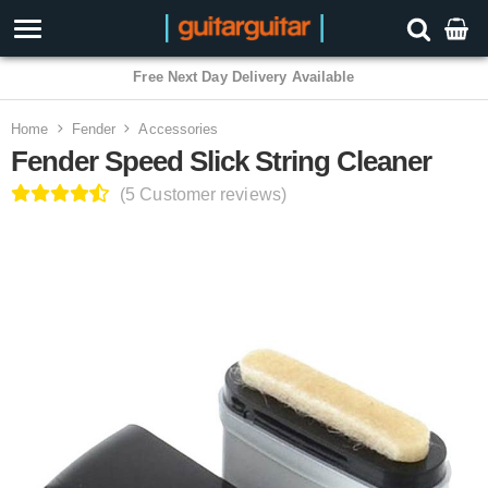
3 Year Warranty
Home
Fender
Accessories
Fender Speed Slick String Cleaner
(5 Customer reviews)