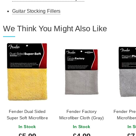
Guitar Stocking Fillers
We Think You Might Also Like
Fender Dual Sided
Fender Factory
Fender Pre
Super Soft Microfibre
Microfiber Cloth (Gray)
Microfiber
Cloth
Cloth
In Stock
In Stock
In S