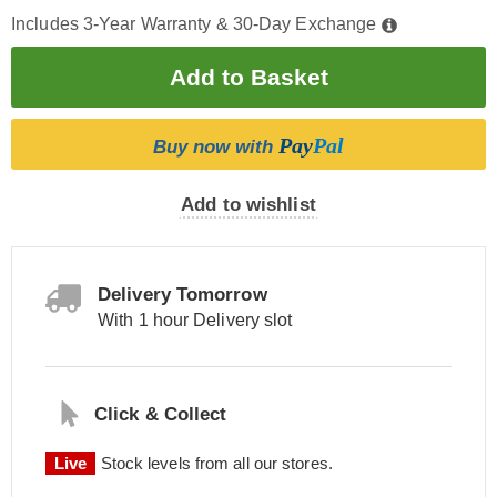
Includes 3-Year Warranty & 30-Day Exchange
Pay
Pal
Buy now with
Add to wishlist
Delivery Tomorrow
With 1 hour Delivery slot
Click & Collect
Live
Stock levels from all our stores.