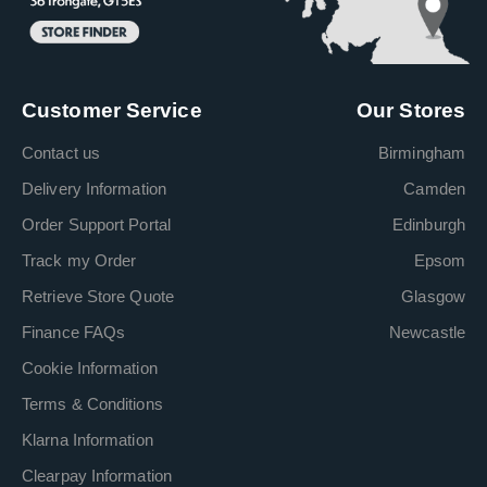
Customer Service
Our Stores
Contact us
Birmingham
Delivery Information
Camden
Order Support Portal
Edinburgh
Track my Order
Epsom
Retrieve Store Quote
Glasgow
Finance FAQs
Newcastle
Cookie Information
Terms & Conditions
Klarna Information
Clearpay Information