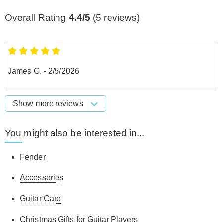
Overall Rating
4.4/5
(
5
reviews)
James G.
-
2/5/2026
Show more reviews
You might also be interested in...
Fender
Accessories
Guitar Care
Christmas Gifts for Guitar Players