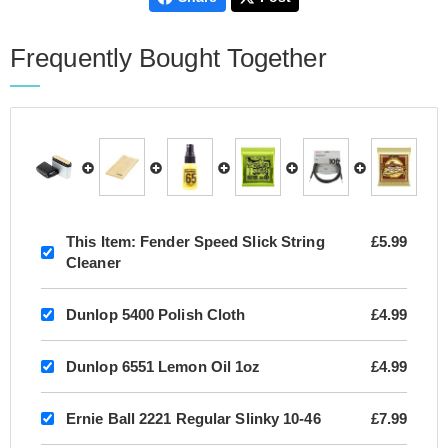
Frequently Bought Together
This Item:
Fender Speed Slick String
£5.99
Cleaner
Dunlop 5400 Polish Cloth
£4.99
Dunlop 6551 Lemon Oil 1oz
£4.99
Ernie Ball 2221 Regular Slinky 10-46
£7.99