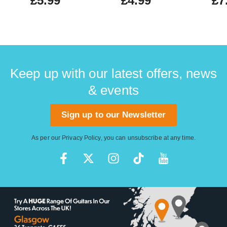
£5.99
£4.99
£7
Keep up with our latest offers, news
& events
Sign up to our Newsletter
As per our
Privacy Policy
, you can unsubscribe at any time.