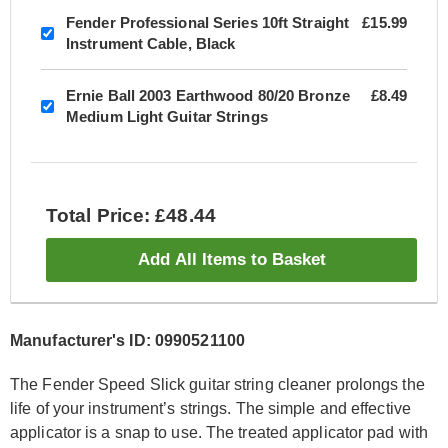
Fender Professional Series 10ft Straight
£15.99
Instrument Cable, Black
Ernie Ball 2003 Earthwood 80/20 Bronze
£8.49
Medium Light Guitar Strings
Total Price: £48.44
Add All Items to Basket
Manufacturer's ID: 0990521100
The Fender Speed Slick guitar string cleaner prolongs the
life of your instrument’s strings. The simple and effective
applicator is a snap to use. The treated applicator pad with