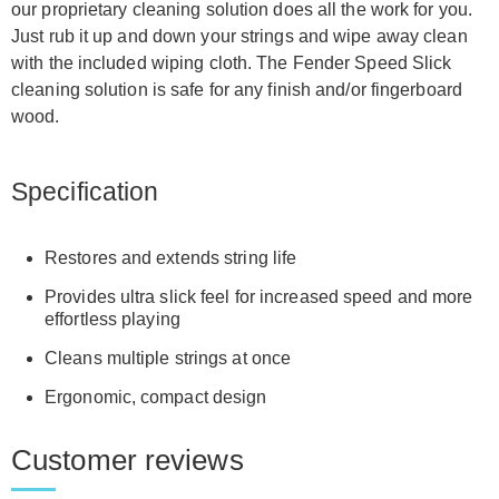
our proprietary cleaning solution does all the work for you.
Just rub it up and down your strings and wipe away clean
with the included wiping cloth. The Fender Speed Slick
cleaning solution is safe for any finish and/or fingerboard
wood.
Specification
Restores and extends string life
Provides ultra slick feel for increased speed and more
effortless playing
Cleans multiple strings at once
Ergonomic, compact design
Customer reviews