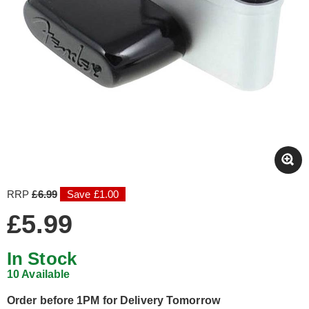
RRP
£6.99
Save £1.00
£5.99
In Stock
10 Available
Order before 1PM for Delivery Tomorrow