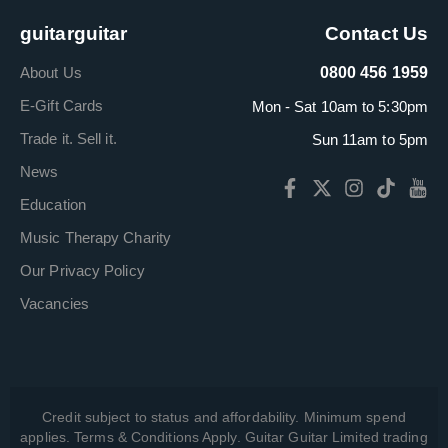
guitarguitar
Contact Us
About Us
0800 456 1959
E-Gift Cards
Mon - Sat 10am to 5:30pm
Trade it. Sell it.
Sun 11am to 5pm
News
Education
Music Therapy Charity
Our Privacy Policy
Vacancies
Credit subject to status and affordability. Minimum spend
applies. Terms & Conditions Apply. Guitar Guitar Limited trading