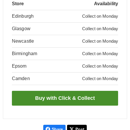
Store
Availability
Edinburgh
Collect on Monday
Glasgow
Collect on Monday
Newcastle
Collect on Monday
Birmingham
Collect on Monday
Epsom
Collect on Monday
Camden
Collect on Monday
Share
Post