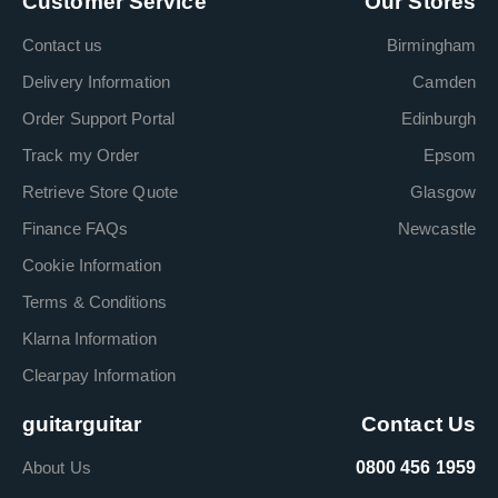
Customer Service
Our Stores
Contact us
Birmingham
Delivery Information
Camden
Order Support Portal
Edinburgh
Track my Order
Epsom
Retrieve Store Quote
Glasgow
Finance FAQs
Newcastle
Cookie Information
Terms & Conditions
Klarna Information
Clearpay Information
guitarguitar
Contact Us
About Us
0800 456 1959