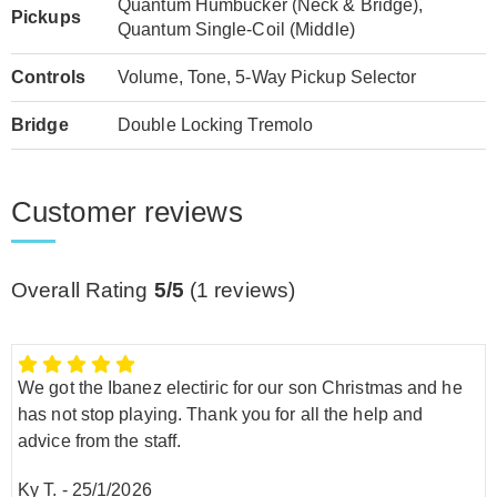
Quantum Humbucker (Neck & Bridge),
Pickups
Quantum Single-Coil (Middle)
Controls
Volume, Tone, 5-Way Pickup Selector
Bridge
Double Locking Tremolo
Customer reviews
Overall Rating
5/5
(
1
reviews)
We got the Ibanez electiric for our son Christmas and he
has not stop playing. Thank you for all the help and
advice from the staff.
Ky T.
-
25/1/2026