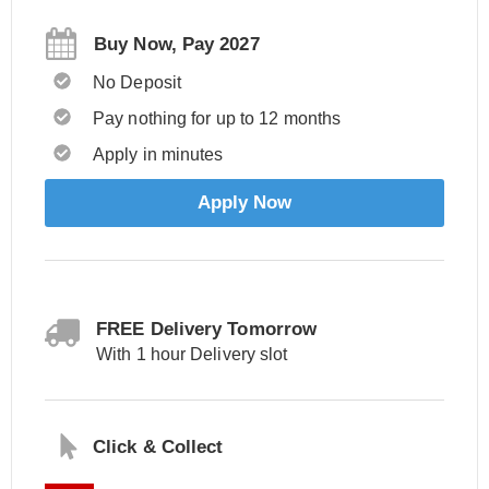
Buy Now, Pay 2027
No Deposit
Pay nothing for up to 12 months
Apply in minutes
Apply Now
FREE Delivery Tomorrow
With 1 hour Delivery slot
Click & Collect