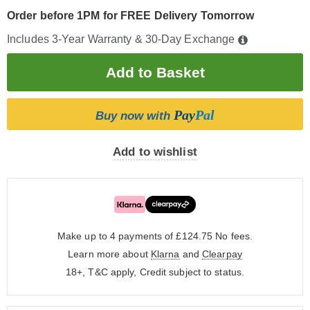
Order before 1PM for FREE Delivery Tomorrow
Includes 3-Year Warranty & 30-Day Exchange
Pay
Pal
Buy now with
Add to wishlist
Make up to 4 payments of £124.75
No fees.
Learn more about
Klarna
and
Clearpay
18+, T&C apply, Credit subject to status.