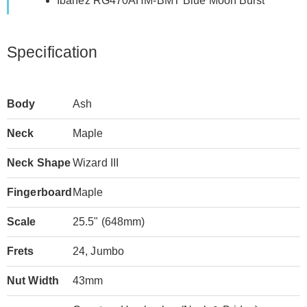
Ibanez RG470AHM-BMT Blue Moon Burst
Specification
Body
Ash
Neck
Maple
Neck Shape
Wizard III
Fingerboard
Maple
Scale
25.5" (648mm)
Frets
24, Jumbo
Nut Width
43mm