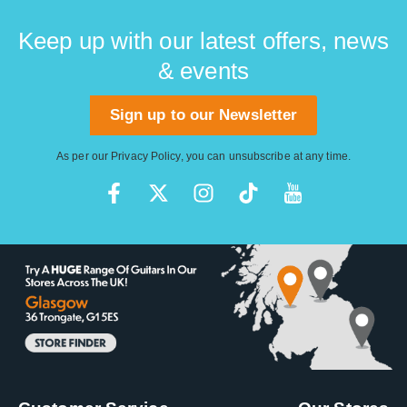
Keep up with our latest offers, news
& events
Sign up to our Newsletter
As per our
Privacy Policy
, you can unsubscribe at any time.