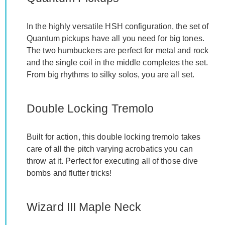
In the highly versatile HSH configuration, the set of
Quantum pickups have all you need for big tones.
The two humbuckers are perfect for metal and rock
and the single coil in the middle completes the set.
From big rhythms to silky solos, you are all set.
Double Locking Tremolo
Built for action, this double locking tremolo takes
care of all the pitch varying acrobatics you can
throw at it. Perfect for executing all of those dive
bombs and flutter tricks!
Wizard III Maple Neck