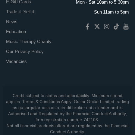
E-Gift Cards
Mon - Sat 10am to 5:30pm
Trade it. Sell it.
Sun 11am to 5pm
News
Education
Music Therapy Charity
Our Privacy Policy
Vacancies
Credit subject to status and affordability. Minimum spend
applies. Terms & Conditions Apply. Guitar Guitar Limited trading
as guitarguitar acts as a credit broker not a lender and is
Authorised and Regulated by the Financial Conduct Authority,
firm registration number 742103.
Not all financial products offered are regulated by the Financial
Conduct Authority.