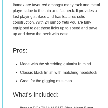
Ibanez are favoured amongst many rock and metal
players due to the thin and flat neck. It provides a
fast playing surface and has features solid
construction. With 24 jumbo frets you are fully
equipped to get those licks up to speed and travel
up and down the neck with ease.
Pros:
Made with the shredding guitarist in mind
Classic black finish with matching headstock
Great for the gigging musician
What's Included: