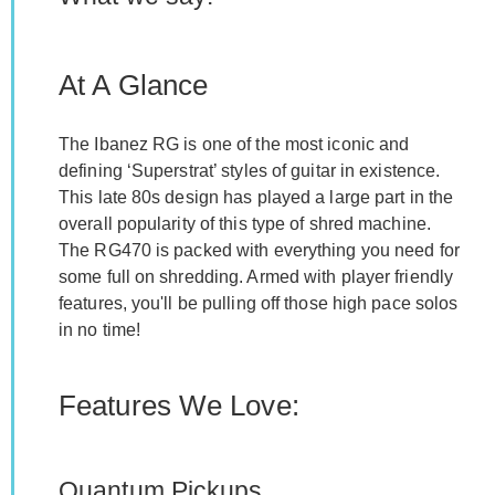
At A Glance
The Ibanez RG is one of the most iconic and
defining ‘Superstrat’ styles of guitar in existence.
This late 80s design has played a large part in the
overall popularity of this type of shred machine.
The RG470 is packed with everything you need for
some full on shredding. Armed with player friendly
features, you'll be pulling off those high pace solos
in no time!
Features We Love:
Quantum Pickups