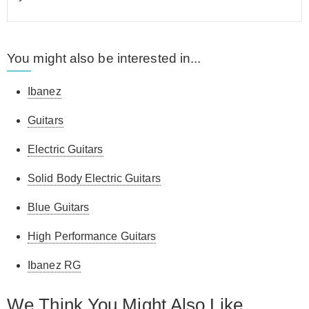
You might also be interested in...
Ibanez
Guitars
Electric Guitars
Solid Body Electric Guitars
Blue Guitars
High Performance Guitars
Ibanez RG
We Think You Might Also Like