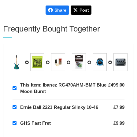
Share
Post
Frequently Bought Together
This Item:
Ibanez RG470AHM-BMT Blue
£499.00
Moon Burst
Ernie Ball 2221 Regular Slinky 10-46
£7.99
GHS Fast Fret
£9.99