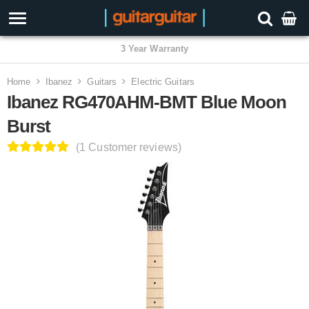
3 Year Warranty
Home
Ibanez
Guitars
Electric Guitars
Ibanez RG470AHM-BMT Blue Moon
Burst
(1 Customer reviews)