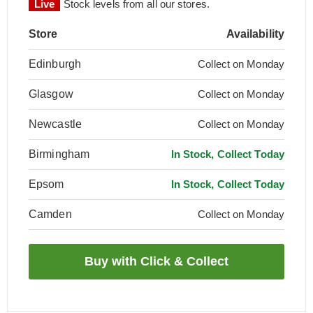
Live
Stock levels from all our stores.
Store
Availability
Edinburgh
Collect on Monday
Glasgow
Collect on Monday
Newcastle
Collect on Monday
Birmingham
In Stock, Collect Today
Epsom
In Stock, Collect Today
Camden
Collect on Monday