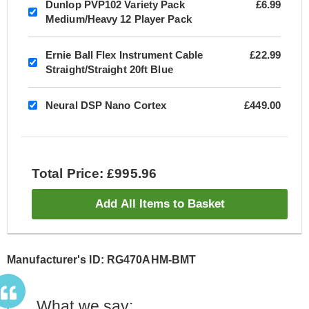
Dunlop PVP102 Variety Pack
£6.99
Medium/Heavy 12 Player Pack
Ernie Ball Flex Instrument Cable
£22.99
Straight/Straight 20ft Blue
Neural DSP Nano Cortex
£449.00
Total Price: £995.96
Add All Items to Basket
Manufacturer's ID: RG470AHM-BMT
What we say: