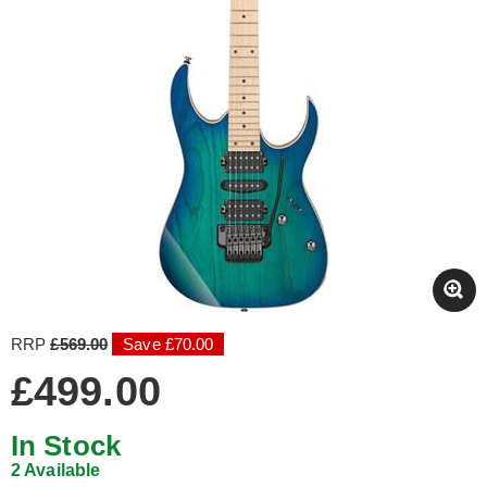
RRP
£569.00
Save £70.00
£499.00
In Stock
2 Available