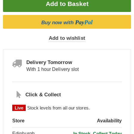
Pay
Pal
Buy now with
Add to wishlist
Delivery Tomorrow
With 1 hour Delivery slot
Click & Collect
Live
Stock levels from all our stores.
Store
Availability
Edinburgh
In Stock, Collect Today