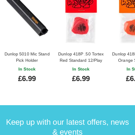
Dunlop 5010 Mic Stand
Dunlop 418P .50 Tortex
Dunlop 418P
Pick Holder
Red Standard 12/Play
Orange 
Pack Picks
12/Play P
In Stock
In Stock
In S
£6.99
£6.99
£6
Keep up with our latest offers, news
& events