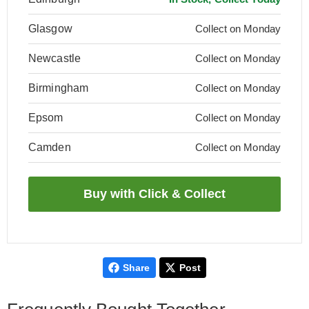
Glasgow
Collect on Monday
Newcastle
Collect on Monday
Birmingham
Collect on Monday
Epsom
Collect on Monday
Camden
Collect on Monday
Share
Post