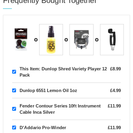
Frequently Bought Together
This Item:
Dunlop Shred Variety Player 12
£8.99
Pack
Dunlop 6551 Lemon Oil 1oz
£4.99
Fender Contour Series 10ft Instrument
£11.99
Cable Inca Silver
D'Addario Pro-Winder
£11.99