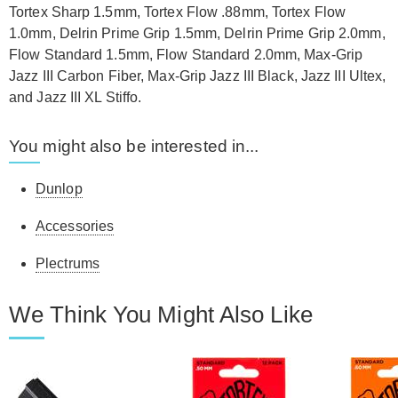
Tortex Sharp 1.5mm, Tortex Flow .88mm, Tortex Flow
1.0mm, Delrin Prime Grip 1.5mm, Delrin Prime Grip 2.0mm,
Flow Standard 1.5mm, Flow Standard 2.0mm, Max-Grip
Jazz III Carbon Fiber, Max-Grip Jazz III Black, Jazz III Ultex,
and Jazz III XL Stiffo.
You might also be interested in...
Dunlop
Accessories
Plectrums
We Think You Might Also Like