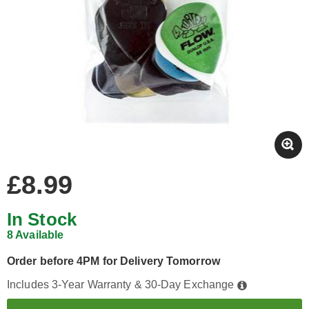
£8.99
In Stock
8 Available
Order before 4PM for Delivery Tomorrow
Includes 3-Year Warranty & 30-Day Exchange