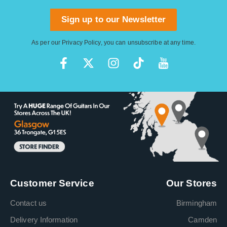
Sign up to our Newsletter
As per our
Privacy Policy
, you can unsubscribe at any time.
Customer Service
Our Stores
Contact us
Birmingham
Delivery Information
Camden