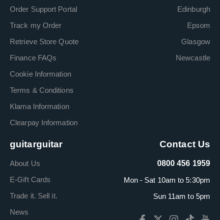
Order Support Portal
Edinburgh
Track my Order
Epsom
Retrieve Store Quote
Glasgow
Finance FAQs
Newcastle
Cookie Information
Terms & Conditions
Klarna Information
Clearpay Information
guitarguitar
Contact Us
About Us
0800 456 1959
E-Gift Cards
Mon - Sat 10am to 5:30pm
Trade it. Sell it.
Sun 11am to 5pm
News