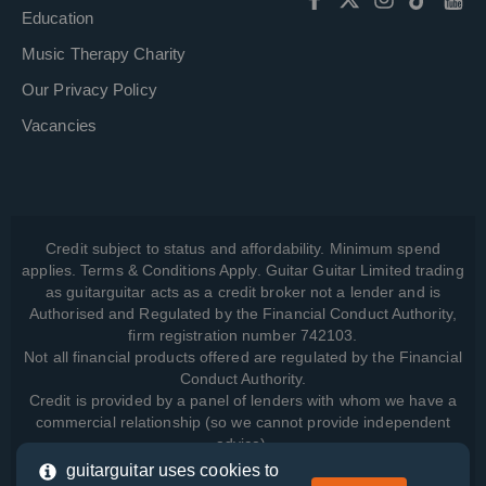
Education
Music Therapy Charity
Our Privacy Policy
Vacancies
Credit subject to status and affordability. Minimum spend
applies. Terms & Conditions Apply. Guitar Guitar Limited trading
as guitarguitar acts as a credit broker not a lender and is
Authorised and Regulated by the Financial Conduct Authority,
firm registration number 742103.
Not all financial products offered are regulated by the Financial
Conduct Authority.
Credit is provided by a panel of lenders with whom we have a
commercial relationship (so we cannot provide independent
advice).
guitarguitar uses cookies to