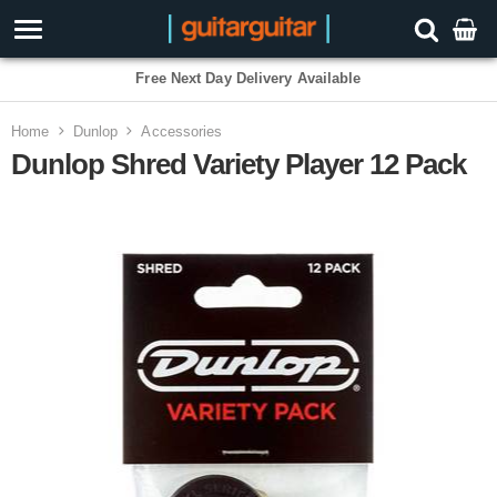
3 Year Warranty
Home
Dunlop
Accessories
Dunlop Shred Variety Player 12 Pack