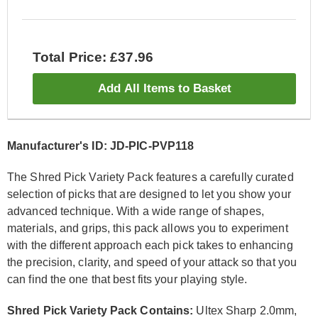
Total Price: £37.96
Add All Items to Basket
Manufacturer's ID: JD-PIC-PVP118
The Shred Pick Variety Pack features a carefully curated
selection of picks that are designed to let you show your
advanced technique. With a wide range of shapes,
materials, and grips, this pack allows you to experiment
with the different approach each pick takes to enhancing
the precision, clarity, and speed of your attack so that you
can find the one that best fits your playing style.
Shred Pick Variety Pack Contains:
Ultex Sharp 2.0mm,