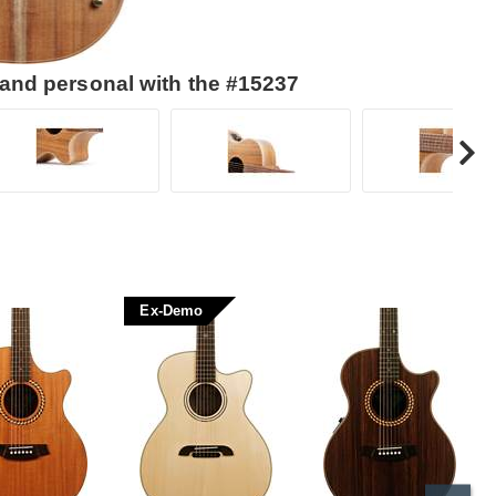
 and personal with the #15237
Ex-Demo