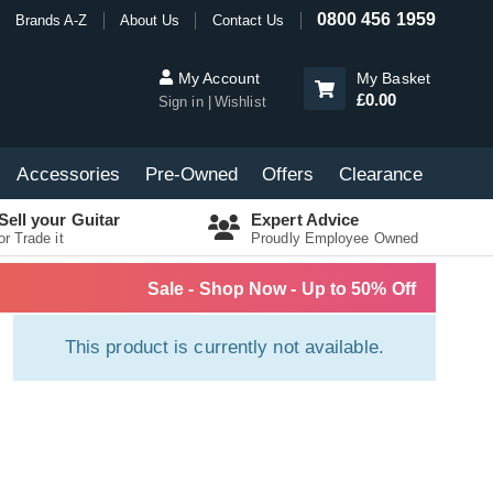
0800 456 1959
Brands A-Z
About Us
Contact Us
My Account
My Basket
£0.00
Sign in
Wishlist
Accessories
Pre-Owned
Offers
Clearance
Sell your Guitar
Expert Advice
or Trade it
Proudly Employee Owned
Sale - Shop Now - Up to 50% Off
This product is currently not available.