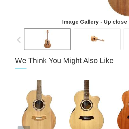
Image Gallery - Up close
We Think You Might Also Like