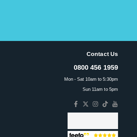
Contact Us
0800 456 1959
Mon - Sat 10am to 5:30pm
Sun 11am to 5pm