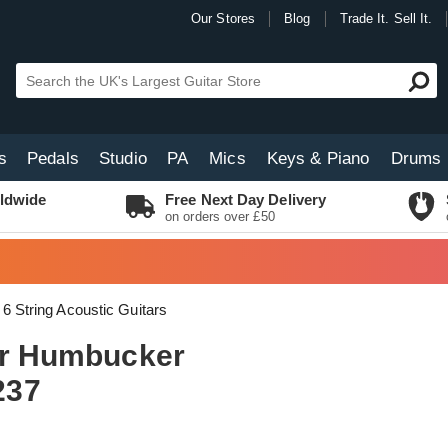
Our Stores
Blog
Trade It. Sell It.
s
Pedals
Studio
PA
Mics
Keys & Piano
Drums
ldwide
Free Next Day Delivery
on orders over £50
6 String Acoustic Guitars
lar Humbucker
237