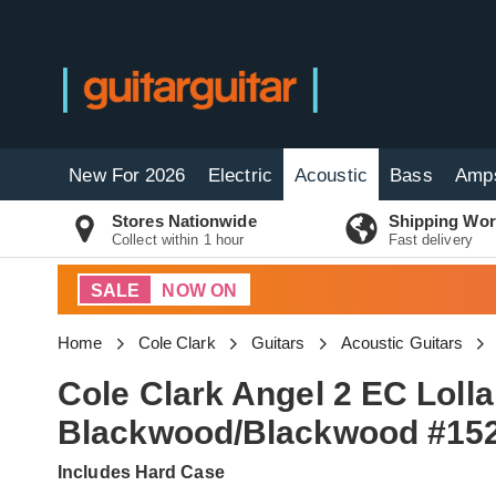
New For 2026
Electric
Acoustic
Bass
Amp
Stores Nationwide
Shipping Wor
Collect within 1 hour
Fast delivery
SALE
NOW ON
Home
Cole Clark
Guitars
Acoustic Guitars
Cole Clark Angel 2 EC Lol
Blackwood/Blackwood #15
Includes Hard Case