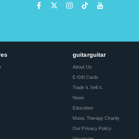
res
guitarguitar
m
About Us
E-Gift Cards
Trade it. Sell it.
News
Education
Music Therapy Charity
Our Privacy Policy
Vacancies