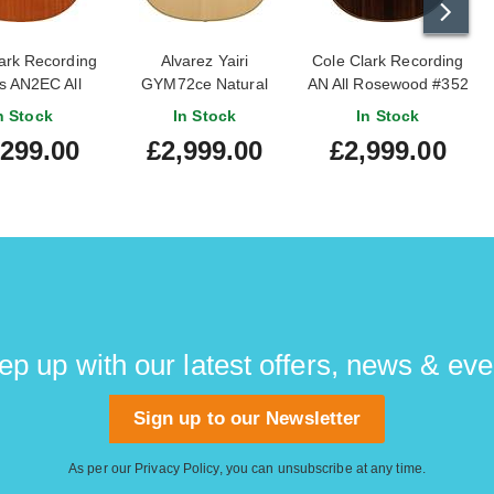
ark Recording
Alvarez Yairi
Cole Clark Recording
s AN2EC All
GYM72ce Natural
AN All Rosewood #352
ny #2503-186
Grand Auditorium (Ex-
n Stock
In Stock
In Stock
Demo) #75472
,299.00
£2,999.00
£2,999.00
ep up with our latest offers, news & eve
Sign up to our Newsletter
As per our
Privacy Policy
, you can unsubscribe at any time.