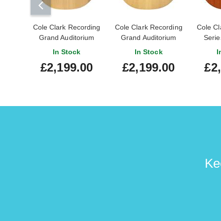
Cole Clark Recording
Cole Clark Recording
Cole Cl
Grand Auditorium
Grand Auditorium
Serie
Bunya / Blackwood
Sitka Spruce /
Mahoga
In Stock
In Stock
I
Mahogany
£2,199.00
£2,199.00
£2
Ke