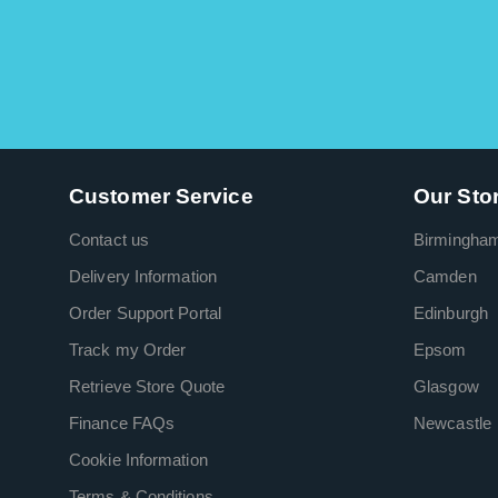
Customer Service
Our Sto
Contact us
Birmingha
Delivery Information
Camden
Order Support Portal
Edinburgh
Track my Order
Epsom
Retrieve Store Quote
Glasgow
Finance FAQs
Newcastle
Cookie Information
Terms & Conditions