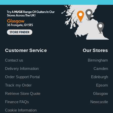
Customer Service
Our Stores
Contact us
Birmingham
Delivery Information
Camden
Order Support Portal
Edinburgh
Track my Order
Epsom
Retrieve Store Quote
Glasgow
Finance FAQs
Newcastle
Cookie Information