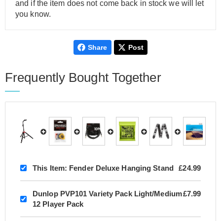
and if the item does not come back in stock we will let
you know.
Share
Post
Frequently Bought Together
This Item:
Fender Deluxe Hanging Stand
£24.99
Dunlop PVP101 Variety Pack Light/Medium
£7.99
12 Player Pack