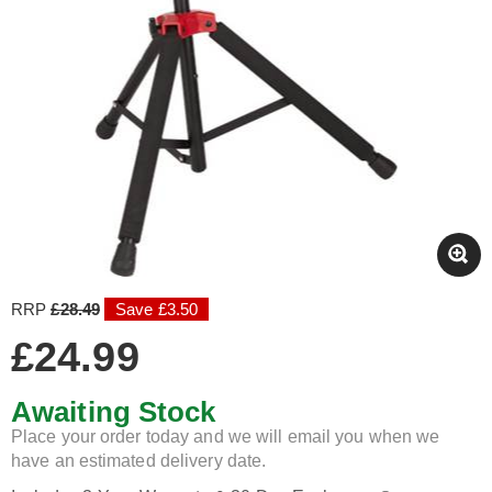
RRP
£28.49
Save £3.50
£24.99
Awaiting Stock
Place your order today and we will email you when we
have an estimated delivery date.