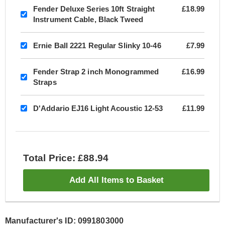
Fender Deluxe Series 10ft Straight
£18.99
Instrument Cable, Black Tweed
Ernie Ball 2221 Regular Slinky 10-46
£7.99
Fender Strap 2 inch Monogrammed
£16.99
Straps
D'Addario EJ16 Light Acoustic 12-53
£11.99
Total Price: £88.94
Add All Items to Basket
Manufacturer's ID: 0991803000