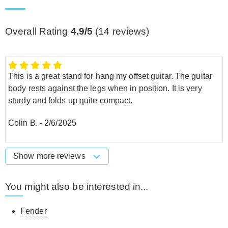
Overall Rating
4.9/5
(
14
reviews)
This is a great stand for hang my offset guitar. The guitar
body rests against the legs when in position. It is very
sturdy and folds up quite compact.
Colin B.
-
2/6/2025
Show more reviews
You might also be interested in...
Fender