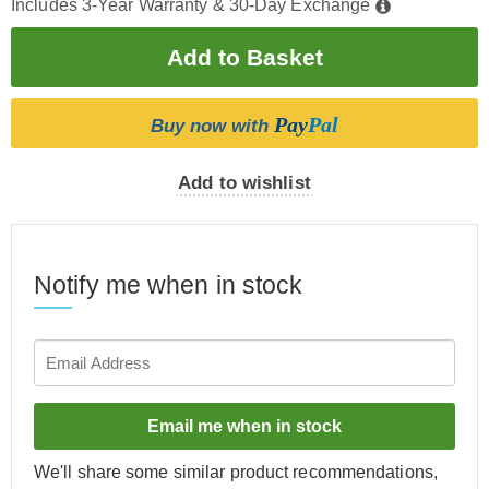
Includes 3-Year Warranty & 30-Day Exchange
Pay
Pal
Buy now with
Add to wishlist
Notify me when in stock
Email me when in stock
We'll share some similar product recommendations,