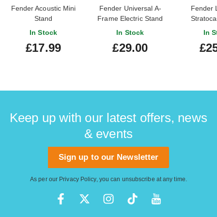
Fender Acoustic Mini
Fender Universal A-
Fender 
Stand
Frame Electric Stand
Stratoca
Han
In Stock
In Stock
In S
£17.99
£29.00
£25
Keep up with our latest offers, news
& events
Sign up to our Newsletter
As per our
Privacy Policy
, you can unsubscribe at any time.