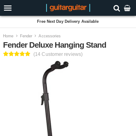
Free Next Day Delivery Available
Home
Fender
Accessories
Fender Deluxe Hanging Stand
(14 Customer reviews)