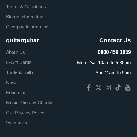
Terms & Conditions
Klarna Information
Clearpay Information
guitarguitar
Contact Us
About Us
0800 456 1959
E-Gift Cards
Mon - Sat 10am to 5:30pm
Trade it. Sell it.
Sun 11am to 5pm
News
Education
Music Therapy Charity
Our Privacy Policy
Vacancies