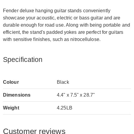
Fender deluxe hanging guitar stands conveniently
showcase your acoustic, electric or bass guitar and are
durable enough for road use. Along with being portable and
efficient, the stand's padded yokes are perfect for guitars
with sensitive finishes, such as nitrocellulose.
Specification
Colour
Black
Dimensions
4.4" x 7.5" x 28.7"
Weight
4.25LB
Customer reviews