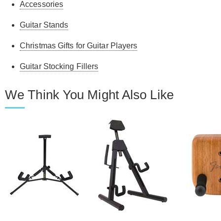
Accessories
Guitar Stands
Christmas Gifts for Guitar Players
Guitar Stocking Fillers
We Think You Might Also Like