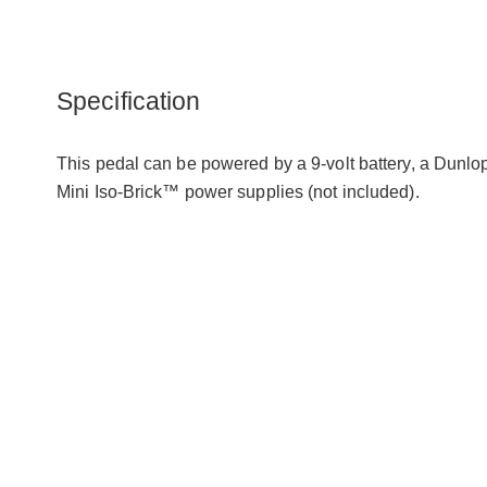
Specification
This pedal can be powered by a 9-volt battery, a Dunl
Mini Iso-Brick™ power supplies (not included).