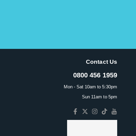
Contact Us
0800 456 1959
Mon - Sat 10am to 5:30pm
Sun 11am to 5pm