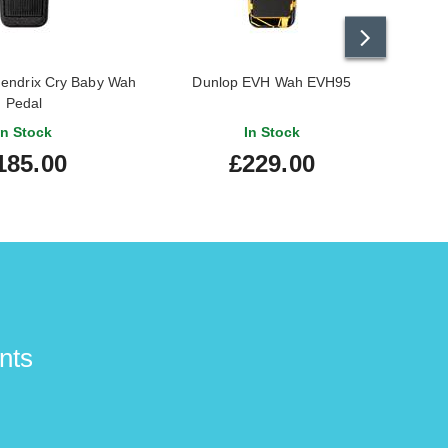
Hendrix Cry Baby Wah
Dunlop EVH Wah EVH95
Dunl
Pedal
In Stock
In Stock
185.00
£229.00
nts