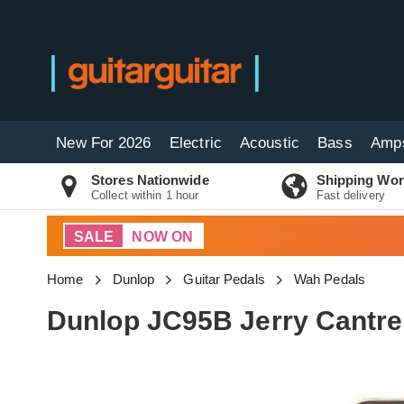
New For 2026
Electric
Acoustic
Bass
Amp
Stores Nationwide
Shipping Wor
Collect within 1 hour
Fast delivery
SALE
NOW ON
Home
Dunlop
Guitar Pedals
Wah Pedals
Dunlop JC95B Jerry Cantre