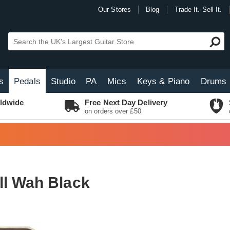
Our Stores
Blog
Trade It. Sell It.
s
Pedals
Studio
PA
Mics
Keys & Piano
Drums
ldwide
Free Next Day Delivery
on orders over £50
ll Wah Black