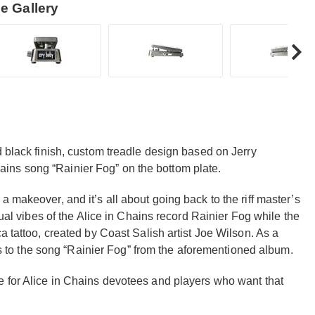
e Gallery
d black finish, custom treadle design based on Jerry
 Chains song “Rainier Fog” on the bottom plate.
 makeover, and it’s all about going back to the riff master’s
sual vibes of the Alice in Chains record Rainier Fog while the
a tattoo, created by Coast Salish artist Joe Wilson. As a
ics to the song “Rainier Fog” from the aforementioned album.
e for Alice in Chains devotees and players who want that