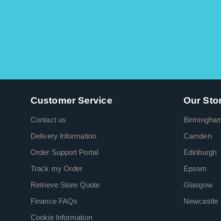
Customer Service
Our Sto
Contact us
Birmingha
Delivery Information
Camden
Order Support Portal
Edinburgh
Track my Order
Epsom
Retrieve Store Quote
Glasgow
Finance FAQs
Newcastle
Cookie Information