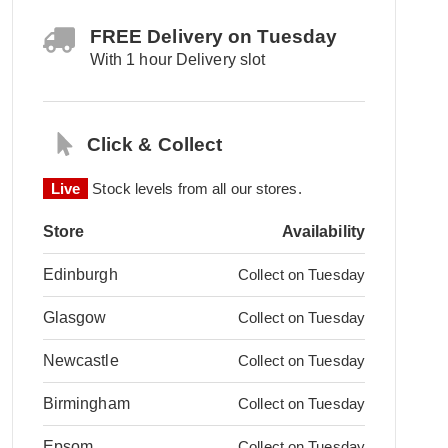
FREE Delivery on Tuesday
With 1 hour Delivery slot
Click & Collect
Live
Stock levels from all our stores.
Store
Availability
Edinburgh
Collect on Tuesday
Glasgow
Collect on Tuesday
Newcastle
Collect on Tuesday
Birmingham
Collect on Tuesday
Epsom
Collect on Tuesday