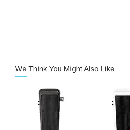
We Think You Might Also Like