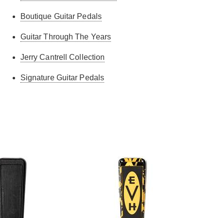
Boutique Guitar Pedals
Guitar Through The Years
Jerry Cantrell Collection
Signature Guitar Pedals