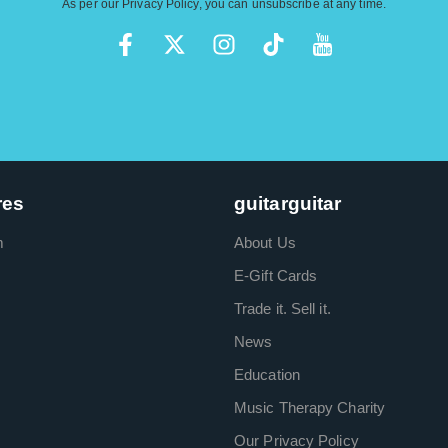
As per our
Privacy Policy
, you can unsubscribe at any time.
res
guitarguitar
m
About Us
E-Gift Cards
Trade it. Sell it.
News
Education
Music Therapy Charity
Our Privacy Policy