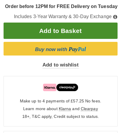
Order before 12PM for FREE Delivery on Tuesday
Includes 3-Year Warranty & 30-Day Exchange
Pay
Pal
Buy now with
Add to wishlist
Make up to 4 payments of £57.25
No fees.
Learn more about
Klarna
and
Clearpay
18+, T&C apply, Credit subject to status.