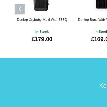
Dunlop Crybaby Multi Wah 535Q
Dunlop Bass Wah-
In Stock
In Stoc
£179.00
£169.
Ke