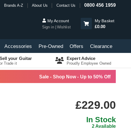
0800 456 1959
Brands A-Z
About Us
Contact Us
My Account
My Basket
£0.00
Sign in
Wishlist
Accessories
Pre-Owned
Offers
Clearance
Sell your Guitar
Expert Advice
or Trade it
Proudly Employee Owned
Sale - Shop Now - Up to 50% Off
£229.00
In Stock
2 Available