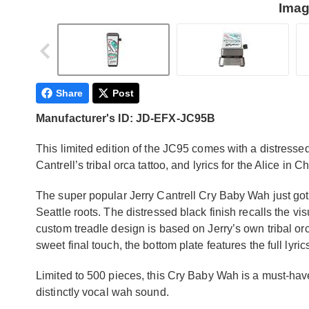
Imag
Share
Post
Manufacturer's ID: JD-EFX-JC95B
This limited edition of the JC95 comes with a distresse
Cantrell’s tribal orca tattoo, and lyrics for the Alice in
The super popular Jerry Cantrell Cry Baby Wah just got a
Seattle roots. The distressed black finish recalls the vi
custom treadle design is based on Jerry’s own tribal orc
sweet final touch, the bottom plate features the full lyr
Limited to 500 pieces, this Cry Baby Wah is a must-hav
distinctly vocal wah sound.