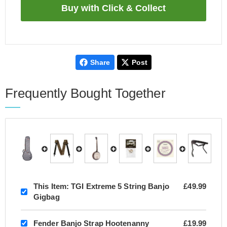
Share
Post
Frequently Bought Together
This Item:
TGI Extreme 5 String Banjo
£49.99
Gigbag
Fender Banjo Strap Hootenanny
£19.99