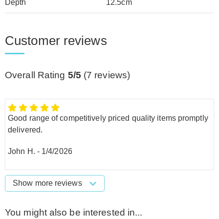
Depth
12.5cm
Customer reviews
Overall Rating
5/5
(
7
reviews)
Good range of competitively priced quality items promptly
delivered.
John H.
-
1/4/2026
Show more reviews
You might also be interested in...