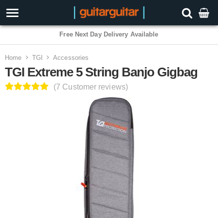
3 Year Warranty
Home
TGI
Accessories
TGI Extreme 5 String Banjo Gigbag
(7 Customer reviews)