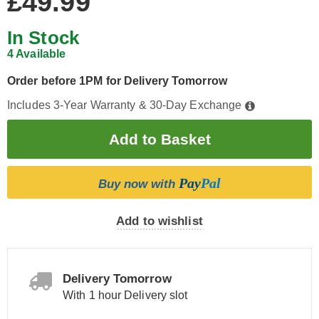
£49.99
In Stock
4 Available
Order before 1PM for Delivery Tomorrow
Includes 3-Year Warranty & 30-Day Exchange
Pay
Pal
Buy now with
Add to wishlist
Delivery Tomorrow
With 1 hour Delivery slot