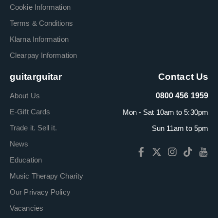
Cookie Information
Terms & Conditions
Klarna Information
Clearpay Information
guitarguitar
Contact Us
About Us
0800 456 1959
E-Gift Cards
Mon - Sat 10am to 5:30pm
Trade it. Sell it.
Sun 11am to 5pm
News
Education
Music Therapy Charity
Our Privacy Policy
Vacancies