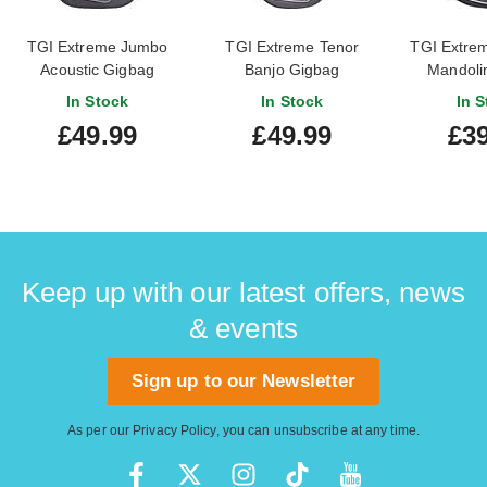
TGI Extreme Jumbo
TGI Extreme Tenor
TGI Extrem
Acoustic Gigbag
Banjo Gigbag
Mandoli
In Stock
In Stock
In S
£49.99
£49.99
£39
Keep up with our latest offers, news
& events
Sign up to our Newsletter
As per our
Privacy Policy
, you can unsubscribe at any time.