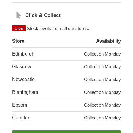
Click & Collect
Live
Stock levels from all our stores.
Store
Availability
Edinburgh
Collect on Monday
Glasgow
Collect on Monday
Newcastle
Collect on Monday
Birmingham
Collect on Monday
Epsom
Collect on Monday
Camden
Collect on Monday