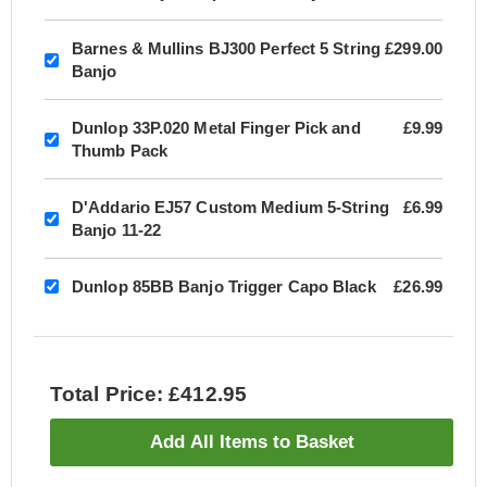
Barnes & Mullins BJ300 Perfect 5 String
£299.00
Banjo
Dunlop 33P.020 Metal Finger Pick and
£9.99
Thumb Pack
D'Addario EJ57 Custom Medium 5-String
£6.99
Banjo 11-22
Dunlop 85BB Banjo Trigger Capo Black
£26.99
Total Price: £412.95
Add All Items to Basket