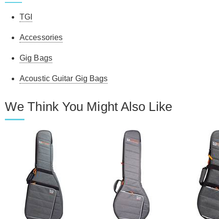
TGI
Accessories
Gig Bags
Acoustic Guitar Gig Bags
We Think You Might Also Like