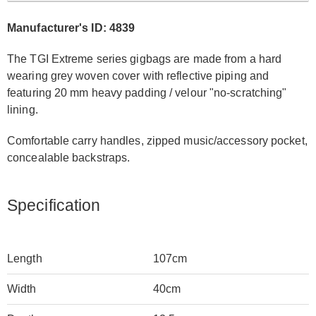
Manufacturer's ID: 4839
The TGI Extreme series gigbags are made from a hard
wearing grey woven cover with reflective piping and
featuring 20 mm heavy padding / velour "no-scratching"
lining.
Comfortable carry handles, zipped music/accessory pocket,
concealable backstraps.
Specification
Length
107cm
Width
40cm