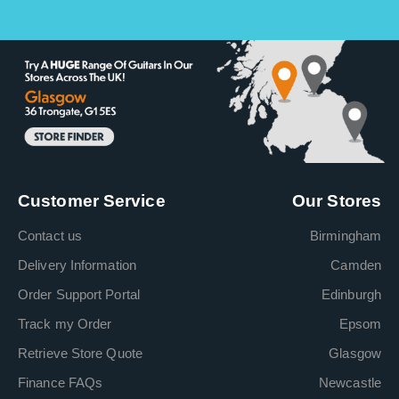
Customer Service
Our Stores
Contact us
Birmingham
Delivery Information
Camden
Order Support Portal
Edinburgh
Track my Order
Epsom
Retrieve Store Quote
Glasgow
Finance FAQs
Newcastle