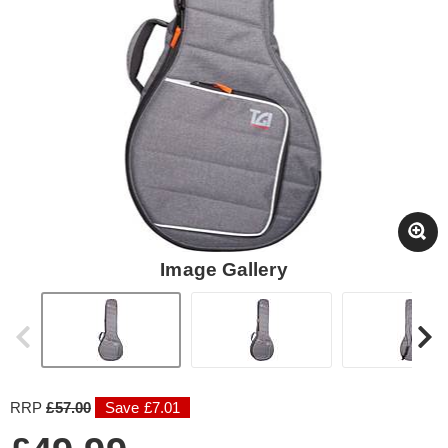
Image Gallery
RRP
£57.00
Save £7.01