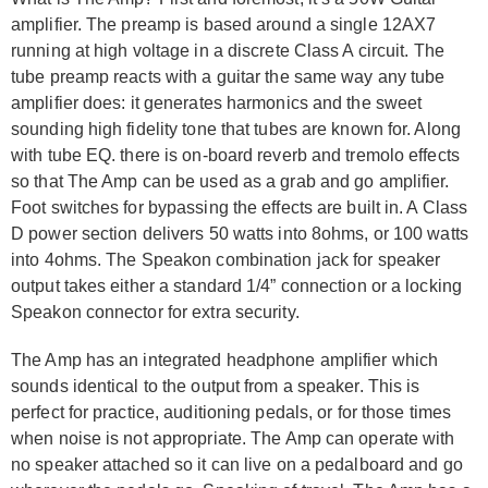
amplifier. The preamp is based around a single 12AX7
running at high voltage in a discrete Class A circuit. The
tube preamp reacts with a guitar the same way any tube
amplifier does: it generates harmonics and the sweet
sounding high fidelity tone that tubes are known for. Along
with tube EQ. there is on-board reverb and tremolo effects
so that The Amp can be used as a grab and go amplifier.
Foot switches for bypassing the effects are built in. A Class
D power section delivers 50 watts into 8ohms, or 100 watts
into 4ohms. The Speakon combination jack for speaker
output takes either a standard 1/4” connection or a locking
Speakon connector for extra security.
The Amp has an integrated headphone amplifier which
sounds identical to the output from a speaker. This is
perfect for practice, auditioning pedals, or for those times
when noise is not appropriate. The Amp can operate with
no speaker attached so it can live on a pedalboard and go