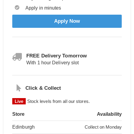
Apply in minutes
Apply Now
FREE Delivery Tomorrow
With 1 hour Delivery slot
Click & Collect
Live
Stock levels from all our stores.
Store
Availability
Edinburgh
Collect on Monday