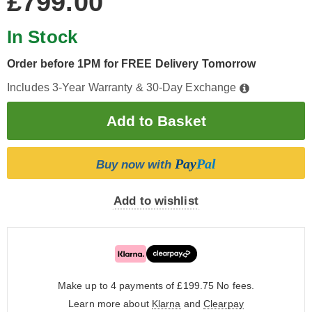
£799.00
In Stock
Order before 1PM for FREE Delivery Tomorrow
Includes 3-Year Warranty & 30-Day Exchange
Pay
Pal
Buy now with
Add to wishlist
Make up to 4 payments of £199.75
No fees.
Learn more about
Klarna
and
Clearpay