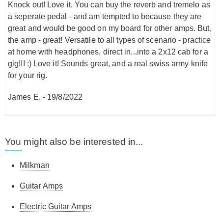
Knock out! Love it. You can buy the reverb and tremelo as
a seperate pedal - and am tempted to because they are
great and would be good on my board for other amps. But,
the amp - great! Versatile to all types of scenario - practice
at home with headphones, direct in...into a 2x12 cab for a
gig!!! :) Love it! Sounds great, and a real swiss army knife
for your rig.
James E.
-
19/8/2022
You might also be interested in...
Milkman
Guitar Amps
Electric Guitar Amps