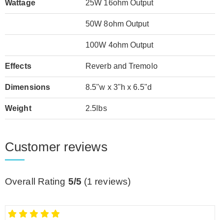
Wattage
25W 16ohm Output
50W 8ohm Output
100W 4ohm Output
Effects
Reverb and Tremolo
Dimensions
8.5"w x 3"h x 6.5"d
Weight
2.5lbs
Customer reviews
Overall Rating
5/5
(
1
reviews)