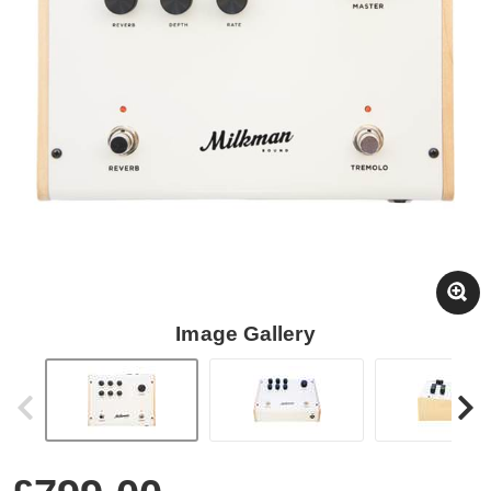
Image Gallery