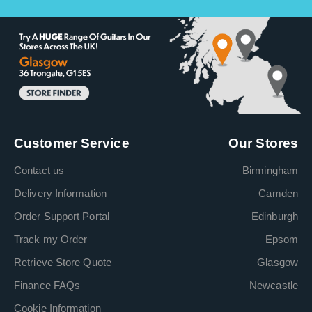
Customer Service
Our Stores
Contact us
Birmingham
Delivery Information
Camden
Order Support Portal
Edinburgh
Track my Order
Epsom
Retrieve Store Quote
Glasgow
Finance FAQs
Newcastle
Cookie Information