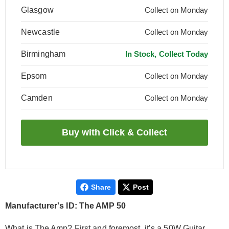
Glasgow
Collect on Monday
Newcastle
Collect on Monday
Birmingham
In Stock, Collect Today
Epsom
Collect on Monday
Camden
Collect on Monday
Share
Post
Manufacturer's ID: The AMP 50
What is The Amp? First and foremost, it’s a 50W Guitar