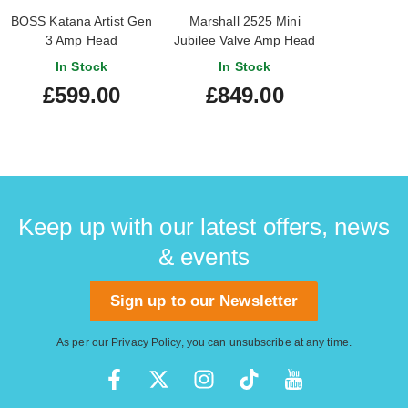
BOSS Katana Artist Gen
Marshall 2525 Mini
3 Amp Head
Jubilee Valve Amp Head
In Stock
In Stock
£599.00
£849.00
Keep up with our latest offers, news
& events
Sign up to our Newsletter
As per our
Privacy Policy
, you can unsubscribe at any time.