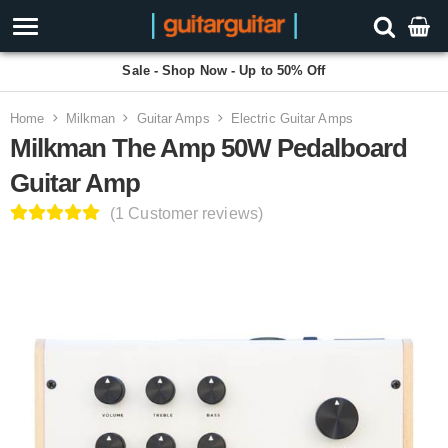
Sale - Shop Now - Up to 50% Off
Home
Milkman
Guitar Amps
Electric Guitar Amps
Milkman The Amp 50W Pedalboard
Guitar Amp
(1 Customer reviews)