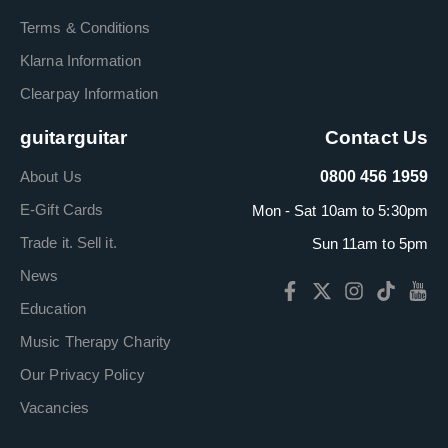
Terms & Conditions
Klarna Information
Clearpay Information
guitarguitar
Contact Us
About Us
0800 456 1959
E-Gift Cards
Mon - Sat 10am to 5:30pm
Trade it. Sell it.
Sun 11am to 5pm
News
Education
Music Therapy Charity
Our Privacy Policy
Vacancies