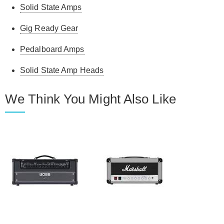
Solid State Amps
Gig Ready Gear
Pedalboard Amps
Solid State Amp Heads
We Think You Might Also Like