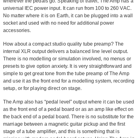
wherever the pedals go. Speaking of travel, The Amp has a
universal IEC power input. It can run from 100 to 260 VAC.
No matter where it is on Earth, it can be plugged into a wall
socket and used with no need for additional power
accessories.
How about a compact studio quality tube preamp? The
internal XLR output delivers a balanced line level output.
There is no modelling or simulation involved, no menus or
presets to give option anxiety. It is very straightforward and
simple to get great tone from the tube preamp of The Amp
and use it as the front end for a modelling system, recording
setup, or for playing direct on stage.
The Amp also has “pedal level” output where it can be used
as the front end of a pedal board or as an amp like effect on
the back end of a pedal board. There is no substitute for the
marriage between a magnetic guitar pickup and the first
stage of a tube amplifier, and this is something that is