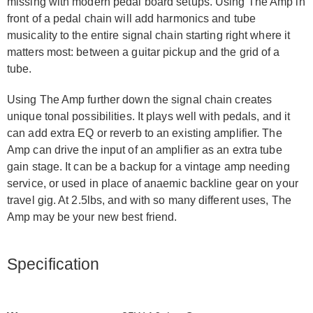
missing with modern pedal board setups. Using The Amp in
front of a pedal chain will add harmonics and tube
musicality to the entire signal chain starting right where it
matters most: between a guitar pickup and the grid of a
tube.
Using The Amp further down the signal chain creates
unique tonal possibilities. It plays well with pedals, and it
can add extra EQ or reverb to an existing amplifier. The
Amp can drive the input of an amplifier as an extra tube
gain stage. It can be a backup for a vintage amp needing
service, or used in place of anaemic backline gear on your
travel gig. At 2.5lbs, and with so many different uses, The
Amp may be your new best friend.
Specification