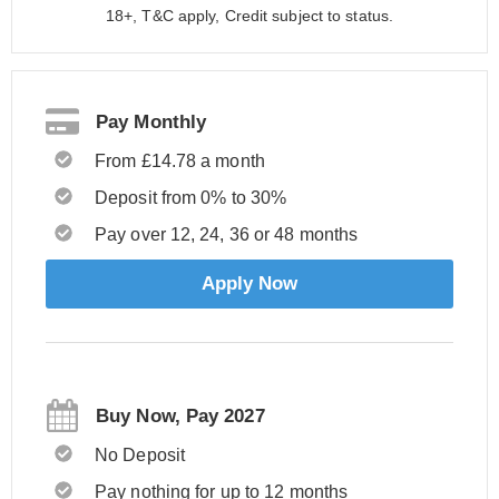
18+, T&C apply, Credit subject to status.
Pay Monthly
From £14.78 a month
Deposit from 0% to 30%
Pay over 12, 24, 36 or 48 months
Apply Now
Buy Now, Pay 2027
No Deposit
Pay nothing for up to 12 months