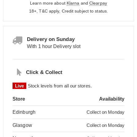
Learn more about
Klarna
and
Clearpay
18+, T&C apply, Credit subject to status.
Delivery on Sunday
With 1 hour Delivery slot
Click & Collect
Live
Stock levels from all our stores.
Store
Availability
Edinburgh
Collect on Monday
Glasgow
Collect on Monday