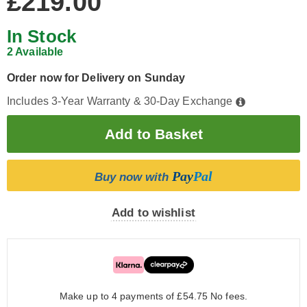
£219.00
In Stock
2 Available
Order now for Delivery on Sunday
Includes 3-Year Warranty & 30-Day Exchange
Pay
Pal
Buy now with
Add to wishlist
Make up to 4 payments of £54.75
No fees.