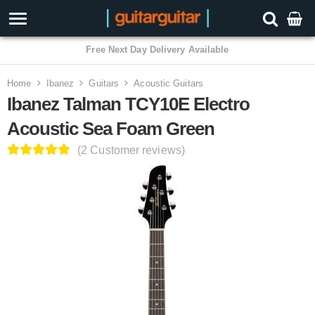
3 Year Warranty
Home
Ibanez
Guitars
Acoustic Guitars
Ibanez Talman TCY10E Electro
Acoustic Sea Foam Green
(2 Customer reviews)