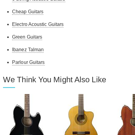
Cheap Guitars
Electro Acoustic Guitars
Green Guitars
Ibanez Talman
Parlour Guitars
We Think You Might Also Like