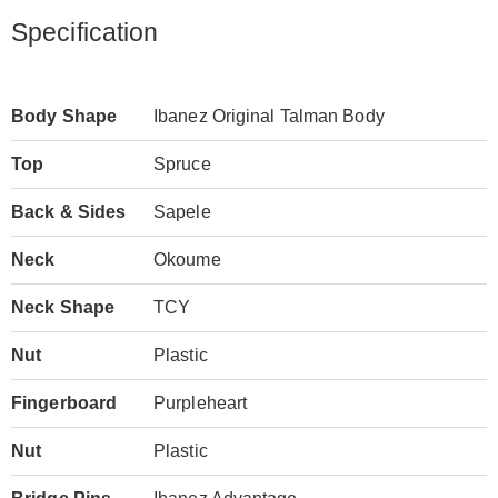
Specification
Body Shape
Ibanez Original Talman Body
Top
Spruce
Back & Sides
Sapele
Neck
Okoume
Neck Shape
TCY
Nut
Plastic
Fingerboard
Purpleheart
Nut
Plastic