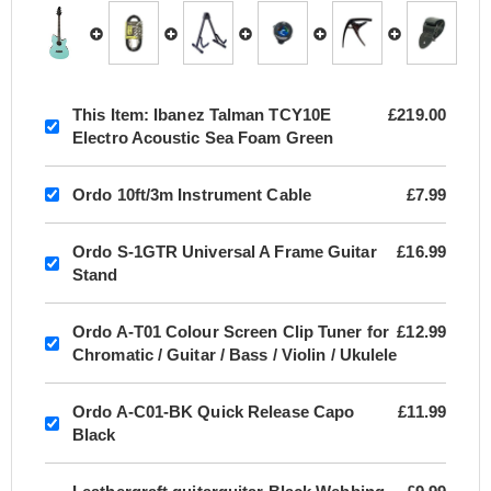
This Item:
Ibanez Talman TCY10E
£219.00
Electro Acoustic Sea Foam Green
Ordo 10ft/3m Instrument Cable
£7.99
Ordo S-1GTR Universal A Frame Guitar
£16.99
Stand
Ordo A-T01 Colour Screen Clip Tuner for
£12.99
Chromatic / Guitar / Bass / Violin / Ukulele
Ordo A-C01-BK Quick Release Capo
£11.99
Black