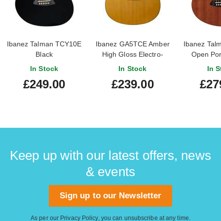
Ibanez Talman TCY10E
Ibanez GA5TCE Amber
Ibanez Tal
Black
High Gloss Electro-
Open Por
Nylon Slim Body
In Stock
In Stock
In S
£249.00
£239.00
£27
Keep up with our latest offers, news
& events
Sign up to our Newsletter
As per our
Privacy Policy
, you can unsubscribe at any time.