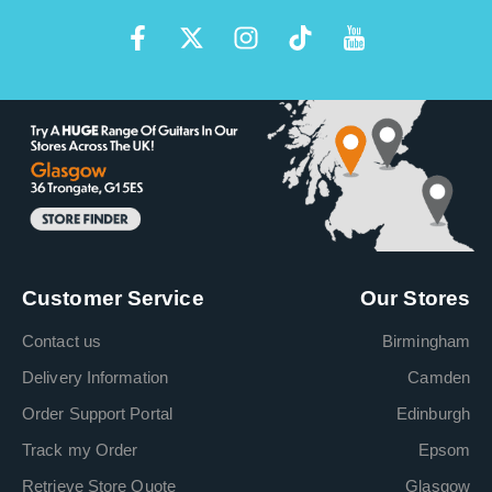
Customer Service
Our Stores
Contact us
Birmingham
Delivery Information
Camden
Order Support Portal
Edinburgh
Track my Order
Epsom
Retrieve Store Quote
Glasgow