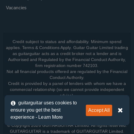
Vacancies
Credit subject to status and affordability. Minimum spend
applies. Terms & Conditions Apply. Guitar Guitar Limited trading
as guitarguitar acts as a credit broker not a lender and is
Authorised and Regulated by the Financial Conduct Authority,
firm registration number 742103.
Not all financial products offered are regulated by the Financial
Conduct Authority.
Credit is provided by a panel of lenders with whom we have a
commercial relationship (so we cannot provide independent
advice).
guitarguitar uses cookies to
ensure you get the best
Accept All
View how we manage your data, as well as your rights, by
experience -
Learn More
reading our
Privacy Policy
.
© Copyright 2026 GUITARGUITAR Limited. All rights reserved.
GUITARGUITAR is a trademark of GUITARGUITAR Limited.