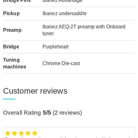
Bridge Pins
Ibanez Advantage
Pickup
Ibanez undersaddle
Ibanez AEQ-2T preamp with Onboard
Preamp
tuner
Bridge
Purpleheart
Tuning
Chrome Die-cast
machines
Customer reviews
Overall Rating
5/5
(
2
reviews)