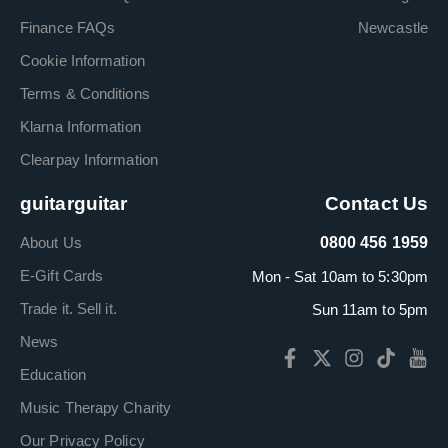
Finance FAQs
Newcastle
Cookie Information
Terms & Conditions
Klarna Information
Clearpay Information
guitarguitar
Contact Us
About Us
0800 456 1959
E-Gift Cards
Mon - Sat 10am to 5:30pm
Trade it. Sell it.
Sun 11am to 5pm
News
Education
Music Therapy Charity
Our Privacy Policy