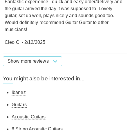
Fantastic experience - quick and easy order/delivery and
the guitar arrived the day it was supposed to. Lovely
guitar, set up well, plays nicely and sounds good too.
Would definitely recommend Guitar Guitar to other
musicians!
Cleo C.
-
2/12/2025
Show more reviews
You might also be interested in...
Ibanez
Guitars
Acoustic Guitars
6 String Acoustic Guitars