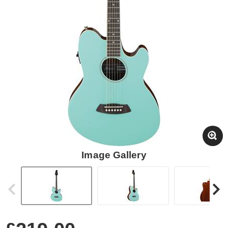
Image Gallery