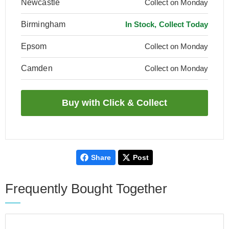
Newcastle
Collect on Monday
Birmingham
In Stock, Collect Today
Epsom
Collect on Monday
Camden
Collect on Monday
Share
Post
Frequently Bought Together