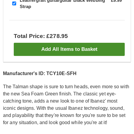
Leathergraft guitarguitar Black Webbing
£9.99
Strap
Total Price: £278.95
Add All Items to Basket
Manufacturer's ID: TCY10E-SFH
The Talman shape is sure to turn heads, even more so with
the new Sea Foam Green finish. The classic yet eye-
catching tone, adds a new look to one of Ibanez' most
iconic designs. With the usual Ibanez technology, sound,
and playability that they're known for you're sure to be set
for any situation, and look good while you're at it!