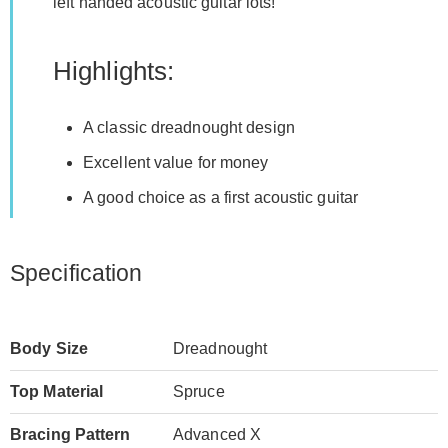
left handed acoustic guitar lots!
Highlights:
A classic dreadnought design
Excellent value for money
A good choice as a first acoustic guitar
Specification
Body Size
Dreadnought
Top Material
Spruce
Bracing Pattern
Advanced X