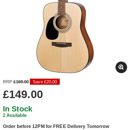
RRP
£169.00
Save £20.00
£149.00
In Stock
2 Available
Order before 12PM for FREE Delivery Tomorrow