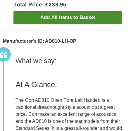
Total Price: £238.95
Add All Items to Basket
Manufacturer's ID: AD810-LH-OP
What we say:
At A Glance:
The Cort AD810 Open Pore Left Handed is a
traditional dreadnought style acoustic at a great
price. Cort make an excellent range of acoustics
and the AD810 is one of the star models from their
Standard Series. It is a great all-rounder and would