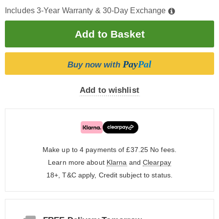
Includes 3-Year Warranty & 30-Day Exchange
Pay
Pal
Buy now with
Add to wishlist
Make up to 4 payments of £37.25
No fees.
Learn more about
Klarna
and
Clearpay
18+, T&C apply, Credit subject to status.