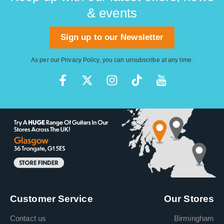
& events
Sign up to our Newsletter
As per our
Privacy Policy
, you can unsubscribe at any time.
Customer Service
Our Stores
Contact us
Birmingham