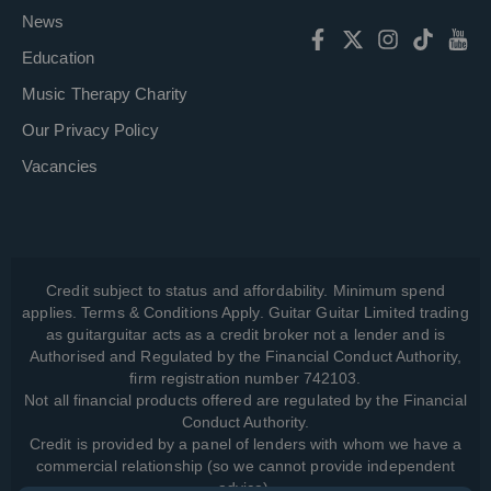
News
Education
Music Therapy Charity
Our Privacy Policy
Vacancies
Credit subject to status and affordability. Minimum spend
applies. Terms & Conditions Apply. Guitar Guitar Limited trading
as guitarguitar acts as a credit broker not a lender and is
Authorised and Regulated by the Financial Conduct Authority,
firm registration number 742103.
Not all financial products offered are regulated by the Financial
Conduct Authority.
Credit is provided by a panel of lenders with whom we have a
commercial relationship (so we cannot provide independent
advice).