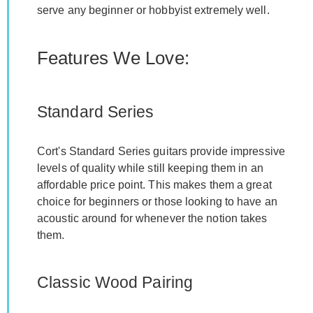
serve any beginner or hobbyist extremely well.
Features We Love:
Standard Series
Cort's Standard Series guitars provide impressive
levels of quality while still keeping them in an
affordable price point. This makes them a great
choice for beginners or those looking to have an
acoustic around for whenever the notion takes
them.
Classic Wood Pairing