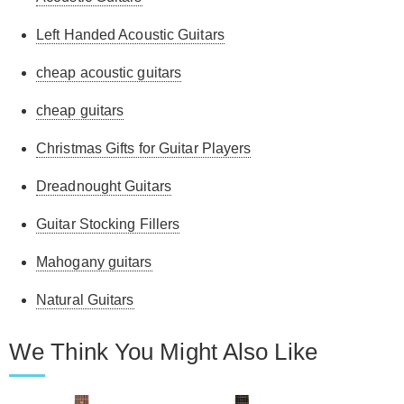
Left Handed Acoustic Guitars
cheap acoustic guitars
cheap guitars
Christmas Gifts for Guitar Players
Dreadnought Guitars
Guitar Stocking Fillers
Mahogany guitars
Natural Guitars
We Think You Might Also Like