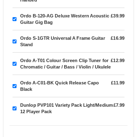
Ordo B-120-AG Deluxe Western Acoustic
£39.99
Guitar Gig Bag
Ordo S-1GTR Universal A Frame Guitar
£16.99
Stand
Ordo A-T01 Colour Screen Clip Tuner for
£12.99
Chromatic / Guitar / Bass / Violin / Ukulele
Ordo A-C01-BK Quick Release Capo
£11.99
Black
Dunlop PVP101 Variety Pack Light/Medium
£7.99
12 Player Pack