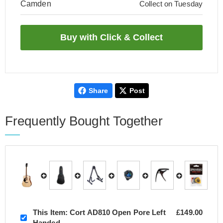
Camden
Collect on Tuesday
Share
Post
Frequently Bought Together
This Item:
Cort AD810 Open Pore Left
£149.00
Handed