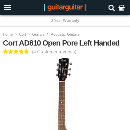
3 Year Warranty
Home
Cort
Guitars
Acoustic Guitars
Cort AD810 Open Pore Left Handed
(4 Customer reviews)