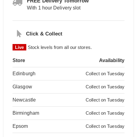
FREE Delivery Tomorrow
With 1 hour Delivery slot
Click & Collect
Live
Stock levels from all our stores.
Store
Availability
Edinburgh
Collect on Tuesday
Glasgow
Collect on Tuesday
Newcastle
Collect on Tuesday
Birmingham
Collect on Tuesday
Epsom
Collect on Tuesday