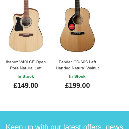
Ibanez V40LCE Open
Fender CD-60S Left
Pore Natural Left
Handed Natural Walnut
Handed
Fingerboard
In Stock
In Stock
£149.00
£199.00
Keep up with our latest offers, news