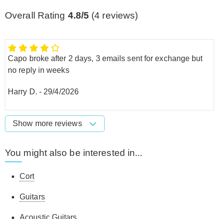
Overall Rating
4.8/5
(
4
reviews)
Capo broke after 2 days, 3 emails sent for exchange but
no reply in weeks
Harry D.
-
29/4/2026
Show more reviews
You might also be interested in...
Cort
Guitars
Acoustic Guitars