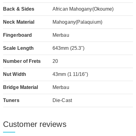
Back & Sides
African Mahogany(Okoume)
Neck Material
Mahogany(Palaquium)
Fingerboard
Merbau
Scale Length
643mm (25.3")
Number of Frets
20
Nut Width
43mm (1 11/16")
Bridge Material
Merbau
Tuners
Die-Cast
Customer reviews