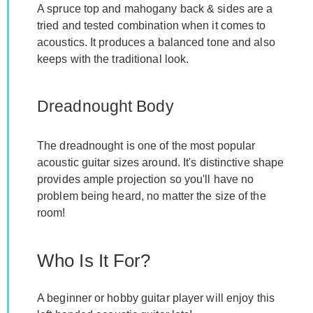
A spruce top and mahogany back & sides are a
tried and tested combination when it comes to
acoustics. It produces a balanced tone and also
keeps with the traditional look.
Dreadnought Body
The dreadnought is one of the most popular
acoustic guitar sizes around. It's distinctive shape
provides ample projection so you'll have no
problem being heard, no matter the size of the
room!
Who Is It For?
A beginner or hobby guitar player will enjoy this