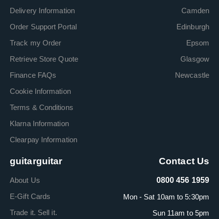
Delivery Information
Camden
Order Support Portal
Edinburgh
Track my Order
Epsom
Retrieve Store Quote
Glasgow
Finance FAQs
Newcastle
Cookie Information
Terms & Conditions
Klarna Information
Clearpay Information
guitarguitar
Contact Us
About Us
0800 456 1959
E-Gift Cards
Mon - Sat 10am to 5:30pm
Trade it. Sell it.
Sun 11am to 5pm