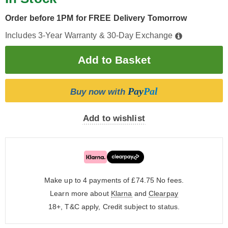
Order before 1PM for FREE Delivery Tomorrow
Includes 3-Year Warranty & 30-Day Exchange
Pay
Pal
Buy now with
Add to wishlist
Make up to 4 payments of £74.75
No fees.
Learn more about
Klarna
and
Clearpay
18+, T&C apply, Credit subject to status.