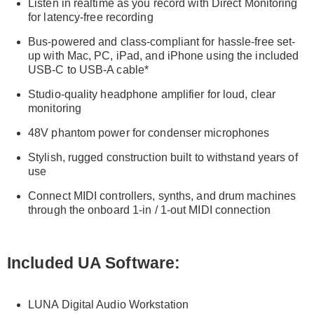
Listen in realtime as you record with Direct Monitoring
for latency-free recording
Bus-powered and class-compliant for hassle-free set-
up with Mac, PC, iPad, and iPhone using the included
USB-C to USB-A cable*
Studio-quality headphone amplifier for loud, clear
monitoring
48V phantom power for condenser microphones
Stylish, rugged construction built to withstand years of
use
Connect MIDI controllers, synths, and drum machines
through the onboard 1-in / 1-out MIDI connection
Included UA Software:
LUNA Digital Audio Workstation