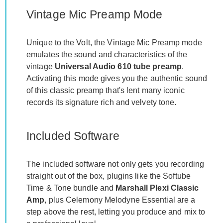
Vintage Mic Preamp Mode
Unique to the Volt, the Vintage Mic Preamp mode
emulates the sound and characteristics of the
vintage
Universal Audio 610 tube preamp
.
Activating this mode gives you the authentic sound
of this classic preamp that's lent many iconic
records its signature rich and velvety tone.
Included Software
The included software not only gets you recording
straight out of the box, plugins like the Softube
Time & Tone bundle and
Marshall Plexi Classic
Amp
, plus Celemony Melodyne Essential are a
step above the rest, letting you produce and mix to