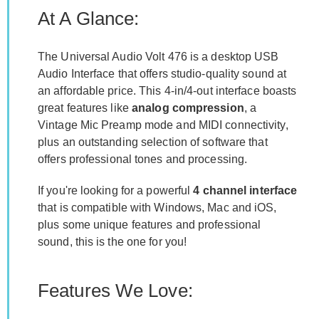
At A Glance:
The Universal Audio Volt 476 is a desktop USB
Audio Interface that offers studio-quality sound at
an affordable price. This 4-in/4-out interface boasts
great features like
analog compression
, a
Vintage Mic Preamp mode and MIDI connectivity,
plus an outstanding selection of software that
offers professional tones and processing.
If you're looking for a powerful
4 channel interface
that is compatible with Windows, Mac and iOS,
plus some unique features and professional
sound, this is the one for you!
Features We Love: