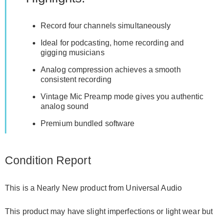
Record four channels simultaneously
Ideal for podcasting, home recording and
gigging musicians
Analog compression achieves a smooth
consistent recording
Vintage Mic Preamp mode gives you authentic
analog sound
Premium bundled software
Condition Report
This is a Nearly New product from Universal Audio
This product may have slight imperfections or light wear but