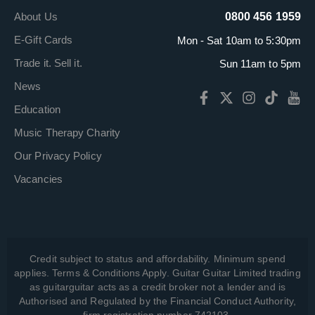
About Us
0800 456 1959
E-Gift Cards
Mon - Sat 10am to 5:30pm
Trade it. Sell it.
Sun 11am to 5pm
News
Education
Music Therapy Charity
Our Privacy Policy
Vacancies
Credit subject to status and affordability. Minimum spend
applies. Terms & Conditions Apply. Guitar Guitar Limited trading
as guitarguitar acts as a credit broker not a lender and is
Authorised and Regulated by the Financial Conduct Authority,
firm registration number 742103.