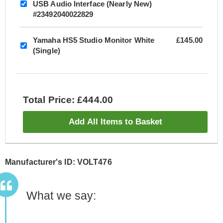
USB Audio Interface (Nearly New)
#23492040022829
Yamaha HS5 Studio Monitor White
£145.00
(Single)
Total Price: £444.00
Add All Items to Basket
Manufacturer's ID: VOLT476
What we say: