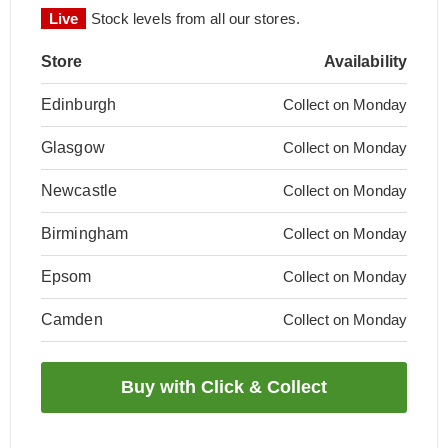
Live
Stock levels from all our stores.
Store
Availability
Edinburgh
Collect on Monday
Glasgow
Collect on Monday
Newcastle
Collect on Monday
Birmingham
Collect on Monday
Epsom
Collect on Monday
Camden
Collect on Monday