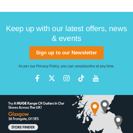
Keep up with our latest offers, news
& events
Sign up to our Newsletter
As per our
Privacy Policy
, you can unsubscribe at any time.