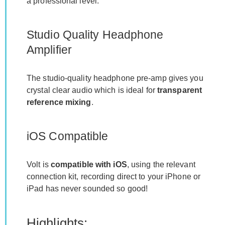
a professional level.
Studio Quality Headphone
Amplifier
The studio-quality headphone pre-amp gives you
crystal clear audio which is ideal for
transparent
reference mixing
.
iOS Compatible
Volt is
compatible with iOS
, using the relevant
connection kit, recording direct to your iPhone or
iPad has never sounded so good!
Highlights: