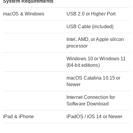
System Requirements
macOS & Windows
USB 2.0 or Higher Port
USB Cable (included)
Intel, AMD, or Apple silicon
processor
Windows 10 or Windows 11
(64-bit editions)
macOS Catalina 10.15 or
Newer
Internet Connection for
Software Download
iPad & iPhone
iPadOS / iOS 14 or Newer