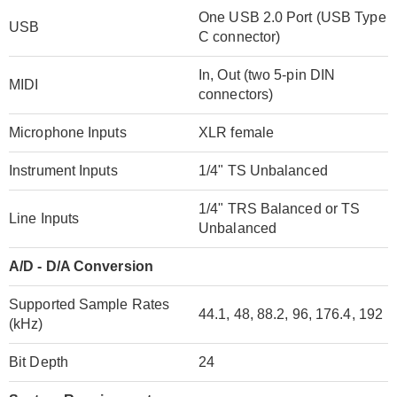
One USB 2.0 Port (USB Type
USB
C connector)
In, Out (two 5-pin DIN
MIDI
connectors)
Microphone Inputs
XLR female
Instrument Inputs
1/4" TS Unbalanced
1/4" TRS Balanced or TS
Line Inputs
Unbalanced
A/D - D/A Conversion
Supported Sample Rates
44.1, 48, 88.2, 96, 176.4, 192
(kHz)
Bit Depth
24