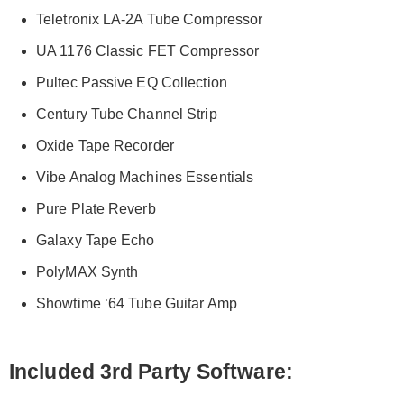
Teletronix LA-2A Tube Compressor
UA 1176 Classic FET Compressor
Pultec Passive EQ Collection
Century Tube Channel Strip
Oxide Tape Recorder
Vibe Analog Machines Essentials
Pure Plate Reverb
Galaxy Tape Echo
PolyMAX Synth
Showtime ‘64 Tube Guitar Amp
Included 3
rd
Party Software: