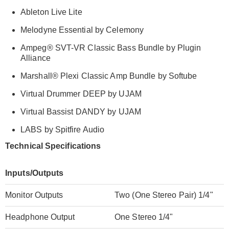
Ableton Live Lite
Melodyne Essential by Celemony
Ampeg
®
SVT-VR Classic Bass Bundle by Plugin
Alliance
Marshall
®
Plexi Classic Amp Bundle by Softube
Virtual Drummer DEEP by UJAM
Virtual Bassist DANDY by UJAM
LABS by Spitfire Audio
Technical Specifications
Inputs/Outputs
Monitor Outputs
Two (One Stereo Pair) 1/4"
Headphone Output
One Stereo 1/4"