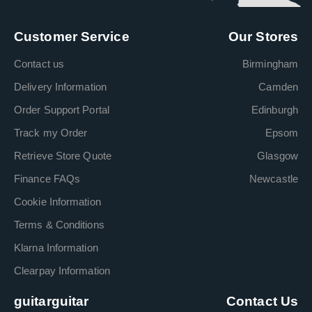
Customer Service
Our Stores
Contact us
Birmingham
Delivery Information
Camden
Order Support Portal
Edinburgh
Track my Order
Epsom
Retrieve Store Quote
Glasgow
Finance FAQs
Newcastle
Cookie Information
Terms & Conditions
Klarna Information
Clearpay Information
guitarguitar
Contact Us