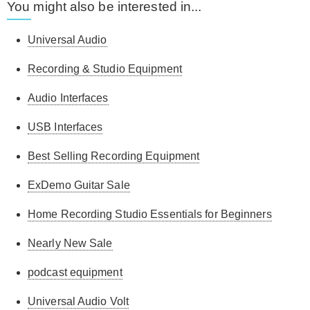
You might also be interested in...
Universal Audio
Recording & Studio Equipment
Audio Interfaces
USB Interfaces
Best Selling Recording Equipment
ExDemo Guitar Sale
Home Recording Studio Essentials for Beginners
Nearly New Sale
podcast equipment
Universal Audio Volt