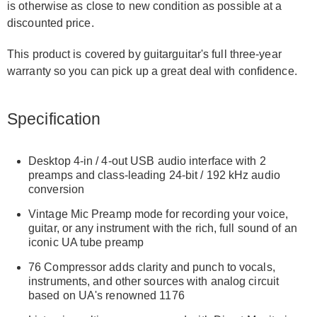
is otherwise as close to new condition as possible at a
discounted price.
This product is covered by guitarguitar's full three-year
warranty so you can pick up a great deal with confidence.
Specification
Desktop 4-in / 4-out USB audio interface with 2
preamps and class-leading 24-bit / 192 kHz audio
conversion
Vintage Mic Preamp mode for recording your voice,
guitar, or any instrument with the rich, full sound of an
iconic UA tube preamp
76 Compressor adds clarity and punch to vocals,
instruments, and other sources with analog circuit
based on UA's renowned 1176