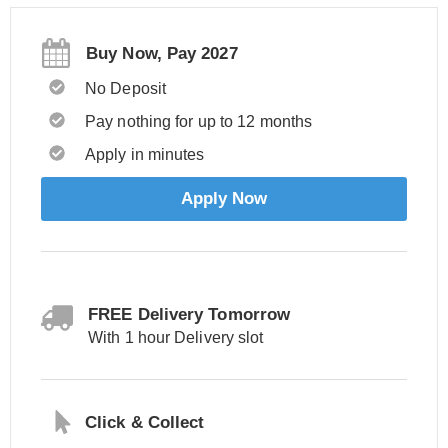
Buy Now, Pay 2027
No Deposit
Pay nothing for up to 12 months
Apply in minutes
Apply Now
FREE Delivery Tomorrow
With 1 hour Delivery slot
Click & Collect