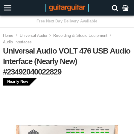
3 Year Warranty
Home
Universal Audio
Recording & Studio Equipment
Audio Interfaces
Universal Audio VOLT 476 USB Audio
Interface (Nearly New)
#23492040022829
Nearly New