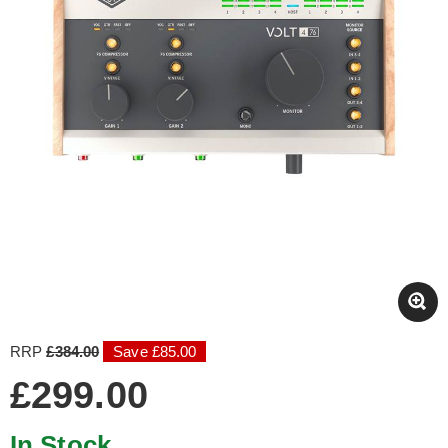
RRP
£384.00
Save £85.00
£299.00
In Stock