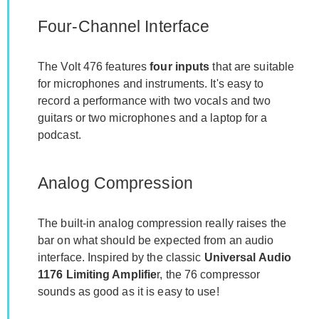
Four-Channel Interface
The Volt 476 features
four inputs
that are suitable
for microphones and instruments. It's easy to
record a performance with two vocals and two
guitars or two microphones and a laptop for a
podcast.
Analog Compression
The built-in analog compression really raises the
bar on what should be expected from an audio
interface. Inspired by the classic
Universal Audio
1176 Limiting Amplifie
r, the 76 compressor
sounds as good as it is easy to use!