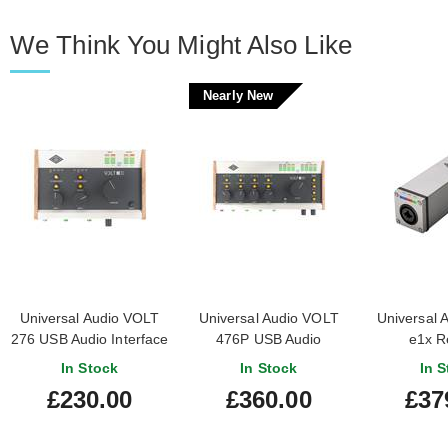
We Think You Might Also Like
Nearly New
Universal Audio VOLT
Universal Audio VOLT
Universal A
276 USB Audio Interface
476P USB Audio
e1x R
Interface (Nearly New)
Controlla
In Stock
In Stock
In S
#25332056020072
Preamp W
£230.00
£360.00
£37