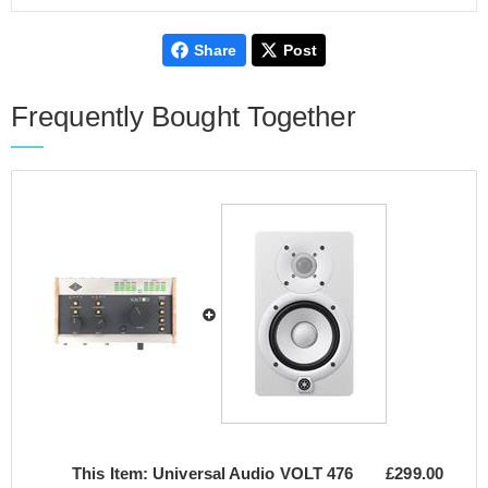
Share
Post
Frequently Bought Together
This Item:
Universal Audio VOLT 476
£299.00