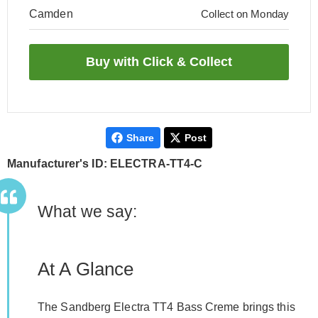
Camden
Collect on Monday
Share
Post
Manufacturer's ID: ELECTRA-TT4-C
What we say:
At A Glance
The Sandberg Electra TT4 Bass Creme brings this