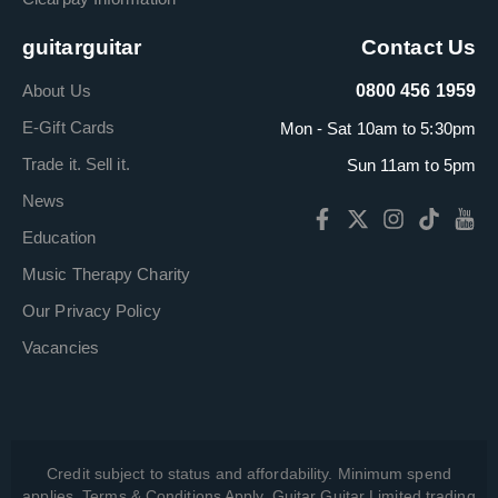
guitarguitar
Contact Us
About Us
0800 456 1959
E-Gift Cards
Mon - Sat 10am to 5:30pm
Trade it. Sell it.
Sun 11am to 5pm
News
Education
Music Therapy Charity
Our Privacy Policy
Vacancies
Credit subject to status and affordability. Minimum spend
applies. Terms & Conditions Apply. Guitar Guitar Limited trading