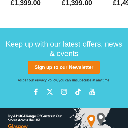
£1,399.00
£1,399.00
£1,4
(Nearl
#US25
Keep up with our latest offers, news
& events
Sign up to our Newsletter
As per our
Privacy Policy
, you can unsubscribe at any time.