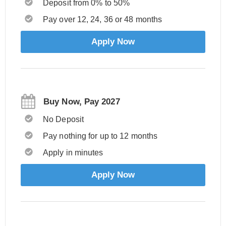
Deposit from 0% to 50%
Pay over 12, 24, 36 or 48 months
Apply Now
Buy Now, Pay 2027
No Deposit
Pay nothing for up to 12 months
Apply in minutes
Apply Now