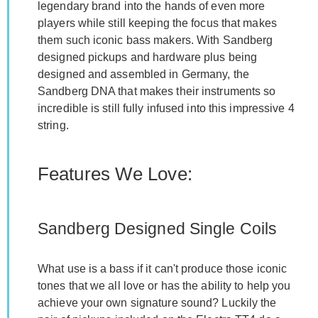
legendary brand into the hands of even more
players while still keeping the focus that makes
them such iconic bass makers. With Sandberg
designed pickups and hardware plus being
designed and assembled in Germany, the
Sandberg DNA that makes their instruments so
incredible is still fully infused into this impressive 4
string.
Features We Love:
Sandberg Designed Single Coils
What use is a bass if it can't produce those iconic
tones that we all love or has the ability to help you
achieve your own signature sound? Luckily the