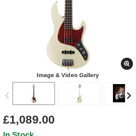
Image & Video Gallery
£1,089.00
In Stock