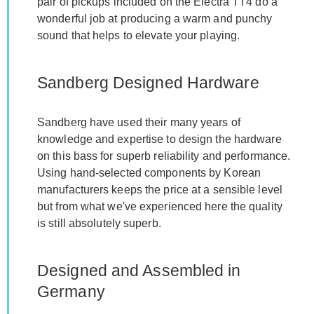
pair of pickups included on the Electra TT4 do a
wonderful job at producing a warm and punchy
sound that helps to elevate your playing.
Sandberg Designed Hardware
Sandberg have used their many years of
knowledge and expertise to design the hardware
on this bass for superb reliability and performance.
Using hand-selected components by Korean
manufacturers keeps the price at a sensible level
but from what we've experienced here the quality
is still absolutely superb.
Designed and Assembled in
Germany