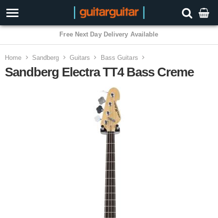
3 Year Warranty
Home
Sandberg
Guitars
Bass Guitars
Sandberg Electra TT4 Bass Creme