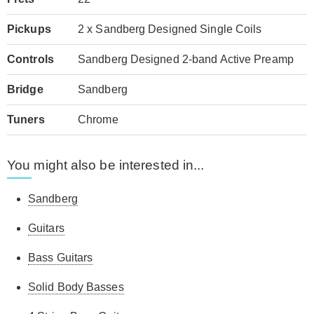
Pickups
2 x Sandberg Designed Single Coils
Controls
Sandberg Designed 2-band Active Preamp
Bridge
Sandberg
Tuners
Chrome
You might also be interested in...
Sandberg
Guitars
Bass Guitars
Solid Body Basses