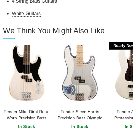
4 String Bass Guitars
White Guitars
We Think You Might Also Like
Nearly Ne
Fender Mike Dirnt Road
Fender Steve Harris
Fender 
Worn Precision Bass
Precision Bass Olympic
Profession
Rosewood Fingerboard
White
Bass Olym
In Stock
In Stock
In S
White Blonde
Rosewood F