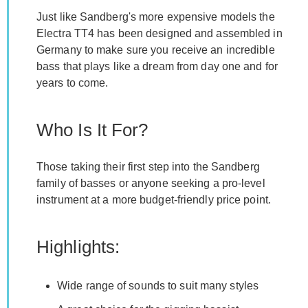
Just like Sandberg's more expensive models the
Electra TT4 has been designed and assembled in
Germany to make sure you receive an incredible
bass that plays like a dream from day one and for
years to come.
Who Is It For?
Those taking their first step into the Sandberg
family of basses or anyone seeking a pro-level
instrument at a more budget-friendly price point.
Highlights:
Wide range of sounds to suit many styles