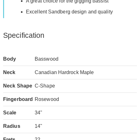
A great choice for the gigging bassist
Excellent Sandberg design and quality
Specification
Body
Basswood
Neck
Canadian Hardrock Maple
Neck Shape
C-Shape
Fingerboard
Rosewood
Scale
34"
Radius
14"
Frets
22