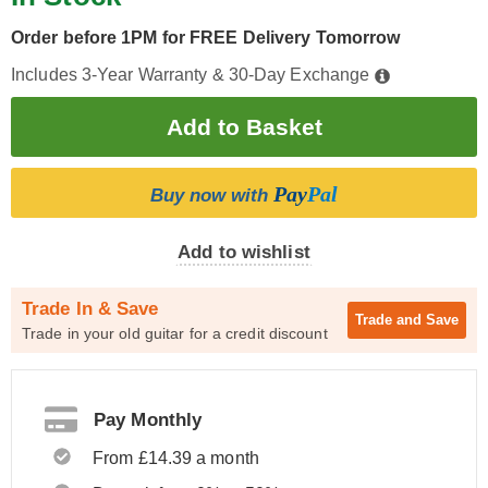
Order before 1PM for FREE Delivery Tomorrow
Includes 3-Year Warranty & 30-Day Exchange
Pay
Pal
Buy now with
Add to wishlist
Trade In & Save
Trade and
Save
Trade in your old guitar for a credit discount
Pay Monthly
From £14.39 a month