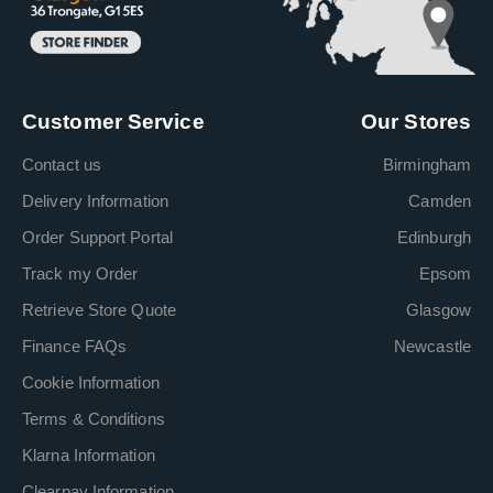
Customer Service
Our Stores
Contact us
Birmingham
Delivery Information
Camden
Order Support Portal
Edinburgh
Track my Order
Epsom
Retrieve Store Quote
Glasgow
Finance FAQs
Newcastle
Cookie Information
Terms & Conditions
Klarna Information
Clearpay Information