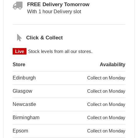
FREE Delivery Tomorrow
With 1 hour Delivery slot
Click & Collect
Live
Stock levels from all our stores.
Store
Availability
Edinburgh
Collect on Monday
Glasgow
Collect on Monday
Newcastle
Collect on Monday
Birmingham
Collect on Monday
Epsom
Collect on Monday