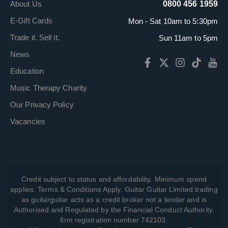
About Us
0800 456 1959
E-Gift Cards
Mon - Sat 10am to 5:30pm
Trade it. Sell it.
Sun 11am to 5pm
News
Education
Music Therapy Charity
Our Privacy Policy
Vacancies
Credit subject to status and affordability. Minimum spend
applies. Terms & Conditions Apply. Guitar Guitar Limited trading
as guitarguitar acts as a credit broker not a lender and is
Authorised and Regulated by the Financial Conduct Authority,
firm registration number 742103.