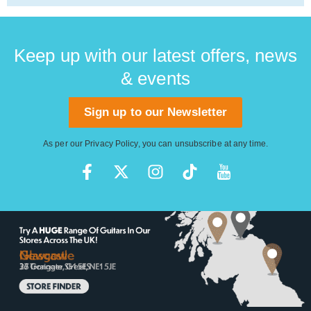
Keep up with our latest offers, news
& events
Sign up to our Newsletter
As per our
Privacy Policy
, you can unsubscribe at any time.