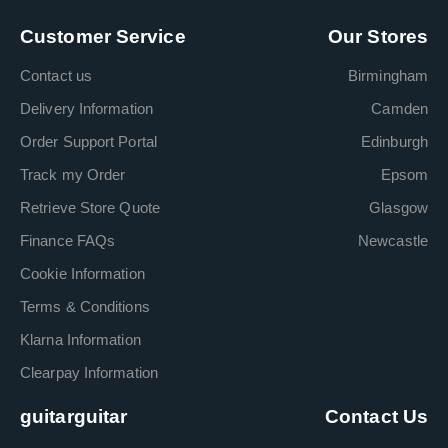
Customer Service
Our Stores
Contact us
Birmingham
Delivery Information
Camden
Order Support Portal
Edinburgh
Track my Order
Epsom
Retrieve Store Quote
Glasgow
Finance FAQs
Newcastle
Cookie Information
Terms & Conditions
Klarna Information
Clearpay Information
guitarguitar
Contact Us