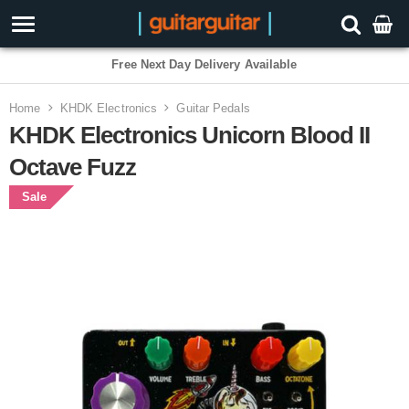
Free Next Day Delivery Available
Home
KHDK Electronics
Guitar Pedals
KHDK Electronics Unicorn Blood II
Octave Fuzz
Sale