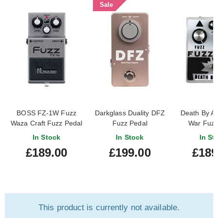
Sale
BOSS FZ-1W Fuzz
Darkglass Duality DFZ
Death By A
Waza Craft Fuzz Pedal
Fuzz Pedal
War Fuzz
In Stock
In Stock
In St
£189.00
£199.00
£189
This product is currently not available.