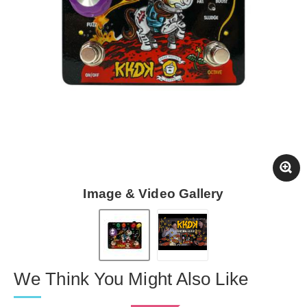
Image & Video Gallery
We Think You Might Also Like