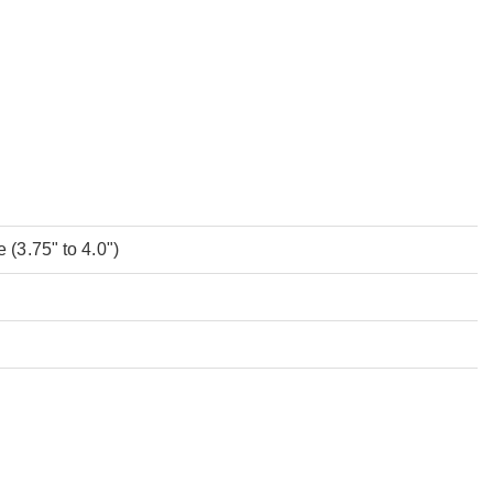
(3.75" to 4.0")