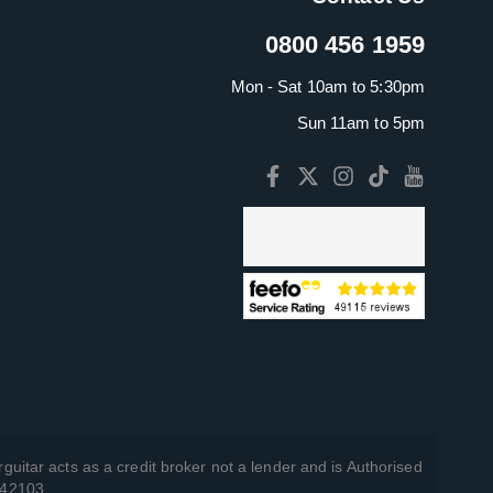
0800 456 1959
Mon - Sat 10am to 5:30pm
Sun 11am to 5pm
guitar acts as a credit broker not a lender and is Authorised
742103.