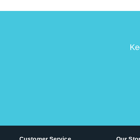
Ke
Customer Service
Our Sto