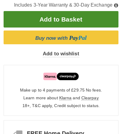
Includes 3-Year Warranty & 30-Day Exchange
Pay
Pal
Buy now with
Add to wishlist
Make up to 4 payments of £29.75
No fees.
Learn more about
Klarna
and
Clearpay
18+, T&C apply, Credit subject to status.
FREE Home Delivery