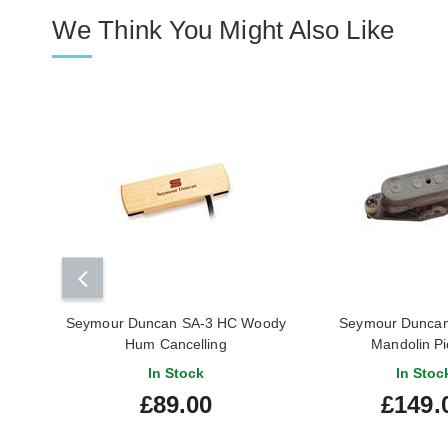
We Think You Might Also Like
Seymour Duncan SA-3 HC Woody
Seymour Duncan 
Hum Cancelling
Mandolin P
In Stock
In Stoc
£89.00
£149.