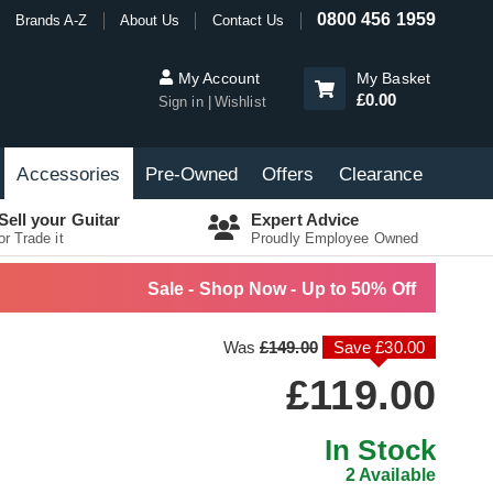
0800 456 1959
Brands A-Z
About Us
Contact Us
My Account
My Basket
£0.00
Sign in
Wishlist
Accessories
Pre-Owned
Offers
Clearance
Sell your Guitar
Expert Advice
or Trade it
Proudly Employee Owned
Sale - Shop Now - Up to 50% Off
Was
£149.00
Save £30.00
£119.00
In Stock
2 Available