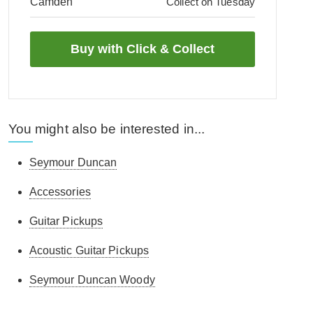
Camden
Collect on Tuesday
You might also be interested in...
Seymour Duncan
Accessories
Guitar Pickups
Acoustic Guitar Pickups
Seymour Duncan Woody