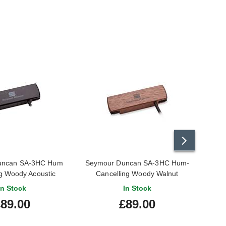
uncan SA-3HC Hum
Seymour Duncan SA-3HC Hum-
DiMar
g Woody Acoustic
Cancelling Woody Walnut
le Pickup Black
In Stock
In Stock
89.00
£89.00