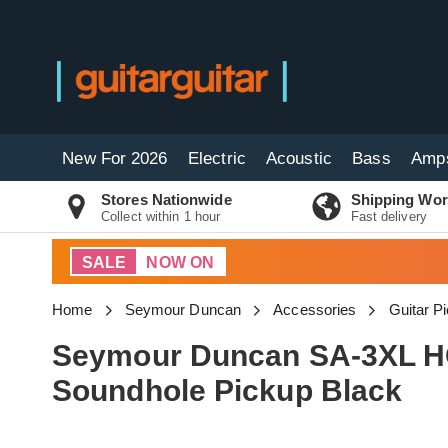
New For 2026
Electric
Acoustic
Bass
Amp
Stores Nationwide
Shipping Wor
Collect within 1 hour
Fast delivery
SALE
NOW ON
Home
Seymour Duncan
Accessories
Guitar P
Seymour Duncan SA-3XL HC
Soundhole Pickup Black