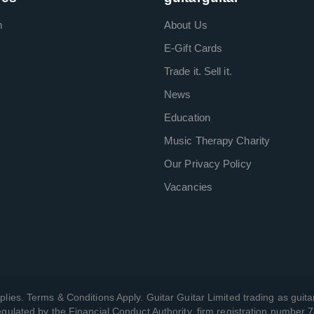
m
About Us
E-Gift Cards
Trade it. Sell it.
News
Education
Music Therapy Charity
Our Privacy Policy
Vacancies
plies. Terms & Conditions Apply. Guitar Guitar Limited trading as guitar
gulated by the Financial Conduct Authority, firm registration number 