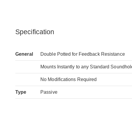
Specification
General
Double Potted for Feedback Resistance
Mounts Instantly to any Standard Soundhole 
No Modifications Required
Type
Passive