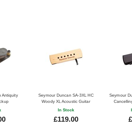
Antiquity
Seymour Duncan SA-3XL HC
Seymour D
ickup
Woody XL Acoustic Guitar
Cancellin
Soundhole Pickup Maple
Soundho
k
In Stock
00
£119.00
£