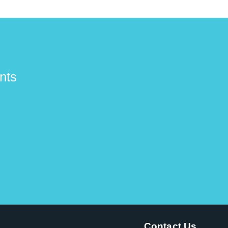
nts
Contact Us