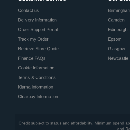
Contact us
Birmingha
Delivery Information
Camden
Order Support Portal
Edinburgh
Track my Order
Epsom
Retrieve Store Quote
Glasgow
Finance FAQs
Newcastle
Cookie Information
Terms & Conditions
Klarna Information
Clearpay Information
Credit subject to status and affordability. Minimum spend ap
and Re