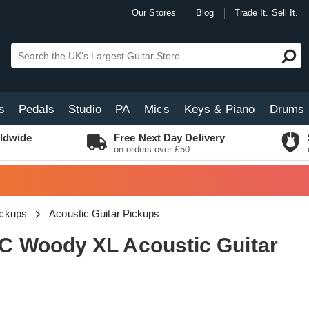
Our Stores
Blog
Trade It. Sell It.
s
Pedals
Studio
PA
Mics
Keys & Piano
Drums
ldwide
Free Next Day Delivery
on orders over £50
ickups
Acoustic Guitar Pickups
 Woody XL Acoustic Guitar