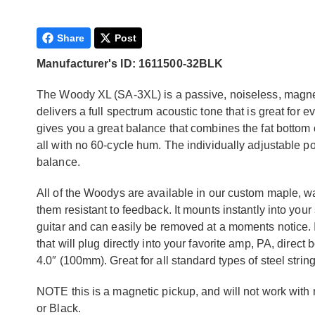
Share
Post
Manufacturer's ID: 1611500-32BLK
The Woody XL (SA-3XL) is a passive, noiseless, magnet
delivers a full spectrum acoustic tone that is great for e
gives you a great balance that combines the fat bottom 
all with no 60-cycle hum. The individually adjustable pol
balance.
All of the Woodys are available in our custom maple, w
them resistant to feedback. It mounts instantly into you
guitar and can easily be removed at a moments notice. I
that will plug directly into your favorite amp, PA, direc
4.0″ (100mm). Great for all standard types of steel string
NOTE this is a magnetic pickup, and will not work with 
or Black.