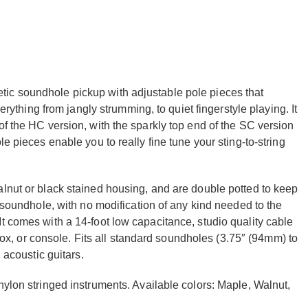
ic soundhole pickup with adjustable pole pieces that
verything from jangly strumming, to quiet fingerstyle playing. It
of the HC version, with the sparkly top end of the SC version
e pieces enable you to really fine tune your sting-to-string
alnut or black stained housing, and are double potted to keep
r soundhole, with no modification of any kind needed to the
t comes with a 14-foot low capacitance, studio quality cable
t box, or console. Fits all standard soundholes (3.75″ (94mm) to
 acoustic guitars.
nylon stringed instruments. Available colors: Maple, Walnut,