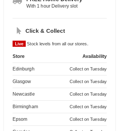
With 1 hour Delivery slot
Click & Collect
Live
Stock levels from all our stores.
Store
Availability
Edinburgh
Collect on Tuesday
Glasgow
Collect on Tuesday
Newcastle
Collect on Tuesday
Birmingham
Collect on Tuesday
Epsom
Collect on Tuesday