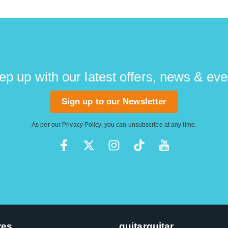
ep up with our latest offers, news & eve
Sign up to our Newsletter
As per our
Privacy Policy
, you can unsubscribe at any time.
res
guitarguitar