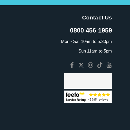
Contact Us
0800 456 1959
Mon - Sat 10am to 5:30pm
Sun 11am to 5pm