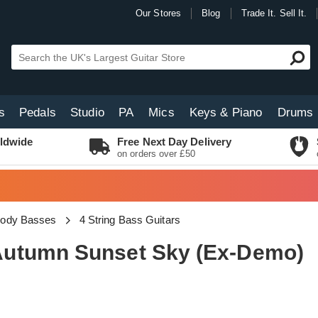
Our Stores
Blog
Trade It. Sell It.
s
Pedals
Studio
PA
Mics
Keys & Piano
Drums
ldwide
Free Next Day Delivery
on orders over £50
Body Basses
4 String Bass Guitars
utumn Sunset Sky (Ex-Demo)