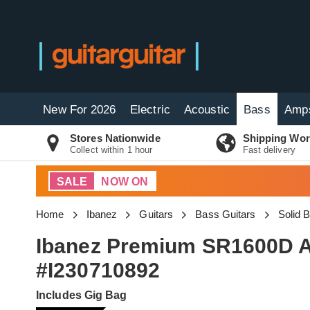
New For 2026
Electric
Acoustic
Bass
Amp
Stores Nationwide
Shipping Wor
Collect within 1 hour
Fast delivery
SALE
NOW ON
Home
Ibanez
Guitars
Bass Guitars
Solid 
Ibanez Premium SR1600D A
#I230710892
Includes Gig Bag