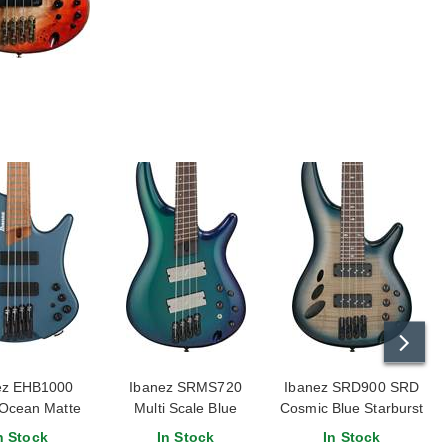
ez EHB1000
Ibanez SRMS720
Ibanez SRD900 SRD
 Ocean Matte
Multi Scale Blue
Cosmic Blue Starburst
Chameleon
Low Gloss
n Stock
In Stock
In Stock