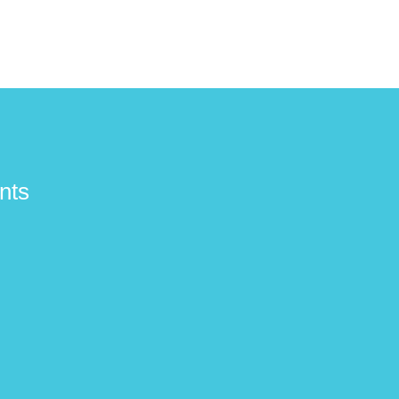
£1,189.00
£1,189.00
£1,099.0
nts