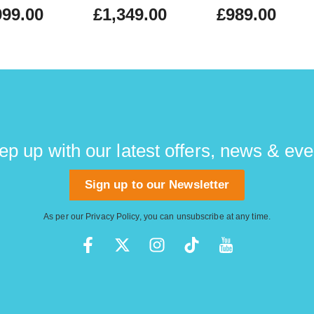
999.00
£1,349.00
£989.00
ep up with our latest offers, news & eve
Sign up to our Newsletter
As per our
Privacy Policy
, you can unsubscribe at any time.