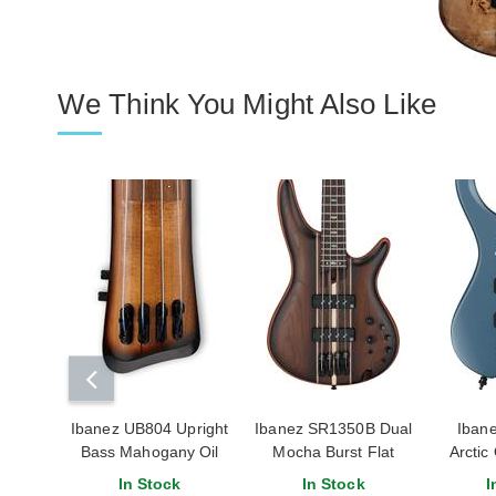
We Think You Might Also Like
Ibanez UB804 Upright
Ibanez SR1350B Dual
Iban
Bass Mahogany Oil
Mocha Burst Flat
Arctic
Burst
In Stock
In Stock
I