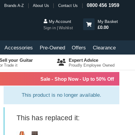
0800 456 1959
Brands A-Z
About Us
Contact Us
My Account
My Basket
£0.00
Sign in
Wishlist
Accessories
Pre-Owned
Offers
Clearance
Sell your Guitar
Expert Advice
or Trade it
Proudly Employee Owned
Sale - Shop Now - Up to 50% Off
This product is no longer available.
This has replaced it: