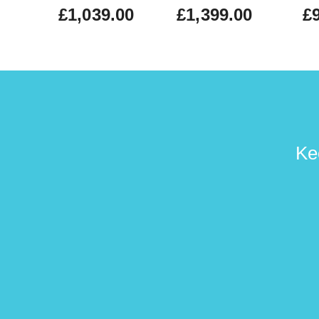
£1,039.00
£1,399.00
£
Ke