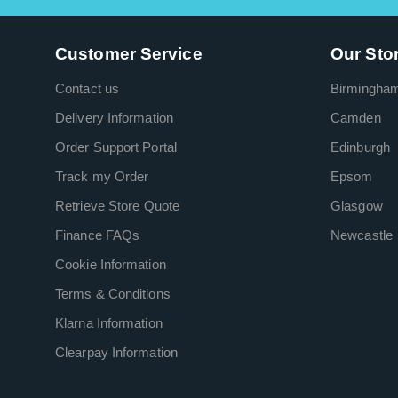
Customer Service
Our Sto
Contact us
Birmingha
Delivery Information
Camden
Order Support Portal
Edinburgh
Track my Order
Epsom
Retrieve Store Quote
Glasgow
Finance FAQs
Newcastle
Cookie Information
Terms & Conditions
Klarna Information
Clearpay Information