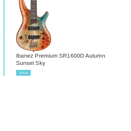
Ibanez Premium SR1600D Autumn
Sunset Sky
View