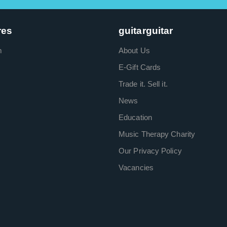
res
guitarguitar
m
About Us
E-Gift Cards
Trade it. Sell it.
News
Education
Music Therapy Charity
Our Privacy Policy
Vacancies