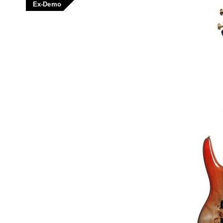
Ex-Demo