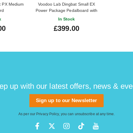
t PX Medium
Voodoo Lab Dingbat Small EX
rd
Power Package Pedalboard with
Pedal Power 2 Plus
k
In Stock
00
£399.00
ep up with our latest offers, news & eve
Sign up to our Newsletter
As per our
Privacy Policy
, you can unsubscribe at any time.