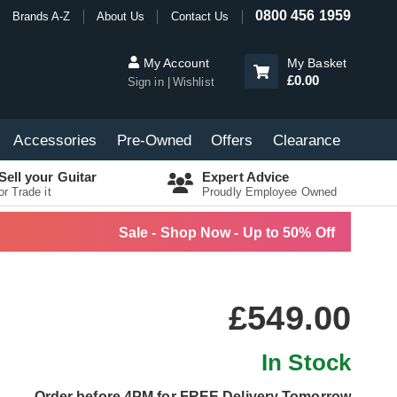
0800 456 1959
Brands A-Z
About Us
Contact Us
My Account
My Basket
£0.00
Sign in
Wishlist
Accessories
Pre-Owned
Offers
Clearance
Sell your Guitar
Expert Advice
or Trade it
Proudly Employee Owned
Sale - Shop Now - Up to 50% Off
£549.00
In Stock
Order before 4PM for FREE Delivery Tomorrow