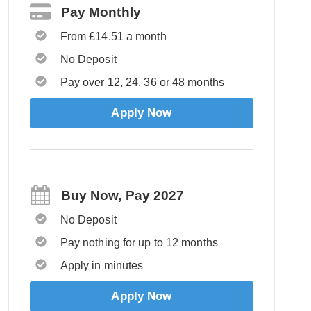
Pay Monthly
From £14.51 a month
No Deposit
Pay over 12, 24, 36 or 48 months
Apply Now
Buy Now, Pay 2027
No Deposit
Pay nothing for up to 12 months
Apply in minutes
Apply Now