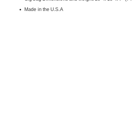
Made in the U.S.A