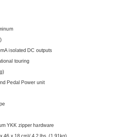
uminum
)
00mA isolated DC outputs
ional touring
g)
ond Pedal Power unit
ape
mium YKK zipper hardware
 46 x 18 cm)/ 4.2 lbs. (1.91kg)