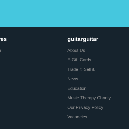
res
guitarguitar
m
About Us
E-Gift Cards
Trade it. Sell it.
News
Education
Music Therapy Charity
Our Privacy Policy
Vacancies