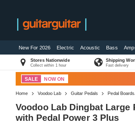
New For 2026
Electric
Acoustic
Bass
Amp
Stores Nationwide
Shipping Wor
Collect within 1 hour
Fast delivery
SALE
NOW ON
Home
Voodoo Lab
Guitar Pedals
Pedal Boards
Voodoo Lab Dingbat Large
with Pedal Power 3 Plus