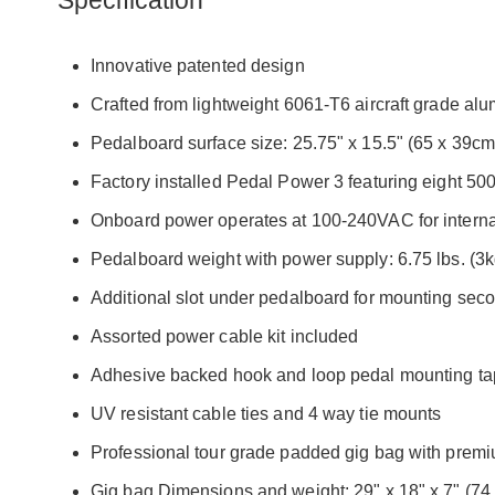
Specification
Innovative patented design
Crafted from lightweight 6061-T6 aircraft grade al
Pedalboard surface size: 25.75" x 15.5" (65 x 39cm
Factory installed Pedal Power 3 featuring eight 5
Onboard power operates at 100-240VAC for internat
Pedalboard weight with power supply: 6.75 lbs. (3k
Additional slot under pedalboard for mounting sec
Assorted power cable kit included
Adhesive backed hook and loop pedal mounting t
UV resistant cable ties and 4 way tie mounts
Professional tour grade padded gig bag with pre
Gig bag Dimensions and weight: 29" x 18" x 7" (74 x