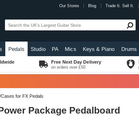
Our Stores
Blog
Trade It. Sell It.
s
Pedals
Studio
PA
Mics
Keys & Piano
Drums
ldwide
Free Next Day Delivery
on orders over £50
/Cases for FX Pedals
 Power Package Pedalboard