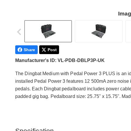
Imag
Share
Post
Manufacturer's ID: VL-PDB-DBLP3P-UK
The Dingbat Medium with Pedal Power 3 PLUS is an ide
installed Pedal Power 3 features 12 500mA zero noise is
pedals. Each Dingbat pedalboard includes power cable
padded gig bag. Pedalboard size: 25.75" x 15.75". Mad