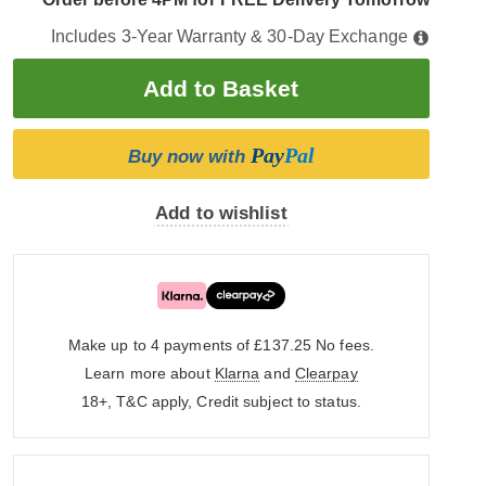
Includes 3-Year Warranty & 30-Day Exchange
Pay
Pal
Buy now with
Add to wishlist
Make up to 4 payments of £137.25
No fees.
Learn more about
Klarna
and
Clearpay
18+, T&C apply, Credit subject to status.