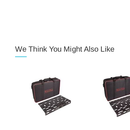
We Think You Might Also Like