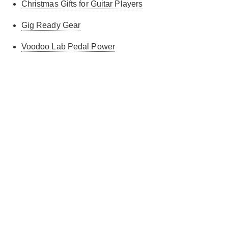
Christmas Gifts for Guitar Players
Gig Ready Gear
Voodoo Lab Pedal Power