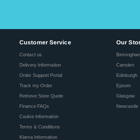
Customer Service
Our Sto
Contact us
Birmingha
Delivery Information
Camden
Order Support Portal
Edinburgh
Track my Order
Epsom
Retrieve Store Quote
Glasgow
Finance FAQs
Newcastle
Cookie Information
Terms & Conditions
Klarna Information