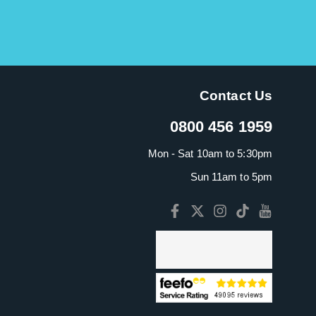
Contact Us
0800 456 1959
Mon - Sat 10am to 5:30pm
Sun 11am to 5pm