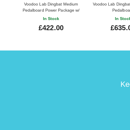
Voodoo Lab Dingbat Medium
Voodoo Lab Dingba
Pedalboard Power Package w/
Pedalboa
Pedal Power 2 Plus
In Stock
In Stoc
£422.00
£635.
Ke