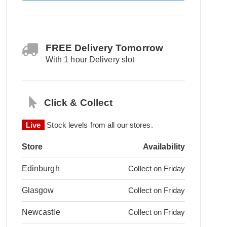
FREE Delivery Tomorrow
With 1 hour Delivery slot
Click & Collect
Live
Stock levels from all our stores.
Store
Availability
Edinburgh
Collect on Friday
Glasgow
Collect on Friday
Newcastle
Collect on Friday