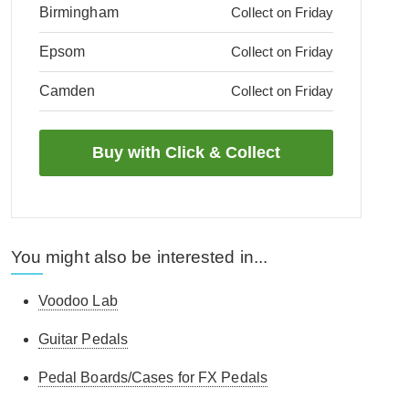
Birmingham
Collect on Friday
Epsom
Collect on Friday
Camden
Collect on Friday
You might also be interested in...
Voodoo Lab
Guitar Pedals
Pedal Boards/Cases for FX Pedals