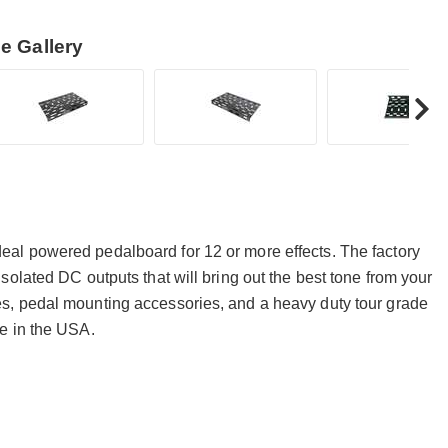
e Gallery
al powered pedalboard for 12 or more effects. The factory
olated DC outputs that will bring out the best tone from your
s, pedal mounting accessories, and a heavy duty tour grade
e in the USA.