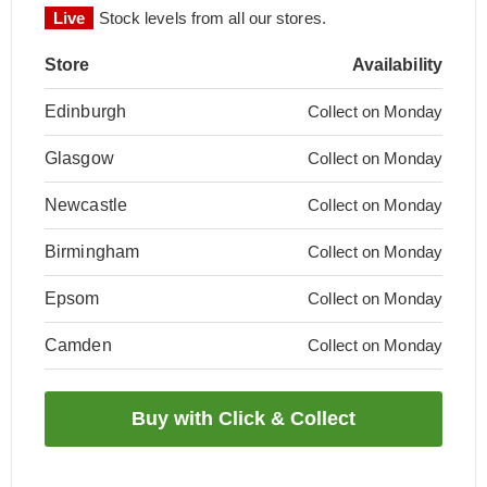
Live
Stock levels from all our stores.
Store
Availability
Edinburgh
Collect on Monday
Glasgow
Collect on Monday
Newcastle
Collect on Monday
Birmingham
Collect on Monday
Epsom
Collect on Monday
Camden
Collect on Monday