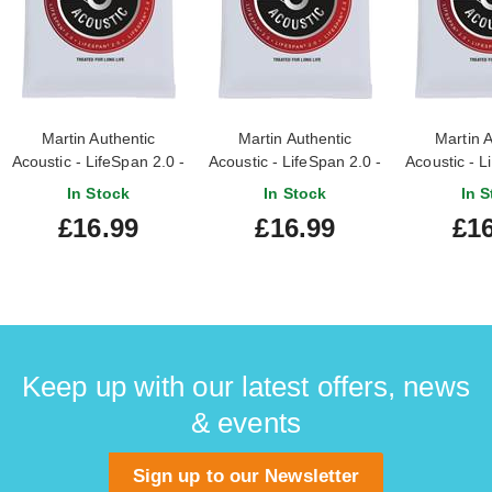
Martin Authentic
Martin Authentic
Martin A
Acoustic - LifeSpan 2.0 -
Acoustic - LifeSpan 2.0 -
Acoustic - L
80/20 Bronze Custom
80/20 Bronze Light (12-
80/20 Bro
In Stock
In Stock
In S
Light (11-52)
54)
(13
£16.99
£16.99
£16
Keep up with our latest offers, news
& events
Sign up to our Newsletter