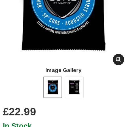
Image Gallery
£22.99
In Stock