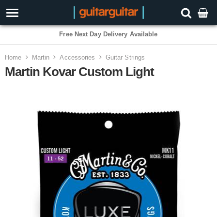
Free Next Day Delivery Available
Home
Martin
Accessories
Guitar Strings
Martin Kovar Custom Light