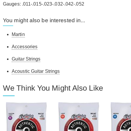
Gauges: .011-.015-.023-.032-.042-.052
You might also be interested in...
Martin
Accessories
Guitar Strings
Acoustic Guitar Strings
We Think You Might Also Like