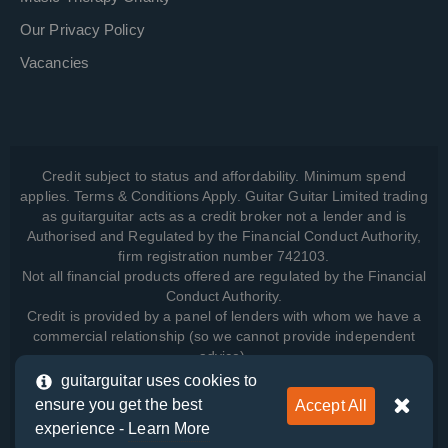
Our Privacy Policy
Vacancies
Credit subject to status and affordability. Minimum spend
applies. Terms & Conditions Apply. Guitar Guitar Limited trading
as guitarguitar acts as a credit broker not a lender and is
Authorised and Regulated by the Financial Conduct Authority,
firm registration number 742103.
Not all financial products offered are regulated by the Financial
Conduct Authority.
Credit is provided by a panel of lenders with whom we have a
commercial relationship (so we cannot provide independent
advice).
guitarguitar uses cookies to
ensure you get the best
Accept All
View how we manage your data, as well as your rights, by
experience -
Learn More
reading our
Privacy Policy
.