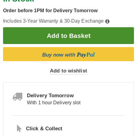
Order before 1PM for Delivery Tomorrow
Includes 3-Year Warranty & 30-Day Exchange
Pay
Pal
Buy now with
Add to wishlist
Delivery Tomorrow
With 1 hour Delivery slot
Click & Collect