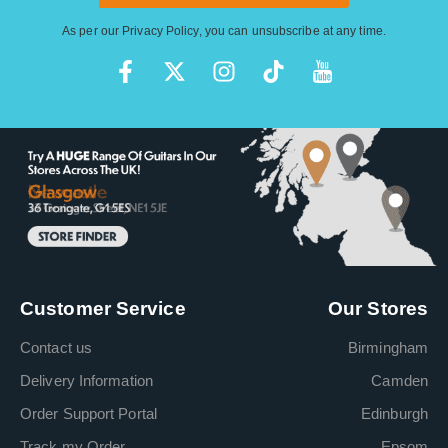
As per our
Privacy Policy
, you can unsubscribe at any time.
Customer Service
Our Stores
Contact us
Birmingham
Delivery Information
Camden
Order Support Portal
Edinburgh
Track my Order
Epsom