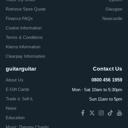
Retrieve Store Quote
Glasgow
Finance FAQs
Newcastle
Cookie Information
Terms & Conditions
Klarna Information
Clearpay Information
guitarguitar
Contact Us
About Us
0800 456 1959
E-Gift Cards
Mon - Sat 10am to 5:30pm
Trade it. Sell it.
Sun 11am to 5pm
News
Education
Music Therapy Charity