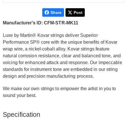
Share
Post
Manufacturer's ID: CFM-STR-MK11
Luxe by Martin® Kovar strings deliver Superior
Performance SP® core with the unique benefits of Kovar
wrap wire, a nickel-cobalt alloy. Kovar strings feature
natural corrosion resistance, clear and balanced tone, and
voicing for enhanced attack and response. Our impeccable
standards for instrument tone are embedded in our string
design and precision manufacturing process.
We make our own strings to empower the artist in you to
sound your best.
Specification