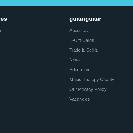
res
guitarguitar
m
About Us
E-Gift Cards
Trade it. Sell it.
News
Education
Music Therapy Charity
Our Privacy Policy
Vacancies