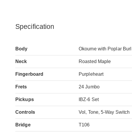
Specification
Body
Okoume with Poplar Burl 
Neck
Roasted Maple
Fingerboard
Purpleheart
Frets
24 Jumbo
Pickups
IBZ-6 Set
Controls
Vol, Tone, 5-Way Switch
Bridge
T106