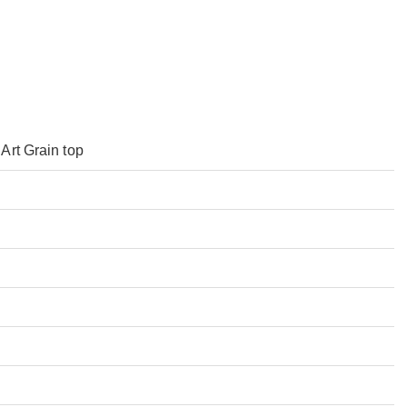
Art Grain top