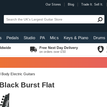
Our Stores
Blog
Trade It. Sell It.
s
Pedals
Studio
PA
Mics
Keys & Piano
Drums
ldwide
Free Next Day Delivery
on orders over £50
d Body Electric Guitars
lack Burst Flat