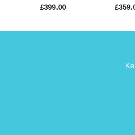
£399.00
£359.
Ke