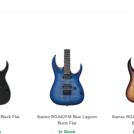
Black Flat
Ibanez RGA42FM Blue Lagoon
Ibanez RG
Burst Flat
B
k
In Stock