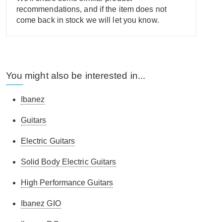
recommendations, and if the item does not
come back in stock we will let you know.
You might also be interested in...
Ibanez
Guitars
Electric Guitars
Solid Body Electric Guitars
High Performance Guitars
Ibanez GIO