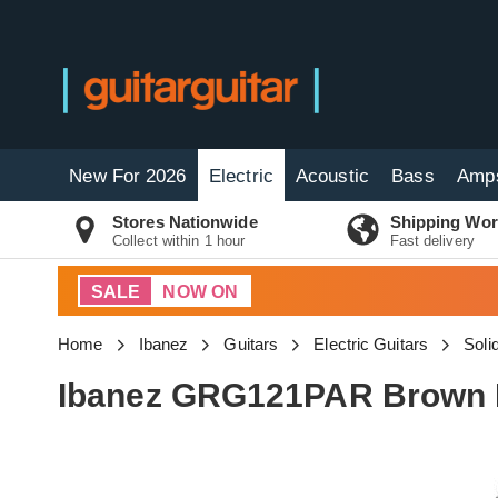
New For 2026
Electric
Acoustic
Bass
Amp
Stores Nationwide
Shipping Wor
Collect within 1 hour
Fast delivery
SALE
NOW ON
Home
Ibanez
Guitars
Electric Guitars
Soli
Ibanez GRG121PAR Brown B