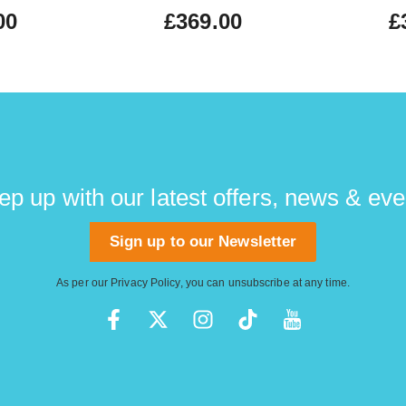
00
£369.00
£
ep up with our latest offers, news & eve
Sign up to our Newsletter
As per our
Privacy Policy
, you can unsubscribe at any time.