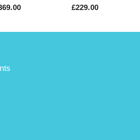
369.00
£229.00
nts