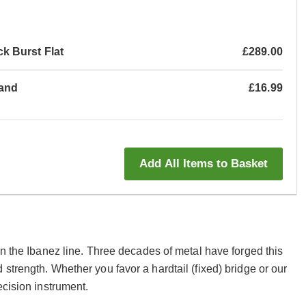
 Burst Flat
£289.00
tand
£16.99
Add All Items to Basket
in the Ibanez line. Three decades of metal have forged this
strength. Whether you favor a hardtail (fixed) bridge or our
ecision instrument.