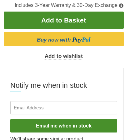
Includes 3-Year Warranty & 30-Day Exchange
Pay
Pal
Buy now with
Add to wishlist
Notify me when in stock
Email me when in stock
We'll share some similar product