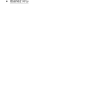
Ibanez RG