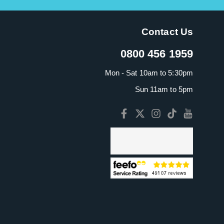
Contact Us
0800 456 1959
Mon - Sat 10am to 5:30pm
Sun 11am to 5pm