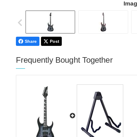
Imag
Share
Post
Frequently Bought Together