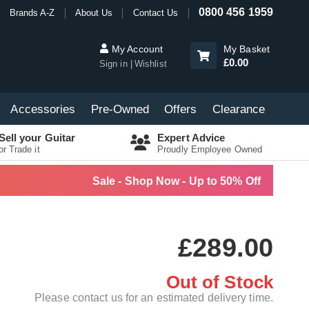
0800 456 1959
Brands A-Z
About Us
Contact Us
My Account
My Basket
£0.00
Sign in
Wishlist
Accessories
Pre-Owned
Offers
Clearance
Sell your Guitar
Expert Advice
or Trade it
Proudly Employee Owned
Sale - Shop Now - Up to 50% Off
£289.00
Out of Stock
Please contact us for an estimated delivery time.