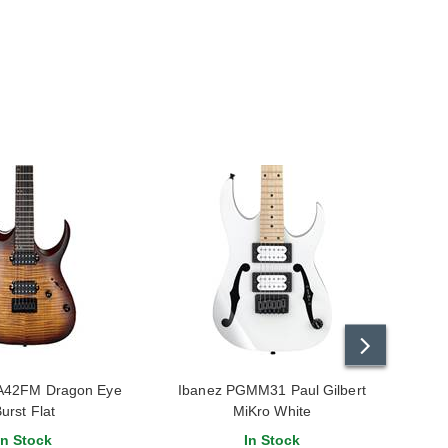
A42FM Dragon Eye
Ibanez PGMM31 Paul Gilbert
Iba
urst Flat
MiKro White
In Stock
In Stock