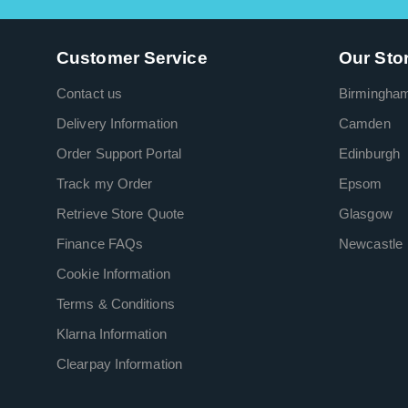
Customer Service
Our Sto
Contact us
Birmingha
Delivery Information
Camden
Order Support Portal
Edinburgh
Track my Order
Epsom
Retrieve Store Quote
Glasgow
Finance FAQs
Newcastle
Cookie Information
Terms & Conditions
Klarna Information
Clearpay Information