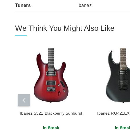
Tuners
Ibanez
We Think You Might Also Like
Ibanez S521 Blackberry Sunburst
Ibanez RG421EX 
In Stock
In Stoc