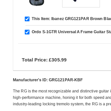
This Item:
Ibanez GRG121PAR Brown Black
Ordo S-1GTR Universal A Frame Guitar S
Total Price: £305.99
Manufacturer's ID: GRG121PAR-KBF
The RG is the most recognizable and distinctive guitar 
high-performance machine, honing it for both speed and 
industry-leading locking tremolo system, the RG is a pr