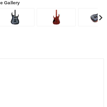
e Gallery