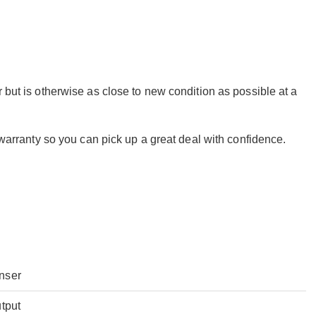
 but is otherwise as close to new condition as possible at a
r warranty so you can pick up a great deal with confidence.
nser
tput