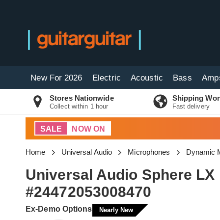
New For 2026
Electric
Acoustic
Bass
Amp
Stores Nationwide
Shipping Wor
Collect within 1 hour
Fast delivery
SALE
NOW ON
Home
Universal Audio
Microphones
Dynamic 
Universal Audio Sphere LX
#24472053008470
Ex-Demo Options
Nearly New