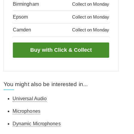
Birmingham
Collect on Monday
Epsom
Collect on Monday
Camden
Collect on Monday
You might also be interested in...
Universal Audio
Microphones
Dynamic Microphones