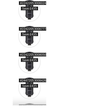
#22422053006024
Save £435
#22422053006777
Save £435
#22422053008050
Save £435
#24472053008426
Save £435
#24472053008470