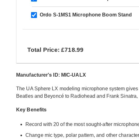
Ordo S-1MS1 Microphone Boom Stand
Total Price: £718.99
Manufacturer's ID: MIC-UALX
The UA Sphere LX modeling microphone system gives y
Beatles and Beyoncé to Radiohead and Frank Sinatra, i
Key Benefits
Record with 20 of the most sought-after micropho
Change mic type, polar pattern, and other characteri