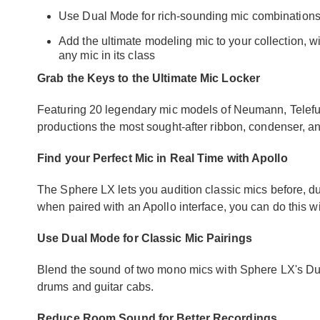
Use Dual Mode for rich-sounding mic combinations
Add the ultimate modeling mic to your collection, w
any mic in its class
Grab the Keys to the Ultimate Mic Locker
Featuring 20 legendary mic models of Neumann, Telefu
productions the most sought-after ribbon, condenser,
Find your Perfect Mic in Real Time with Apollo
The Sphere LX lets you audition classic mics before, du
when paired with an Apollo interface, you can do this wi
Use Dual Mode for Classic Mic Pairings
Blend the sound of two mono mics with Sphere LX's Du
drums and guitar cabs.
Reduce Room Sound for Better Recordings