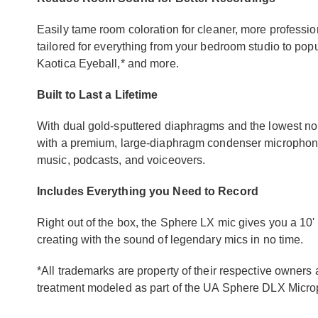
Easily tame room coloration for cleaner, more professio
tailored for everything from your bedroom studio to popul
Kaotica Eyeball,* and more.
Built to Last a Lifetime
With dual gold-sputtered diaphragms and the lowest nois
with a premium, large-diaphragm condenser microphone, p
music, podcasts, and voiceovers.
Includes Everything you Need to Record
Right out of the box, the Sphere LX mic gives you a 10'
creating with the sound of legendary mics in no time.
*All trademarks are property of their respective owner
treatment modeled as part of the UA Sphere DLX Micr