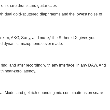
 on snare drums and guitar cabs
ith dual gold-sputtered diaphragms and the lowest noise of
nken, AKG, Sony, and more,* the Sphere LX gives your
 and dynamic microphones ever made.
ring, and after recording with any interface, in any DAW. And
th near-zero latency.
al Mode, and get rich-sounding mic combinations on snare