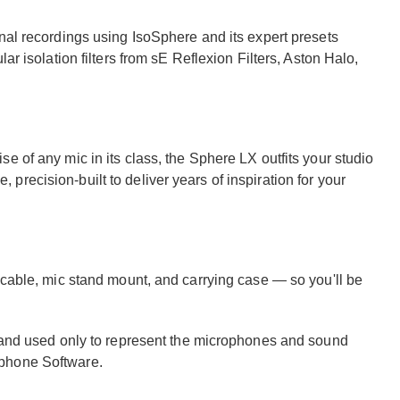
nal recordings using IsoSphere and its expert presets
ar isolation filters from sE Reflexion Filters, Aston Halo,
e of any mic in its class, the Sphere LX outfits your studio
recision-built to deliver years of inspiration for your
 cable, mic stand mount, and carrying case — so you'll be
s and used only to represent the microphones and sound
ophone Software.