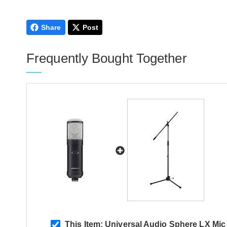
Save £435
Share
Post
Frequently Bought Together
This Item:
Universal Audio Sphere LX Mic