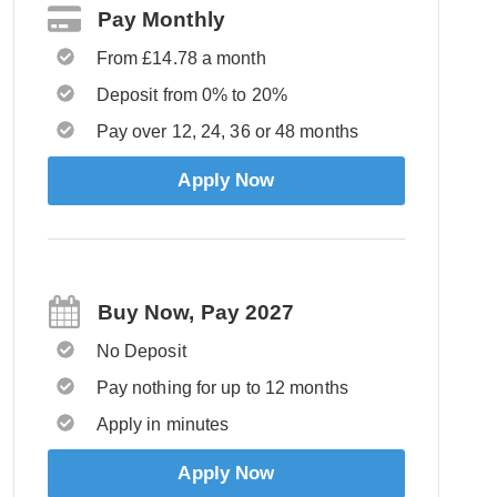
Pay Monthly
From £14.78 a month
Deposit from 0% to 20%
Pay over 12, 24, 36 or 48 months
Apply Now
Buy Now, Pay 2027
No Deposit
Pay nothing for up to 12 months
Apply in minutes
Apply Now