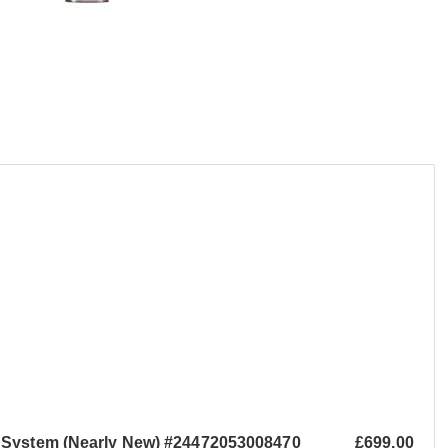
 System (Nearly New) #24472053008470
£699.00