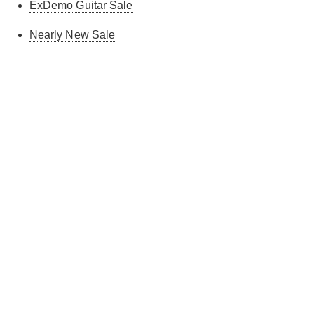
ExDemo Guitar Sale
Nearly New Sale