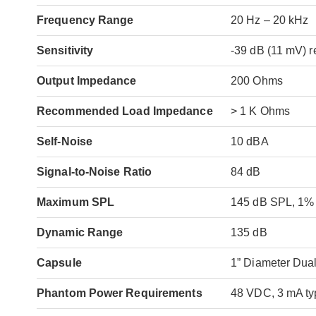
Frequency Range
20 Hz – 20 kHz
Sensitivity
-39 dB (11 mV) r
Output Impedance
200 Ohms
Recommended Load Impedance
> 1 K Ohms
Self-Noise
10 dBA
Signal-to-Noise Ratio
84 dB
Maximum SPL
145 dB SPL, 1
Dynamic Range
135 dB
Capsule
1” Diameter Dua
Phantom Power Requirements
48 VDC, 3 mA ty