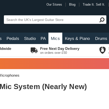
Our Stores
Blog
Trade It. Sell It.
s
Pedals
Studio
PA
Mics
Keys & Piano
Drums
ldwide
Free Next Day Delivery
on orders over £50
Microphones
 Mic System (Nearly New)