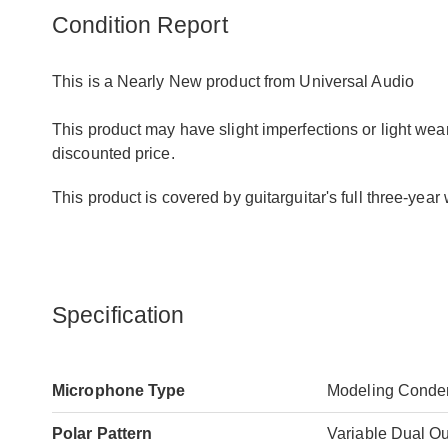
Condition Report
This is a Nearly New product from Universal Audio
This product may have slight imperfections or light wear
discounted price.
This product is covered by guitarguitar's full three-yea
Specification
Microphone Type
Modeling Conde
Polar Pattern
Variable Dual Ou