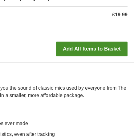
£19.99
Add All Items to Basket
ou the sound of classic mics used by everyone from The
n a smaller, more affordable package.
nes ever made
stics, even after tracking