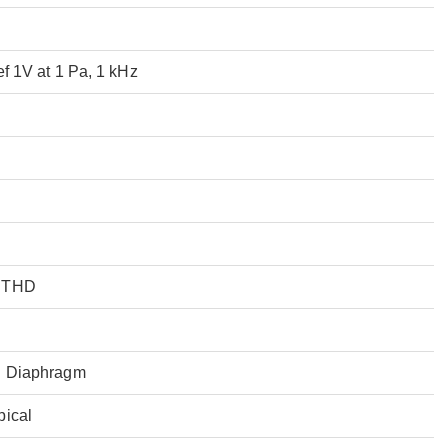
ef 1V at 1 Pa, 1 kHz
% THD
l Diaphragm
pical