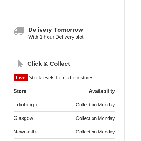
Delivery Tomorrow
With 1 hour Delivery slot
Click & Collect
Live
Stock levels from all our stores.
Store
Availability
Edinburgh
Collect on Monday
Glasgow
Collect on Monday
Newcastle
Collect on Monday