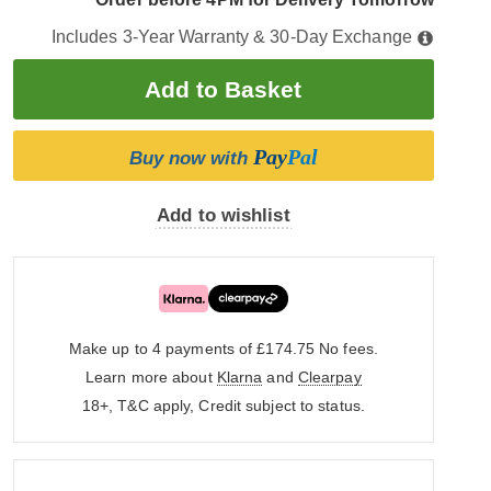
Includes 3-Year Warranty & 30-Day Exchange
Pay
Pal
Buy now with
Add to wishlist
Make up to 4 payments of £174.75
No fees.
Learn more about
Klarna
and
Clearpay
18+, T&C apply, Credit subject to status.