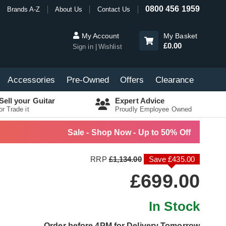
0800 456 1959
Brands A-Z
About Us
Contact Us
My Account
My Basket
£0.00
Sign in
Wishlist
Accessories
Pre-Owned
Offers
Clearance
Sell your Guitar
Expert Advice
or Trade it
Proudly Employee Owned
Sale - Shop Now - Up to 50% Off
RRP
£1,134.00
Save £435.00
£699.00
In Stock
Order before 4PM for Delivery Tomorrow