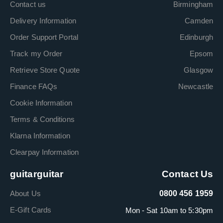
Contact us
Birmingham
Delivery Information
Camden
Order Support Portal
Edinburgh
Track my Order
Epsom
Retrieve Store Quote
Glasgow
Finance FAQs
Newcastle
Cookie Information
Terms & Conditions
Klarna Information
Clearpay Information
guitarguitar
Contact Us
About Us
0800 456 1959
E-Gift Cards
Mon - Sat 10am to 5:30pm