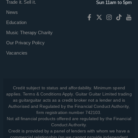
Trade it. Sell it.
Sun 11am to 5pm
News
Education
Music Therapy Charity
Our Privacy Policy
Vacancies
Credit subject to status and affordability. Minimum spend
applies. Terms & Conditions Apply. Guitar Guitar Limited trading
as guitarguitar acts as a credit broker not a lender and is
Authorised and Regulated by the Financial Conduct Authority,
firm registration number 742103.
Not all financial products offered are regulated by the Financial
Conduct Authority.
Credit is provided by a panel of lenders with whom we have a
commercial relationship (so we cannot provide independent