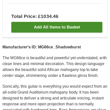
Total Price: £1034.46
Add All Items to Basket
Manufacturer's ID: MG66ce_Shadowburst
The MG66ce is beautiful and powerful yet understated, with
clean lines and minimal decoration. This design language
allows the beautiful solid African mahogany top to take
center stage, shimmering under a flawless gloss finish.
Sonically, this guitar is everything you would expect from an
all-solid Grand Auditorium mahogany body. It has been
designed to deliver a strong and articulate voicing, instant
response and more open projection than is normally
associated with hardwood tops. Bass frequencies are clear