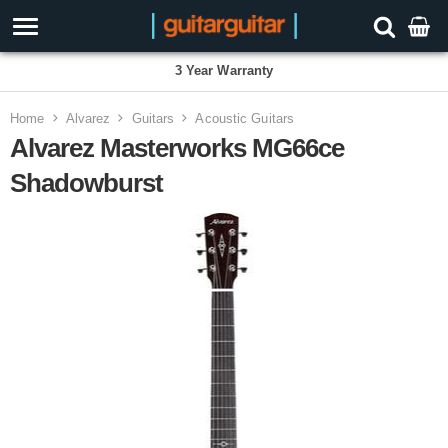
3 Year Warranty
Home
Alvarez
Guitars
Acoustic Guitars
Alvarez Masterworks MG66ce
Shadowburst