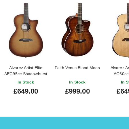
Alvarez Artist Elite
Faith Venus Blood Moon
Alvarez Ar
AEG95ce Shadowburst
AG60ce 
In Stock
In Stock
In S
£649.00
£999.00
£64