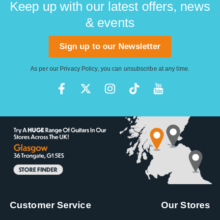
Keep up with our latest offers, news
& events
Sign up to our Newsletter
As per our
Privacy Policy
, you can unsubscribe at any time.
Customer Service
Our Stores