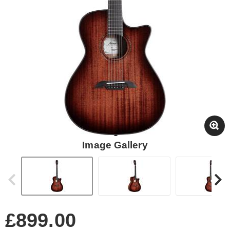
Image Gallery
£899.00