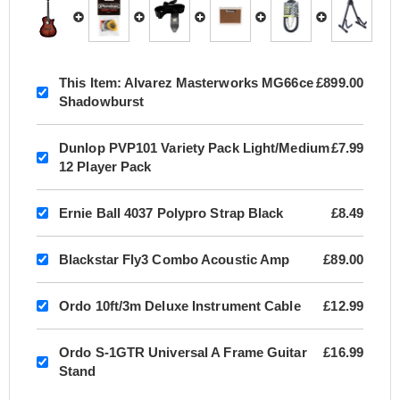
This Item:
Alvarez Masterworks MG66ce
£899.00
Shadowburst
Dunlop PVP101 Variety Pack Light/Medium
£7.99
12 Player Pack
Ernie Ball 4037 Polypro Strap Black
£8.49
Blackstar Fly3 Combo Acoustic Amp
£89.00
Ordo 10ft/3m Deluxe Instrument Cable
£12.99
Ordo S-1GTR Universal A Frame Guitar
£16.99
Stand