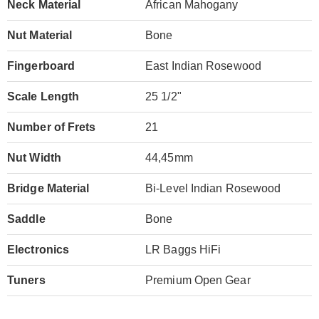
Neck Material
African Mahogany
Nut Material
Bone
Fingerboard
East Indian Rosewood
Scale Length
25 1/2"
Number of Frets
21
Nut Width
44,45mm
Bridge Material
Bi-Level Indian Rosewood
Saddle
Bone
Electronics
LR Baggs HiFi
Tuners
Premium Open Gear