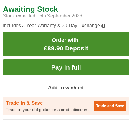
Awaiting Stock
Stock expected 15th September 2026
Includes 3-Year Warranty & 30-Day Exchange
Order with
£89.90 Deposit
Add to wishlist
Trade In & Save
Trade and
Save
Trade in your old guitar for a credit discount