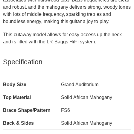
and robust, and the mahogany delivers strong, woody tones
with lots of middle frequency, sparkling trebles and
boundless energy, making this guitar a joy to play.
This cutaway model allows for easy access up the neck
and is fitted with the LR Baggs HiFi system.
Specification
Body Size
Grand Auditorium
Top Material
Solid African Mahogany
Brace Shape/Pattern
FS6
Back & Sides
Solid African Mahogany