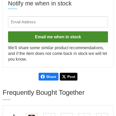
Notify me when in stock
Email me when in stock
We'll share some similar product recommendations,
and if the item does not come back in stock we will let
you know.
Share
Post
Frequently Bought Together