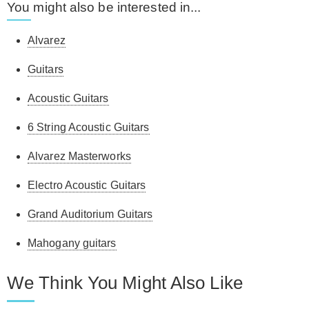
You might also be interested in...
Alvarez
Guitars
Acoustic Guitars
6 String Acoustic Guitars
Alvarez Masterworks
Electro Acoustic Guitars
Grand Auditorium Guitars
Mahogany guitars
We Think You Might Also Like