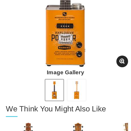
Image Gallery
We Think You Might Also Like