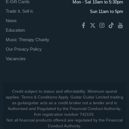
E-Gift Cards
Mon - Sat 10am to 5:30pm
Trade it. Sell it.
Sun 11am to 5pm
News
Education
Music Therapy Charity
Our Privacy Policy
Vacancies
Credit subject to status and affordability. Minimum spend
applies. Terms & Conditions Apply. Guitar Guitar Limited trading
as guitarguitar acts as a credit broker not a lender and is
Authorised and Regulated by the Financial Conduct Authority,
firm registration number 742103.
Not all financial products offered are regulated by the Financial
Conduct Authority.