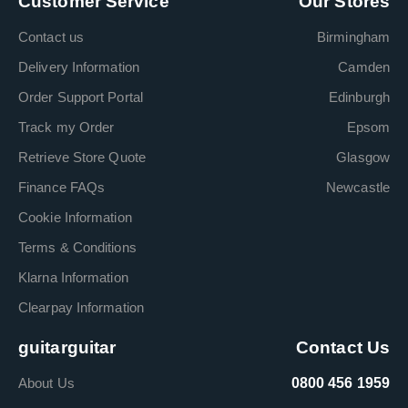
Customer Service
Our Stores
Contact us
Birmingham
Delivery Information
Camden
Order Support Portal
Edinburgh
Track my Order
Epsom
Retrieve Store Quote
Glasgow
Finance FAQs
Newcastle
Cookie Information
Terms & Conditions
Klarna Information
Clearpay Information
guitarguitar
Contact Us
About Us
0800 456 1959