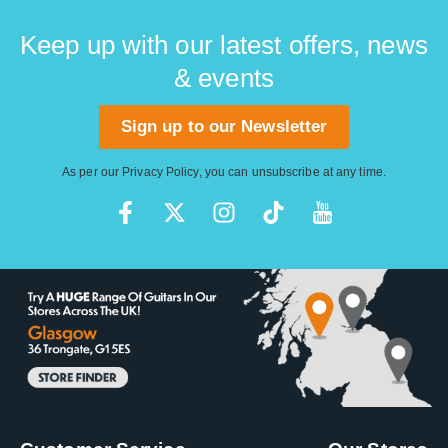
Keep up with our latest offers, news
& events
Sign up to our Newsletter
As per our
Privacy Policy
, you can unsubscribe at any time.