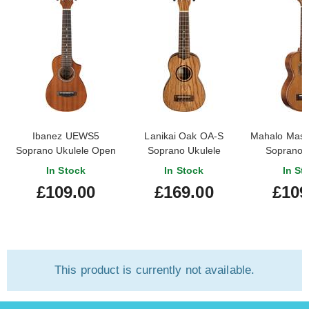
Ibanez UEWS5
Lanikai Oak OA-S
Mahalo Master
Soprano Ukulele Open
Soprano Ukulele
Soprano 
Pore Natural
In Stock
In Stock
In St
£109.00
£169.00
£109
This product is currently not available.