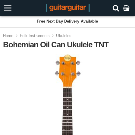
Free Next Day Delivery Available
Home
Folk Instruments
Ukuleles
Bohemian Oil Can Ukulele TNT