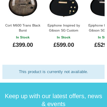
Cort M600 Trans Black
Epiphone Inspired by
Epiphone In
Burst
Gibson SG Custom
Gibson SG 
Ebony
Ebo
In Stock
In Stock
In St
£399.00
£599.00
£529
This product is currently not available.
Keep up with our latest offers, news
& events