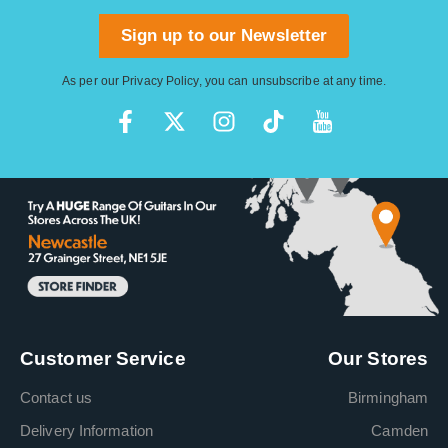
Sign up to our Newsletter
As per our
Privacy Policy
, you can unsubscribe at any time.
Customer Service
Our Stores
Contact us
Birmingham
Delivery Information
Camden