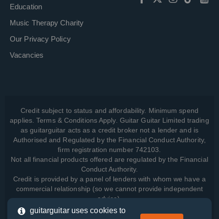
Education
Music Therapy Charity
Our Privacy Policy
Vacancies
Credit subject to status and affordability. Minimum spend
applies. Terms & Conditions Apply. Guitar Guitar Limited trading
as guitarguitar acts as a credit broker not a lender and is
Authorised and Regulated by the Financial Conduct Authority,
firm registration number 742103.
Not all financial products offered are regulated by the Financial
Conduct Authority.
Credit is provided by a panel of lenders with whom we have a
commercial relationship (so we cannot provide independent
advice).
guitarguitar uses cookies to