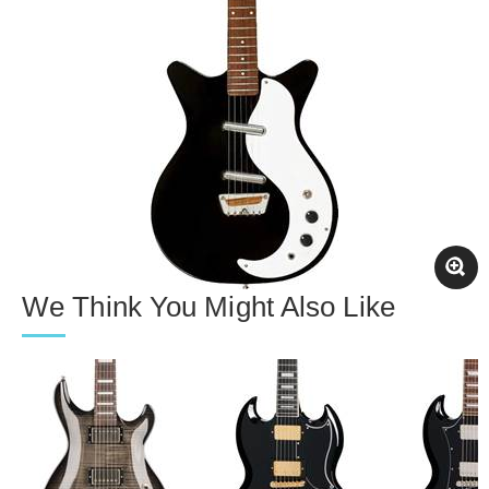
We Think You Might Also Like