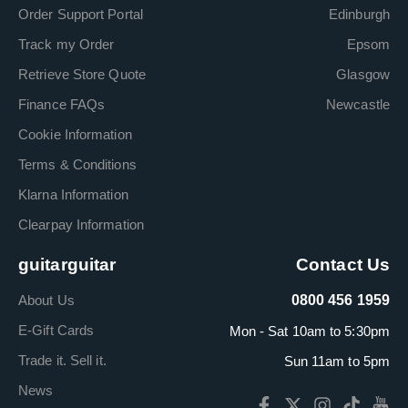
Order Support Portal
Edinburgh
Track my Order
Epsom
Retrieve Store Quote
Glasgow
Finance FAQs
Newcastle
Cookie Information
Terms & Conditions
Klarna Information
Clearpay Information
guitarguitar
Contact Us
About Us
0800 456 1959
E-Gift Cards
Mon - Sat 10am to 5:30pm
Trade it. Sell it.
Sun 11am to 5pm
News