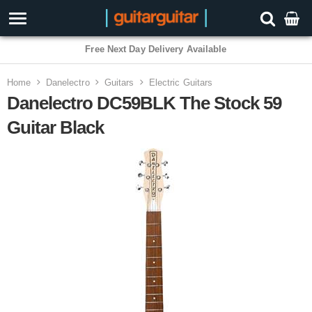
Free Next Day Delivery Available
Home
Danelectro
Guitars
Electric Guitars
Danelectro DC59BLK The Stock 59
Guitar Black