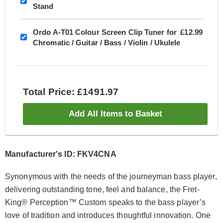
Stand
Ordo A-T01 Colour Screen Clip Tuner for
£12.99
Chromatic / Guitar / Bass / Violin / Ukulele
Total Price: £1491.97
Add All Items to Basket
Manufacturer's ID: FKV4CNA
Synonymous with the needs of the journeyman bass player,
delivering outstanding tone, feel and balance, the Fret-
King® Perception™ Custom speaks to the bass player’s
love of tradition and introduces thoughtful innovation. One