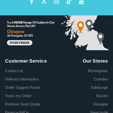
Customer Service
Our Stores
Contact us
Birmingham
Delivery Information
Camden
Order Support Portal
Edinburgh
Track my Order
Epsom
Retrieve Store Quote
Glasgow
Finance FAQs
Newcastle