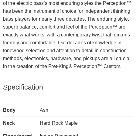
of the electric bass’s most enduring styles the Perception™
has been the instrument of choice for independent thinking
bass players for nearly three decades. The enduring style,
superb balance, comfort and feel of the Perception™ are
exactly what works, with a contemporary twist that remains
friendly and comfortable. Our decades of knowledge in
tonewood selection and attention to detail in construction
methods, electronics, hardware, and pickups are all crucial
in the creation of the Fret-King® Perception™ Custom.
Specification
Body
Ash
Neck
Hard Rock Maple