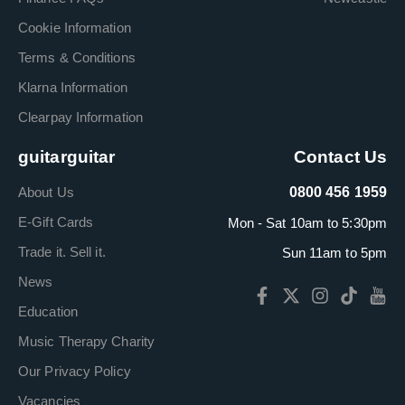
Cookie Information
Terms & Conditions
Klarna Information
Clearpay Information
guitarguitar
Contact Us
About Us
0800 456 1959
E-Gift Cards
Mon - Sat 10am to 5:30pm
Trade it. Sell it.
Sun 11am to 5pm
News
Education
Music Therapy Charity
Our Privacy Policy
Vacancies