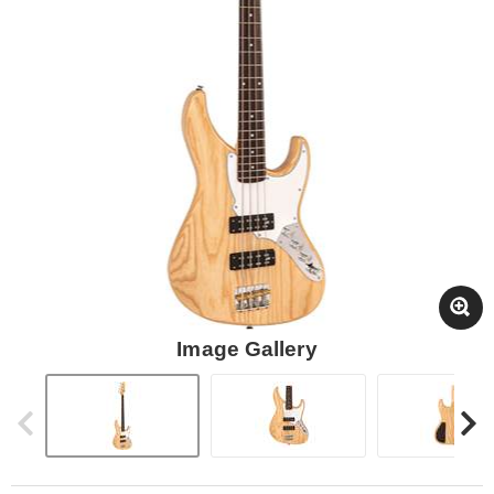
Image Gallery