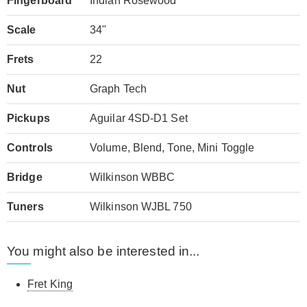
Fingerboard
Indian Rosewood
Scale
34"
Frets
22
Nut
Graph Tech
Pickups
Aguilar 4SD-D1 Set
Controls
Volume, Blend, Tone, Mini Toggle
Bridge
Wilkinson WBBC
Tuners
Wilkinson WJBL 750
You might also be interested in...
Fret King