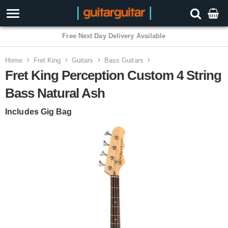
3 Year Warranty
Home
Fret King
Guitars
Bass Guitars
Fret King Perception Custom 4 String
Bass Natural Ash
Includes Gig Bag