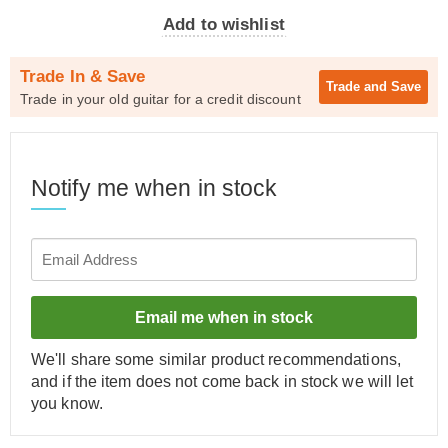
Add to wishlist
Trade In & Save
Trade and
Save
Trade in your old guitar for a credit discount
Notify me when in stock
Email me when in stock
We'll share some similar product recommendations,
and if the item does not come back in stock we will let
you know.