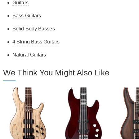
Guitars
Bass Guitars
Solid Body Basses
4 String Bass Guitars
Natural Guitars
We Think You Might Also Like