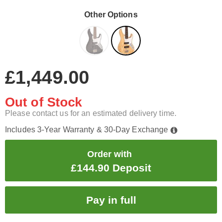
Other Options
£1,449.00
Out of Stock
Please contact us for an estimated delivery time.
Includes 3-Year Warranty & 30-Day Exchange
Order with
£144.90 Deposit