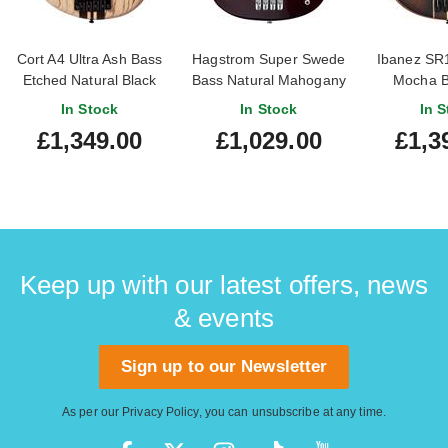
Cort A4 Ultra Ash Bass
Hagstrom Super Swede
Ibanez SR
Etched Natural Black
Bass Natural Mahogany
Mocha Bu
In Stock
In Stock
In S
£1,349.00
£1,029.00
£1,3
Keep up with our latest offers, news
& events
Sign up to our Newsletter
As per our
Privacy Policy
, you can unsubscribe at any time.