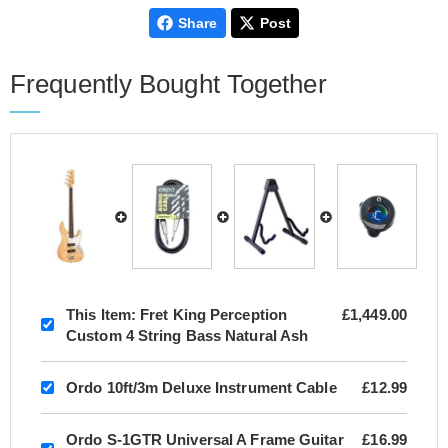
Share
Post
Frequently Bought Together
This Item:
Fret King Perception
£1,449.00
Custom 4 String Bass Natural Ash
Ordo 10ft/3m Deluxe Instrument Cable
£12.99
Ordo S-1GTR Universal A Frame Guitar
£16.99