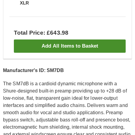
XLR
Total Price: £643.98
Add All Items to Basket
Manufacturer's ID: SM7DB
The SM7dB is a cardioid dynamic microphone with a
Shure-designed built-in preamp providing up to +28 dB of
low-noise, flat, transparent gain ideal for lower-output
interfaces and simplified audio chains. Delivers warm and
smooth audio for vocal and studio applications. Preamp
bypass switch, adjustable bass roll-off and presence boost,
electromagnetic hum shielding, internal shock mounting,
and external windscreen ensure clear and consistent audio