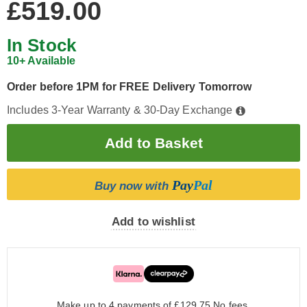
£519.00
In Stock
10+ Available
Order before 1PM for FREE Delivery Tomorrow
Includes 3-Year Warranty & 30-Day Exchange
Pay
Pal
Buy now with
Add to wishlist
Make up to 4 payments of £129.75
No fees.