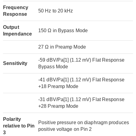
Frequency
50 Hz to 20 kHz
Response
Output
150 Ω in Bypass Mode
Impendance
27 Ω in Preamp Mode
-59 dBV/Pa[1] (1.12 mV) Flat Response
Sensitivity
Bypass Mode
-41 dBV/Pa[1] (1.12 mV) Flat Response
+18 Preamp Mode
-31 dBV/Pa[1] (1.12 mV) Flat Response
+28 Preamp Mode
Polarity
Positive pressure on diaphragm produces
relative to Pin
positive voltage on Pin 2
3