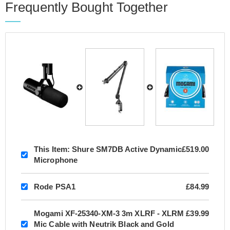
Frequently Bought Together
This Item:
Shure SM7DB Active Dynamic
£519.00
Microphone
Rode PSA1
£84.99
Mogami XF-25340-XM-3 3m XLRF - XLRM
£39.99
Mic Cable with Neutrik Black and Gold