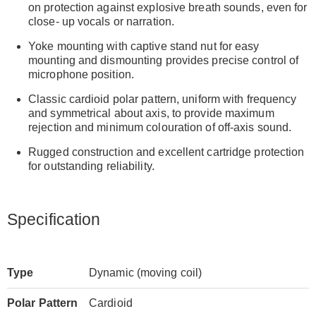
on protection against explosive breath sounds, even for
close- up vocals or narration.
Yoke mounting with captive stand nut for easy
mounting and dismounting provides precise control of
microphone position.
Classic cardioid polar pattern, uniform with frequency
and symmetrical about axis, to provide maximum
rejection and minimum colouration of off-axis sound.
Rugged construction and excellent cartridge protection
for outstanding reliability.
Specification
Type
Dynamic (moving coil)
Polar Pattern
Cardioid