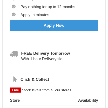
Pay nothing for up to 12 months
Apply in minutes
Apply Now
FREE Delivery Tomorrow
With 1 hour Delivery slot
Click & Collect
Live
Stock levels from all our stores.
Store
Availability