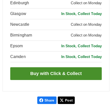
Edinburgh
Collect on Monday
Glasgow
In Stock, Collect Today
Newcastle
Collect on Monday
Birmingham
Collect on Monday
Epsom
In Stock, Collect Today
Camden
In Stock, Collect Today
Share
Post