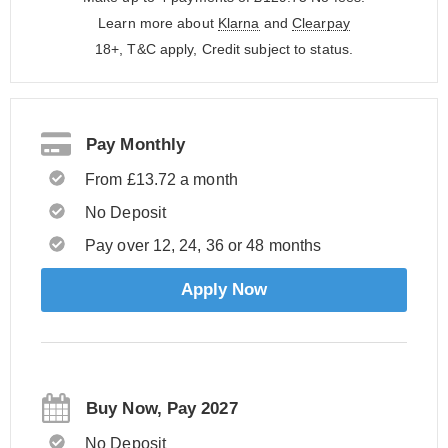
Learn more about
Klarna
and
Clearpay
18+, T&C apply, Credit subject to status.
Pay Monthly
From £13.72 a month
No Deposit
Pay over 12, 24, 36 or 48 months
Apply Now
Buy Now, Pay 2027
No Deposit