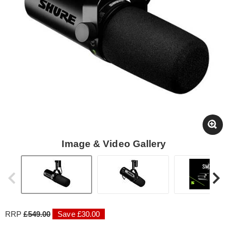
Image & Video Gallery
RRP
£549.00
Save £30.00