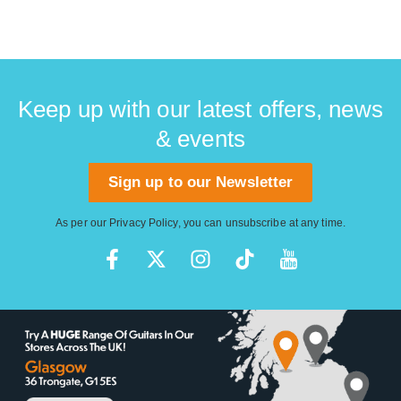
Keep up with our latest offers, news
& events
Sign up to our Newsletter
As per our
Privacy Policy
, you can unsubscribe at any time.