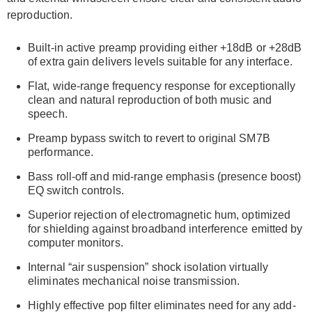
reproduction.
Built-in active preamp providing either +18dB or +28dB
of extra gain delivers levels suitable for any interface.
Flat, wide-range frequency response for exceptionally
clean and natural reproduction of both music and
speech.
Preamp bypass switch to revert to original SM7B
performance.
Bass roll-off and mid-range emphasis (presence boost)
EQ switch controls.
Superior rejection of electromagnetic hum, optimized
for shielding against broadband interference emitted by
computer monitors.
Internal “air suspension” shock isolation virtually
eliminates mechanical noise transmission.
Highly effective pop filter eliminates need for any add-