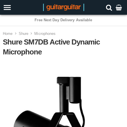
3 Year Warranty
Home
Shure
Microphones
Shure SM7DB Active Dynamic
Microphone