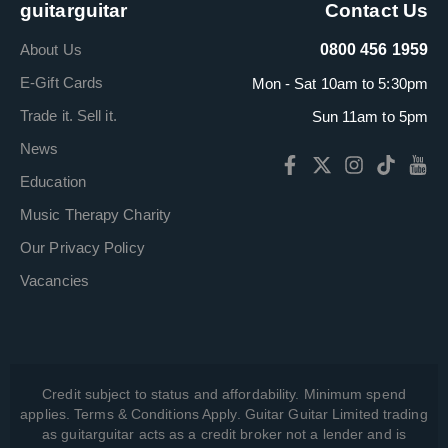
guitarguitar
Contact Us
About Us
0800 456 1959
E-Gift Cards
Mon - Sat 10am to 5:30pm
Trade it. Sell it.
Sun 11am to 5pm
News
Education
Music Therapy Charity
Our Privacy Policy
Vacancies
Credit subject to status and affordability. Minimum spend
applies. Terms & Conditions Apply. Guitar Guitar Limited trading
as guitarguitar acts as a credit broker not a lender and is