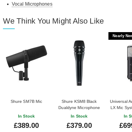
Vocal Microphones
We Think You Might Also Like
Nearly Ne
Shure SM7B Mic
Shure KSM8 Black
Universal A
Dualdyne Microphone
LX Mic Sys
New) #2242
In Stock
In Stock
In S
£389.00
£379.00
£69