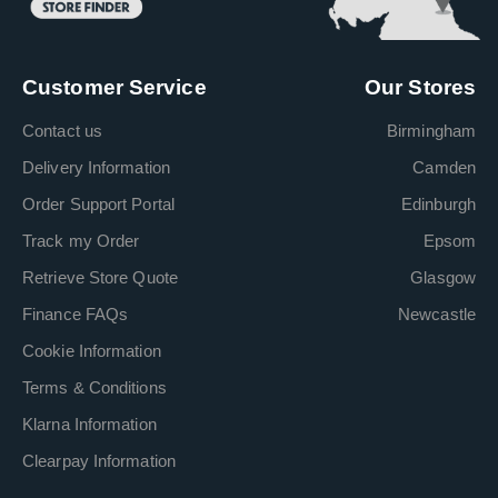
Customer Service
Our Stores
Contact us
Birmingham
Delivery Information
Camden
Order Support Portal
Edinburgh
Track my Order
Epsom
Retrieve Store Quote
Glasgow
Finance FAQs
Newcastle
Cookie Information
Terms & Conditions
Klarna Information
Clearpay Information