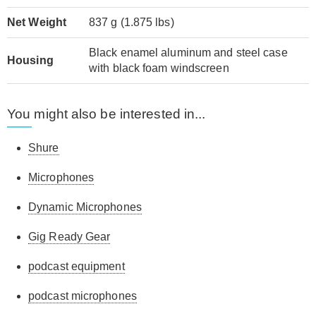
Net Weight
837 g (1.875 lbs)
Black enamel aluminum and steel case
Housing
with black foam windscreen
You might also be interested in...
Shure
Microphones
Dynamic Microphones
Gig Ready Gear
podcast equipment
podcast microphones