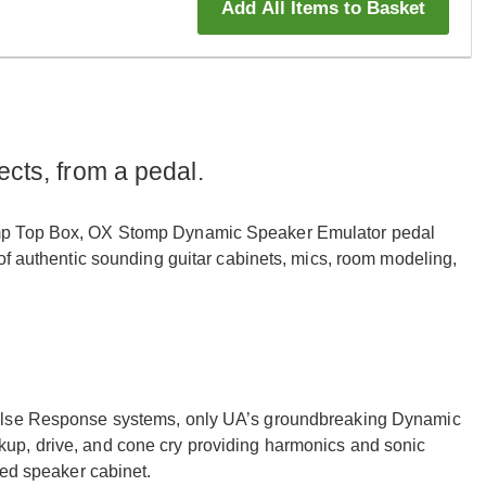
Add All Items to Basket
ects, from a pedal.
Amp Top Box, OX Stomp Dynamic Speaker Emulator pedal
of authentic sounding guitar cabinets, mics, room modeling,
pulse Response systems, only UA’s groundbreaking Dynamic
up, drive, and cone cry providing harmonics and sonic
ked speaker cabinet.