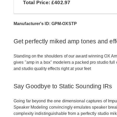
Total Price: £402.97
Manufacturer's ID: GPM-OXSTP
Get perfectly miked amp tones and eff
Standing on the shoulders of our award winning OX 
gives "amp in a box" modelers a packed pro studio full 
and studio quality effects right at your feet
Say Goodbye to Static Sounding IRs
Going far beyond the one dimensional captures of Im
Speaker Modeling convincingly emulates speaker break
complexity indistinguishable from a perfectly studio mi