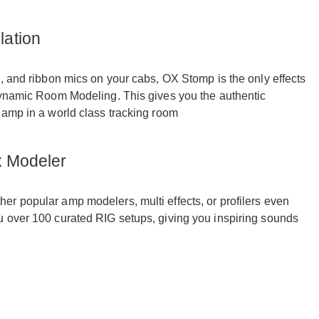
ation
, and ribbon mics on your cabs, OX Stomp is the only effects
Dynamic Room Modeling. This gives you the authentic
 amp in a world class tracking room
x Modeler
r popular amp modelers, multi effects, or profilers even
u over 100 curated RIG setups, giving you inspiring sounds