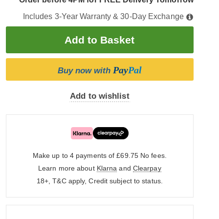
Includes 3-Year Warranty & 30-Day Exchange
Pay
Pal
Buy now with
Add to wishlist
Make up to 4 payments of £69.75
No fees.
Learn more about
Klarna
and
Clearpay
18+, T&C apply, Credit subject to status.