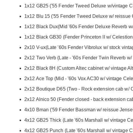
1x12 GB25 ('55 Fender Tweed Deluxe w/vintage Ce
1x12 Blu 15 ('55 Fender Tweed Deluxe w/ reissue C
1x12 Black Dux(Mid '60s Fender Deluxe Reverb w/
1x12 Black GB30 (Fender Princeton II w/ Celestio
2x10 V-ux(Late '60s Fender Vibrolux w/ stock vint
2x12 Two Verb (Late - '60s Fender Twin Reverb w
2x12 Black 8H (Custom Altec cabinet w/ vintage Alt
2x12 Ace Top (Mid - '60s Vox AC30 w/ vintage Celes
2x12 Boutique D65 (Two - Rock extension cab w/ C
2x12 Alnico 50 (Fender closed - back extension c
4x10 Bman ('59 Fender Bassman w/ reissue Jens
4x12 GB25 Thick (Late '60s Marshall w/ vintage Cel
4x12 GB25 Punch (Late '60s Marshall w/ vintage Ce