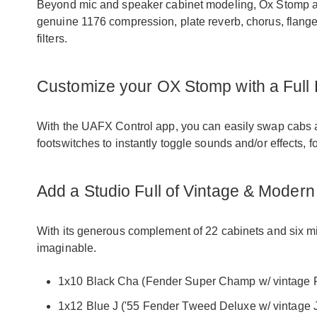
Beyond mic and speaker cabinet modeling, Ox Stomp also
genuine 1176 compression, plate reverb, chorus, flange
filters.
Customize your OX Stomp with a Full
With the UAFX Control app, you can easily swap cabs an
footswitches to instantly toggle sounds and/or effects, 
Add a Studio Full of Vintage & Mode
With its generous complement of 22 cabinets and six 
imaginable.
1x10 Black Cha (Fender Super Champ w/ vintage F
1x12 Blue J ('55 Fender Tweed Deluxe w/ vintage