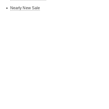
Nearly New Sale