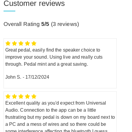
Customer reviews
Overall Rating
5/5
(
3
reviews)
Great pedal, easily find the speaker choice to
improve your sound. Using live and really cuts
through. Pedal mint and a great saving.
John S.
-
17/12/2024
Excellent quality as you'd expect from Universal
Audio. Connection to the app can be a little
frustrating but my pedal is down on my board next to
a PC and a mess of wires and so there could be
some interference affecting the bluetooth I guess.