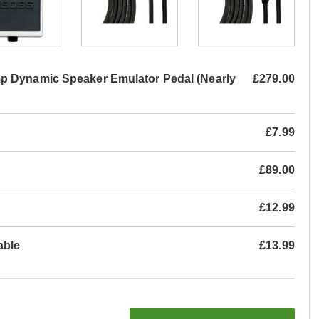
p Dynamic Speaker Emulator Pedal (Nearly
£279.00
£7.99
£89.00
£12.99
able
£13.99