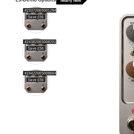
Nearly New
#23372065001294
Save £56
#24382065008201
Save £56
#24422065008664
Save £56