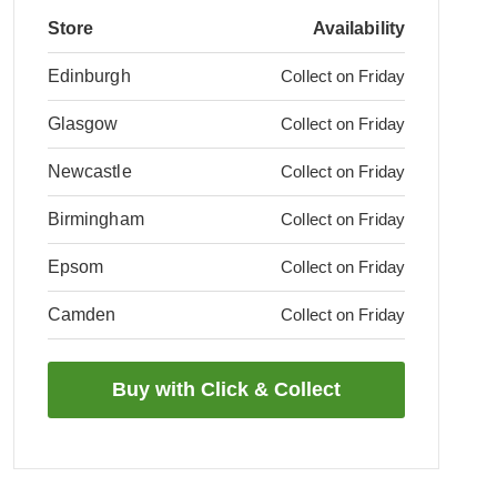
Store
Availability
Edinburgh
Collect on Friday
Glasgow
Collect on Friday
Newcastle
Collect on Friday
Birmingham
Collect on Friday
Epsom
Collect on Friday
Camden
Collect on Friday