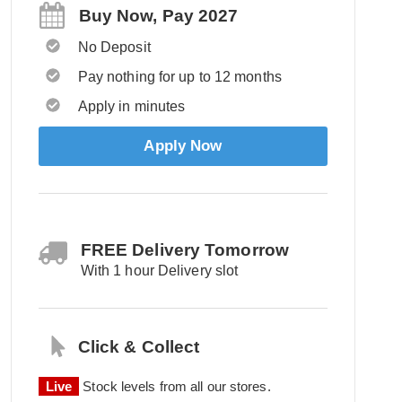
Buy Now, Pay 2027
No Deposit
Pay nothing for up to 12 months
Apply in minutes
Apply Now
FREE Delivery Tomorrow
With 1 hour Delivery slot
Click & Collect
Live
Stock levels from all our stores.