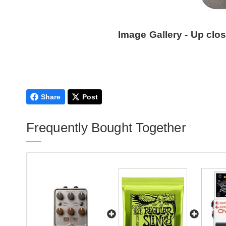
Image Gallery - Up clo
Share
Post
Frequently Bought Together