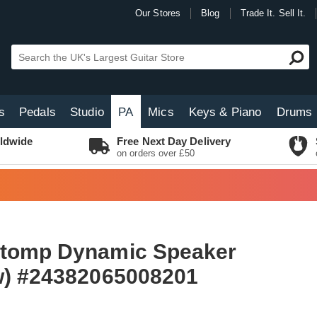
Our Stores
Blog
Trade It. Sell It.
s
Pedals
Studio
PA
Mics
Keys & Piano
Drums
ldwide
Free Next Day Delivery
on orders over £50
Stomp Dynamic Speaker
w) #24382065008201