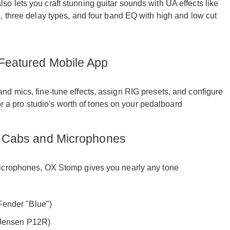
 lets you craft stunning guitar sounds with UA effects like
, three delay types, and four band EQ with high and low cut
 Featured Mobile App
d mics, fine-tune effects, assign RIG presets, and configure
for a pro studio's worth of tones on your pedalboard
rn Cabs and Microphones
microphones, OX Stomp gives you nearly any tone
ender "Blue")
 Jensen P12R)