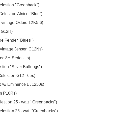
lestion "Greenback")
elestion Alnico "Blue")
 vintage Oxford 12K5-6)
n G12H)
age Fender "Blues")
/ vintage Jensen C12Ns)
ec 8H Series IIs)
tion "SIlver Bulldogs")
elestion G12 - 65s)
ab w/ Eminence EJ1250s)
en P10Rs)
estion 25 - watt " Greenbacks")
lestion 25 - watt "Greenbacks")