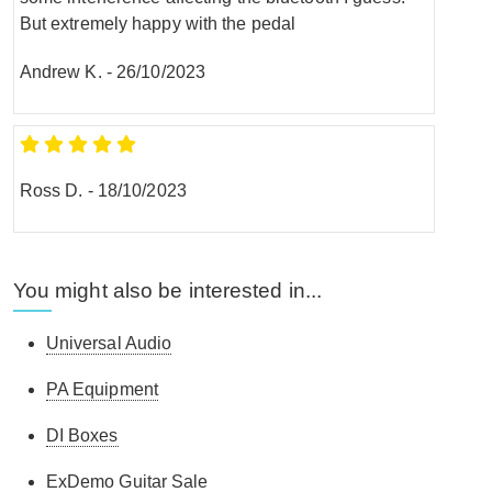
But extremely happy with the pedal
Andrew K.
-
26/10/2023
Ross D.
-
18/10/2023
You might also be interested in...
Universal Audio
PA Equipment
DI Boxes
ExDemo Guitar Sale