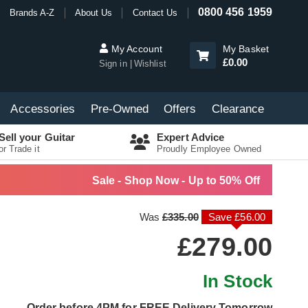
0800 456 1959
Brands A-Z
About Us
Contact Us
My Account
My Basket
£0.00
Sign in
Wishlist
Accessories
Pre-Owned
Offers
Clearance
Sell your Guitar
Expert Advice
or Trade it
Proudly Employee Owned
Sale - Shop Now - Up to 50% Off
Was
£335.00
Save £56.00
£279.00
In Stock
Order before 4PM for FREE Delivery Tomorrow