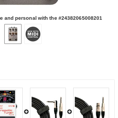
se and personal with the #24382065008201