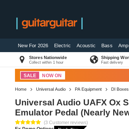
New For 2026
Electric
Acoustic
Bass
Amp
Stores Nationwide
Shipping Wor
Collect within 1 hour
Fast delivery
SALE
NOW ON
Home
Universal Audio
PA Equipment
DI Boxes
Universal Audio UAFX Ox 
Emulator Pedal (Nearly Ne
(3 Customer reviews)
Ex-Demo Options