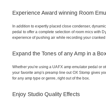
Experience Award winning Room Emul
In addition to expertly placed close condenser, dynamic
pedal to offer a complete selection of room mics with 
experience of pushing air while recording your cranked
Expand the Tones of any Amp in a Bo
Whether you're using a UAFX amp emulator pedal or othe
your favorite amp's preamp line out OX Stomp gives yo
for any amp type or genre, right out of the box.
Enjoy Studio Quality Effects