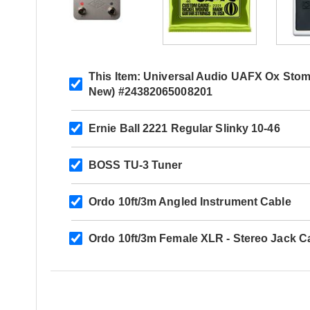
This Item:
Universal Audio UAFX Ox Stom
New) #24382065008201
Ernie Ball 2221 Regular Slinky 10-46
BOSS TU-3 Tuner
Ordo 10ft/3m Angled Instrument Cable
Ordo 10ft/3m Female XLR - Stereo Jack C