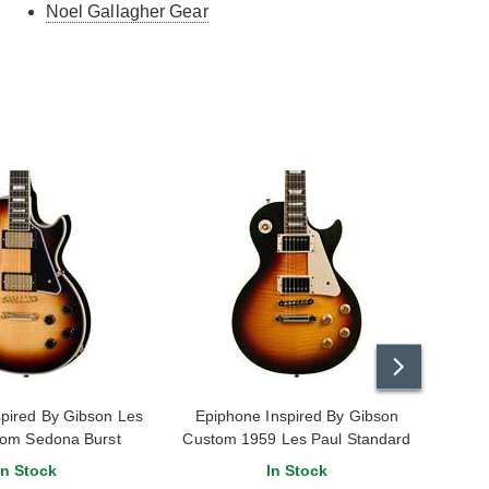
Noel Gallagher Gear
pired By Gibson Les
Epiphone Inspired By Gibson
Epiph
tom Sedona Burst
Custom 1959 Les Paul Standard
Reissue Dark Burst
In Stock
In Stock