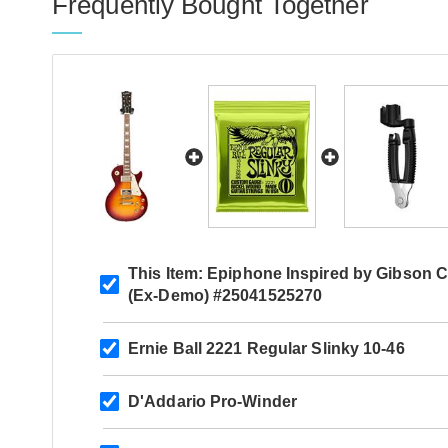
Frequently Bought Together
This Item:
Epiphone Inspired by Gibson C
(Ex-Demo) #25041525270
Ernie Ball 2221 Regular Slinky 10-46
D'Addario Pro-Winder