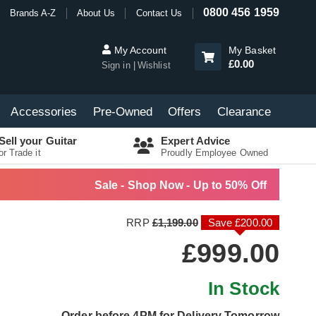
0800 456 1959
Brands A-Z
About Us
Contact Us
My Account
My Basket
£0.00
Sign in
Wishlist
Accessories
Pre-Owned
Offers
Clearance
Sell your Guitar
Expert Advice
or Trade it
Proudly Employee Owned
Sale - Shop Now - Up to 50% Off
RRP
£1,199.00
Save £200.00
£999.00
In Stock
Order before 4PM for Delivery Tomorrow