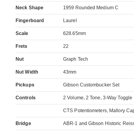
Neck Shape
1959 Rounded Medium C
Fingerboard
Laurel
Scale
628.65mm
Frets
22
Nut
Graph Tech
Nut Width
43mm
Pickups
Gibson Custombucker Set
Controls
2 Volume, 2 Tone, 3-Way Toggle
CTS Potentiometers, Mallory Cap
Bridge
ABR-1 and Gibson Historic Reis