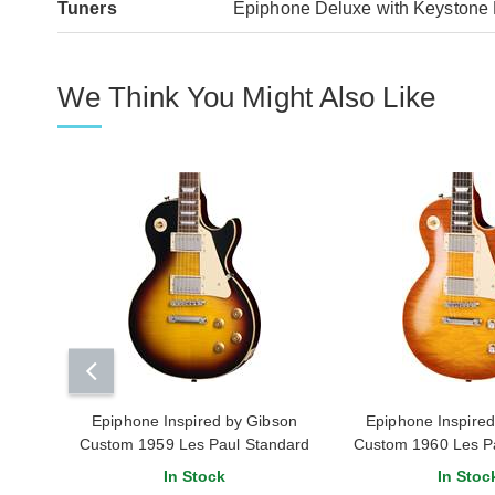
Tuners
Epiphone Deluxe with Keystone 
We Think You Might Also Like
Epiphone Inspired by Gibson
Epiphone Inspire
Custom 1959 Les Paul Standard
Custom 1960 Les P
Tobacco Burst
Reissue Iced T
In Stock
In Stoc