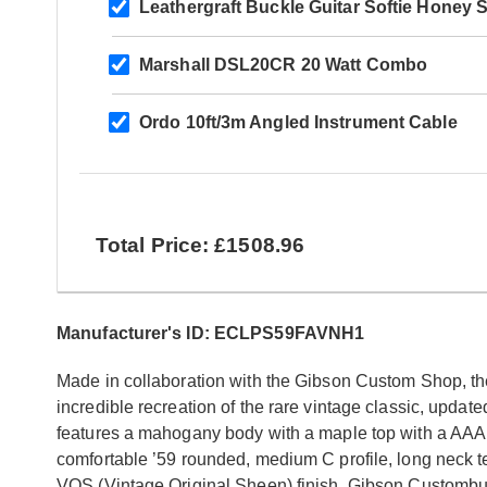
Leathergraft Buckle Guitar Softie Honey 
Marshall DSL20CR 20 Watt Combo
Ordo 10ft/3m Angled Instrument Cable
Total Price: £1508.96
Manufacturer's ID: ECLPS59FAVNH1
Made in collaboration with the Gibson Custom Shop, t
incredible recreation of the rare vintage classic, updated
features a mahogany body with a maple top with a AAA
comfortable ’59 rounded, medium C profile, long neck 
VOS (Vintage Original Sheen) finish, Gibson Custombu