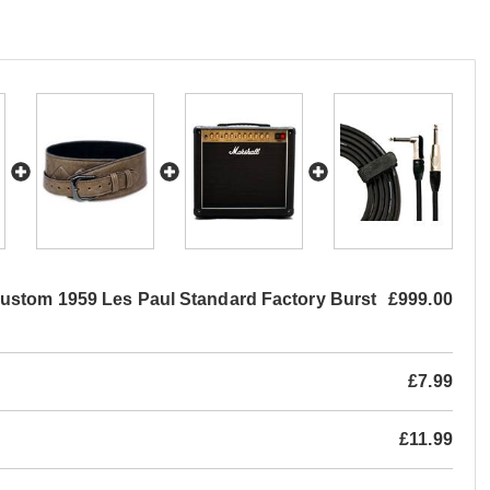
ustom 1959 Les Paul Standard Factory Burst
£999.00
£7.99
£11.99