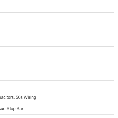
acitors, 50s Wiring
sue Stop Bar