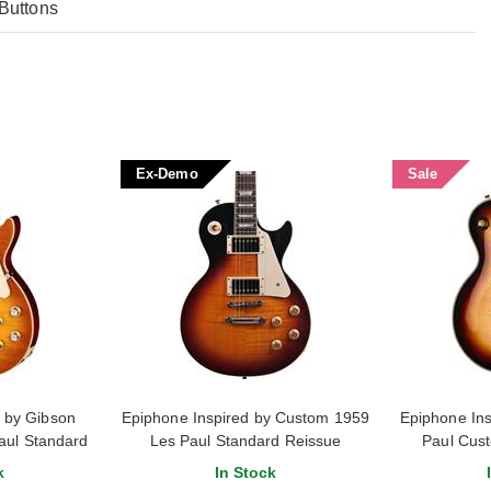
Buttons
Ex-Demo
Sale
d by Gibson
Epiphone Inspired by Custom 1959
Epiphone Ins
aul Standard
Les Paul Standard Reissue
Paul Cus
ea Burst
Washed Bourbon Burst (Ex-Demo)
k
In Stock
#25121520542