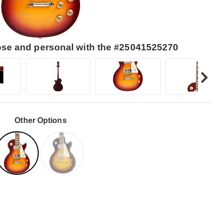
lose and personal with the #25041525270
Other Options