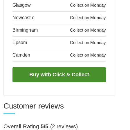
Glasgow
Collect on Monday
Newcastle
Collect on Monday
Birmingham
Collect on Monday
Epsom
Collect on Monday
Camden
Collect on Monday
Customer reviews
Overall Rating
5/5
(
2
reviews)