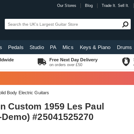
Our Stores
Blog
Trade It. Sell It.
s
Pedals
Studio
PA
Mics
Keys & Piano
Drums
ldwide
Free Next Day Delivery
on orders over £50
lid Body Electric Guitars
on Custom 1959 Les Paul
x-Demo) #25041525270