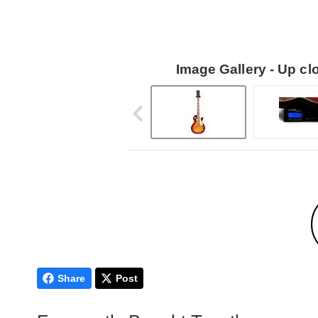
Image Gallery - Up c
Share
Post