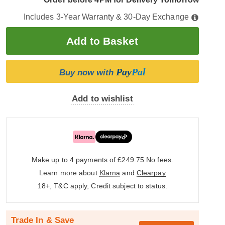
Includes 3-Year Warranty & 30-Day Exchange
Pay
Pal
Buy now with
Add to wishlist
Make up to 4 payments of £249.75
No fees.
Learn more about
Klarna
and
Clearpay
18+, T&C apply, Credit subject to status.
Trade In & Save