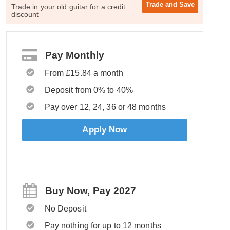
Trade and
Save
Trade in your old guitar for a credit
discount
Pay Monthly
From £15.84 a month
Deposit from 0% to 40%
Pay over 12, 24, 36 or 48 months
Apply Now
Buy Now, Pay 2027
No Deposit
Pay nothing for up to 12 months