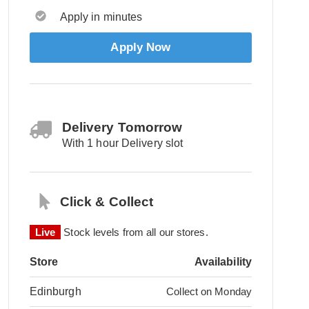
Apply in minutes
Apply Now
Delivery Tomorrow
With 1 hour Delivery slot
Click & Collect
Live
Stock levels from all our stores.
Store
Availability
Edinburgh
Collect on Monday