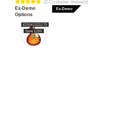
(2 Customer reviews)
Ex-Demo
Ex-Demo
Options
#25041525270
Save £200