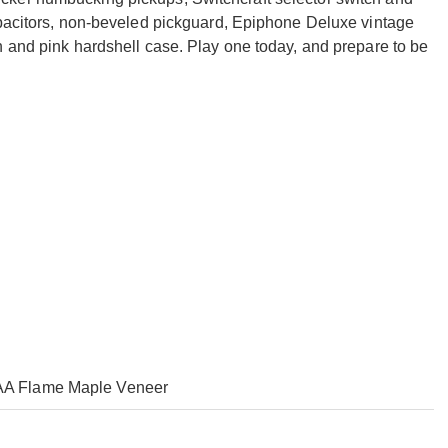
apacitors, non-beveled pickguard, Epiphone Deluxe vintage
n and pink hardshell case. Play one today, and prepare to be
AA Flame Maple Veneer