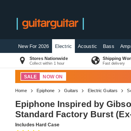
New For 2026
Electric
Acoustic
Bass
Amp
Stores Nationwide
Shipping Wor
Collect within 1 hour
Fast delivery
SALE
NOW ON
Home
Epiphone
Guitars
Electric Guitars
So
Epiphone Inspired by Gibs
Standard Factory Burst (E
Includes Hard Case