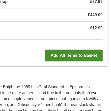
Strap
£27.99
£449.00
£12.99
Add All Items to Basket
he Epiphone 1959 Les Paul Standard is Epiphone’s
 to be more authentic and true to the originals than ever. It
 flame maple veneer, a one-piece mahogany neck with a
tenon, and Gibson-style “open book” R9 headstock shape,
cker humbucking pickups, Switchcraft selector switch and