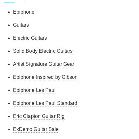
Epiphone
Guitars
Electric Guitars
Solid Body Electric Guitars
Artist Signature Guitar Gear
Epiphone Inspired by Gibson
Epiphone Les Paul
Epiphone Les Paul Standard
Eric Clapton Guitar Rig
ExDemo Guitar Sale