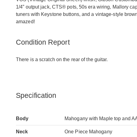
1/4” output jack, CTS® pots, 50s era wiring, Mallory c
tuners with Keystone buttons, and a vintage-style brow
amazed!
Condition Report
There is a scratch on the rear of the guitar.
Specification
Body
Mahogany with Maple top and A
Neck
One Piece Mahogany