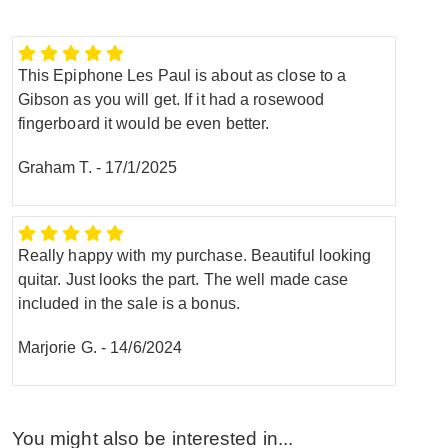
This Epiphone Les Paul is about as close to a
Gibson as you will get. If it had a rosewood
fingerboard it would be even better.
Graham T.
-
17/1/2025
Really happy with my purchase. Beautiful looking
quitar. Just looks the part. The well made case
included in the sale is a bonus.
Marjorie G.
-
14/6/2024
You might also be interested in...