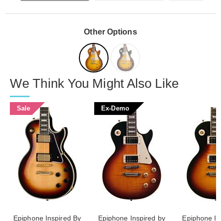
Other Options
We Think You Might Also Like
Sale
Ex-Demo
Epiphone Inspired By
Epiphone Inspired by
Epiphone In