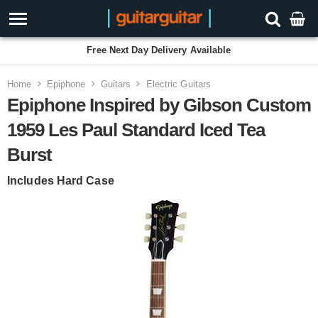
Free Next Day Delivery Available
Home
Epiphone
Guitars
Electric Guitars
Epiphone Inspired by Gibson Custom
1959 Les Paul Standard Iced Tea
Burst
Includes Hard Case