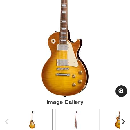
Image Gallery