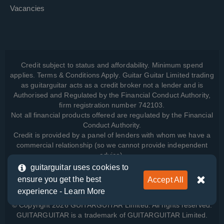
Vacancies
Credit subject to status and affordability. Minimum spend
applies. Terms & Conditions Apply. Guitar Guitar Limited trading
as guitarguitar acts as a credit broker not a lender and is
Authorised and Regulated by the Financial Conduct Authority,
firm registration number 742103.
Not all financial products offered are regulated by the Financial
Conduct Authority.
Credit is provided by a panel of lenders with whom we have a
commercial relationship (so we cannot provide independent
advice).
guitarguitar uses cookies to
ensure you get the best
Accept All
View how we manage your data, as well as your rights, by
experience -
Learn More
reading our
Privacy Policy
.
© Copyright 2026 GUITARGUITAR Limited. All rights reserved.
GUITARGUITAR is a trademark of GUITARGUITAR Limited.