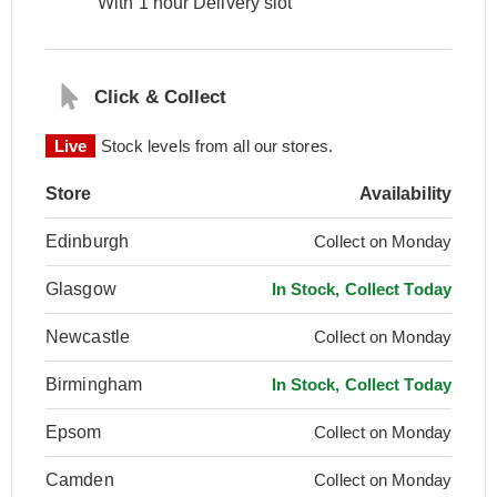
With 1 hour Delivery slot
Click & Collect
Live
Stock levels from all our stores.
Store
Availability
Edinburgh
Collect on Monday
Glasgow
In Stock, Collect Today
Newcastle
Collect on Monday
Birmingham
In Stock, Collect Today
Epsom
Collect on Monday
Camden
Collect on Monday