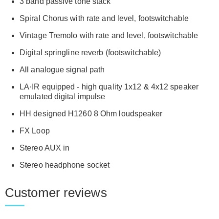
3 band passive tone stack
Spiral Chorus with rate and level, footswitchable
Vintage Tremolo with rate and level, footswitchable
Digital springline reverb (footswitchable)
All analogue signal path
LA·IR equipped - high quality 1x12 & 4x12 speaker
emulated digital impulse
HH designed H1260 8 Ohm loudspeaker
FX Loop
Stereo AUX in
Stereo headphone socket
Customer reviews