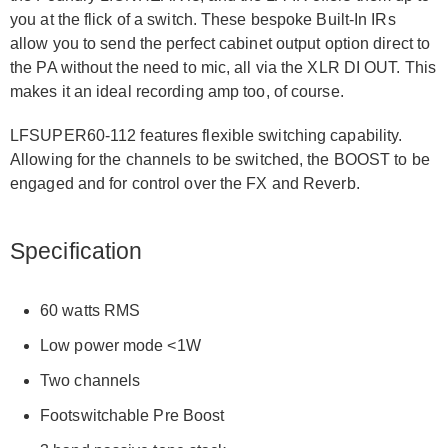
you at the flick of a switch. These bespoke Built-In IRs
allow you to send the perfect cabinet output option direct to
the PA without the need to mic, all via the XLR DI OUT. This
makes it an ideal recording amp too, of course.
LFSUPER60-112 features flexible switching capability.
Allowing for the channels to be switched, the BOOST to be
engaged and for control over the FX and Reverb.
Specification
60 watts RMS
Low power mode <1W
Two channels
Footswitchable Pre Boost