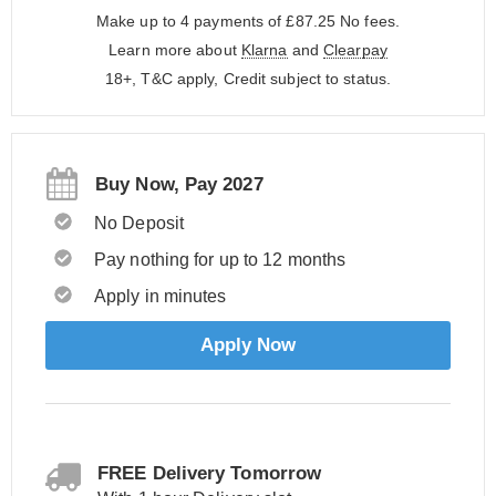
Make up to 4 payments of £87.25
No fees.
Learn more about
Klarna
and
Clearpay
18+, T&C apply, Credit subject to status.
Buy Now, Pay 2027
No Deposit
Pay nothing for up to 12 months
Apply in minutes
Apply Now
FREE Delivery Tomorrow