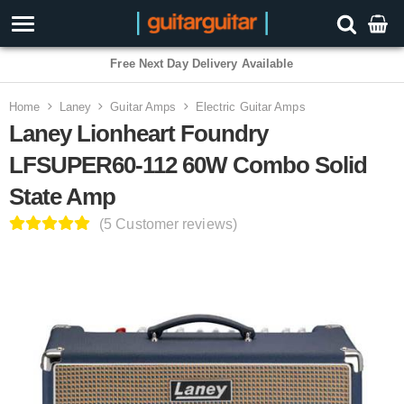
3 Year Warranty
Home
Laney
Guitar Amps
Electric Guitar Amps
Laney Lionheart Foundry
LFSUPER60-112 60W Combo Solid
State Amp
(5 Customer reviews)