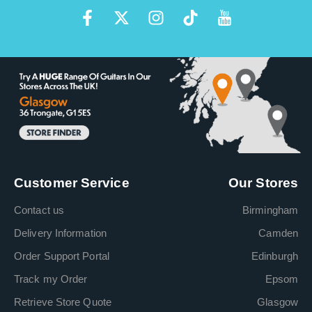
Customer Service
Our Stores
Contact us
Birmingham
Delivery Information
Camden
Order Support Portal
Edinburgh
Track my Order
Epsom
Retrieve Store Quote
Glasgow