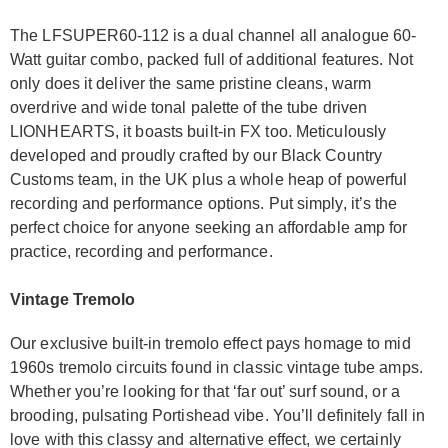
The LFSUPER60-112 is a dual channel all analogue 60-
Watt guitar combo, packed full of additional features. Not
only does it deliver the same pristine cleans, warm
overdrive and wide tonal palette of the tube driven
LIONHEARTS, it boasts built-in FX too. Meticulously
developed and proudly crafted by our Black Country
Customs team, in the UK plus a whole heap of powerful
recording and performance options. Put simply, it’s the
perfect choice for anyone seeking an affordable amp for
practice, recording and performance.
Vintage Tremolo
Our exclusive built-in tremolo effect pays homage to mid
1960s tremolo circuits found in classic vintage tube amps.
Whether you’re looking for that ‘far out’ surf sound, or a
brooding, pulsating Portishead vibe. You’ll definitely fall in
love with this classy and alternative effect, we certainly