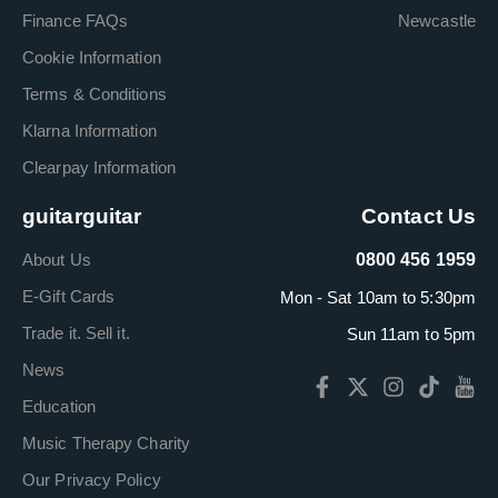
Finance FAQs
Newcastle
Cookie Information
Terms & Conditions
Klarna Information
Clearpay Information
guitarguitar
Contact Us
About Us
0800 456 1959
E-Gift Cards
Mon - Sat 10am to 5:30pm
Trade it. Sell it.
Sun 11am to 5pm
News
Education
Music Therapy Charity
Our Privacy Policy