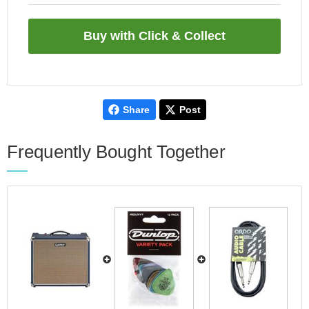
Share
Post
Frequently Bought Together