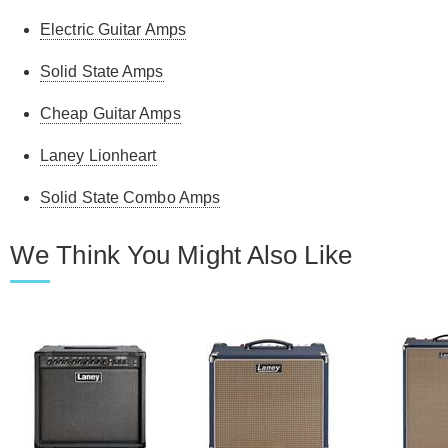
Electric Guitar Amps
Solid State Amps
Cheap Guitar Amps
Laney Lionheart
Solid State Combo Amps
We Think You Might Also Like