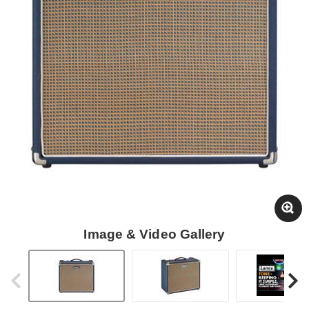
Image & Video Gallery