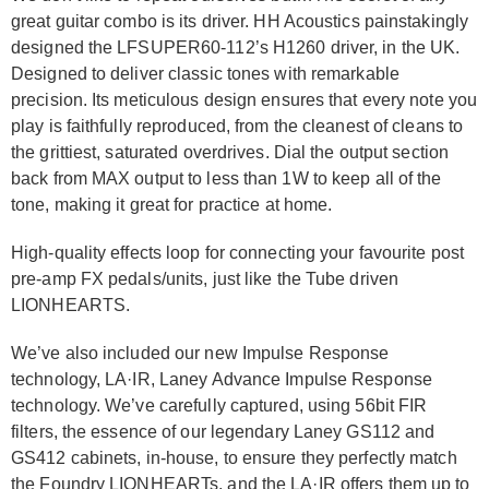
great guitar combo is its driver. HH Acoustics painstakingly
designed the LFSUPER60-112’s H1260 driver, in the UK.
Designed to deliver classic tones with remarkable
precision. Its meticulous design ensures that every note you
play is faithfully reproduced, from the cleanest of cleans to
the grittiest, saturated overdrives. Dial the output section
back from MAX output to less than 1W to keep all of the
tone, making it great for practice at home.
High-quality effects loop for connecting your favourite post
pre-amp FX pedals/units, just like the Tube driven
LIONHEARTS.
We’ve also included our new Impulse Response
technology, LA·IR, Laney Advance Impulse Response
technology. We’ve carefully captured, using 56bit FIR
filters, the essence of our legendary Laney GS112 and
GS412 cabinets, in-house, to ensure they perfectly match
the Foundry LIONHEARTs, and the LA·IR offers them up to