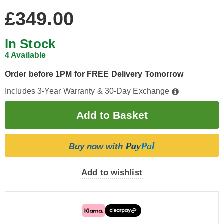
£349.00
In Stock
4 Available
Order before 1PM for FREE Delivery Tomorrow
Includes 3-Year Warranty & 30-Day Exchange
Pay
Pal
Buy now with
Add to wishlist