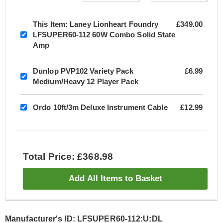
This Item:
Laney Lionheart Foundry
£349.00
LFSUPER60-112 60W Combo Solid State
Amp
Dunlop PVP102 Variety Pack
£6.99
Medium/Heavy 12 Player Pack
Ordo 10ft/3m Deluxe Instrument Cable
£12.99
Total Price: £368.98
Add All Items to Basket
Manufacturer's ID: LFSUPER60-112:U:DL