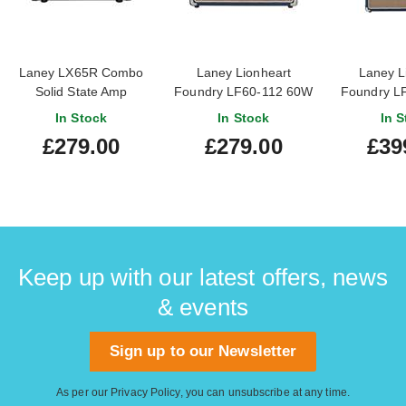
Laney LX65R Combo
Laney Lionheart
Laney L
Solid State Amp
Foundry LF60-112 60W
Foundry L
Combo Solid State Amp
212 60W C
In Stock
In Stock
In S
Stat
£279.00
£279.00
£39
Keep up with our latest offers, news
& events
Sign up to our Newsletter
As per our
Privacy Policy
, you can unsubscribe at any time.