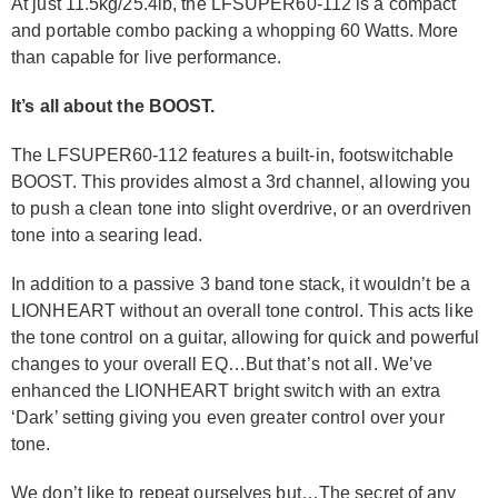
At just 11.5kg/25.4lb, the LFSUPER60-112 is a compact
and portable combo packing a whopping 60 Watts. More
than capable for live performance.
It’s all about the BOOST.
The LFSUPER60-112 features a built-in, footswitchable
BOOST. This provides almost a 3rd channel, allowing you
to push a clean tone into slight overdrive, or an overdriven
tone into a searing lead.
In addition to a passive 3 band tone stack, it wouldn’t be a
LIONHEART without an overall tone control. This acts like
the tone control on a guitar, allowing for quick and powerful
changes to your overall EQ…But that’s not all. We’ve
enhanced the LIONHEART bright switch with an extra
‘Dark’ setting giving you even greater control over your
tone.
We don’t like to repeat ourselves but…The secret of any