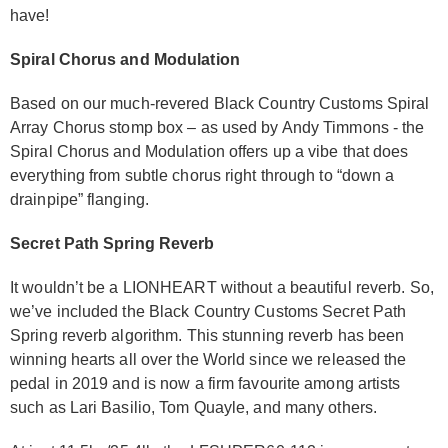
have!
Spiral Chorus and Modulation
Based on our much-revered Black Country Customs Spiral
Array Chorus stomp box – as used by Andy Timmons - the
Spiral Chorus and Modulation offers up a vibe that does
everything from subtle chorus right through to “down a
drainpipe” flanging.
Secret Path Spring Reverb
It wouldn’t be a LIONHEART without a beautiful reverb. So,
we’ve included the Black Country Customs Secret Path
Spring reverb algorithm. This stunning reverb has been
winning hearts all over the World since we released the
pedal in 2019 and is now a firm favourite among artists
such as Lari Basilio, Tom Quayle, and many others.