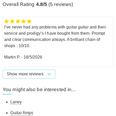
Overall Rating
4.8/5
(
5
reviews)
I’ve never had any problems with guitar guitar and their
service and prodigy’s I have bought from them. Prompt
and clear communication always. A brilliant chain of
shops . 10/10.
Martin P.
-
18/5/2026
Show more reviews
You might also be interested in...
Laney
Guitar Amps