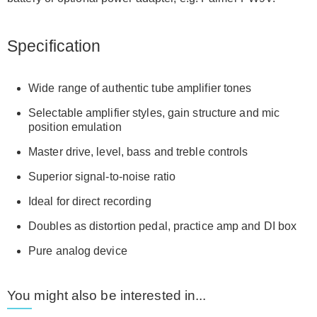
Specification
Wide range of authentic tube amplifier tones
Selectable amplifier styles, gain structure and mic
position emulation
Master drive, level, bass and treble controls
Superior signal-to-noise ratio
Ideal for direct recording
Doubles as distortion pedal, practice amp and DI box
Pure analog device
You might also be interested in...