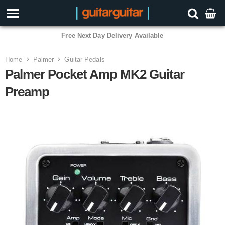
3 Year Warranty
Home
Palmer
Guitar Pedals
Palmer Pocket Amp MK2 Guitar
Preamp