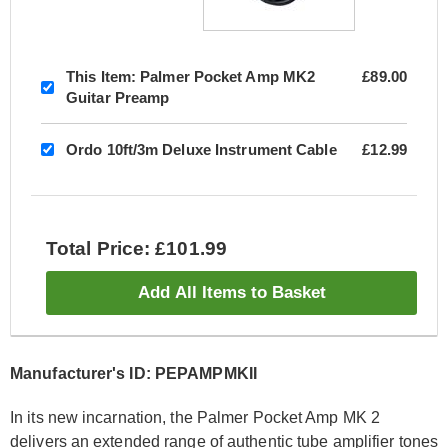
This Item:
Palmer Pocket Amp MK2
£89.00
Guitar Preamp
Ordo 10ft/3m Deluxe Instrument Cable
£12.99
Total Price: £101.99
Add All Items to Basket
Manufacturer's ID: PEPAMPMKII
In its new incarnation, the Palmer Pocket Amp MK 2
delivers an extended range of authentic tube amplifier tones