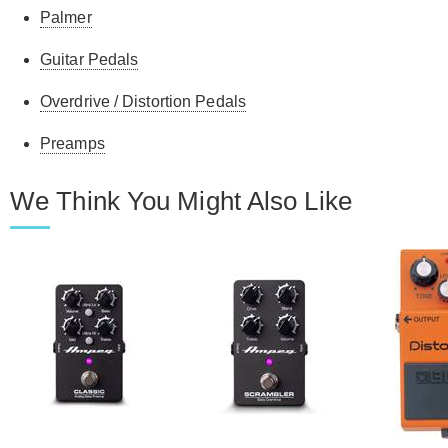
Palmer
Guitar Pedals
Overdrive / Distortion Pedals
Preamps
We Think You Might Also Like