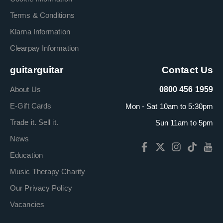
Terms & Conditions
Klarna Information
Clearpay Information
guitarguitar
Contact Us
About Us
0800 456 1959
E-Gift Cards
Mon - Sat 10am to 5:30pm
Trade it. Sell it.
Sun 11am to 5pm
News
Education
Music Therapy Charity
Our Privacy Policy
Vacancies