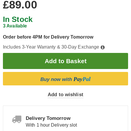
£89.00
In Stock
3 Available
Order before 4PM for Delivery Tomorrow
Includes 3-Year Warranty & 30-Day Exchange
Pay
Pal
Buy now with
Add to wishlist
Delivery Tomorrow
With 1 hour Delivery slot