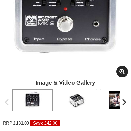
Image & Video Gallery
RRP
£131.00
Save £42.00