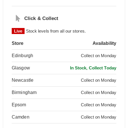
Click & Collect
Live
Stock levels from all our stores.
Store
Availability
Edinburgh
Collect on Monday
Glasgow
In Stock, Collect Today
Newcastle
Collect on Monday
Birmingham
Collect on Monday
Epsom
Collect on Monday
Camden
Collect on Monday