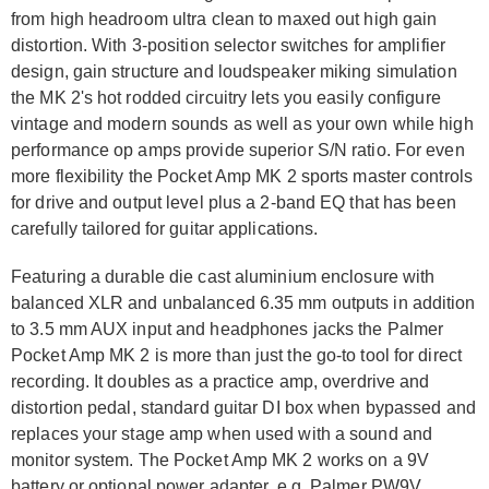
from high headroom ultra clean to maxed out high gain
distortion. With 3-position selector switches for amplifier
design, gain structure and loudspeaker miking simulation
the MK 2's hot rodded circuitry lets you easily configure
vintage and modern sounds as well as your own while high
performance op amps provide superior S/N ratio. For even
more flexibility the Pocket Amp MK 2 sports master controls
for drive and output level plus a 2-band EQ that has been
carefully tailored for guitar applications.
Featuring a durable die cast aluminium enclosure with
balanced XLR and unbalanced 6.35 mm outputs in addition
to 3.5 mm AUX input and headphones jacks the Palmer
Pocket Amp MK 2 is more than just the go-to tool for direct
recording. It doubles as a practice amp, overdrive and
distortion pedal, standard guitar DI box when bypassed and
replaces your stage amp when used with a sound and
monitor system. The Pocket Amp MK 2 works on a 9V
battery or optional power adapter, e.g. Palmer PW9V.