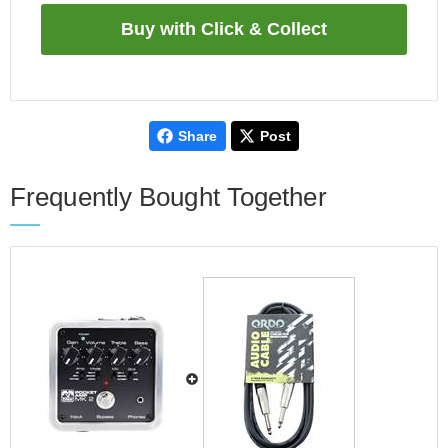
Share
Post
Frequently Bought Together