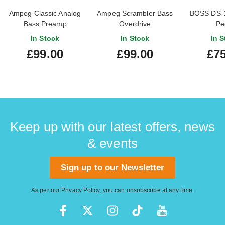
Ampeg Classic Analog
Ampeg Scrambler Bass
BOSS DS-1 
Bass Preamp
Overdrive
Pe
In Stock
In Stock
In S
£99.00
£99.00
£75
Keep up with our latest offers, news
& events
Sign up to our Newsletter
As per our
Privacy Policy
, you can unsubscribe at any time.