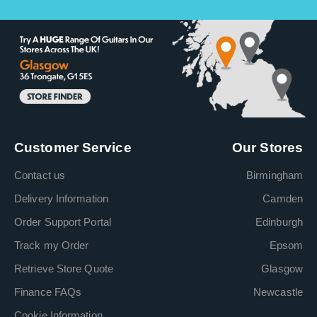
Customer Service
Our Stores
Contact us
Birmingham
Delivery Information
Camden
Order Support Portal
Edinburgh
Track my Order
Epsom
Retrieve Store Quote
Glasgow
Finance FAQs
Newcastle
Cookie Information