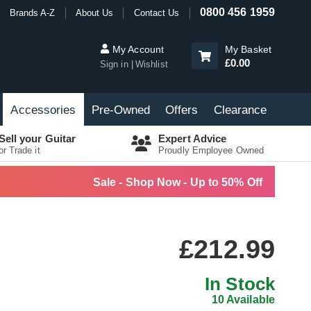
0800 456 1959
Brands A-Z
About Us
Contact Us
My Account
My Basket
£0.00
Sign in
Wishlist
Accessories
Pre-Owned
Offers
Clearance
Sell your Guitar
Expert Advice
or Trade it
Proudly Employee Owned
Sale - Shop Now - Up to 50% Off
£212.99
In Stock
10 Available