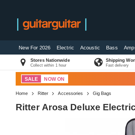
New For 2026
Electric
Acoustic
Bass
Amp
Stores Nationwide
Shipping Wor
Collect within 1 hour
Fast delivery
SALE
NOW ON
Home
Ritter
Accessories
Gig Bags
Ritter Arosa Deluxe Electri