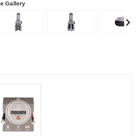
e Gallery