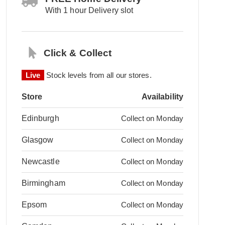
With 1 hour Delivery slot
Click & Collect
Live
Stock levels from all our stores.
Store
Availability
Edinburgh
Collect on Monday
Glasgow
Collect on Monday
Newcastle
Collect on Monday
Birmingham
Collect on Monday
Epsom
Collect on Monday