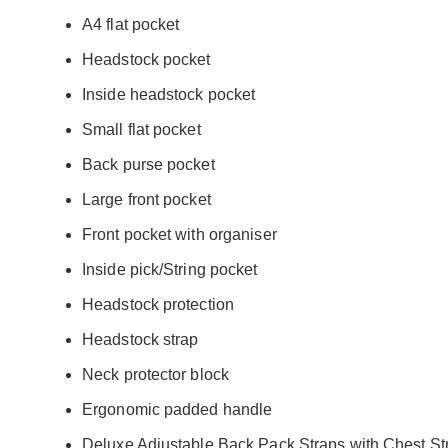
A4 flat pocket
Headstock pocket
Inside headstock pocket
Small flat pocket
Back purse pocket
Large front pocket
Front pocket with organiser
Inside pick/String pocket
Headstock protection
Headstock strap
Neck protector block
Ergonomic padded handle
Deluxe Adjustable Back Pack Straps with Chest St