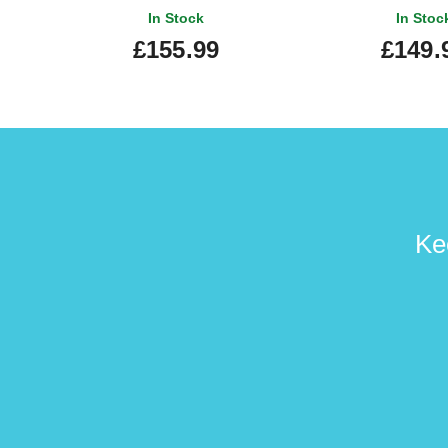
In Stock
In Stoc
£155.99
£149.
Ke