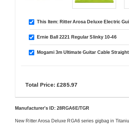
This Item:
Ritter Arosa Deluxe Electric Gu
Ernie Ball 2221 Regular Slinky 10-46
Mogami 3m Ultimate Guitar Cable Straigh
Total Price: £285.97
Manufacturer's ID: 28RGA6E/TGR
New Ritter Arosa Deluxe RGA6 series gigbag in Titani