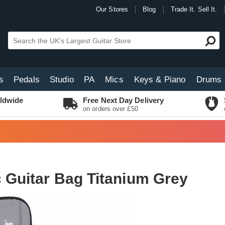
Our Stores
Blog
Trade It. Sell It.
s
Pedals
Studio
PA
Mics
Keys & Piano
Drums
ldwide
Free Next Day Delivery
on orders over £50
c Guitar Bag Titanium Grey