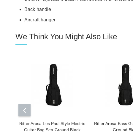
Back handle
Aircraft hanger
We Think You Might Also Like
Ritter Arosa Les Paul Style Electric
Ritter Arosa Bass G
Guitar Bag Sea Ground Black
Ground Bl