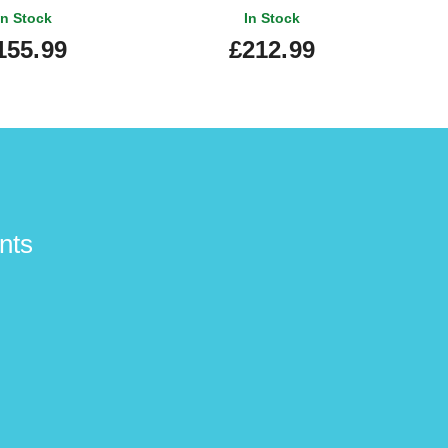
In Stock
In Stock
155.99
£212.99
nts