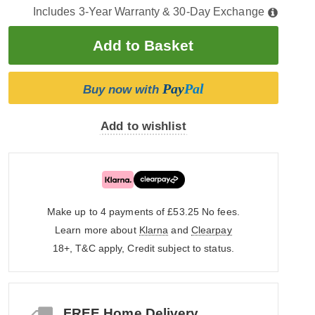
Includes 3-Year Warranty & 30-Day Exchange
Pay
Pal
Buy now with
Add to wishlist
Make up to 4 payments of £53.25
No fees.
Learn more about
Klarna
and
Clearpay
18+, T&C apply, Credit subject to status.
FREE Home Delivery