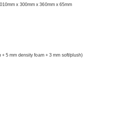
ons: 1010mm x 300mm x 360mm x 65mm
+ 5 mm density foam + 3 mm soft/plush)