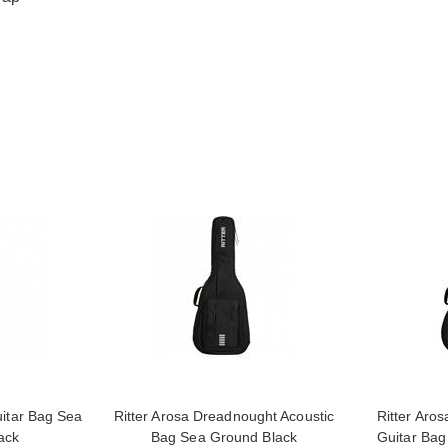
uitar Bag Sea
Ritter Arosa Dreadnought Acoustic
Ritter Aros
ack
Bag Sea Ground Black
Guitar Bag