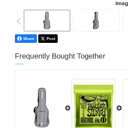
Imag
Share
Post
Frequently Bought Together