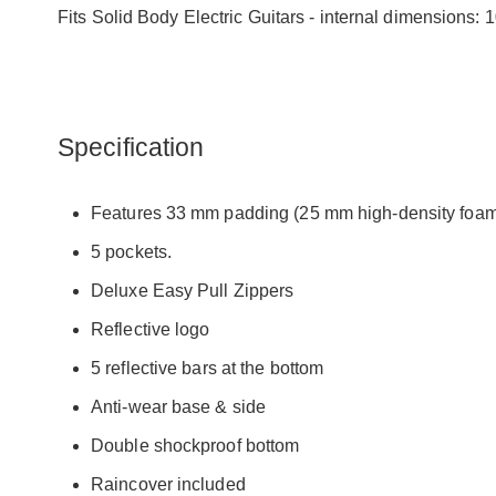
Fits Solid Body Electric Guitars - internal dimensi
Specification
Features 33 mm padding (25 mm high-density foam 
5 pockets.
Deluxe Easy Pull Zippers
Reflective logo
5 reflective bars at the bottom
Anti-wear base & side
Double shockproof bottom
Raincover included