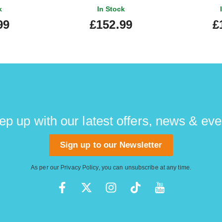
k
In Stock
99
£152.99
£
ep up with our latest offers, news & eve
Sign up to our Newsletter
As per our
Privacy Policy
, you can unsubscribe at any time.