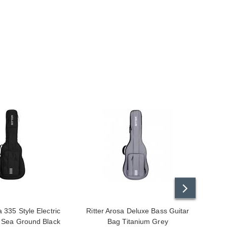
a 335 Style Electric
Ritter Arosa Deluxe Bass Guitar
Ritte
 Sea Ground Black
Bag Titanium Grey
Class