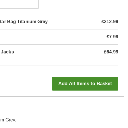
itar Bag Titanium Grey
£212.99
£7.99
t Jacks
£64.99
Add All Items to Basket
um Grey.