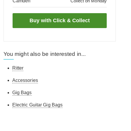
Camden
Collect on Monday
You might also be interested in...
Ritter
Accessories
Gig Bags
Electric Guitar Gig Bags