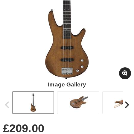
Image Gallery
£209.00