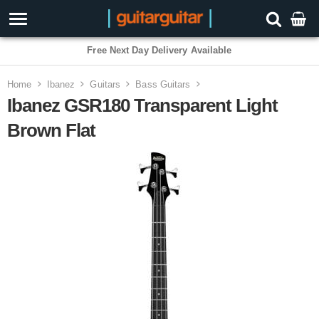
3 Year Warranty
Home
Ibanez
Guitars
Bass Guitars
Ibanez GSR180 Transparent Light
Brown Flat