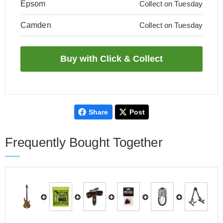
Epsom
Collect on Tuesday
Camden
Collect on Tuesday
Share
Post
Frequently Bought Together