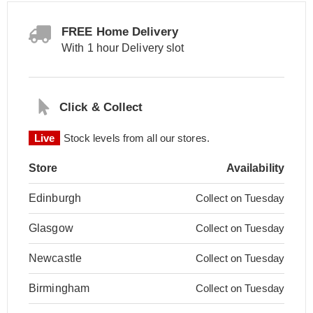
FREE Home Delivery
With 1 hour Delivery slot
Click & Collect
Live
Stock levels from all our stores.
Store
Availability
Edinburgh
Collect on Tuesday
Glasgow
Collect on Tuesday
Newcastle
Collect on Tuesday
Birmingham
Collect on Tuesday