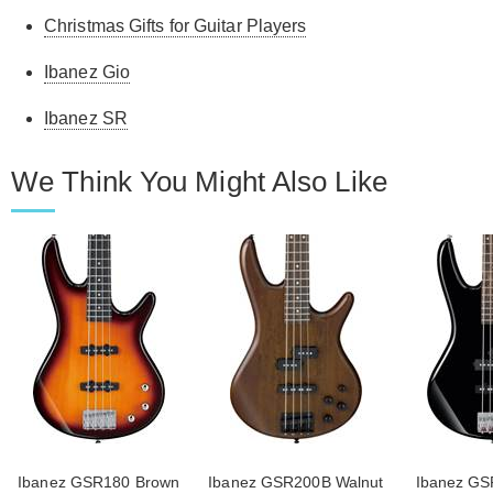
Christmas Gifts for Guitar Players
Ibanez Gio
Ibanez SR
We Think You Might Also Like
Ibanez GSR180 Brown
Ibanez GSR200B Walnut
Ibanez GS