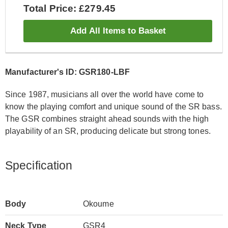
Total Price: £279.45
Add All Items to Basket
Manufacturer's ID: GSR180-LBF
Since 1987, musicians all over the world have come to
know the playing comfort and unique sound of the SR bass.
The GSR combines straight ahead sounds with the high
playability of an SR, producing delicate but strong tones.
Specification
Body
Okoume
Neck Type
GSR4