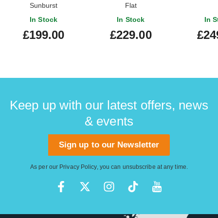
Sunburst
Flat
In Stock
In Stock
In S
£199.00
£229.00
£24
Keep up with our latest offers, news
& events
Sign up to our Newsletter
As per our
Privacy Policy
, you can unsubscribe at any time.