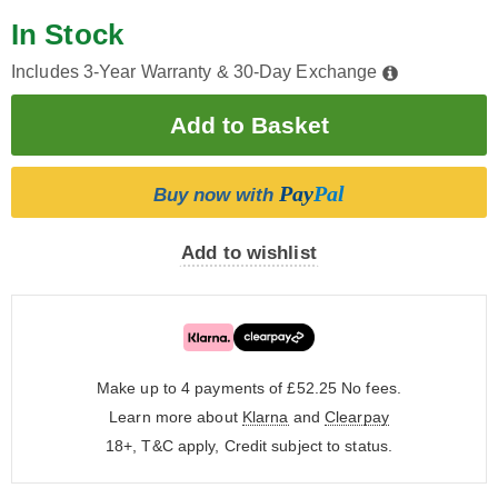
In Stock
Includes 3-Year Warranty & 30-Day Exchange
Pay
Pal
Buy now with
Add to wishlist
Make up to 4 payments of £52.25
No fees.
Learn more about
Klarna
and
Clearpay
18+, T&C apply, Credit subject to status.