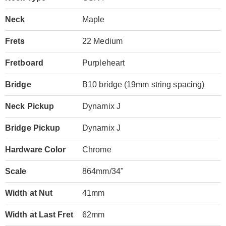
Neck
Maple
Frets
22 Medium
Fretboard
Purpleheart
Bridge
B10 bridge (19mm string spacing)
Neck Pickup
Dynamix J
Bridge Pickup
Dynamix J
Hardware Color
Chrome
Scale
864mm/34"
Width at Nut
41mm
Width at Last Fret
62mm