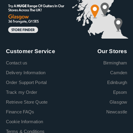
Customer Service
Our Stores
Contact us
Birmingham
Delivery Information
Camden
Order Support Portal
Edinburgh
Track my Order
Epsom
Retrieve Store Quote
Glasgow
Finance FAQs
Newcastle
Cookie Information
Terms & Conditions