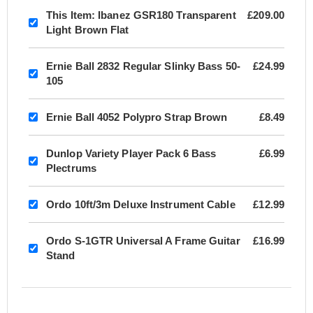
This Item:
Ibanez GSR180 Transparent
£209.00
Light Brown Flat
Ernie Ball 2832 Regular Slinky Bass 50-
£24.99
105
Ernie Ball 4052 Polypro Strap Brown
£8.49
Dunlop Variety Player Pack 6 Bass
£6.99
Plectrums
Ordo 10ft/3m Deluxe Instrument Cable
£12.99
Ordo S-1GTR Universal A Frame Guitar
£16.99
Stand