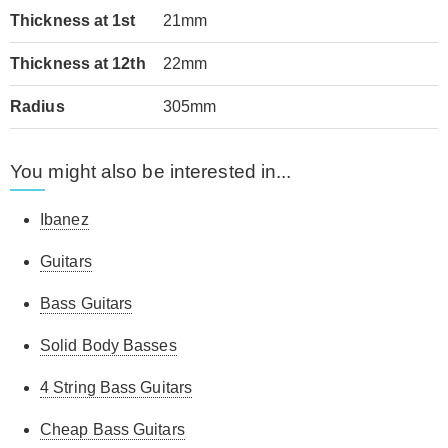
Thickness at 1st
21mm
Thickness at 12th
22mm
Radius
305mm
You might also be interested in...
Ibanez
Guitars
Bass Guitars
Solid Body Basses
4 String Bass Guitars
Cheap Bass Guitars