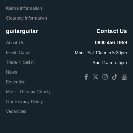
Klarna Information
Clearpay Information
guitarguitar
Contact Us
About Us
0800 456 1959
E-Gift Cards
Mon - Sat 10am to 5:30pm
Trade it. Sell it.
Sun 11am to 5pm
News
Education
Music Therapy Charity
Our Privacy Policy
Vacancies