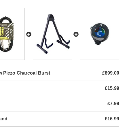
 Piezo Charcoal Burst
£899.00
£15.99
£7.99
tand
£16.99