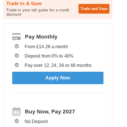
Trade In & Save
Trade and
Save
Trade in your old guitar for a credit
discount
Pay Monthly
From £14.26 a month
Deposit from 0% to 40%
Pay over 12, 24, 36 or 48 months
Apply Now
Buy Now, Pay 2027
No Deposit