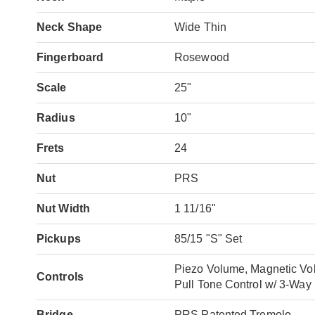
Neck Shape
Wide Thin
Fingerboard
Rosewood
Scale
25"
Radius
10"
Frets
24
Nut
PRS
Nut Width
1 11/16"
Pickups
85/15 "S" Set
Piezo Volume, Magnetic Vo
Controls
Pull Tone Control w/ 3-Way
Bridge
PRS Patented Tremolo