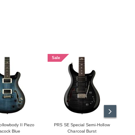
Sale
Sale
llowbody II Piezo
PRS SE Special Semi-Hollow
PRS S
acock Blue
Charcoal Burst