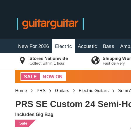
New For 2026
Electric
Acoustic
Bass
Amp
Stores Nationwide
Shipping Wor
Collect within 1 hour
Fast delivery
SALE
NOW ON
Home
PRS
Guitars
Electric Guitars
Semi A
PRS SE Custom 24 Semi-Hol
Includes Gig Bag
Sale