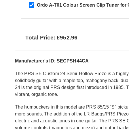
Ordo A-T01 Colour Screen Clip Tuner for Ch
Total Price: £952.96
Manufacturer's ID: SECPSH44CA
The PRS SE Custom 24 Semi-Hollow Piezo is a highly so
solidbody guitar with a maple top, mahogany back, du
24 is the original PRS design first introduced in 1985.
vibrant, organic tone.
The humbuckers in this model are PRS 85/15 “S” pickups
more sounds. The addition of the LR Baggs/PRS Piezo sys
electric and acoustic tones in one guitar. The PRS SE
volume controls (magnetics and piezo) and output jacks