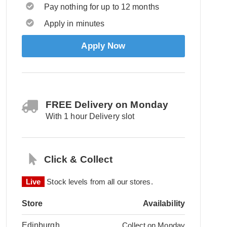
Pay nothing for up to 12 months
Apply in minutes
Apply Now
FREE Delivery on Monday
With 1 hour Delivery slot
Click & Collect
Live
Stock levels from all our stores.
Store
Availability
Edinburgh
Collect on Monday