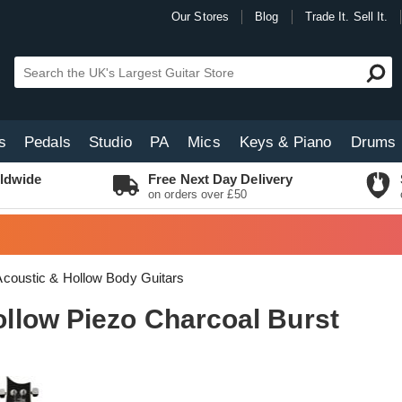
Our Stores
Blog
Trade It. Sell It.
s
Pedals
Studio
PA
Mics
Keys & Piano
Drums
ldwide
Free Next Day Delivery
on orders over £50
coustic & Hollow Body Guitars
low Piezo Charcoal Burst