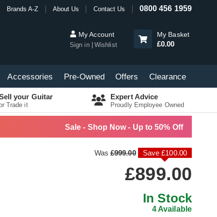
0800 456 1959
Brands A-Z
About Us
Contact Us
My Account
My Basket
£0.00
Sign in
Wishlist
Accessories
Pre-Owned
Offers
Clearance
Sell your Guitar
Expert Advice
or Trade it
Proudly Employee Owned
Sale - Shop Now - Up to 50% Off
Was
£999.00
Save £100.00
£899.00
In Stock
4 Available