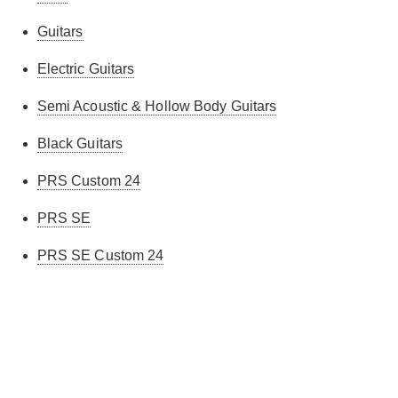
Guitars
Electric Guitars
Semi Acoustic & Hollow Body Guitars
Black Guitars
PRS Custom 24
PRS SE
PRS SE Custom 24