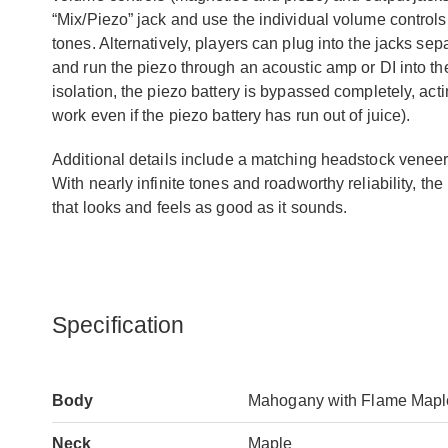
“Mix/Piezo” jack and use the individual volume controls
tones. Alternatively, players can plug into the jacks se
and run the piezo through an acoustic amp or DI into t
isolation, the piezo battery is bypassed completely, actin
work even if the piezo battery has run out of juice).
Additional details include a matching headstock venee
With nearly infinite tones and roadworthy reliability,
that looks and feels as good as it sounds.
Specification
Body
Mahogany with Flame Mapl
Neck
Maple