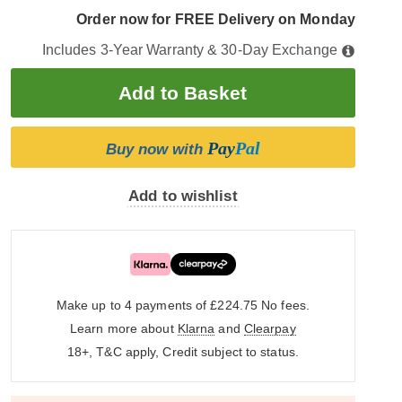
Order now for FREE Delivery on Monday
Includes 3-Year Warranty & 30-Day Exchange
Pay
Pal
Buy now with
Add to wishlist
Make up to 4 payments of £224.75
No fees.
Learn more about
Klarna
and
Clearpay
18+, T&C apply, Credit subject to status.