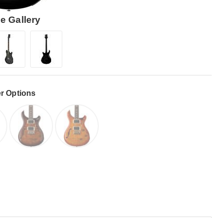
e Gallery
r Options