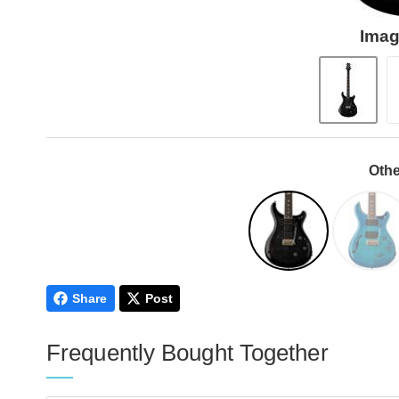
Imag
Othe
Share
Post
Frequently Bought Together