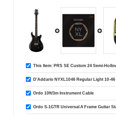
This Item:
PRS SE Custom 24 Semi-Hollow
D'Addario NYXL1046 Regular Light 10-46
Ordo 10ft/3m Instrument Cable
Ordo S-1GTR Universal A Frame Guitar S