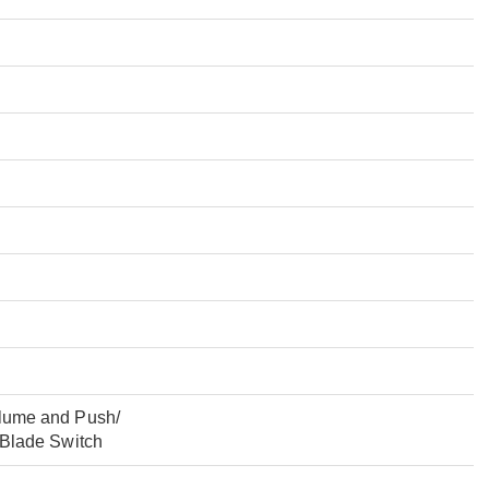
lume and Push/
 Blade Switch