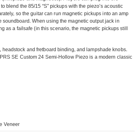
 to blend the 85/15 “S” pickups with the piezo’s acoustic
parately, so the guitar can run magnetic pickups into an amp
he soundboard. When using the magnetic output jack in
g as a failsafe (in this scenario, the magnetic pickups still
r, headstock and fretboard binding, and lampshade knobs.
 the PRS SE Custom 24 Semi-Hollow Piezo is a modern classic
e Veneer