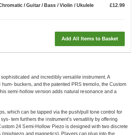
romatic / Guitar / Bass / Violin / Ukulele
£12.99
Add All Items to Basket
phisticated and incredibly versatile instrument. A
al hum- buckers, and the patented PRS tremolo, the Custom
 This semi-hollow version adds natural resonance and a
, which can be tapped via the push/pull tone control for
- tem furthers the instrument’s versatility by offering
 Custom 24 Semi-Hollow Piezo is designed with two discrete
 (mix/piezo and magnetics). Players can plug into the