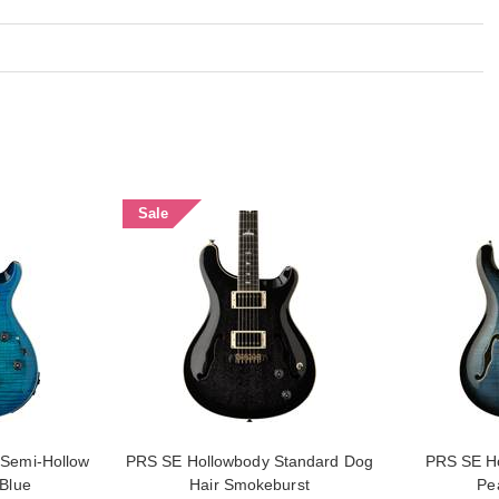
Sale
Semi-Hollow
PRS SE Hollowbody Standard Dog
PRS SE Ho
 Blue
Hair Smokeburst
Pe