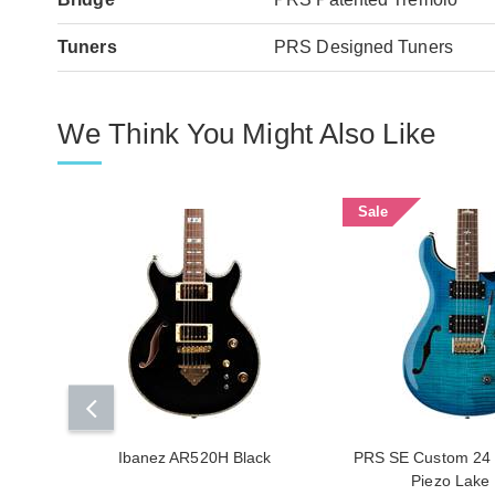
Tuners
PRS Designed Tuners
We Think You Might Also Like
Sale
Ibanez AR520H Black
PRS SE Custom 24 
Piezo Lake