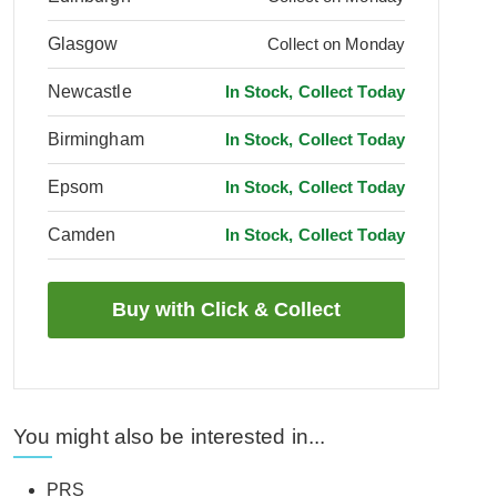
Glasgow
Collect on Monday
Newcastle
In Stock, Collect Today
Birmingham
In Stock, Collect Today
Epsom
In Stock, Collect Today
Camden
In Stock, Collect Today
You might also be interested in...
PRS