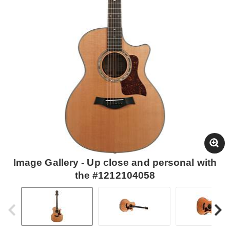
Image Gallery - Up close and personal with
the #1212104058