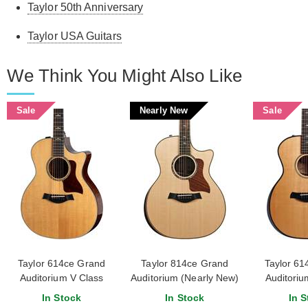
Taylor 50th Anniversary
Taylor USA Guitars
We Think You Might Also Like
Sale
Nearly New
Sale
Taylor 614ce Grand
Taylor 814ce Grand
Taylor 61
Auditorium V Class
Auditorium (Nearly New)
Auditoriu
Bracing
#1207254020
Edition Nat
In Stock
In Stock
In S
Bracing #