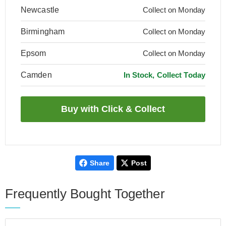
Newcastle
Collect on Monday
Birmingham
Collect on Monday
Epsom
Collect on Monday
Camden
In Stock, Collect Today
Share
Post
Frequently Bought Together