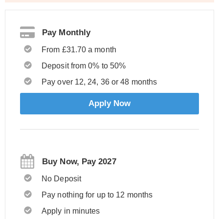
Pay Monthly
From £31.70 a month
Deposit from 0% to 50%
Pay over 12, 24, 36 or 48 months
Apply Now
Buy Now, Pay 2027
No Deposit
Pay nothing for up to 12 months
Apply in minutes