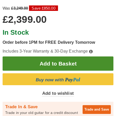
Was
£3,249.00
Save £850.00
£2,399.00
In Stock
Order before 1PM for FREE Delivery Tomorrow
Includes 3-Year Warranty & 30-Day Exchange
Pay
Pal
Buy now with
Add to wishlist
Trade In & Save
Trade and
Save
Trade in your old guitar for a credit discount