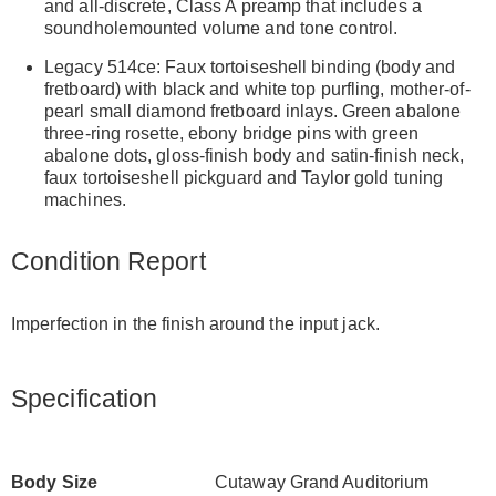
and all-discrete, Class A preamp that includes a
soundholemounted volume and tone control.
Legacy 514ce: Faux tortoiseshell binding (body and
fretboard) with black and white top purfling, mother-of-
pearl small diamond fretboard inlays. Green abalone
three-ring rosette, ebony bridge pins with green
abalone dots, gloss-finish body and satin-finish neck,
faux tortoiseshell pickguard and Taylor gold tuning
machines.
Condition Report
Imperfection in the finish around the input jack.
Specification
Body Size
Cutaway Grand Auditorium