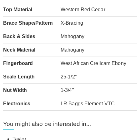
Top Material
Western Red Cedar
Brace Shape/Pattern
X-Bracing
Back & Sides
Mahogany
Neck Material
Mahogany
Fingerboard
West African Crelicam Ebony
Scale Length
25-1/2”
Nut Width
1-3/4”
Electronics
LR Baggs Element VTC
You might also be interested in...
Taylor