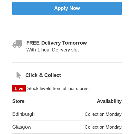
Apply Now
FREE Delivery Tomorrow
With 1 hour Delivery slot
Click & Collect
Live
Stock levels from all our stores.
Store
Availability
Edinburgh
Collect on Monday
Glasgow
Collect on Monday