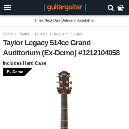
3 Year Warranty
Home
Taylor
Guitars
Acoustic Guitars
Taylor Legacy 514ce Grand
Auditorium (Ex-Demo) #1212104058
Includes Hard Case
Ex-Demo