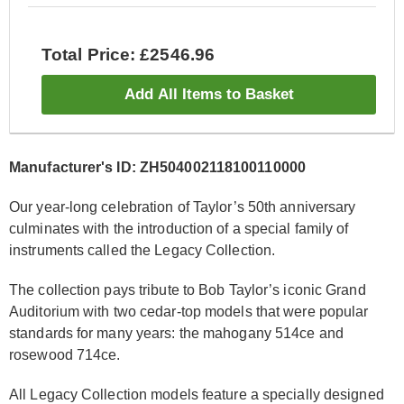
Total Price: £2546.96
Add All Items to Basket
Manufacturer's ID: ZH504002118100110000
Our year-long celebration of Taylor’s 50th anniversary
culminates with the introduction of a special family of
instruments called the Legacy Collection.
The collection pays tribute to Bob Taylor’s iconic Grand
Auditorium with two cedar-top models that were popular
standards for many years: the mahogany 514ce and
rosewood 714ce.
All Legacy Collection models feature a specially designed