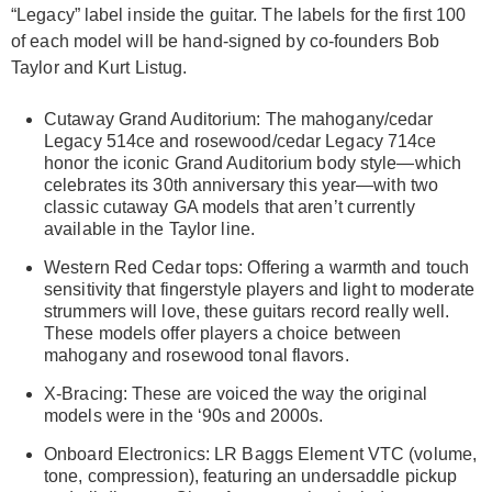
“Legacy” label inside the guitar. The labels for the first 100
of each model will be hand-signed by co-founders Bob
Taylor and Kurt Listug.
Cutaway Grand Auditorium: The mahogany/cedar
Legacy 514ce and rosewood/cedar Legacy 714ce
honor the iconic Grand Auditorium body style—which
celebrates its 30th anniversary this year—with two
classic cutaway GA models that aren’t currently
available in the Taylor line.
Western Red Cedar tops: Offering a warmth and touch
sensitivity that fingerstyle players and light to moderate
strummers will love, these guitars record really well.
These models offer players a choice between
mahogany and rosewood tonal flavors.
X-Bracing: These are voiced the way the original
models were in the ‘90s and 2000s.
Onboard Electronics: LR Baggs Element VTC (volume,
tone, compression), featuring an undersaddle pickup