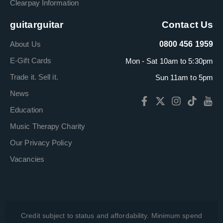
Clearpay Information
guitarguitar
Contact Us
About Us
0800 456 1959
E-Gift Cards
Mon - Sat 10am to 5:30pm
Trade it. Sell it.
Sun 11am to 5pm
News
Education
Music Therapy Charity
Our Privacy Policy
Vacancies
Credit subject to status and affordability. Minimum spend