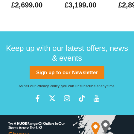
£2,699.00
£3,199.00
£2,8
Keep up with our latest offers, news
& events
Sign up to our Newsletter
As per our
Privacy Policy
, you can unsubscribe at any time.