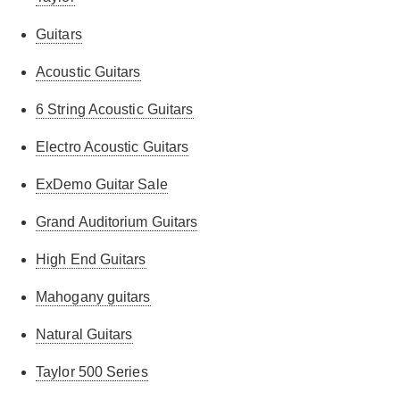
Guitars
Acoustic Guitars
6 String Acoustic Guitars
Electro Acoustic Guitars
ExDemo Guitar Sale
Grand Auditorium Guitars
High End Guitars
Mahogany guitars
Natural Guitars
Taylor 500 Series