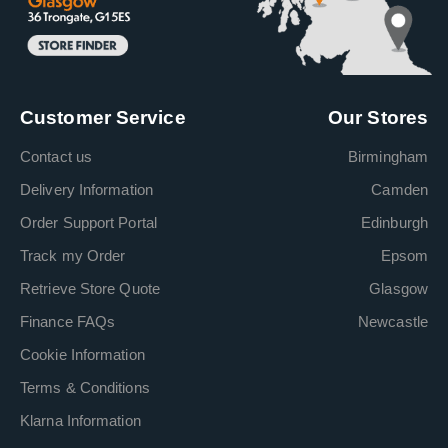
Customer Service
Our Stores
Contact us
Birmingham
Delivery Information
Camden
Order Support Portal
Edinburgh
Track my Order
Epsom
Retrieve Store Quote
Glasgow
Finance FAQs
Newcastle
Cookie Information
Terms & Conditions
Klarna Information