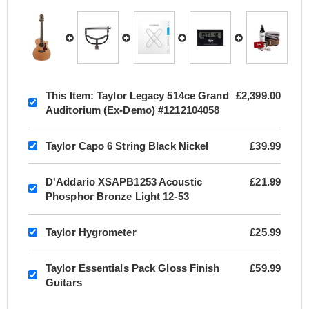
This Item:
Taylor Legacy 514ce Grand
£2,399.00
Auditorium (Ex-Demo) #1212104058
Taylor Capo 6 String Black Nickel
£39.99
D'Addario XSAPB1253 Acoustic
£21.99
Phosphor Bronze Light 12-53
Taylor Hygrometer
£25.99
Taylor Essentials Pack Gloss Finish
£59.99
Guitars