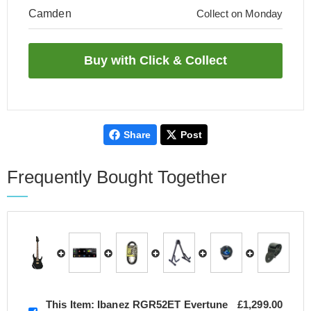
Camden
Collect on Monday
Share
Post
Frequently Bought Together
This Item:
Ibanez RGR52ET Evertune
£1,299.00