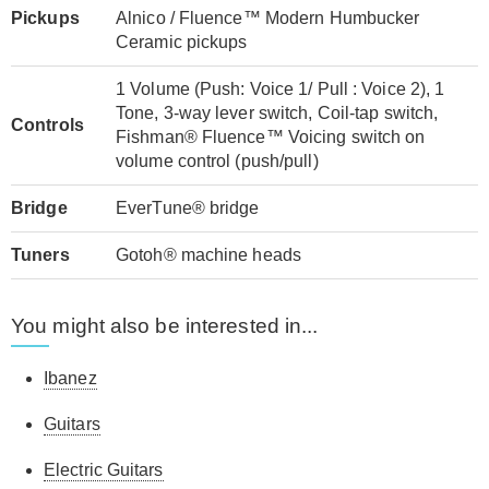
Pickups
Alnico / Fluence™ Modern Humbucker
Ceramic pickups
1 Volume (Push: Voice 1/ Pull : Voice 2), 1
Tone, 3-way lever switch, Coil-tap switch,
Controls
Fishman® Fluence™ Voicing switch on
volume control (push/pull)
Bridge
EverTune® bridge
Tuners
Gotoh® machine heads
You might also be interested in...
Ibanez
Guitars
Electric Guitars