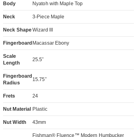
Body
Nyatoh with Maple Top
Neck
3-Piece Maple
Neck Shape
Wizard III
Fingerboard
Macassar Ebony
Scale
25.5"
Length
Fingerboard
15.75"
Radius
Frets
24
Nut Material
Plastic
Nut Width
43mm
Fishman® Fluence™ Modern Humbucker