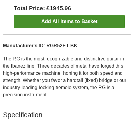
Total Price: £1945.96
Add All Items to Basket
Manufacturer's ID: RGR52ET-BK
The RG is the most recognizable and distinctive guitar in
the Ibanez line. Three decades of metal have forged this
high-performance machine, honing it for both speed and
strength. Whether you favor a hardtail (fixed) bridge or our
industry-leading locking tremolo system, the RG is a
precision instrument.
Specification