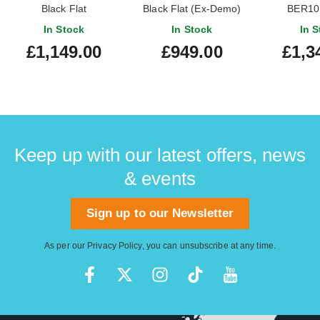
Black Flat
Black Flat (Ex-Demo)
BER10 
#I250204136
Brodtrager
In Stock
In Stock
In S
Mo
£1,149.00
£949.00
£1,3
Keep up with our latest offers, news
& events
Sign up to our Newsletter
As per our
Privacy Policy
, you can unsubscribe at any time.