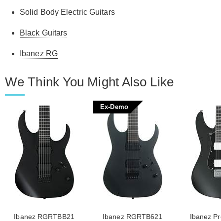
Solid Body Electric Guitars
Black Guitars
Ibanez RG
We Think You Might Also Like
Ex-Demo
Ibanez RGRTBB21
Ibanez RGRTB621
Ibanez P