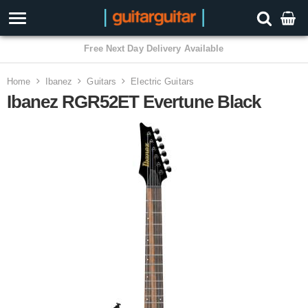
3 Year Warranty
Home
Ibanez
Guitars
Electric Guitars
Ibanez RGR52ET Evertune Black