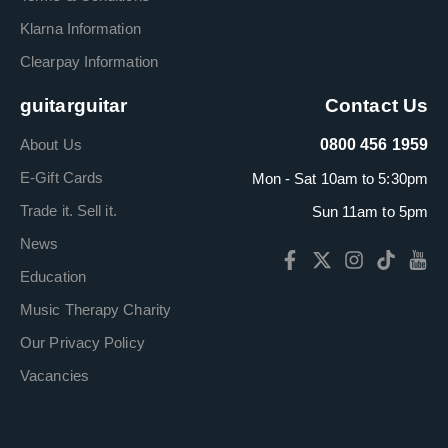
Klarna Information
Clearpay Information
guitarguitar
Contact Us
About Us
0800 456 1959
E-Gift Cards
Mon - Sat 10am to 5:30pm
Trade it. Sell it.
Sun 11am to 5pm
News
Education
Music Therapy Charity
Our Privacy Policy
Vacancies