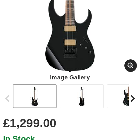
Image Gallery
£1,299.00
In Stock