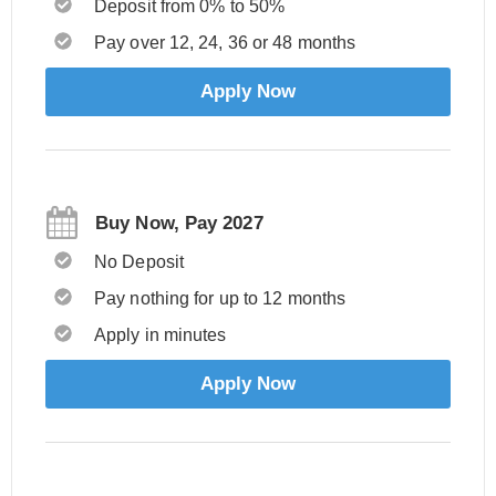
Deposit from 0% to 50%
Pay over 12, 24, 36 or 48 months
Apply Now
Buy Now, Pay 2027
No Deposit
Pay nothing for up to 12 months
Apply in minutes
Apply Now