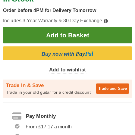
Order before 4PM for Delivery Tomorrow
Includes 3-Year Warranty & 30-Day Exchange
Pay
Pal
Buy now with
Add to wishlist
Trade In & Save
Trade and
Save
Trade in your old guitar for a credit discount
Pay Monthly
From £17.17 a month