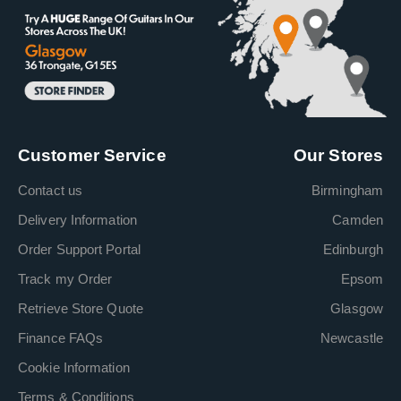
Customer Service
Our Stores
Contact us
Birmingham
Delivery Information
Camden
Order Support Portal
Edinburgh
Track my Order
Epsom
Retrieve Store Quote
Glasgow
Finance FAQs
Newcastle
Cookie Information
Terms & Conditions