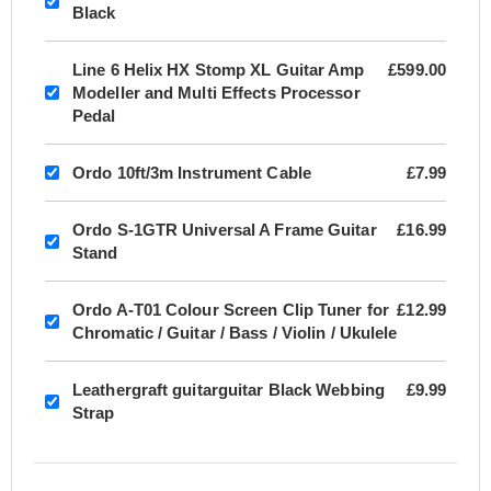
Black
Line 6 Helix HX Stomp XL Guitar Amp
£599.00
Modeller and Multi Effects Processor
Pedal
Ordo 10ft/3m Instrument Cable
£7.99
Ordo S-1GTR Universal A Frame Guitar
£16.99
Stand
Ordo A-T01 Colour Screen Clip Tuner for
£12.99
Chromatic / Guitar / Bass / Violin / Ukulele
Leathergraft guitarguitar Black Webbing
£9.99
Strap