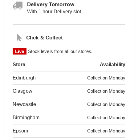
Delivery Tomorrow
With 1 hour Delivery slot
Click & Collect
Live
Stock levels from all our stores.
Store
Availability
Edinburgh
Collect on Monday
Glasgow
Collect on Monday
Newcastle
Collect on Monday
Birmingham
Collect on Monday
Epsom
Collect on Monday