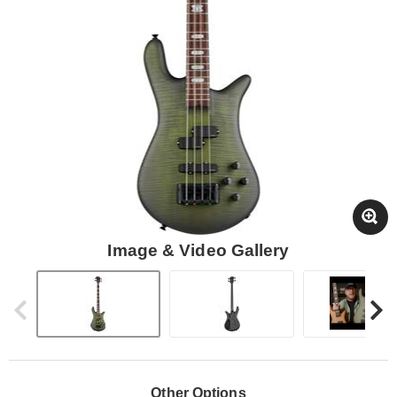
Image & Video Gallery
Other Options