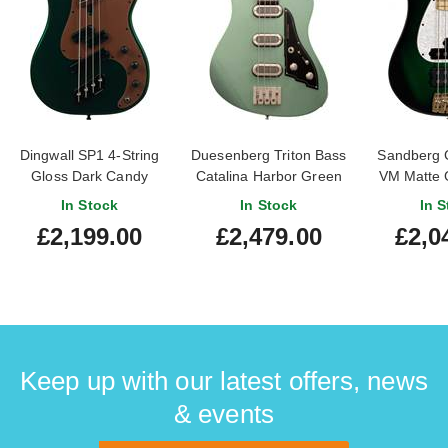
Dingwall SP1 4-String
Duesenberg Triton Bass
Sandberg C
Gloss Dark Candy
Catalina Harbor Green
VM Matte 
Green #IE251003341
Maple Fi
In Stock
In Stock
In S
#46
£2,199.00
£2,479.00
£2,0
Keep up with our latest offers, news
& events