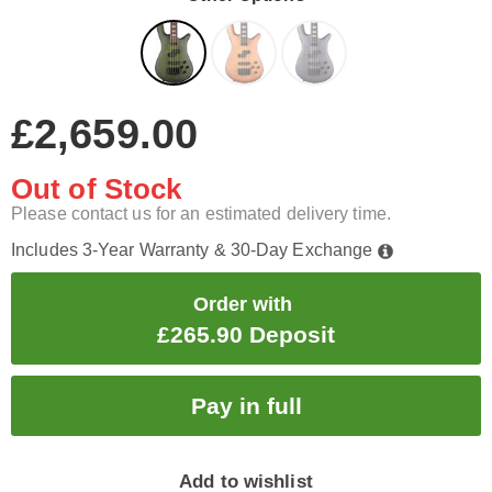
£2,659.00
Out of Stock
Please contact us for an estimated delivery time.
Includes 3-Year Warranty & 30-Day Exchange
Order with
£265.90 Deposit
Add to wishlist