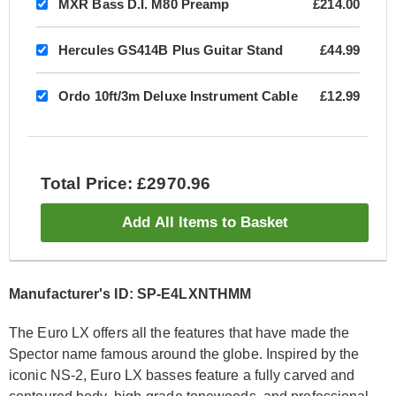
MXR Bass D.I. M80 Preamp
£214.00
Hercules GS414B Plus Guitar Stand
£44.99
Ordo 10ft/3m Deluxe Instrument Cable
£12.99
Total Price: £2970.96
Add All Items to Basket
Manufacturer's ID: SP-E4LXNTHMM
The Euro LX offers all the features that have made the
Spector name famous around the globe. Inspired by the
iconic NS-2, Euro LX basses feature a fully carved and