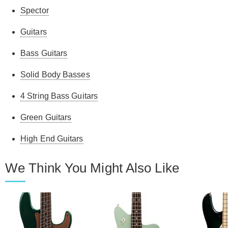
Spector
Guitars
Bass Guitars
Solid Body Basses
4 String Bass Guitars
Green Guitars
High End Guitars
We Think You Might Also Like