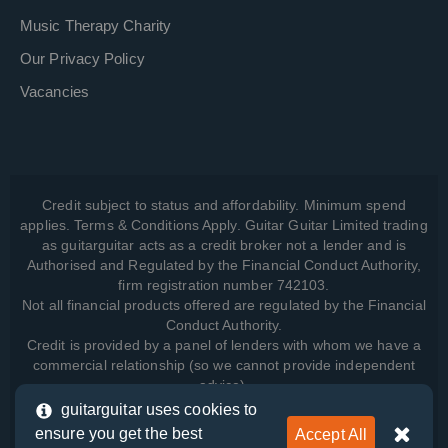
Music Therapy Charity
Our Privacy Policy
Vacancies
Credit subject to status and affordability. Minimum spend
applies. Terms & Conditions Apply. Guitar Guitar Limited trading
as guitarguitar acts as a credit broker not a lender and is
Authorised and Regulated by the Financial Conduct Authority,
firm registration number 742103.
Not all financial products offered are regulated by the Financial
Conduct Authority.
Credit is provided by a panel of lenders with whom we have a
commercial relationship (so we cannot provide independent
advice).
guitarguitar uses cookies to
ensure you get the best
Accept All
View how we manage your data, as well as your rights, by