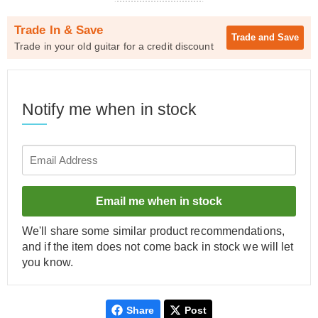
Trade In & Save
Trade and
Save
Trade in your old guitar for a credit discount
Notify me when in stock
Email me when in stock
We'll share some similar product recommendations,
and if the item does not come back in stock we will let
you know.
Share
Post