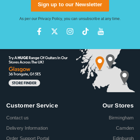
Sign up to our Newsletter
As per our
Privacy Policy
, you can unsubscribe at any time.
Customer Service
Our Stores
Contact us
Birmingham
Delivery Information
Camden
Order Support Portal
Edinburgh