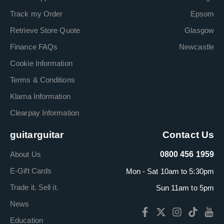
Track my Order
Epsom
Retrieve Store Quote
Glasgow
Finance FAQs
Newcastle
Cookie Information
Terms & Conditions
Klarna Information
Clearpay Information
guitarguitar
Contact Us
About Us
0800 456 1959
E-Gift Cards
Mon - Sat 10am to 5:30pm
Trade it. Sell it.
Sun 11am to 5pm
News
Education