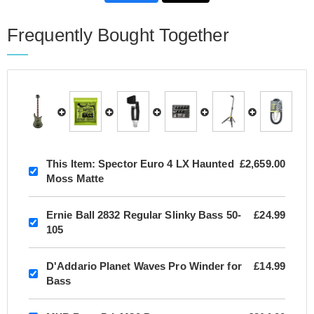
Frequently Bought Together
This Item:
Spector Euro 4 LX Haunted
£2,659.00
Moss Matte
Ernie Ball 2832 Regular Slinky Bass 50-
£24.99
105
D'Addario Planet Waves Pro Winder for
£14.99
Bass