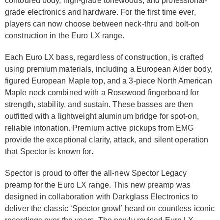
contoured body, high-grade tonewoods, and professional-
grade elec­tronics and hardware. For the first time ever,
players can now choose between neck-thru and bolt-on
construction in the Euro LX range.
Each Euro LX bass, regardless of construction, is crafted
using premium materials, including a European Alder body,
figured European Maple top, and a 3-piece North American
Maple neck combined with a Rosewood fingerboard for
strength, stability, and sustain. These basses are then
outfitted with a lightweight aluminum bridge for spot-on,
reliable intonation. Premium active pickups from EMG
provide the exceptional clarity, attack, and silent operation
that Spector is known for.
Spector is proud to offer the all-new Spector Legacy
preamp for the Euro LX range. This new preamp was
designed in collaboration with Darkglass Elec­tronics to
deliver the classic ‘Spector growl’ heard on countless iconic