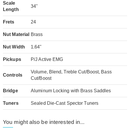
Scale
34"
Length
Frets
24
Nut Material
Brass
Nut Width
1.64"
Pickups
P/J Active EMG
Volume, Blend, Treble Cut/Boost, Bass
Controls
Cut/Boost
Bridge
Aluminum Locking with Brass Saddles
Tuners
Sealed Die-Cast Spector Tuners
You might also be interested in...