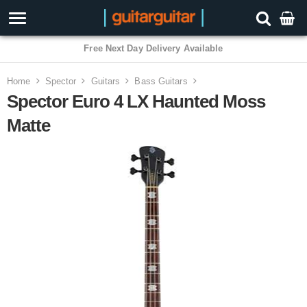
3 Year Warranty
Home
Spector
Guitars
Bass Guitars
Spector Euro 4 LX Haunted Moss
Matte