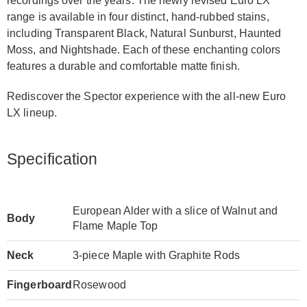
recordings over the years. The newly revised Euro LX
range is available in four distinct, hand-rubbed stains,
including Transparent Black, Natural Sunburst, Haunted
Moss, and Nightshade. Each of these enchanting colors
features a durable and comfort­able matte finish.
Rediscover the Spector experience with the all-new Euro
LX lineup.
Specification
European Alder with a slice of Walnut and
Body
Flame Maple Top
Neck
3-piece Maple with Graphite Rods
Fingerboard
Rosewood