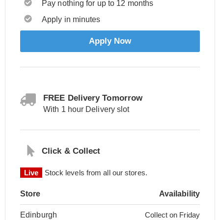
Pay nothing for up to 12 months
Apply in minutes
Apply Now
FREE Delivery Tomorrow
With 1 hour Delivery slot
Click & Collect
Live
Stock levels from all our stores.
Store
Availability
Edinburgh
Collect on Friday