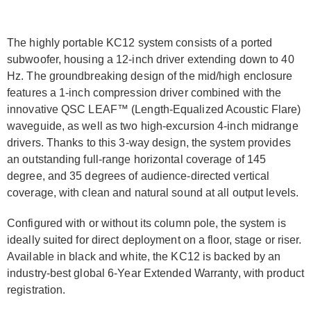
The highly portable KC12 system consists of a ported
subwoofer, housing a 12-inch driver extending down to 40
Hz. The groundbreaking design of the mid/high enclosure
features a 1-inch compression driver combined with the
innovative QSC LEAF™ (Length-Equalized Acoustic Flare)
waveguide, as well as two high-excursion 4-inch midrange
drivers. Thanks to this 3-way design, the system provides
an outstanding full-range horizontal coverage of 145
degree, and 35 degrees of audience-directed vertical
coverage, with clean and natural sound at all output levels.​​
Configured with or without its column pole, the system is
ideally suited for direct deployment on a floor, stage or riser.
Available in black and white, the KC12 is backed by an
industry-best global 6-Year Extended Warranty, with product
registration.​