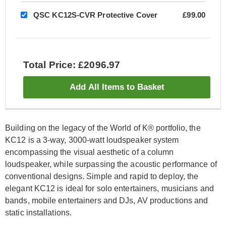
QSC KC12S-CVR Protective Cover
£99.00
Total Price: £2096.97
Add All Items to Basket
Building on the legacy of the World of K® portfolio, the
KC12 is a 3-way, 3000-watt loudspeaker system
encompassing the visual aesthetic of a column
loudspeaker, while surpassing the acoustic performance of
conventional designs. Simple and rapid to deploy, the
elegant KC12 is ideal for solo entertainers, musicians and
bands, mobile entertainers and DJs, AV productions and
static installations.​​