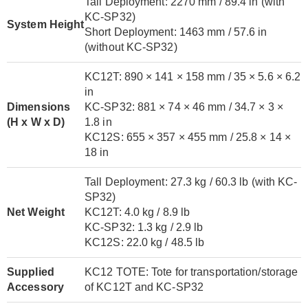
Tall Deployment: 2270 mm / 89.4 in (with
KC-SP32)
System Height
Short Deployment: 1463 mm / 57.6 in
(without KC-SP32)
KC12T: 890 × 141 × 158 mm / 35 × 5.6 × 6.2
in
Dimensions
KC-SP32: 881 × 74 × 46 mm / 34.7 × 3 ×
(H x W x D)
1.8 in
KC12S: 655 × 357 × 455 mm / 25.8 × 14 ×
18 in
Tall Deployment: 27.3 kg / 60.3 lb (with KC-
SP32)
Net Weight
KC12T: 4.0 kg / 8.9 lb
KC-SP32: 1.3 kg / 2.9 lb
KC12S: 22.0 kg / 48.5 lb
Supplied
KC12 TOTE: Tote for transportation/storage
Accessory
of KC12T and KC-SP32