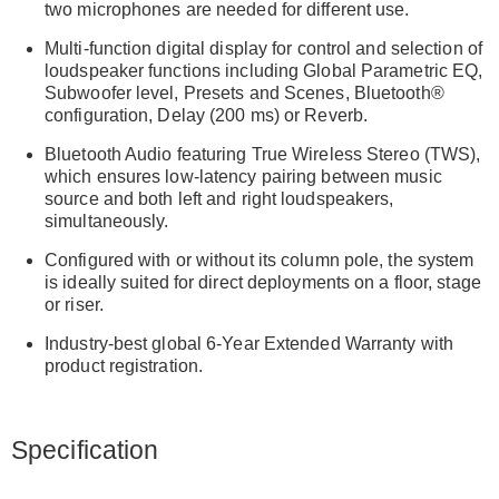
two microphones are needed for different use.
Multi-function digital display for control and selection of
loudspeaker functions including Global Parametric EQ,
Subwoofer level, Presets and Scenes, Bluetooth®
configuration, Delay (200 ms) or Reverb.
Bluetooth Audio featuring True Wireless Stereo (TWS),
which ensures low-latency pairing between music
source and both left and right loudspeakers,
simultaneously.
Configured with or without its column pole, the system
is ideally suited for direct deployments on a floor, stage
or riser.
Industry-best global 6-Year Extended Warranty with
product registration.
Specification