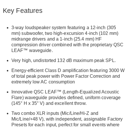
Key Features
3-way loudspeaker system featuring a 12-inch (305
mm) subwoofer, two high-excursion 4-inch (102 mm)
midrange drivers and a 1-inch (25.4 mm) HF
compression driver combined with the proprietary QSC
LEAF™ waveguide.
Very high, undistorted 132 dB maximum peak SPL.
Energy-efficient Class D amplification featuring 3000 W
of total peak power with Power Factor Correction and
extremely low AC consumption
Innovative QSC LEAF™ (Length-Equalized Acoustic
Flare) waveguide provides defined, uniform coverage
(145° H x 35° V) and excellent throw.
Two combo XLR inputs (Mic/Line/Hi-Z and
Mic/Line/+48 V), with independent, assignable Factory
Presets for each input, perfect for small events where