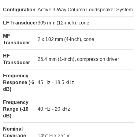
Configuration
Active 3-Way Column Loudspeaker System
LF Transducer
305 mm (12-inch), cone
MF
2 x 102 mm (4-inch), cone
Transducer
HF
25.4 mm (1-inch), compression driver
Transducer
Frequency
Response (-6
45 Hz - 18.5 kHz
dB)
Frequency
Range (-10
40 Hz - 20 kHz
dB)
Nominal
Coverage
145° H x 35° V