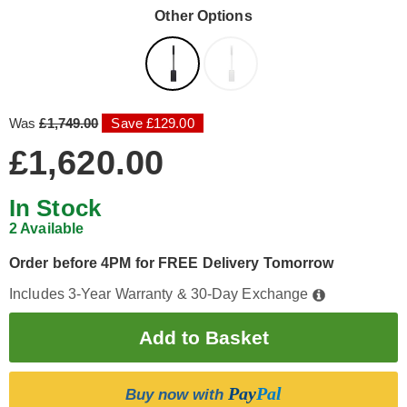
Other Options
Was
£1,749.00
Save £129.00
£1,620.00
In Stock
2 Available
Order before 4PM for FREE Delivery Tomorrow
Includes 3-Year Warranty & 30-Day Exchange
Pay
Pal
Buy now with