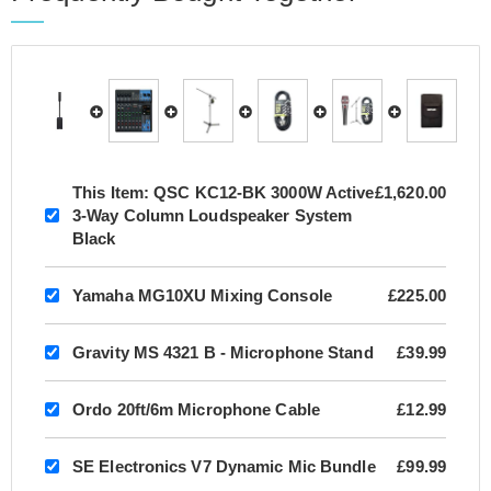
This Item:
QSC KC12-BK 3000W Active
£1,620.00
3-Way Column Loudspeaker System
Black
Yamaha MG10XU Mixing Console
£225.00
Gravity MS 4321 B - Microphone Stand
£39.99
Ordo 20ft/6m Microphone Cable
£12.99
SE Electronics V7 Dynamic Mic Bundle
£99.99