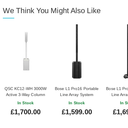
We Think You Might Also Like
QSC KC12-WH 3000W
Bose L1 Pro16 Portable
Bose L1 Pro
Active 3-Way Column
Line Array System
Line Arr
Loudspeaker System
In Stock
In Stock
In S
White
£1,700.00
£1,599.00
£1,6