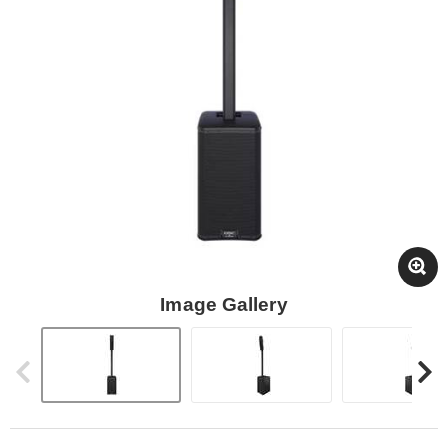
Image Gallery