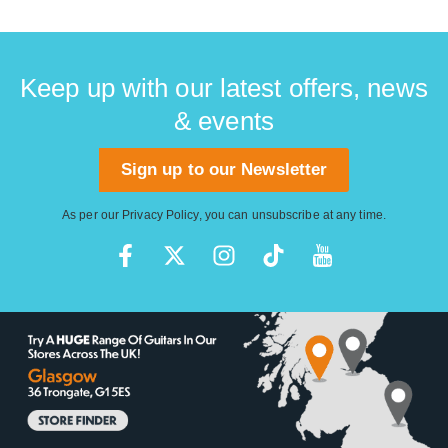
Keep up with our latest offers, news
& events
Sign up to our Newsletter
As per our
Privacy Policy
, you can unsubscribe at any time.