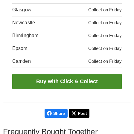
Glasgow
Collect on Friday
Newcastle
Collect on Friday
Birmingham
Collect on Friday
Epsom
Collect on Friday
Camden
Collect on Friday
Share
Post
Frequently Bought Together