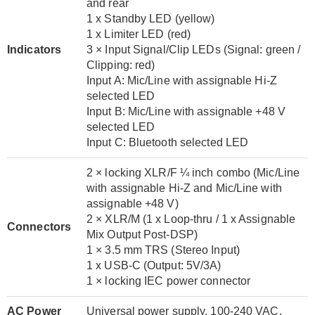
and rear
1 x Standby LED (yellow)
1 x Limiter LED (red)
Indicators
3 × Input Signal/Clip LEDs (Signal: green /
Clipping: red)
Input A: Mic/Line with assignable Hi-Z
selected LED
Input B: Mic/Line with assignable +48 V
selected LED
Input C: Bluetooth selected LED
2 × locking XLR/F ¼ inch combo (Mic/Line
with assignable Hi-Z and Mic/Line with
assignable +48 V)
2 × XLR/M (1 x Loop-thru / 1 x Assignable
Connectors
Mix Output Post-DSP)
1 × 3.5 mm TRS (Stereo Input)
1 x USB-C (Output: 5V/3A)
1 × locking IEC power connector
AC Power
Universal power supply, 100-240 VAC,