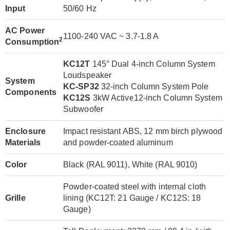
Input
50/60 Hz
AC Power
1100-240 VAC ~ 3.7-1.8 A
2
Consumption
KC12T
145° Dual 4-inch Column System
Loudspeaker
System
KC-SP32
32-inch Column System Pole
Components
KC12S
3kW Active12-inch Column System
Subwoofer
Enclosure
Impact resistant ABS, 12 mm birch plywood
Materials
and powder-coated aluminum
Color
Black (RAL 9011), White (RAL 9010)
Powder-coated steel with internal cloth
Grille
lining (KC12T: 21 Gauge / KC12S: 18
Gauge)