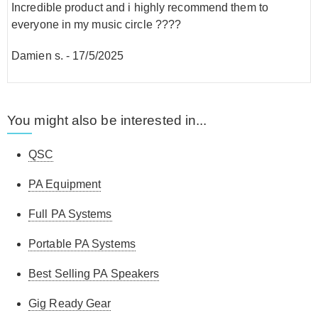
Incredible product and i highly recommend them to
everyone in my music circle ????
Damien s.
-
17/5/2025
You might also be interested in...
QSC
PA Equipment
Full PA Systems
Portable PA Systems
Best Selling PA Speakers
Gig Ready Gear