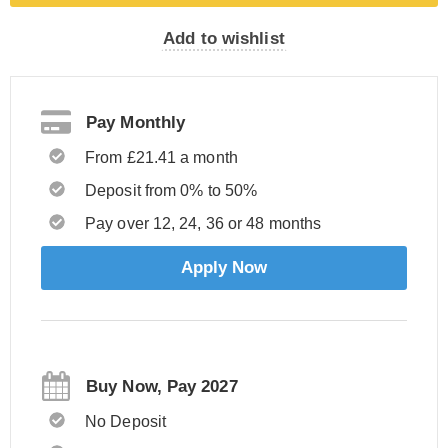
Add to wishlist
Pay Monthly
From £21.41 a month
Deposit from 0% to 50%
Pay over 12, 24, 36 or 48 months
Apply Now
Buy Now, Pay 2027
No Deposit