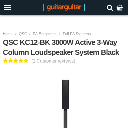
3 Year Warranty
Home
QSC
PA Equipment
Full PA Systems
QSC KC12-BK 3000W Active 3-Way
Column Loudspeaker System Black
(1 Customer reviews)