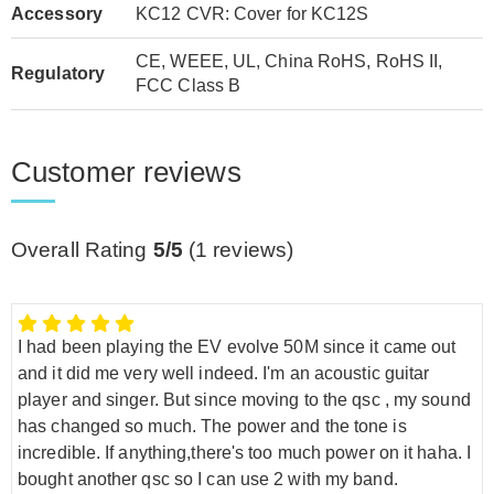
Accessory
KC12 CVR: Cover for KC12S
CE, WEEE, UL, China RoHS, RoHS II,
Regulatory
FCC Class B
Customer reviews
Overall Rating
5/5
(
1
reviews)
I had been playing the EV evolve 50M since it came out
and it did me very well indeed. I'm an acoustic guitar
player and singer. But since moving to the qsc , my sound
has changed so much. The power and the tone is
incredible. If anything,there's too much power on it haha. I
bought another qsc so I can use 2 with my band.