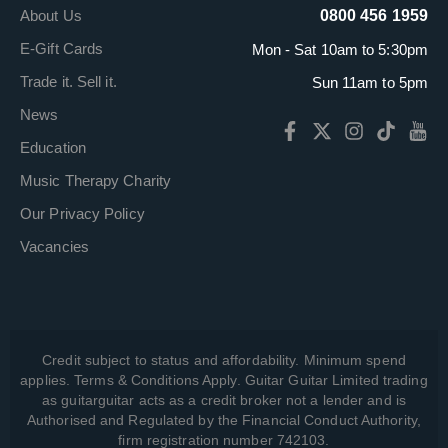
About Us
0800 456 1959
E-Gift Cards
Mon - Sat 10am to 5:30pm
Trade it. Sell it.
Sun 11am to 5pm
News
Education
Music Therapy Charity
Our Privacy Policy
Vacancies
Credit subject to status and affordability. Minimum spend
applies. Terms & Conditions Apply. Guitar Guitar Limited trading
as guitarguitar acts as a credit broker not a lender and is
Authorised and Regulated by the Financial Conduct Authority,
firm registration number 742103.