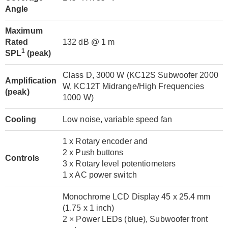
Angle
Maximum
Rated
132 dB @ 1 m
1
SPL
(peak)
Class D, 3000 W (KC12S Subwoofer 2000
Amplification
W, KC12T Midrange/High Frequencies
(peak)
1000 W)
Cooling
Low noise, variable speed fan
1 x Rotary encoder and
2 x Push buttons
Controls
3 x Rotary level potentiometers
1 x AC power switch
Monochrome LCD Display 45 x 25.4 mm
(1.75 x 1 inch)
2 × Power LEDs (blue), Subwoofer front