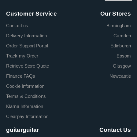
Customer Service
Our Stores
Contact us
Birmingham
Delivery Information
Camden
Order Support Portal
Edinburgh
Track my Order
Epsom
Retrieve Store Quote
Glasgow
Finance FAQs
Newcastle
Cookie Information
Terms & Conditions
Klarna Information
Clearpay Information
guitarguitar
Contact Us