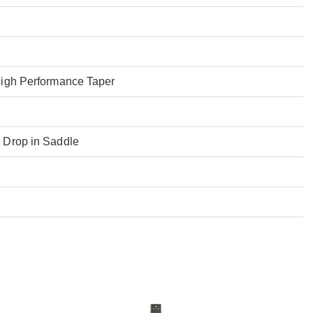
High Performance Taper
 Drop in Saddle