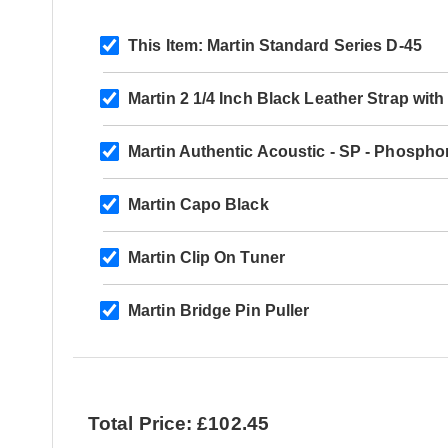
This Item:
Martin Standard Series D-45
Martin 2 1/4 Inch Black Leather Strap wi
Martin Authentic Acoustic - SP - Phospho
Martin Capo Black
Martin Clip On Tuner
Martin Bridge Pin Puller
Total Price: £102.45