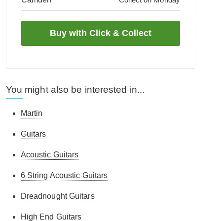
You might also be interested in...
Martin
Guitars
Acoustic Guitars
6 String Acoustic Guitars
Dreadnought Guitars
High End Guitars