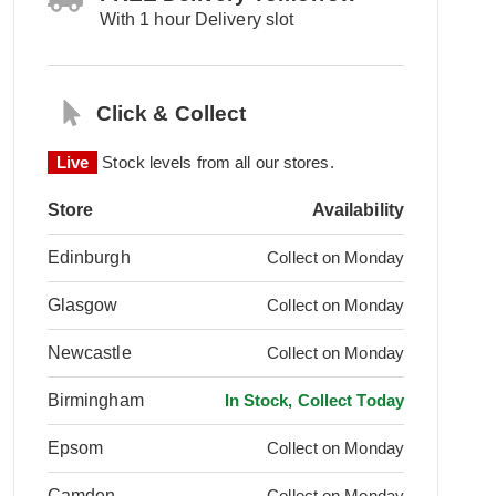
With 1 hour Delivery slot
Click & Collect
Live
Stock levels from all our stores.
Store
Availability
Edinburgh
Collect on Monday
Glasgow
Collect on Monday
Newcastle
Collect on Monday
Birmingham
In Stock, Collect Today
Epsom
Collect on Monday
Camden
Collect on Monday