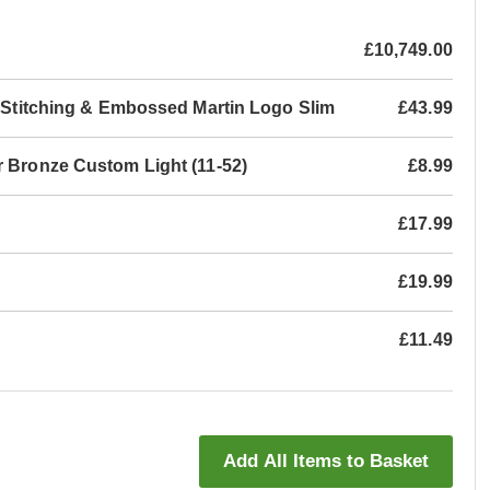
£10,749.00
th Stitching & Embossed Martin Logo Slim
£43.99
r Bronze Custom Light (11-52)
£8.99
£17.99
£19.99
£11.49
Add All Items to Basket