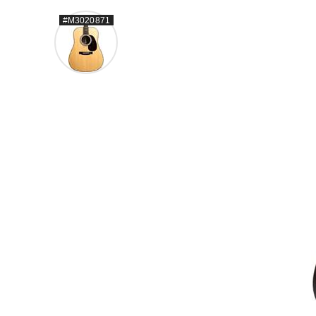
#M3020871