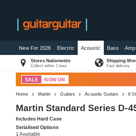
New For 2026
Electric
Acoustic
Bass
Amp
Stores Nationwide
Shipping Wor
Collect within 1 hour
Fast delivery
SALE
NOW ON
Home
Martin
Guitars
Acoustic Guitars
6 S
Martin Standard Series D-4
Includes Hard Case
Serialised Options
1 Available