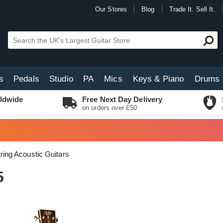
Our Stores
Blog
Trade It. Sell It.
s
Pedals
Studio
PA
Mics
Keys & Piano
Drums
ldwide
Free Next Day Delivery
on orders over £50
tring Acoustic Guitars
5