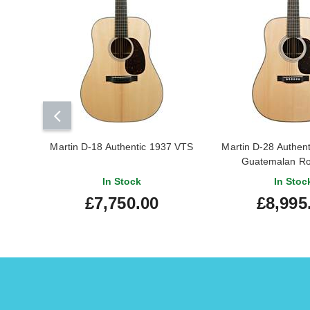
Martin D-18 Authentic 1937 VTS
Martin D-28 Authen
Guatemalan R
In Stock
In Stoc
£7,750.00
£8,995