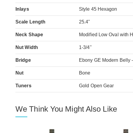
Inlays
Style 45 Hexagon
Scale Length
25.4"
Neck Shape
Modified Low Oval with 
Nut Width
1-3/4"
Bridge
Ebony GE Modern Belly -
Nut
Bone
Tuners
Gold Open Gear
We Think You Might Also Like