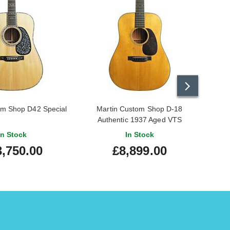
om Shop D42 Special
Martin Custom Shop D-18
M
Authentic 1937 Aged VTS
A
In Stock
In Stock
3,750.00
£8,899.00