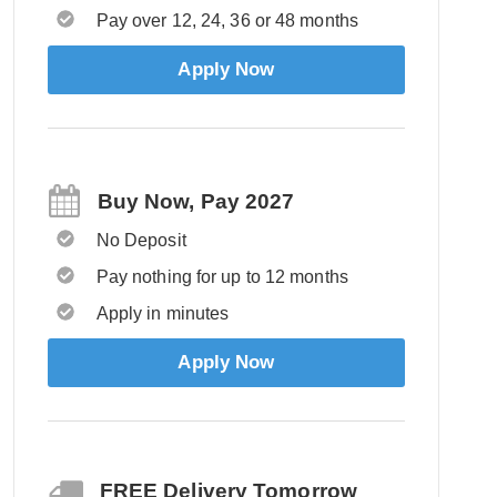
Pay over 12, 24, 36 or 48 months
Apply Now
Buy Now, Pay 2027
No Deposit
Pay nothing for up to 12 months
Apply in minutes
Apply Now
FREE Delivery Tomorrow