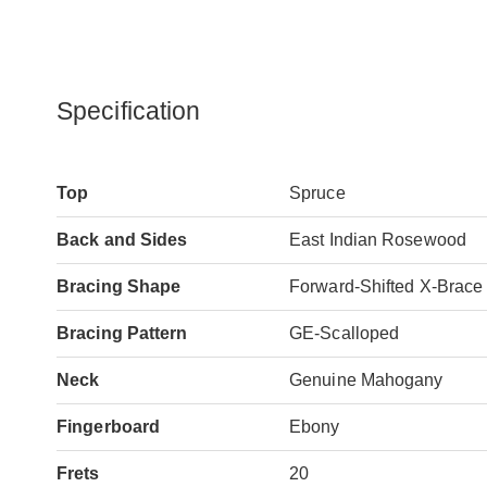
Specification
Top
Spruce
Back and Sides
East Indian Rosewood
Bracing Shape
Forward-Shifted X-Brace
Bracing Pattern
GE-Scalloped
Neck
Genuine Mahogany
Fingerboard
Ebony
Frets
20