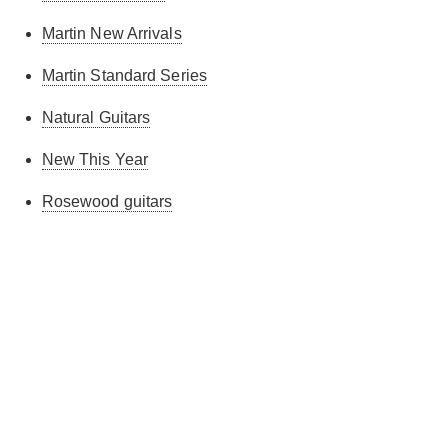
Martin New Arrivals
Martin Standard Series
Natural Guitars
New This Year
Rosewood guitars