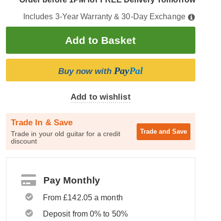
Includes 3-Year Warranty & 30-Day Exchange
Pay
Pal
Buy now with
Add to wishlist
Trade In & Save
Trade and
Save
Trade in your old guitar for a credit
discount
Pay Monthly
From £142.05 a month
Deposit from 0% to 50%