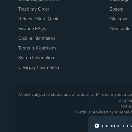
Track my Order
Epsom
Retrieve Store Quote
Glasgow
Finance FAQs
Newcastle
Cookie Information
Terms & Conditions
Klarna Information
Clearpay Information
Credit subject to status and affordability. Minimum spend ap
and Re
Not al
Credit is provided by a panel
guitarguitar u
View ho