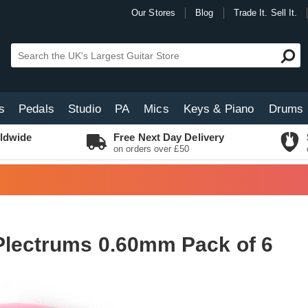
Our Stores
Blog
Trade It. Sell It.
s
Pedals
Studio
PA
Mics
Keys & Piano
Drums
ldwide
Free Next Day Delivery
on orders over £50
Plectrums 0.60mm Pack of 6