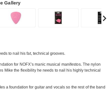
e Gallery
eds to nail his fat, technical grooves.
undation for NOFX’s manic musical manifestos. The nylon
Mike the flexibility he needs to nail his highly technical
es a foundation for guitar and vocals so the rest of the band