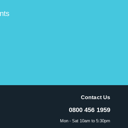
nts
Contact Us
0800 456 1959
Mon - Sat 10am to 5:30pm