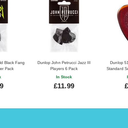
ld Black Fang
Dunlop John Petrucci Jazz III
Dunlop 5
er Pack
Players 6 Pack
Standard S
k
In Stock
9
£11.99