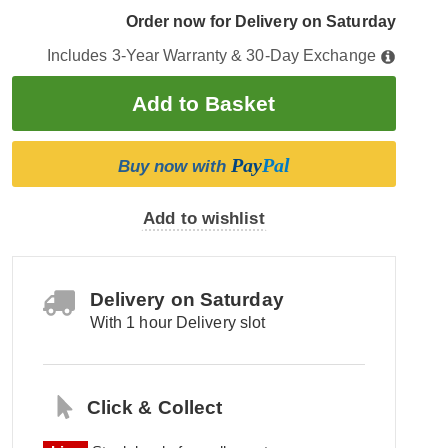
Order now for Delivery on Saturday
Includes 3-Year Warranty & 30-Day Exchange
Pay
Pal
Buy now with
Add to wishlist
Delivery on Saturday
With 1 hour Delivery slot
Click & Collect