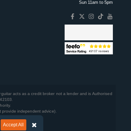
Sun 11am to 5pm
guitar acts as a credit broker not a lender and is Authorised
742103.
hority.
t provide independent advice).
Accept All
y Policy
.