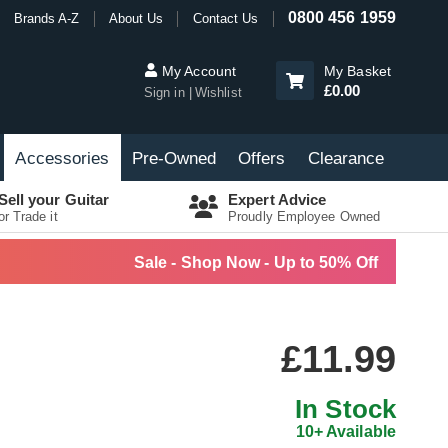
0800 456 1959
Brands A-Z
About Us
Contact Us
My Account
My Basket
£0.00
Sign in
Wishlist
Accessories
Pre-Owned
Offers
Clearance
Sell your Guitar
Expert Advice
or Trade it
Proudly Employee Owned
Sale - Shop Now - Up to 50% Off
£11.99
In Stock
10+ Available