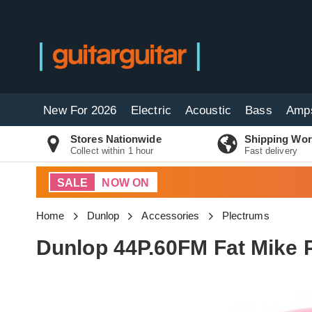
New For 2026
Electric
Acoustic
Bass
Amp
Stores Nationwide
Shipping Wor
Collect within 1 hour
Fast delivery
SALE
NOW ON
Home
Dunlop
Accessories
Plectrums
Dunlop 44P.60FM Fat Mike 