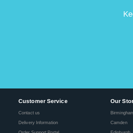
Ke
Customer Service
Our Sto
Contact us
Birmingha
Delivery Information
Camden
Order Support Portal
Edinburgh