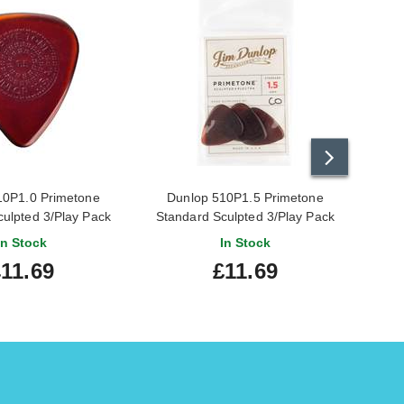
10P1.0 Primetone
Dunlop 510P1.5 Primetone
Dunlo
culpted 3/Play Pack
Standard Sculpted 3/Play Pack
Picks
Picks
In Stock
In Stock
£11.69
£11.69