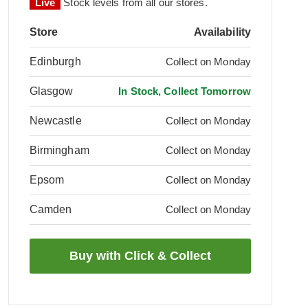
Live
Stock levels from all our stores.
Store
Availability
Edinburgh
Collect on Monday
Glasgow
In Stock, Collect Tomorrow
Newcastle
Collect on Monday
Birmingham
Collect on Monday
Epsom
Collect on Monday
Camden
Collect on Monday