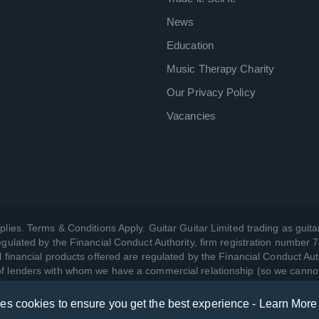
News
Education
Music Therapy Charity
Our Privacy Policy
Vacancies
plies. Terms & Conditions Apply. Guitar Guitar Limited trading as guitar
gulated by the Financial Conduct Authority, firm registration number 
l financial products offered are regulated by the Financial Conduct Aut
 of lenders with whom we have a commercial relationship (so we canno
ses cookies to ensure you get the best experience -
Learn More
w we manage your data, as well as your rights, by reading our
Privac