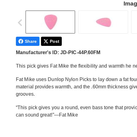
Imag
Share
Post
Manufacturer's ID: JD-PIC-44P.60FM
This pick gives Fat Mike the flexibility and warmth he ne
Fat Mike uses Dunlop Nylon Picks to lay down a fat fo
material provides warmth, and the .60mm thickness gives 
grooves.
“This pick gives you a round, even bass tone that provid
can sound great!”—Fat Mike