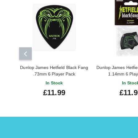
Dunlop James Hetfield Black Fang
Dunlop James Hetfie
.73mm 6 Player Pack
1.14mm 6 Play
In Stock
In Stoc
£11.99
£11.9