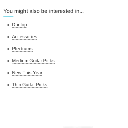
You might also be interested in...
Dunlop
Accessories
Plectrums
Medium Guitar Picks
New This Year
Thin Guitar Picks