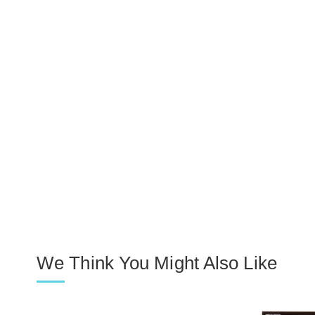
We Think You Might Also Like