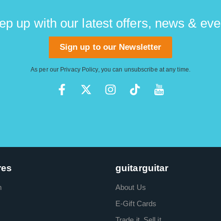
ep up with our latest offers, news & eve
Sign up to our Newsletter
As per our
Privacy Policy
, you can unsubscribe at any time.
res
guitarguitar
m
About Us
E-Gift Cards
Trade it. Sell it.