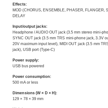
Effects:
MOD (CHORUS, ENSEMBLE, PHASER, FLANGER, SOF
DELAY
Input/output jacks:
Headphone / AUDIO OUT jack (3.5 mm stereo mini-phone
SYNC OUT jack (3.5 mm TRS mini-phone jack, 3.3V out
20V maximum input level), MIDI OUT jack (3.5 mm TRS
jack), USB port (Type-C)
Power supply:
USB bus powered
Power consumption:
500 mA or less
Dimensions (W × D × H):
129 × 78 × 39 mm