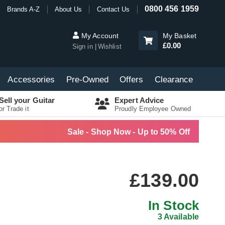
0800 456 1959
Brands A-Z
About Us
Contact Us
My Account
My Basket
£0.00
Sign in
Wishlist
Accessories
Pre-Owned
Offers
Clearance
Sell your Guitar
Expert Advice
or Trade it
Proudly Employee Owned
Sale - Shop Now - Up to 50% Off
£139.00
In Stock
3 Available