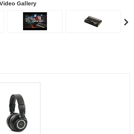
Video Gallery