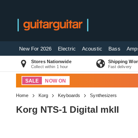
New For 2026
Electric
Acoustic
Bass
Amp
Stores Nationwide
Shipping Wor
Collect within 1 hour
Fast delivery
SALE
NOW ON
Home
Korg
Keyboards
Synthesizers
Korg NTS-1 Digital mkII