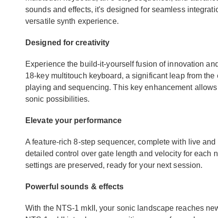
sounds and effects, it's designed for seamless integrat
versatile synth experience.
Designed for creativity
Experience the build-it-yourself fusion of innovation and
18-key multitouch keyboard, a significant leap from the o
playing and sequencing. This key enhancement allows 
sonic possibilities.
Elevate your performance
A feature-rich 8-step sequencer, complete with live and
detailed control over gate length and velocity for each 
settings are preserved, ready for your next session.
Powerful sounds & effects
With the NTS-1 mkII, your sonic landscape reaches new