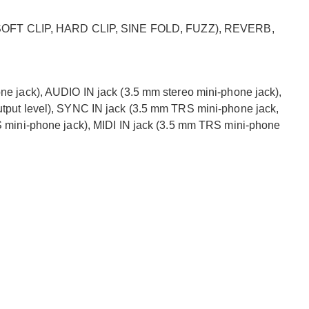
T CLIP, HARD CLIP, SINE FOLD, FUZZ), REVERB,
 jack), AUDIO IN jack (3.5 mm stereo mini-phone jack),
put level), SYNC IN jack (3.5 mm TRS mini-phone jack,
 mini-phone jack), MIDI IN jack (3.5 mm TRS mini-phone