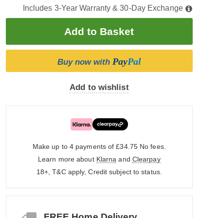
Includes 3-Year Warranty & 30-Day Exchange
Pay
Pal
Buy now with
Add to wishlist
Make up to 4 payments of £34.75
No fees.
Learn more about
Klarna
and
Clearpay
18+, T&C apply, Credit subject to status.
FREE Home Delivery