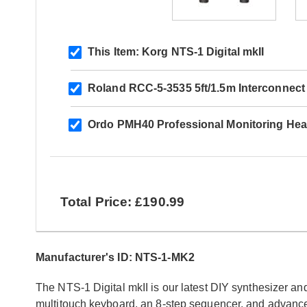
This Item:
Korg NTS-1 Digital mkII
Roland RCC-5-3535 5ft/1.5m Interconnect
Ordo PMH40 Professional Monitoring He
Total Price: £190.99
Manufacturer's ID: NTS-1-MK2
The NTS-1 Digital mkII is our latest DIY synthesizer and 
multitouch keyboard, an 8-step sequencer, and advance