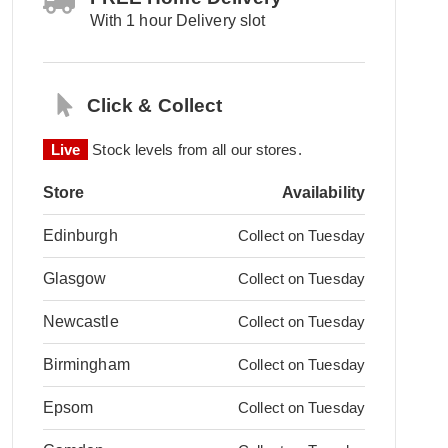
With 1 hour Delivery slot
Click & Collect
Live
Stock levels from all our stores.
Store
Availability
Edinburgh
Collect on Tuesday
Glasgow
Collect on Tuesday
Newcastle
Collect on Tuesday
Birmingham
Collect on Tuesday
Epsom
Collect on Tuesday