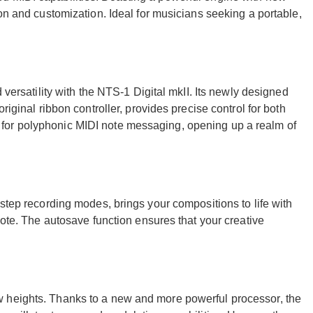
ion and customization. Ideal for musicians seeking a portable,
 versatility with the NTS-1 Digital mkII. Its newly designed
riginal ribbon controller, provides precise control for both
for polyphonic MIDI note messaging, opening up a realm of
 step recording modes, brings your compositions to life with
note. The autosave function ensures that your creative
 heights. Thanks to a new and more powerful processor, the