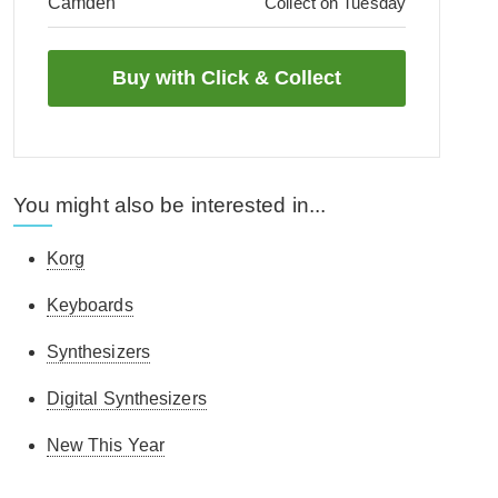
Camden
Collect on Tuesday
You might also be interested in...
Korg
Keyboards
Synthesizers
Digital Synthesizers
New This Year