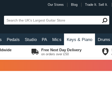
Our Stores
Blog
Trade It. Sell It.
s
Pedals
Studio
PA
Mics
Keys & Piano
Drums
ldwide
Free Next Day Delivery
on orders over £50