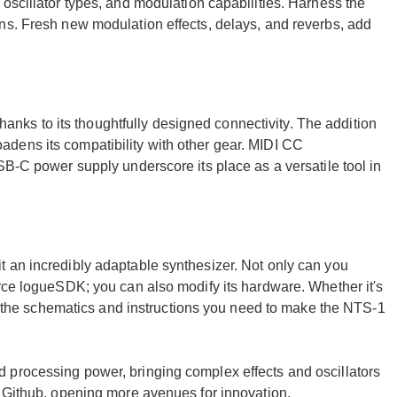
oscillator types, and modulation capabilities. Harness the
ns. Fresh new modulation effects, delays, and reverbs, add
 thanks to its thoughtfully designed connectivity. The addition
dens its compatibility with other gear. MIDI CC
SB-C power supply underscore its place as a versatile tool in
 an incredibly adaptable synthesizer. Not only can you
urce logueSDK; you can also modify its hardware. Whether it's
all the schematics and instructions you need to make the NTS-1
 processing power, bringing complex effects and oscillators
n Github, opening more avenues for innovation.