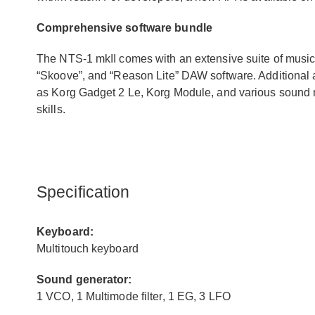
Comprehensive software bundle
The NTS-1 mkII comes with an extensive suite of music
“Skoove”, and “Reason Lite” DAW software. Additional
as Korg Gadget 2 Le, Korg Module, and various sound
skills.
Specification
Keyboard:
Multitouch keyboard
Sound generator:
1 VCO, 1 Multimode filter, 1 EG, 3 LFO