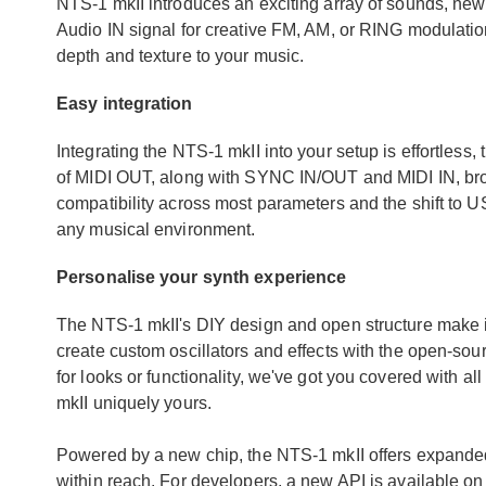
NTS-1 mkII introduces an exciting array of sounds, new 
Audio IN signal for creative FM, AM, or RING modulatio
depth and texture to your music.
Easy integration
Integrating the NTS-1 mkII into your setup is effortless,
of MIDI OUT, along with SYNC IN/OUT and MIDI IN, broa
compatibility across most parameters and the shift to U
any musical environment.
Personalise your synth experience
The NTS-1 mkII's DIY design and open structure make it
create custom oscillators and effects with the open-so
for looks or functionality, we've got you covered with 
mkII uniquely yours.
Powered by a new chip, the NTS-1 mkII offers expanded
within reach. For developers, a new API is available o