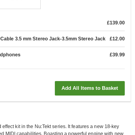
£139.00
 Cable 3.5 mm Stereo Jack-3.5mm Stereo Jack
£12.00
adphones
£39.99
Add All Items to Basket
effect kit in the Nu:Tekt series. It features a new 18-key
d MIDI capabilities. Boasting a powerful engine with new