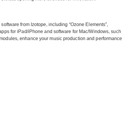
 software from Izotope, including “Ozone Elements”,
 apps for iPad/iPhone and software for Mac/Windows, such
 modules, enhance your music production and performance