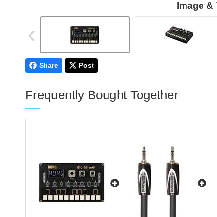
Image & 
Share
Post
Frequently Bought Together