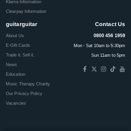
Klarna Information
Clearpay Information
guitarguitar
Contact Us
About Us
0800 456 1959
E-Gift Cards
Mon - Sat 10am to 5:30pm
Trade it. Sell it.
Sun 11am to 5pm
News
Education
Music Therapy Charity
Our Privacy Policy
Vacancies