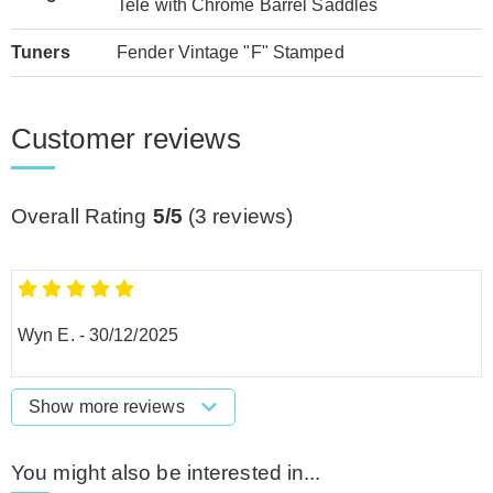
Tele with Chrome Barrel Saddles
Tuners
Fender Vintage "F" Stamped
Customer reviews
Overall Rating
5/5
(
3
reviews)
Wyn E.
-
30/12/2025
Show more reviews
You might also be interested in...