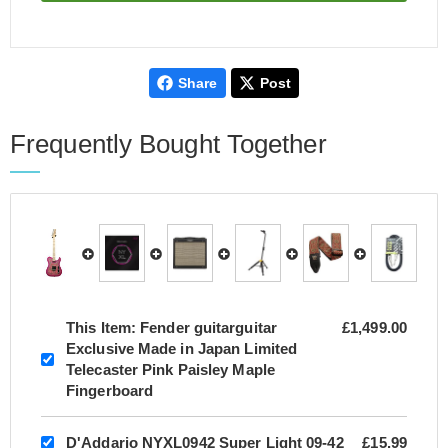
Share
Post
Frequently Bought Together
This Item:
Fender guitarguitar
£1,499.00
Exclusive Made in Japan Limited
Telecaster Pink Paisley Maple
Fingerboard
D'Addario NYXL0942 Super Light 09-42
£15.99