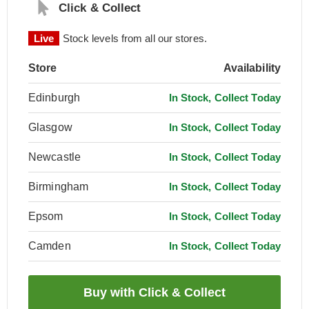
Click & Collect
Live
Stock levels from all our stores.
Store
Availability
Edinburgh
In Stock, Collect Today
Glasgow
In Stock, Collect Today
Newcastle
In Stock, Collect Today
Birmingham
In Stock, Collect Today
Epsom
In Stock, Collect Today
Camden
In Stock, Collect Today