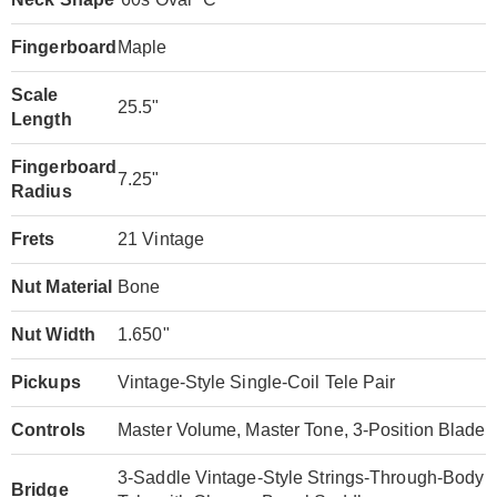
Fingerboard
Maple
Scale
25.5"
Length
Fingerboard
7.25"
Radius
Frets
21 Vintage
Nut Material
Bone
Nut Width
1.650"
Pickups
Vintage-Style Single-Coil Tele Pair
Controls
Master Volume, Master Tone, 3-Position Blade
3-Saddle Vintage-Style Strings-Through-Body
Bridge