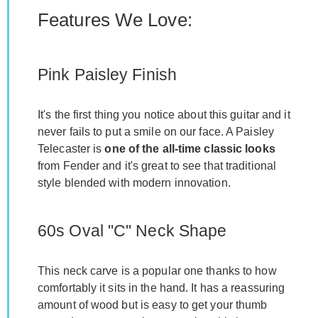
Features We Love:
Pink Paisley Finish
It's the first thing you notice about this guitar and it
never fails to put a smile on our face. A Paisley
Telecaster is
one of the all-time classic looks
from Fender and it's great to see that traditional
style blended with modern innovation.
60s Oval "C" Neck Shape
This neck carve is a popular one thanks to how
comfortably it sits in the hand. It has a reassuring
amount of wood but is easy to get your thumb