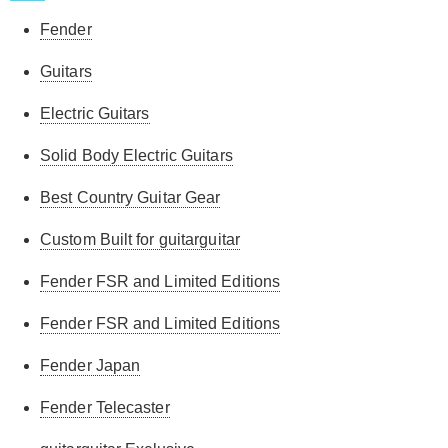
Fender
Guitars
Electric Guitars
Solid Body Electric Guitars
Best Country Guitar Gear
Custom Built for guitarguitar
Fender FSR and Limited Editions
Fender FSR and Limited Editions
Fender Japan
Fender Telecaster