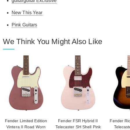
guitarguitar Exclusive
New This Year
Pink Guitars
We Think You Might Also Like
Fender Limited Edition
Fender FSR Hybrid II
Fender Ric
Vintera II Road Worn
Telecaster SH Shell Pink
Telecast