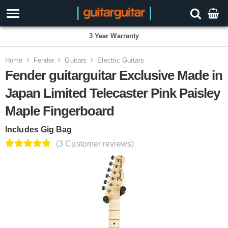
3 Year Warranty
Home
Fender
Guitars
Electric Guitars
Fender guitarguitar Exclusive Made in
Japan Limited Telecaster Pink Paisley
Maple Fingerboard
Includes Gig Bag
(3 Customer reviews)