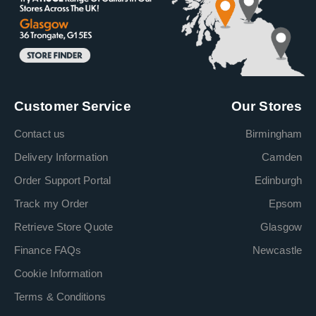
Customer Service
Our Stores
Contact us
Birmingham
Delivery Information
Camden
Order Support Portal
Edinburgh
Track my Order
Epsom
Retrieve Store Quote
Glasgow
Finance FAQs
Newcastle
Cookie Information
Terms & Conditions