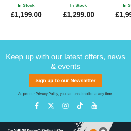
'60s Telecaster
Rosewood Fingerboard
Sunburs
In Stock
In Stock
In S
Rosewood Fingerboard
Finge
£1,199.00
£1,299.00
£1,9
Burgundy Mist Metallic
Keep up with our latest offers, news
& events
Sign up to our Newsletter
As per our
Privacy Policy
, you can unsubscribe at any time.