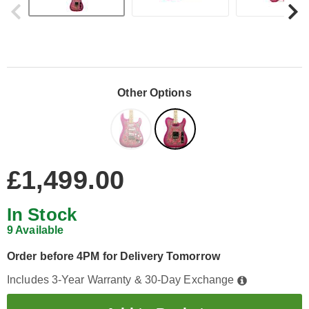
Other Options
£1,499.00
In Stock
9 Available
Order before 4PM for Delivery Tomorrow
Includes 3-Year Warranty & 30-Day Exchange