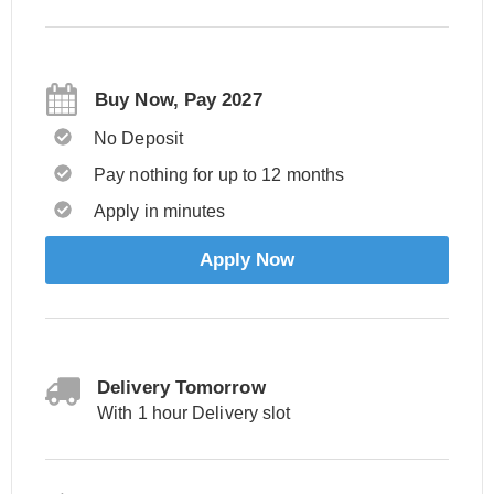
Buy Now, Pay 2027
No Deposit
Pay nothing for up to 12 months
Apply in minutes
Apply Now
Delivery Tomorrow
With 1 hour Delivery slot