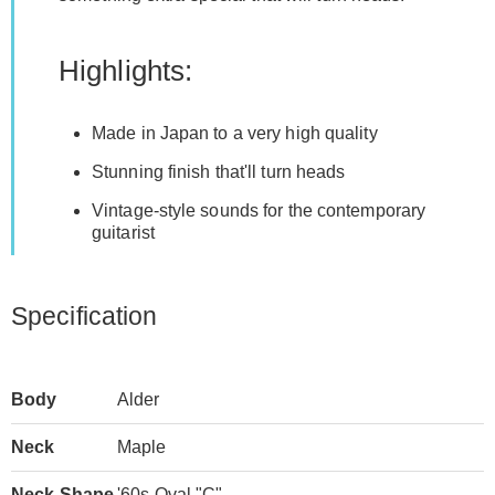
Highlights:
Made in Japan to a very high quality
Stunning finish that'll turn heads
Vintage-style sounds for the contemporary
guitarist
Specification
Body
Alder
Neck
Maple
Neck Shape
'60s Oval "C"