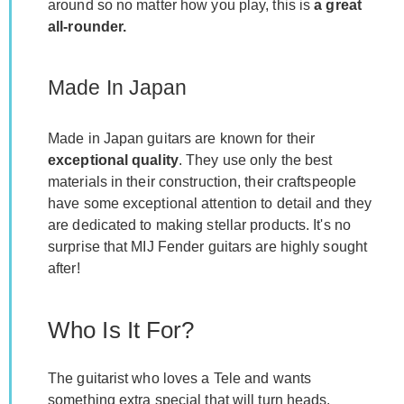
around so no matter how you play, this is
a great
all-rounder.
Made In Japan
Made in Japan guitars are known for their
exceptional quality
. They use only the best
materials in their construction, their craftspeople
have some exceptional attention to detail and they
are dedicated to making stellar products. It's no
surprise that MIJ Fender guitars are highly sought
after!
Who Is It For?
The guitarist who loves a Tele and wants
something extra special that will turn heads.