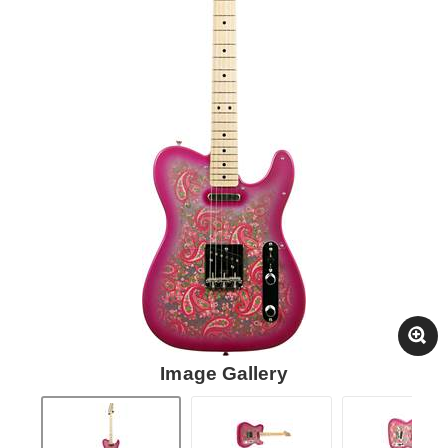
Image Gallery