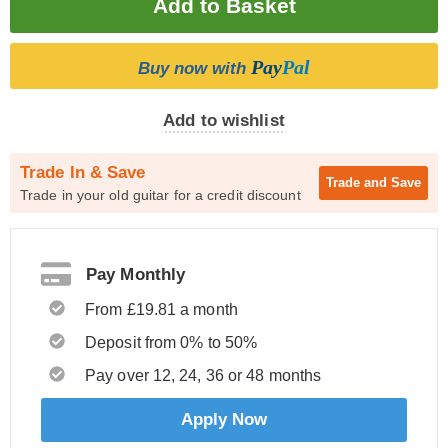
Pay
Pal
Buy now with
Add to wishlist
Trade In & Save
Trade and
Save
Trade in your old guitar for a credit discount
Pay Monthly
From £19.81 a month
Deposit from 0% to 50%
Pay over 12, 24, 36 or 48 months
Apply Now