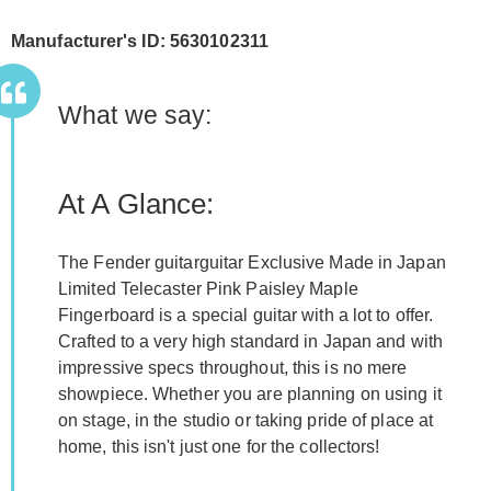
Manufacturer's ID: 5630102311
What we say:
At A Glance:
The Fender guitarguitar Exclusive Made in Japan
Limited Telecaster Pink Paisley Maple
Fingerboard is a special guitar with a lot to offer.
Crafted to a very high standard in Japan and with
impressive specs throughout, this is no mere
showpiece. Whether you are planning on using it
on stage, in the studio or taking pride of place at
home, this isn't just one for the collectors!