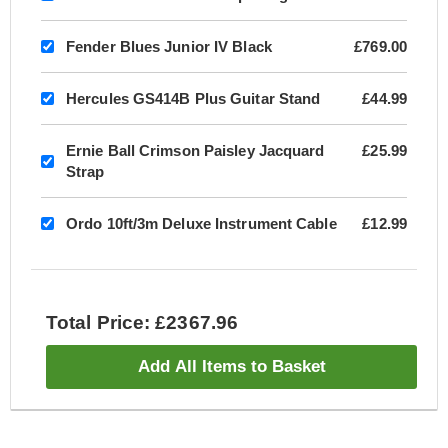
Fender Blues Junior IV Black
£769.00
Hercules GS414B Plus Guitar Stand
£44.99
Ernie Ball Crimson Paisley Jacquard
£25.99
Strap
Ordo 10ft/3m Deluxe Instrument Cable
£12.99
Total Price: £2367.96
Add All Items to Basket