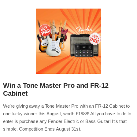
Win a Tone Master Pro and FR-12
Cabinet
We're giving away a Tone Master Pro with an FR-12 Cabinet to
one lucky winner this August, worth £1988! All you have to do to
enter is purchase any Fender Electric or Bass Guitar! It's that
simple. Competition Ends August 31st.