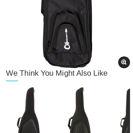
We Think You Might Also Like