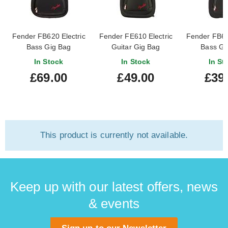
Fender FB620 Electric
Fender FE610 Electric
Fender FB61
Bass Gig Bag
Guitar Gig Bag
Bass Gi
In Stock
In Stock
In St
£69.00
£49.00
£39
This product is currently not available.
Keep up with our latest offers, news
& events