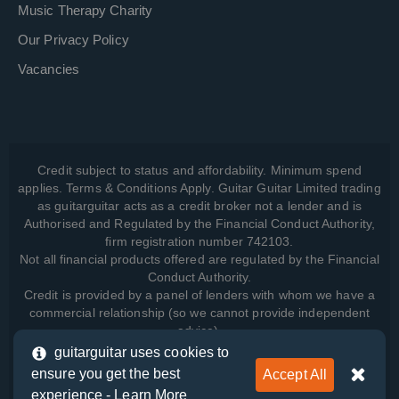
Music Therapy Charity
Our Privacy Policy
Vacancies
Credit subject to status and affordability. Minimum spend
applies. Terms & Conditions Apply. Guitar Guitar Limited trading
as guitarguitar acts as a credit broker not a lender and is
Authorised and Regulated by the Financial Conduct Authority,
firm registration number 742103.
Not all financial products offered are regulated by the Financial
Conduct Authority.
Credit is provided by a panel of lenders with whom we have a
commercial relationship (so we cannot provide independent
advice).
guitarguitar uses cookies to
ensure you get the best
Accept All
View how we manage your data, as well as your rights, by
experience -
Learn More