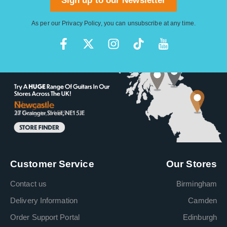
Sign up to our Newsletter
As per our
Privacy Policy
, you can unsubscribe at any time.
Customer Service
Our Stores
Contact us
Birmingham
Delivery Information
Camden
Order Support Portal
Edinburgh