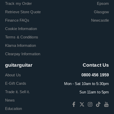
Track my Order
Epsom
Retrieve Store Quote
Glasgow
Finance FAQs
Newcastle
Cookie Information
Terms & Conditions
Klarna Information
Clearpay Information
guitarguitar
Contact Us
About Us
0800 456 1959
E-Gift Cards
Mon - Sat 10am to 5:30pm
Trade it. Sell it.
Sun 11am to 5pm
News
Education