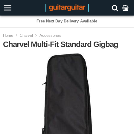
Free Next Day Delivery Available
Home
Charvel
Accessories
Charvel Multi-Fit Standard Gigbag