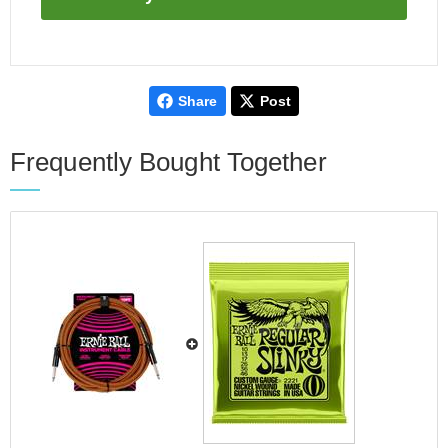
Share
Post
Frequently Bought Together