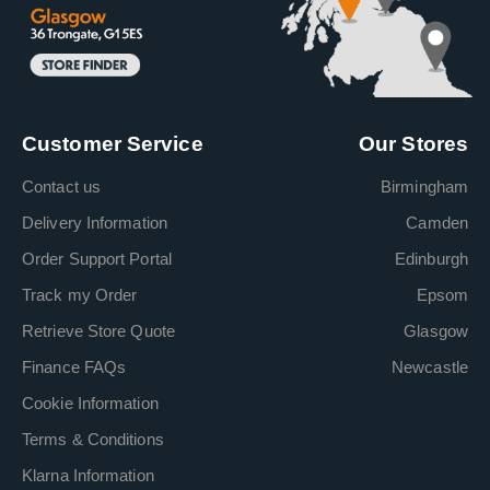
Customer Service
Our Stores
Contact us
Birmingham
Delivery Information
Camden
Order Support Portal
Edinburgh
Track my Order
Epsom
Retrieve Store Quote
Glasgow
Finance FAQs
Newcastle
Cookie Information
Terms & Conditions
Klarna Information