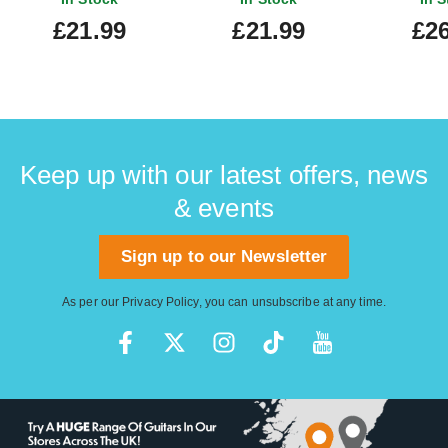
£21.99
£21.99
£26
Keep up with our latest offers, news
& events
Sign up to our Newsletter
As per our
Privacy Policy
, you can unsubscribe at any time.