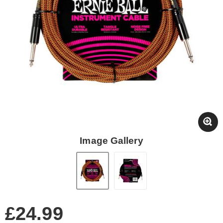
Image Gallery
£24.99