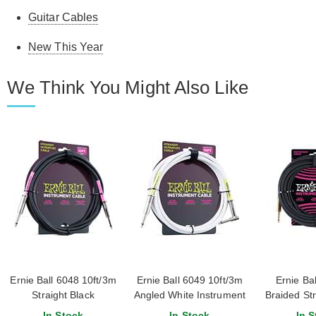
Guitar Cables
New This Year
We Think You Might Also Like
Ernie Ball 6048 10ft/3m
Ernie Ball 6049 10ft/3m
Ernie Bal
Straight Black
Angled White Instrument
Braided Str
Instrument Cable
Cable
Instrume
In Stock
In Stock
In S