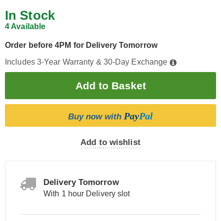
In Stock
4 Available
Order before 4PM for Delivery Tomorrow
Includes 3-Year Warranty & 30-Day Exchange
Pay
Pal
Buy now with
Add to wishlist
Delivery Tomorrow
With 1 hour Delivery slot