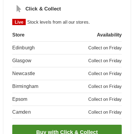
Click & Collect
Live
Stock levels from all our stores.
Store
Availability
Edinburgh
Collect on Friday
Glasgow
Collect on Friday
Newcastle
Collect on Friday
Birmingham
Collect on Friday
Epsom
Collect on Friday
Camden
Collect on Friday