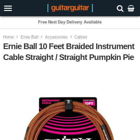
3 Year Warranty
Home
Ernie Ball
Accessories
Cables
Ernie Ball 10 Feet Braided Instrument
Cable Straight / Straight Pumpkin Pie