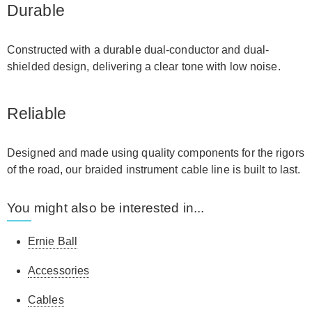
Durable
Constructed with a durable dual-conductor and dual-
shielded design, delivering a clear tone with low noise.
Reliable
Designed and made using quality components for the rigors
of the road, our braided instrument cable line is built to last.
You might also be interested in...
Ernie Ball
Accessories
Cables