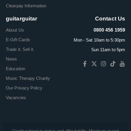
Clearpay Information
guitarguitar
Contact Us
About Us
0800 456 1959
E-Gift Cards
Mon - Sat 10am to 5:30pm
Trade it. Sell it.
Sun 11am to 5pm
News
Education
Music Therapy Charity
Our Privacy Policy
Vacancies
Credit subject to status and affordability. Minimum spend