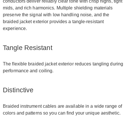
conductors deliver reliably clear tone with crisp highs, tight
mids, and rich harmonics. Multiple shielding materials
preserve the signal with low handling noise, and the
braided jacket exterior provides a tangle-resistant
experience.
Tangle Resistant
The flexible braided jacket exterior reduces tangling during
performance and coiling.
Distinctive
Braided instrument cables are available in a wide range of
colors and patterns so you can find your unique aesthetic.