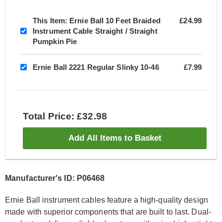
This Item:
Ernie Ball 10 Feet Braided
£24.99
Instrument Cable Straight / Straight
Pumpkin Pie
Ernie Ball 2221 Regular Slinky 10-46
£7.99
Total Price: £32.98
Add All Items to Basket
Manufacturer's ID: P06468
Ernie Ball instrument cables feature a high-quality design
made with superior components that are built to last. Dual-