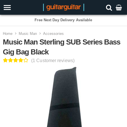
Free Next Day Delivery Available
Home
Music Man
Accessories
Music Man Sterling SUB Series Bass
Gig Bag Black
(1 Customer reviews)