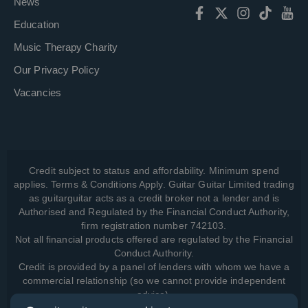
News
Education
Music Therapy Charity
Our Privacy Policy
Vacancies
Credit subject to status and affordability. Minimum spend
applies. Terms & Conditions Apply. Guitar Guitar Limited trading
as guitarguitar acts as a credit broker not a lender and is
Authorised and Regulated by the Financial Conduct Authority,
firm registration number 742103.
Not all financial products offered are regulated by the Financial
Conduct Authority.
Credit is provided by a panel of lenders with whom we have a
commercial relationship (so we cannot provide independent
advice).