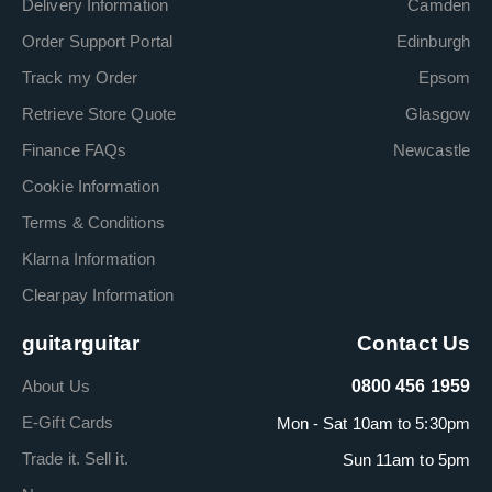
Delivery Information
Camden
Order Support Portal
Edinburgh
Track my Order
Epsom
Retrieve Store Quote
Glasgow
Finance FAQs
Newcastle
Cookie Information
Terms & Conditions
Klarna Information
Clearpay Information
guitarguitar
Contact Us
About Us
0800 456 1959
E-Gift Cards
Mon - Sat 10am to 5:30pm
Trade it. Sell it.
Sun 11am to 5pm