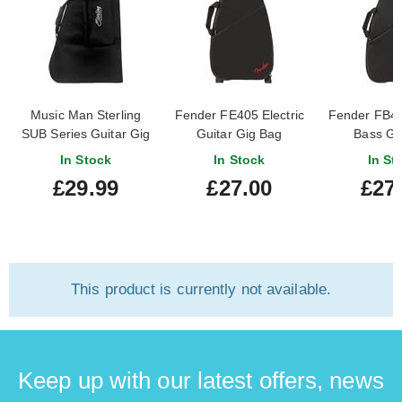
Music Man Sterling
Fender FE405 Electric
Fender FB40
SUB Series Guitar Gig
Guitar Gig Bag
Bass Gi
Bag Black
In Stock
In Stock
In St
£29.99
£27.00
£27
This product is currently not available.
Keep up with our latest offers, news