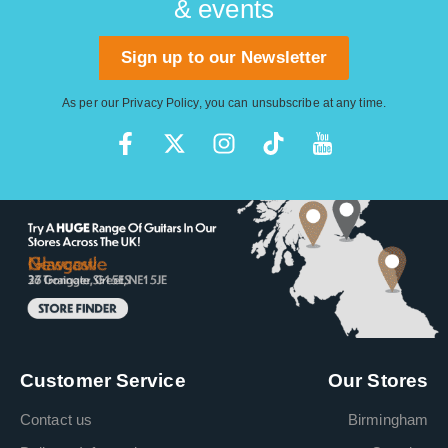
& events
Sign up to our Newsletter
As per our
Privacy Policy
, you can unsubscribe at any time.
Customer Service
Our Stores
Contact us
Birmingham