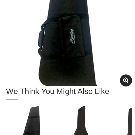
We Think You Might Also Like