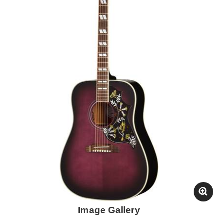
Image Gallery