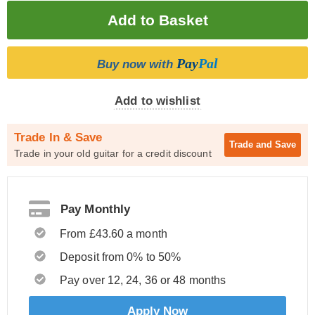
Pay
Pal
Buy now with
Add to wishlist
Trade In & Save
Trade and
Save
Trade in your old guitar for a credit discount
Pay Monthly
From £43.60 a month
Deposit from 0% to 50%
Pay over 12, 24, 36 or 48 months
Apply Now