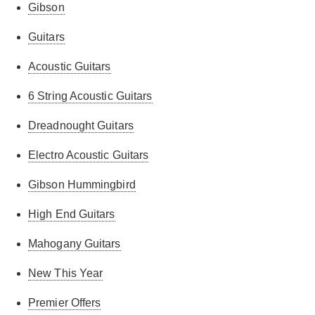
Gibson
Guitars
Acoustic Guitars
6 String Acoustic Guitars
Dreadnought Guitars
Electro Acoustic Guitars
Gibson Hummingbird
High End Guitars
Mahogany Guitars
New This Year
Premier Offers