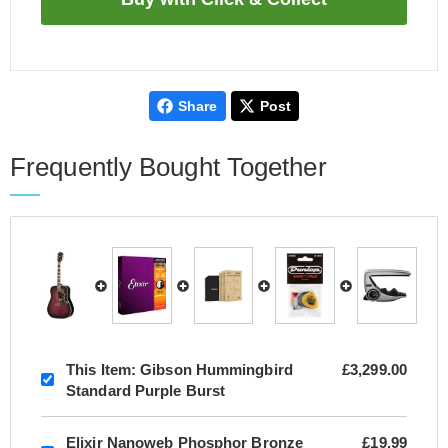
Share
Post
Frequently Bought Together
This Item:
Gibson Hummingbird
£3,299.00
Standard Purple Burst
Elixir Nanoweb Phosphor Bronze
£19.99