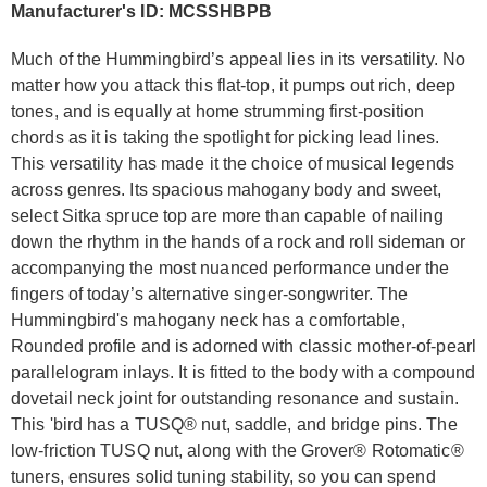
Manufacturer's ID: MCSSHBPB
Much of the Hummingbird’s appeal lies in its versatility. No
matter how you attack this flat-top, it pumps out rich, deep
tones, and is equally at home strumming first-position
chords as it is taking the spotlight for picking lead lines.
This versatility has made it the choice of musical legends
across genres. Its spacious mahogany body and sweet,
select Sitka spruce top are more than capable of nailing
down the rhythm in the hands of a rock and roll sideman or
accompanying the most nuanced performance under the
fingers of today’s alternative singer-songwriter. The
Hummingbird's mahogany neck has a comfortable,
Rounded profile and is adorned with classic mother-of-pearl
parallelogram inlays. It is fitted to the body with a compound
dovetail neck joint for outstanding resonance and sustain.
This 'bird has a TUSQ® nut, saddle, and bridge pins. The
low-friction TUSQ nut, along with the Grover® Rotomatic®
tuners, ensures solid tuning stability, so you can spend