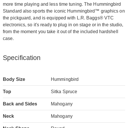
more time playing and less time tuning. The Hummingbird
Standard also sports the iconic Hummingbird™ graphics on
the pickguard, and is equipped with L.R. Baggs® VTC
electronics, so it's ready to plug in on stage or in the studio,
from the moment you take it out of the included hardshell
case.
Specification
Body Size
Hummingbird
Top
Sitka Spruce
Back and Sides
Mahogany
Neck
Mahogany