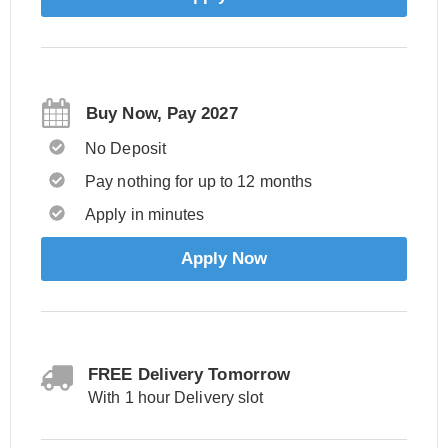
Buy Now, Pay 2027
No Deposit
Pay nothing for up to 12 months
Apply in minutes
Apply Now
FREE Delivery Tomorrow
With 1 hour Delivery slot