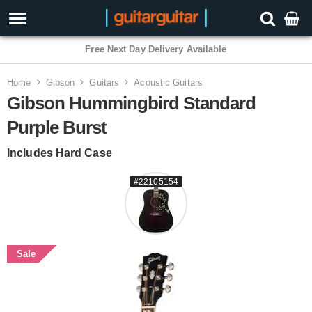
3 Year Warranty
Home
Gibson
Guitars
Acoustic Guitars
Gibson Hummingbird Standard
Purple Burst
Includes Hard Case
#22105154
Sale