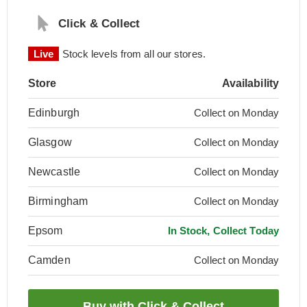
Click & Collect
Live
Stock levels from all our stores.
Store
Availability
Edinburgh
Collect on Monday
Glasgow
Collect on Monday
Newcastle
Collect on Monday
Birmingham
Collect on Monday
Epsom
In Stock, Collect Today
Camden
Collect on Monday