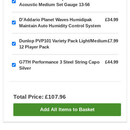
Acoustic Medium Set Gauge 13-56
D'Addario Planet Waves Humidipak
£34.99
Maintain Auto Humidity Control System
Dunlop PVP101 Variety Pack Light/Medium
£7.99
12 Player Pack
G7TH Performance 3 Steel String Capo
£44.99
Silver
Total Price: £107.96
Add All Items to Basket