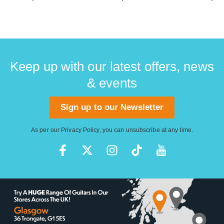
Keep up with our latest offers, news
& events
Sign up to our Newsletter
As per our
Privacy Policy
, you can unsubscribe at any time.