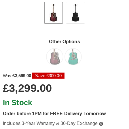
Other Options
Was
£3,599.00
Save £300.00
£3,299.00
In Stock
Order before 1PM for FREE Delivery Tomorrow
Includes 3-Year Warranty & 30-Day Exchange