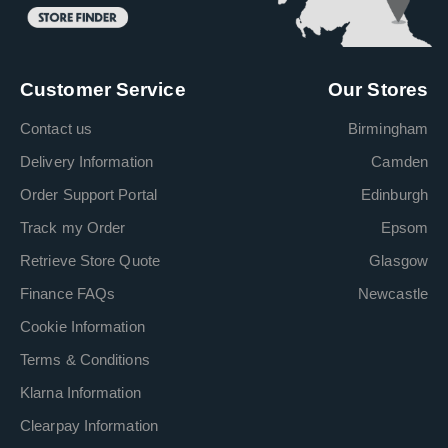
Customer Service
Our Stores
Contact us
Birmingham
Delivery Information
Camden
Order Support Portal
Edinburgh
Track my Order
Epsom
Retrieve Store Quote
Glasgow
Finance FAQs
Newcastle
Cookie Information
Terms & Conditions
Klarna Information
Clearpay Information