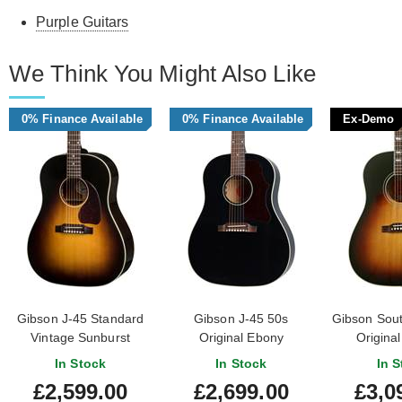
Purple Guitars
We Think You Might Also Like
0% Finance Available
0% Finance Available
Ex-Demo
Gibson J-45 Standard
Gibson J-45 50s
Gibson Sou
Vintage Sunburst
Original Ebony
Original
Sunburst 
In Stock
In Stock
In S
#219
£2,599.00
£2,699.00
£3,0