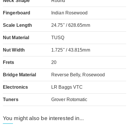
Neck Shape
Round
Fingerboard
Indian Rosewood
Scale Length
24.75" / 628.65mm
Nut Material
TUSQ
Nut Width
1.725" / 43.815mm
Frets
20
Bridge Material
Reverse Belly, Rosewood
Electronics
LR Baggs VTC
Tuners
Grover Rotomatic
You might also be interested in...