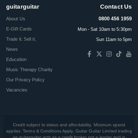
guitarguitar
Contact Us
About Us
0800 456 1959
E-Gift Cards
Mon - Sat 10am to 5:30pm
Trade it. Sell it.
Sun 11am to 5pm
News
Education
Music Therapy Charity
Our Privacy Policy
Vacancies
Credit subject to status and affordability. Minimum spend
applies. Terms & Conditions Apply. Guitar Guitar Limited trading
as guitarguitar acts as a credit broker not a lender and is