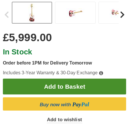
£5,999.00
In Stock
Order before 1PM for Delivery Tomorrow
Includes 3-Year Warranty & 30-Day Exchange
Pay
Pal
Buy now with
Add to wishlist