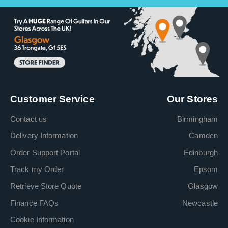
Customer Service
Our Stores
Contact us
Birmingham
Delivery Information
Camden
Order Support Portal
Edinburgh
Track my Order
Epsom
Retrieve Store Quote
Glasgow
Finance FAQs
Newcastle
Cookie Information