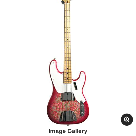
Image Gallery