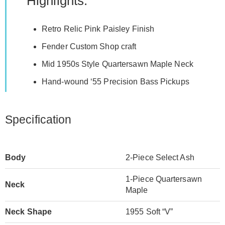
Highlights:
Retro Relic Pink Paisley Finish
Fender Custom Shop craft
Mid 1950s Style Quartersawn Maple Neck
Hand-wound ‘55 Precision Bass Pickups
Specification
Body
2-Piece Select Ash
1-Piece Quartersawn
Neck
Maple
Neck Shape
1955 Soft “V”