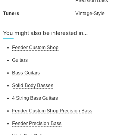
Precision Bass
Tuners
Vintage-Style
You might also be interested in...
Fender Custom Shop
Guitars
Bass Guitars
Solid Body Basses
4 String Bass Guitars
Fender Custom Shop Precision Bass
Fender Precision Bass