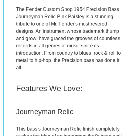
The Fender Custom Shop 1954 Precision Bass
Journeyman Relic Pink Paisley is a stunning
tribute to one of Mr. Fender's most revered
designs. An instrument whose trademark thump
and growl have graced the grooves of countless
records in all genres of music since its
introduction. From country to blues, rock & roll to
metal to hip-hop, the Precision bass has done it
all.
Features We Love:
Journeyman Relic
This bass's Journeyman Relic finish completely