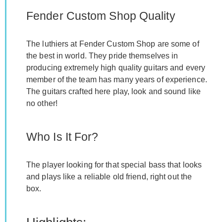
Fender Custom Shop Quality
The luthiers at Fender Custom Shop are some of
the best in world. They pride themselves in
producing extremely high quality guitars and every
member of the team has many years of experience.
The guitars crafted here play, look and sound like
no other!
Who Is It For?
The player looking for that special bass that looks
and plays like a reliable old friend, right out the
box.