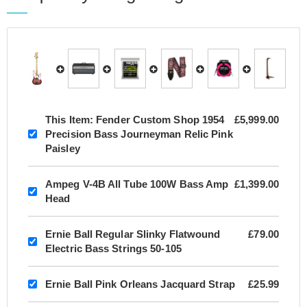
This Item:
Fender Custom Shop 1954
£5,999.00
Precision Bass Journeyman Relic Pink
Paisley
Ampeg V-4B All Tube 100W Bass Amp
£1,399.00
Head
Ernie Ball Regular Slinky Flatwound
£79.00
Electric Bass Strings 50-105
Ernie Ball Pink Orleans Jacquard Strap
£25.99