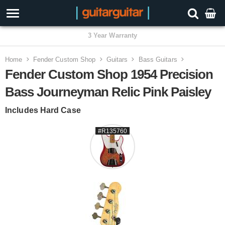
3 Year Warranty
Home
Fender Custom Shop
Guitars
Bass Guitars
Fender Custom Shop 1954 Precision
Bass Journeyman Relic Pink Paisley
Includes Hard Case
#R135760