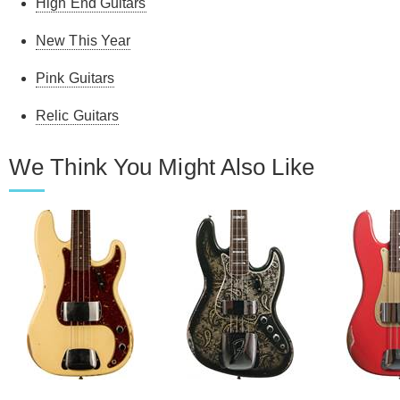
High End Guitars
New This Year
Pink Guitars
Relic Guitars
We Think You Might Also Like