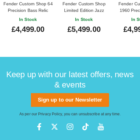
Fender Custom Shop 64
Fender Custom Shop
Fender Cu
Precision Bass Relic
Limited Edition Jazz
1960 Prec
Aged Vintage White
Bass Relic Black Paisley
Relic with C
In Stock
In Stock
In S
#CZ586257
Hardware 
£4,499.00
£5,499.00
£4,9
#R13
Keep up with our latest offers, news
& events
Sign up to our Newsletter
As per our
Privacy Policy
, you can unsubscribe at any time.