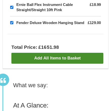
Ernie Ball Flex Instrument Cable
£18.99
Straight/Straight 10ft Pink
Fender Deluxe Wooden Hanging Stand
£129.00
Total Price: £1651.98
Add All Items to Basket
What we say:
At A Glance: