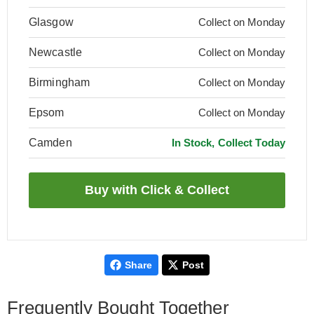
Glasgow
Collect on Monday
Newcastle
Collect on Monday
Birmingham
Collect on Monday
Epsom
Collect on Monday
Camden
In Stock, Collect Today
Share
Post
Frequently Bought Together