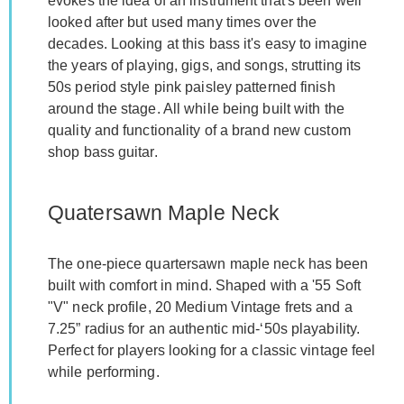
evokes the idea of an instrument that's been well
looked after but used many times over the
decades. Looking at this bass it's easy to imagine
the years of playing, gigs, and songs, strutting its
50s period style pink paisley patterned finish
around the stage. All while being built with the
quality and functionality of a brand new custom
shop bass guitar.
Quatersawn Maple Neck
The one-piece quartersawn maple neck has been
built with comfort in mind. Shaped with a '55 Soft
"V" neck profile, 20 Medium Vintage frets and a
7.25” radius for an authentic mid-‘50s playability.
Perfect for players looking for a classic vintage feel
while performing.