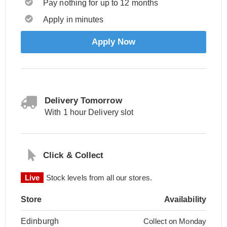
Pay nothing for up to 12 months
Apply in minutes
Apply Now
Delivery Tomorrow
With 1 hour Delivery slot
Click & Collect
Live
Stock levels from all our stores.
Store
Availability
Edinburgh
Collect on Monday