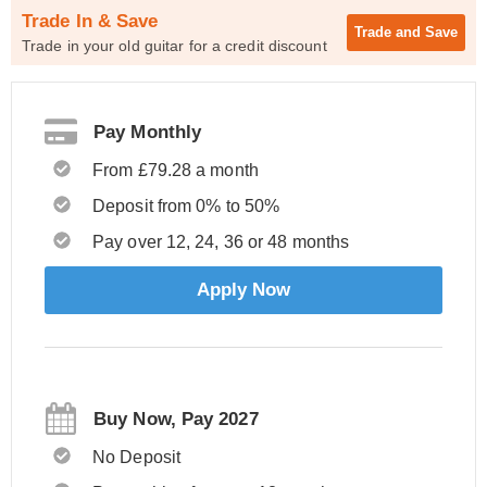
Trade In & Save
Trade and
Save
Trade in your old guitar for a credit discount
Pay Monthly
From £79.28 a month
Deposit from 0% to 50%
Pay over 12, 24, 36 or 48 months
Apply Now
Buy Now, Pay 2027
No Deposit