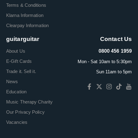
Terms & Conditions
Klarna Information
Clearpay Information
guitarguitar
Contact Us
About Us
0800 456 1959
E-Gift Cards
Mon - Sat 10am to 5:30pm
Trade it. Sell it.
Sun 11am to 5pm
News
Education
Music Therapy Charity
Our Privacy Policy
Vacancies