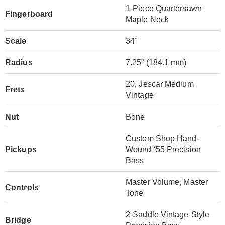
1-Piece Quartersawn
Fingerboard
Maple Neck
Scale
34"
Radius
7.25” (184.1 mm)
20, Jescar Medium
Frets
Vintage
Nut
Bone
Custom Shop Hand-
Pickups
Wound ‘55 Precision
Bass
Master Volume, Master
Controls
Tone
2-Saddle Vintage-Style
Bridge